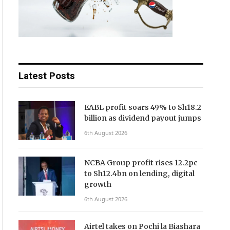
Latest Posts
EABL profit soars 49% to Sh18.2
billion as dividend payout jumps
6th August 2026
NCBA Group profit rises 12.2pc
to Sh12.4bn on lending, digital
growth
6th August 2026
Airtel takes on Pochi la Biashara