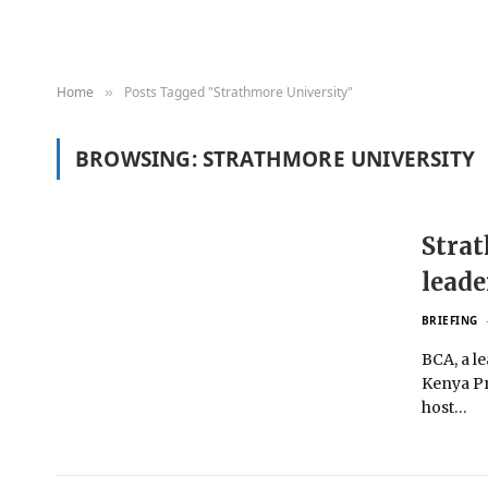
Home
Posts Tagged "Strathmore University"
»
BROWSING:
STRATHMORE UNIVERSITY
Strat
leade
BRIEFING
BCA, a l
Kenya Pr
host…