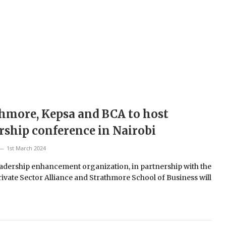
hmore, Kepsa and BCA to host
rship conference in Nairobi
1st March 2024
eadership enhancement organization, in partnership with the
ivate Sector Alliance and Strathmore School of Business will