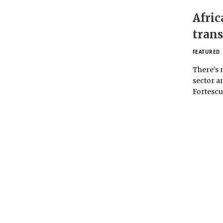
Afric
trans
FEATURED
There’s 
sector a
Fortesc