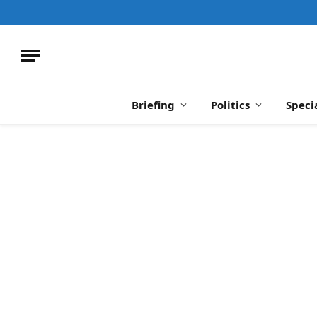
Briefing
Politics
Speci