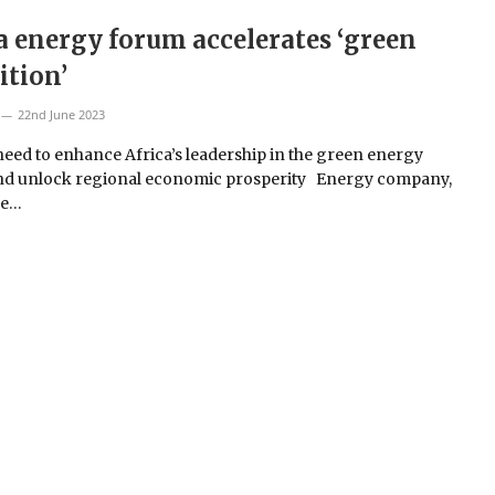
a energy forum accelerates ‘green
ition’
22nd June 2023
need to enhance Africa’s leadership in the green energy
nd unlock regional economic prosperity Energy company,
ue…