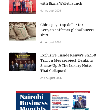
with Bizna Wallet launch
4th August 2026
China pays top dollar for
Kenyan coffee as global buyers
shift
4th August 2026
Exclusive: Inside Kenya’s Sh2.58
Trillion Megaproject, Banking
Shake-Up & The Luxury Hotel
That Collapsed
2nd August 2026