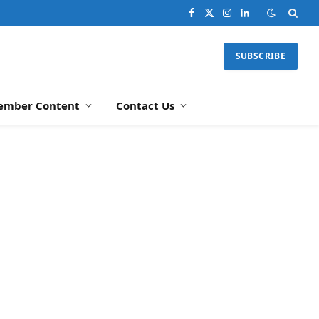
Facebook
X
Instagram
LinkedIn
(Twitter)
SUBSCRIBE
ember Content
Contact Us