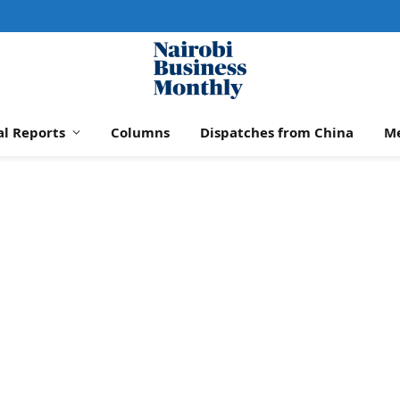
al Reports
Columns
Dispatches from China
M