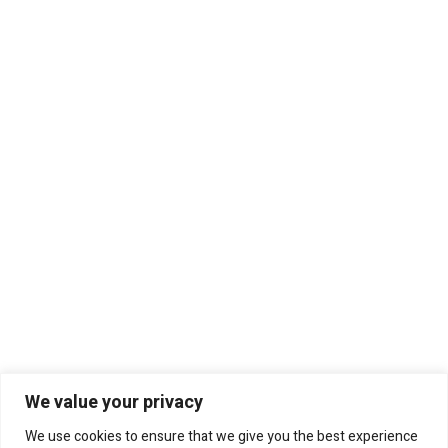
We value your privacy
We use cookies to ensure that we give you the best experience