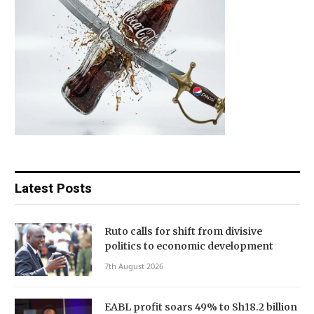
Latest Posts
Ruto calls for shift from divisive
politics to economic development
7th August 2026
EABL profit soars 49% to Sh18.2 billion