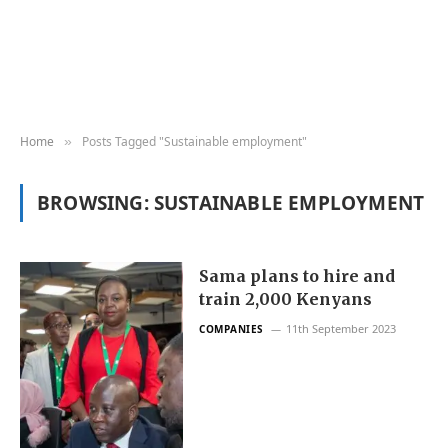
Home
Posts Tagged "Sustainable employment"
»
BROWSING:
SUSTAINABLE EMPLOYMENT
Sama plans to hire and
train 2,000 Kenyans
11th September 2023
COMPANIES