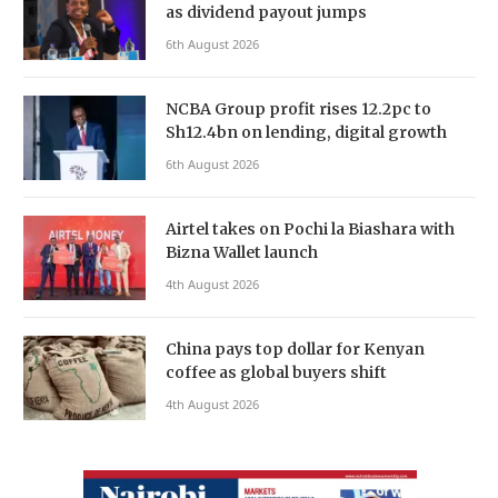
as dividend payout jumps
6th August 2026
NCBA Group profit rises 12.2pc to
Sh12.4bn on lending, digital growth
6th August 2026
Airtel takes on Pochi la Biashara with
Bizna Wallet launch
4th August 2026
China pays top dollar for Kenyan
coffee as global buyers shift
4th August 2026