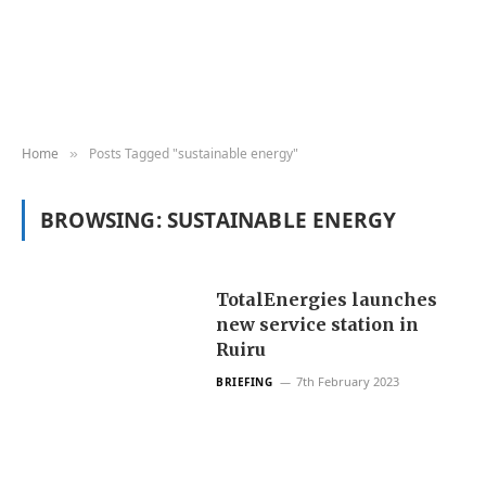
Home
Posts Tagged "sustainable energy"
»
BROWSING:
SUSTAINABLE ENERGY
TotalEnergies launches
new service station in
Ruiru
7th February 2023
BRIEFING