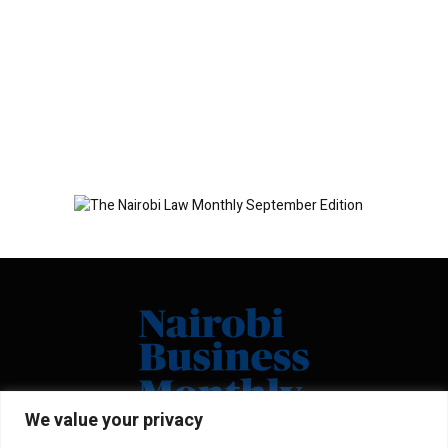
We value your privacy