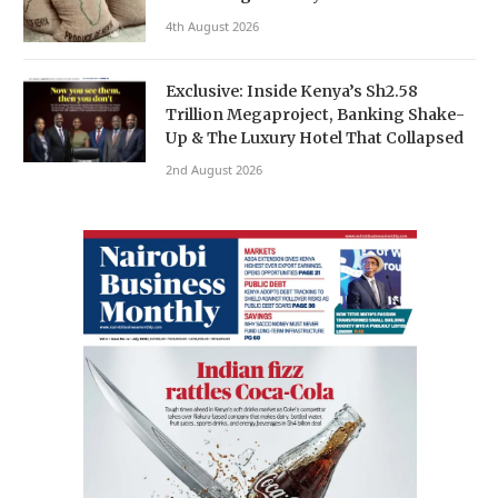
4th August 2026
Exclusive: Inside Kenya’s Sh2.58
Trillion Megaproject, Banking Shake-
Up & The Luxury Hotel That Collapsed
2nd August 2026