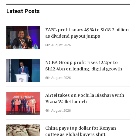
Latest Posts
EABL profit soars 49% to Sh18.2 billion
as dividend payout jumps
6th August 2026
NCBA Group profit rises 12.2pc to
Sh12.4bn on lending, digital growth
6th August 2026
Airtel takes on Pochi la Biashara with
Bizna Wallet launch
4th August 2026
China pays top dollar for Kenyan
coffee as global buyers shift