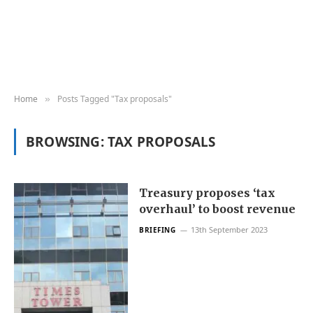
Home
Posts Tagged "Tax proposals"
»
BROWSING:
TAX PROPOSALS
Treasury proposes ‘tax
overhaul’ to boost revenue
13th September 2023
BRIEFING