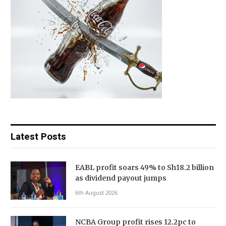
Latest Posts
EABL profit soars 49% to Sh18.2 billion
as dividend payout jumps
6th August 2026
NCBA Group profit rises 12.2pc to