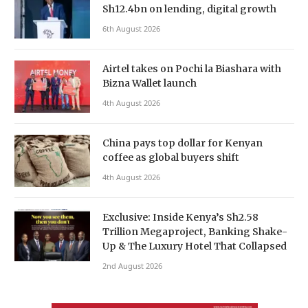
Sh12.4bn on lending, digital growth
6th August 2026
Airtel takes on Pochi la Biashara with
Bizna Wallet launch
4th August 2026
China pays top dollar for Kenyan
coffee as global buyers shift
4th August 2026
Exclusive: Inside Kenya’s Sh2.58
Trillion Megaproject, Banking Shake-
Up & The Luxury Hotel That Collapsed
2nd August 2026