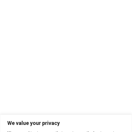
We value your privacy