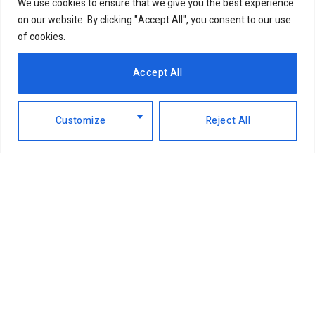
We use cookies to ensure that we give you the best experience
on our website. By clicking "Accept All", you consent to our use
of cookies.
Accept All
Customize
Reject All
Facebook
X
Instagram
LinkedIn
(Twitter)
ABOUT US
MEMBER CONTENT
DOWNLOAD MAGAZINE
CONTACT US
PRIVACY POLICY
© 2026 NairobiBusinessMonthly. Designed by Okii