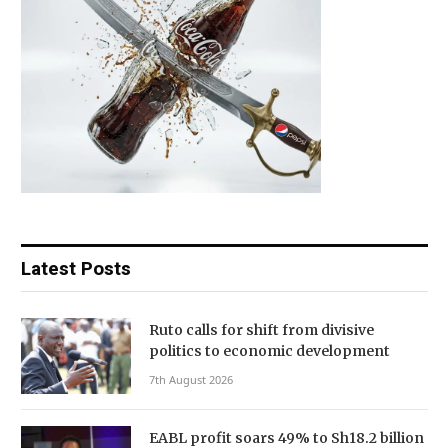
Latest Posts
Ruto calls for shift from divisive
politics to economic development
7th August 2026
EABL profit soars 49% to Sh18.2 billion