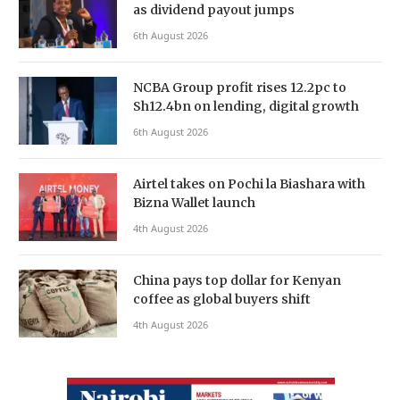
as dividend payout jumps
6th August 2026
NCBA Group profit rises 12.2pc to
Sh12.4bn on lending, digital growth
6th August 2026
Airtel takes on Pochi la Biashara with
Bizna Wallet launch
4th August 2026
China pays top dollar for Kenyan
coffee as global buyers shift
4th August 2026