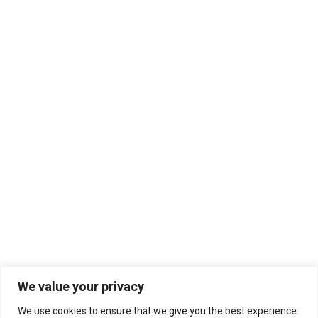
We value your privacy
We use cookies to ensure that we give you the best experience