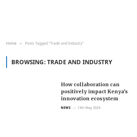
Home
Posts Tagged "Trade and Industry"
»
BROWSING:
TRADE AND INDUSTRY
How collaboration can
positively impact Kenya’s
innovation ecosystem
13th May 2024
NEWS