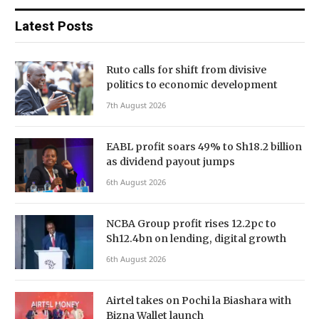
Latest Posts
Ruto calls for shift from divisive
politics to economic development
7th August 2026
EABL profit soars 49% to Sh18.2 billion
as dividend payout jumps
6th August 2026
NCBA Group profit rises 12.2pc to
Sh12.4bn on lending, digital growth
6th August 2026
Airtel takes on Pochi la Biashara with
Bizna Wallet launch