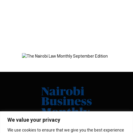
We value your privacy
We use cookies to ensure that we give you the best experience