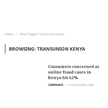
Home
Posts Tagged "TransUnion Kenya"
»
BROWSING:
TRANSUNION KENYA
Consumers concerned as
online fraud cases in
Kenya hit 42%
21st December 2022
COMPANIES