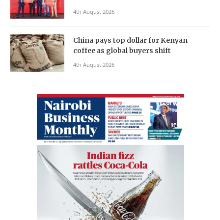
4th August 2026
China pays top dollar for Kenyan
coffee as global buyers shift
4th August 2026