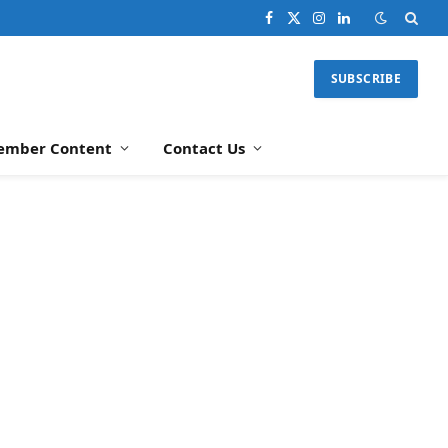
Facebook
X
Instagram
LinkedIn
(Twitter)
SUBSCRIBE
ember Content
Contact Us