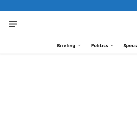
Briefing
Politics
Speci