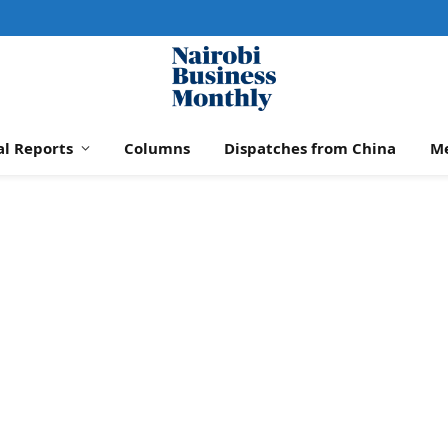
al Reports
Columns
Dispatches from China
M