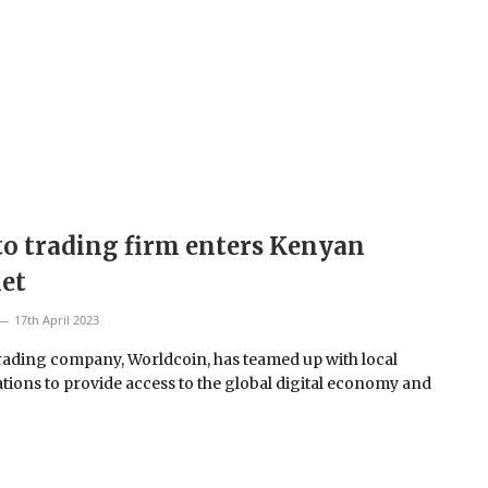
o trading firm enters Kenyan
et
17th April 2023
rading company, Worldcoin, has teamed up with local
tions to provide access to the global digital economy and