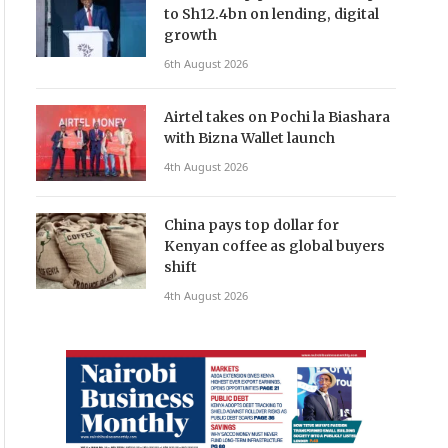
to Sh12.4bn on lending, digital
growth
6th August 2026
Airtel takes on Pochi la Biashara
with Bizna Wallet launch
4th August 2026
China pays top dollar for
Kenyan coffee as global buyers
shift
4th August 2026