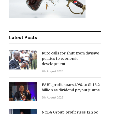
Latest Posts
Ruto calls for shift from divisive
politics to economic
development
7th August 2026
EABL profit soars 49% to Sh18.2
billion as dividend payout jumps
6th August 2026
NCBA Group profit rises 12.2pc