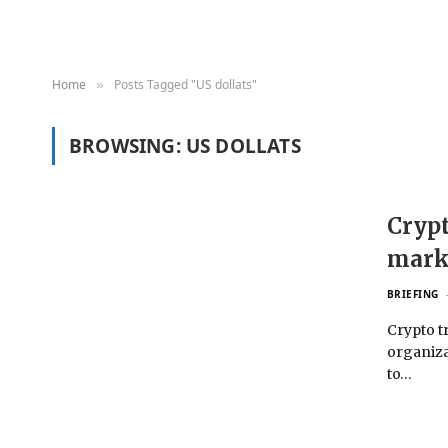
Home
Posts Tagged "US dollats"
»
BROWSING:
US DOLLATS
Crypt
mark
BRIEFING
Crypto t
organiza
to…