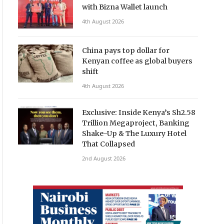
with Bizna Wallet launch
4th August 2026
China pays top dollar for
Kenyan coffee as global buyers
shift
4th August 2026
Exclusive: Inside Kenya’s Sh2.58
Trillion Megaproject, Banking
Shake-Up & The Luxury Hotel
That Collapsed
2nd August 2026