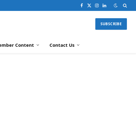
Facebook
X
Instagram
LinkedIn
(Twitter)
SUBSCRIBE
ember Content
Contact Us