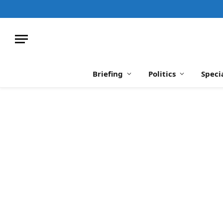
Briefing
Politics
Speci