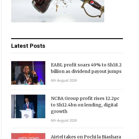
Latest Posts
EABL profit soars 49% to Sh18.2
billion as dividend payout jumps
6th August 2026
NCBA Group profit rises 12.2pc
to Sh12.4bn on lending, digital
growth
6th August 2026
Airtel takes on Pochi la Biashara