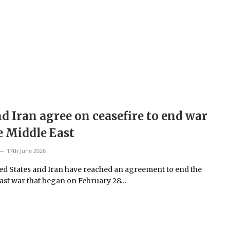
d Iran agree on ceasefire to end war
e Middle East
17th June 2026
ed States and Iran have reached an agreement to end the
ast war that began on February 28…