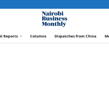
al Reports
Columns
Dispatches from China
M