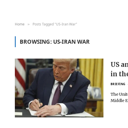
Home
Posts Tagged "US-Iran War"
»
BROWSING:
US-IRAN WAR
US an
in th
BRIEFING
The Unit
Middle E