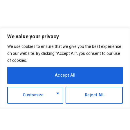
We value your privacy
We use cookies to ensure that we give you the best experience
on our website. By clicking "Accept All", you consent to our use
of cookies.
Accept All
Customize
Reject All