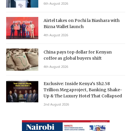
6th August 2026
Airtel takes on Pochi la Biashara with
Bizna Wallet launch
4th August 2026
China pays top dollar for Kenyan
coffee as global buyers shift
4th August 2026
Exclusive: Inside Kenya’s Sh2.58
Trillion Megaproject, Banking Shake-
Up & The Luxury Hotel That Collapsed
2nd August 2026