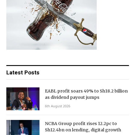
Latest Posts
EABL profit soars 49% to Sh18.2 billion
as dividend payout jumps
6th August 2026
NCBA Group profit rises 12.2pc to
Sh12.4bn on lending, digital growth