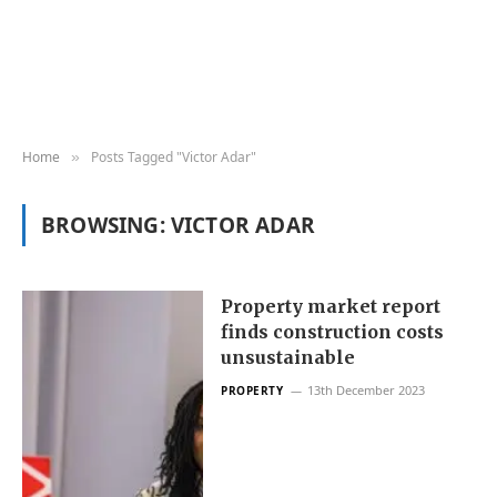
Home
Posts Tagged "Victor Adar"
»
BROWSING:
VICTOR ADAR
Property market report
finds construction costs
unsustainable
13th December 2023
PROPERTY