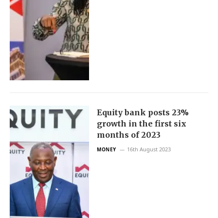
Equity bank posts 23%
growth in the first six
months of 2023
16th August 2023
MONEY