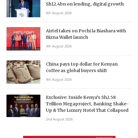
Sh12.4bn on lending, digital growth
6th August 2026
Airtel takes on Pochi la Biashara with
Bizna Wallet launch
4th August 2026
China pays top dollar for Kenyan
coffee as global buyers shift
4th August 2026
Exclusive: Inside Kenya’s Sh2.58
Trillion Megaproject, Banking Shake-
Up & The Luxury Hotel That Collapsed
2nd August 2026