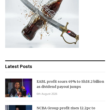
Latest Posts
EABL profit soars 49% to Sh18.2 billion
as dividend payout jumps
6th August 2026
NCBA Group profit rises 12.2pc to