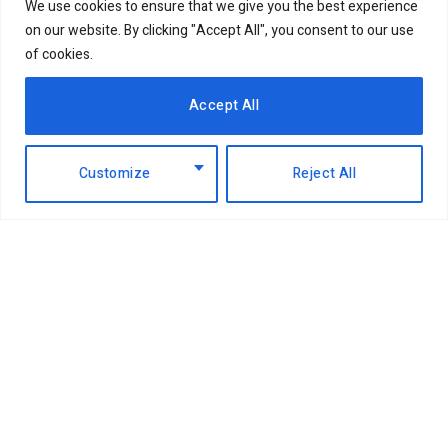
We use cookies to ensure that we give you the best experience
on our website. By clicking "Accept All", you consent to our use
of cookies.
Accept All
Customize
Reject All
Facebook
X
Instagram
LinkedIn
(Twitter)
ABOUT US
MEMBER CONTENT
DOWNLOAD MAGAZINE
CONTACT US
PRIVACY POLICY
© 2026 NairobiBusinessMonthly. Designed by Okii