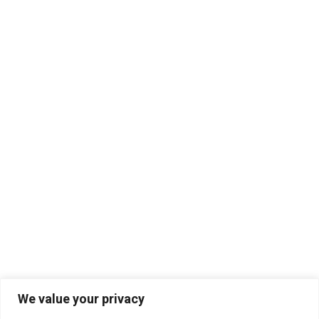
We value your privacy