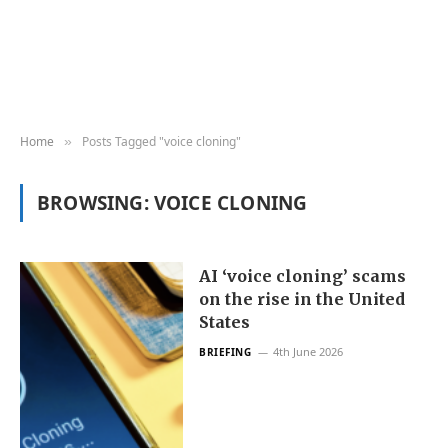
Home
Posts Tagged "voice cloning"
»
BROWSING:
VOICE CLONING
AI ‘voice cloning’ scams
on the rise in the United
States
4th June 2026
BRIEFING