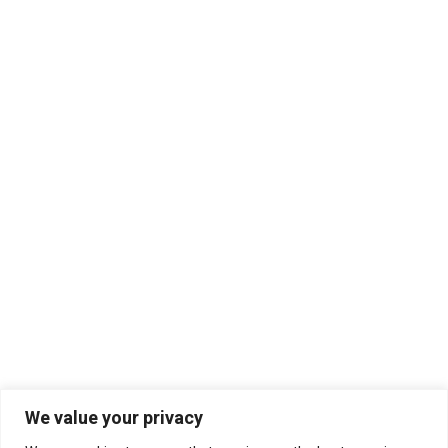
We value your privacy