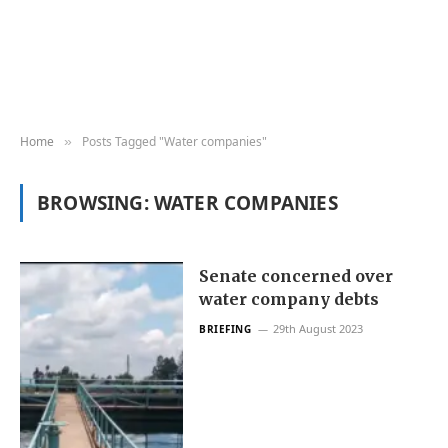
Home
Posts Tagged "Water companies"
»
BROWSING:
WATER COMPANIES
Senate concerned over
water company debts
29th August 2023
BRIEFING