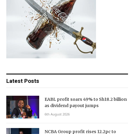
Latest Posts
EABL profit soars 49% to Sh18.2 billion
as dividend payout jumps
6th August 2026
NCBA Group profit rises 12.2pc to