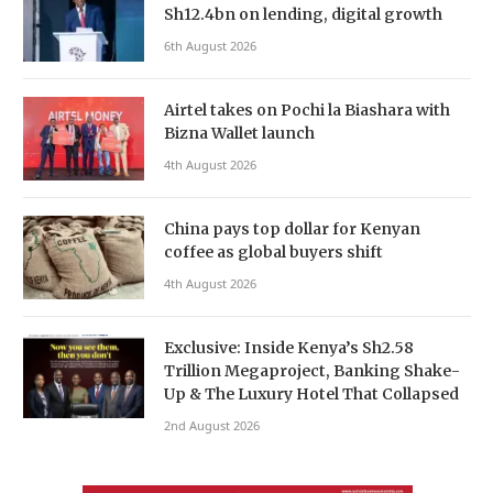
Sh12.4bn on lending, digital growth
6th August 2026
Airtel takes on Pochi la Biashara with
Bizna Wallet launch
4th August 2026
China pays top dollar for Kenyan
coffee as global buyers shift
4th August 2026
Exclusive: Inside Kenya’s Sh2.58
Trillion Megaproject, Banking Shake-
Up & The Luxury Hotel That Collapsed
2nd August 2026