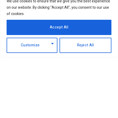
We use cookies to ensure that we give you the best experience
on our website. By clicking "Accept All", you consent to our use
of cookies.
Accept All
Customize
Reject All
Facebook
X
Instagram
LinkedIn
(Twitter)
ABOUT US
MEMBER CONTENT
DOWNLOAD MAGAZINE
CONTACT US
PRIVACY POLICY
© 2026 NairobiBusinessMonthly. Designed by Okii