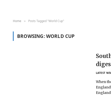
Home
Posts Tagged "World Cup"
»
BROWSING:
WORLD CUP
South
diges
LATEST NE
When the
England’
Englan