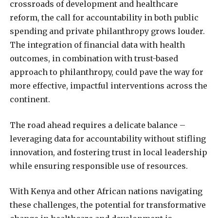
crossroads of development and healthcare
reform, the call for accountability in both public
spending and private philanthropy grows louder.
The integration of financial data with health
outcomes, in combination with trust-based
approach to philanthropy, could pave the way for
more effective, impactful interventions across the
continent.
The road ahead requires a delicate balance –
leveraging data for accountability without stifling
innovation, and fostering trust in local leadership
while ensuring responsible use of resources.
With Kenya and other African nations navigating
these challenges, the potential for transformative