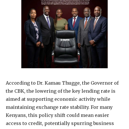
According to Dr. Kamau Thugge, the Governor of
the CBK, the lowering of the key lending rate is
aimed at supporting economic activity while
maintaining exchange rate stability. For many
Kenyans, this policy shift could mean easier
access to credit, potentially spurring business