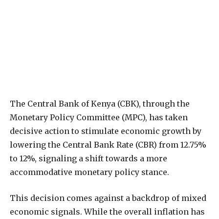
The Central Bank of Kenya (CBK), through the
Monetary Policy Committee (MPC), has taken
decisive action to stimulate economic growth by
lowering the Central Bank Rate (CBR) from 12.75%
to 12%, signaling a shift towards a more
accommodative monetary policy stance.
This decision comes against a backdrop of mixed
economic signals. While the overall inflation has