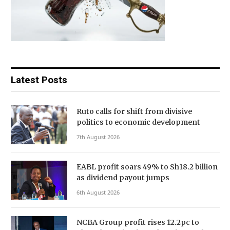
Latest Posts
Ruto calls for shift from divisive
politics to economic development
7th August 2026
EABL profit soars 49% to Sh18.2 billion
as dividend payout jumps
6th August 2026
NCBA Group profit rises 12.2pc to