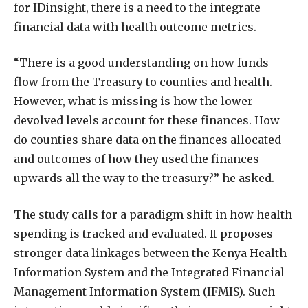
for IDinsight, there is a need to the integrate
financial data with health outcome metrics.
“There is a good understanding on how funds
flow from the Treasury to counties and health.
However, what is missing is how the lower
devolved levels account for these finances. How
do counties share data on the finances allocated
and outcomes of how they used the finances
upwards all the way to the treasury?” he asked.
The study calls for a paradigm shift in how health
spending is tracked and evaluated. It proposes
stronger data linkages between the Kenya Health
Information System and the Integrated Financial
Management Information System (IFMIS). Such