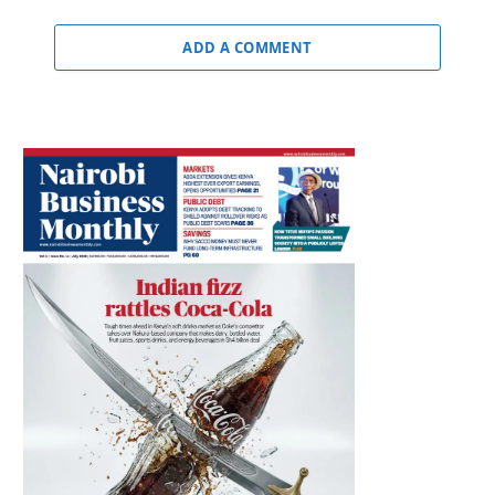
ADD A COMMENT