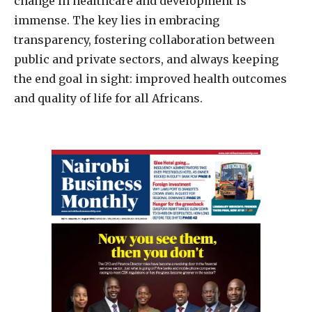
change in healthcare and development is
immense. The key lies in embracing
transparency, fostering collaboration between
public and private sectors, and always keeping
the end goal in sight: improved health outcomes
and quality of life for all Africans.