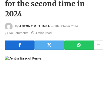
for the second time in
2024
By
ANTONY MUTUNGA
9th October 2024
No Comments
3 Mins Read