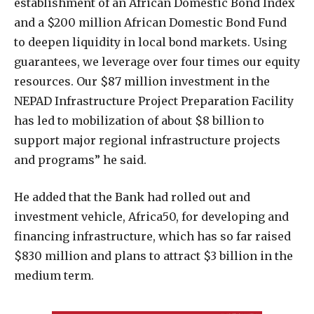
establishment of an African Domestic Bond Index
and a $200 million African Domestic Bond Fund
to deepen liquidity in local bond markets. Using
guarantees, we leverage over four times our equity
resources. Our $87 million investment in the
NEPAD Infrastructure Project Preparation Facility
has led to mobilization of about $8 billion to
support major regional infrastructure projects
and programs” he said.
He added that the Bank had rolled out and
investment vehicle, Africa50, for developing and
financing infrastructure, which has so far raised
$830 million and plans to attract $3 billion in the
medium term.