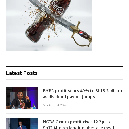
Latest Posts
EABL profit soars 49% to Sh18.2 billion
as dividend payout jumps
6th August 2026
NCBA Group profit rises 12.2pc to
Sh12.4bn on lending, digital growth