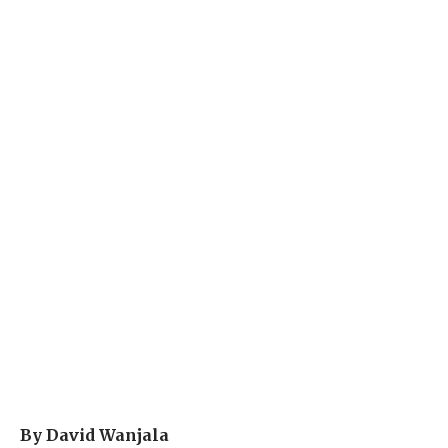
By David Wanjala