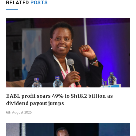
RELATED
POSTS
EABL profit soars 49% to Sh18.2 billion as
dividend payout jumps
6th August 2026