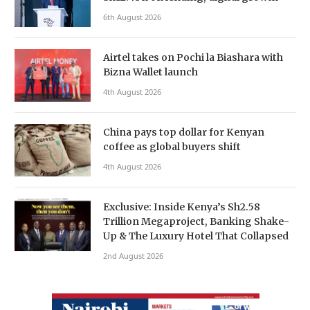
6th August 2026
Airtel takes on Pochi la Biashara with
Bizna Wallet launch
4th August 2026
China pays top dollar for Kenyan
coffee as global buyers shift
4th August 2026
Exclusive: Inside Kenya’s Sh2.58
Trillion Megaproject, Banking Shake-
Up & The Luxury Hotel That Collapsed
2nd August 2026