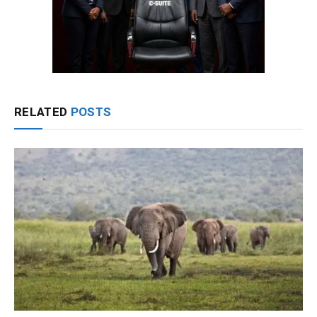
RELATED
POSTS