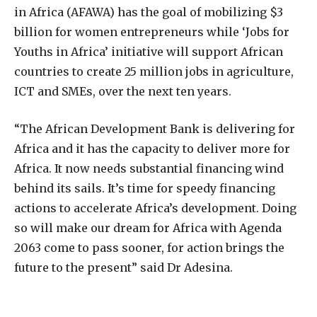
in Africa (AFAWA) has the goal of mobilizing $3
billion for women entrepreneurs while ‘Jobs for
Youths in Africa’ initiative will support African
countries to create 25 million jobs in agriculture,
ICT and SMEs, over the next ten years.
“The African Development Bank is delivering for
Africa and it has the capacity to deliver more for
Africa. It now needs substantial financing wind
behind its sails. It’s time for speedy financing
actions to accelerate Africa’s development. Doing
so will make our dream for Africa with Agenda
2063 come to pass sooner, for action brings the
future to the present” said Dr Adesina.