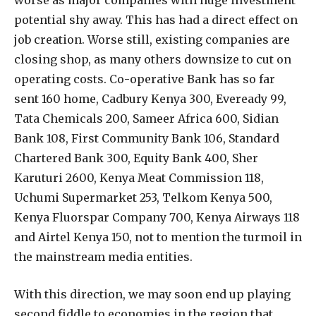
potential shy away. This has had a direct effect on
job creation. Worse still, existing companies are
closing shop, as many others downsize to cut on
operating costs. Co-operative Bank has so far
sent 160 home, Cadbury Kenya 300, Eveready 99,
Tata Chemicals 200, Sameer Africa 600, Sidian
Bank 108, First Community Bank 106, Standard
Chartered Bank 300, Equity Bank 400, Sher
Karuturi 2600, Kenya Meat Commission 118,
Uchumi Supermarket 253, Telkom Kenya 500,
Kenya Fluorspar Company 700, Kenya Airways 118
and Airtel Kenya 150, not to mention the turmoil in
the mainstream media entities.
With this direction, we may soon end up playing
second fiddle to economies in the region that