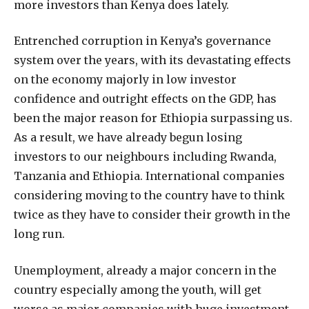
more investors than Kenya does lately.
Entrenched corruption in Kenya’s governance
system over the years, with its devastating effects
on the economy majorly in low investor
confidence and outright effects on the GDP, has
been the major reason for Ethiopia surpassing us.
As a result, we have already begun losing
investors to our neighbours including Rwanda,
Tanzania and Ethiopia. International companies
considering moving to the country have to think
twice as they have to consider their growth in the
long run.
Unemployment, already a major concern in the
country especially among the youth, will get
worse as major companies with huge investment