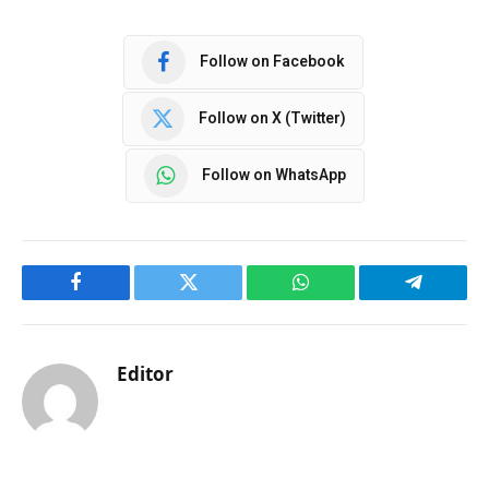
Follow on Facebook
Follow on X (Twitter)
Follow on WhatsApp
Facebook
Twitter
WhatsApp
Telegram
Editor