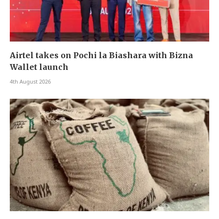
Airtel takes on Pochi la Biashara with Bizna
Wallet launch
4th August 2026