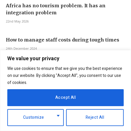
Africa has no tourism problem. It has an
integration problem
22nd May 2026
How to manage staff costs during tough times
24th December 2024
We value your privacy
We use cookies to ensure that we give you the best experience
on our website. By clicking "Accept All", you consent to our use
of cookies.
Accept All
Customize
Reject All