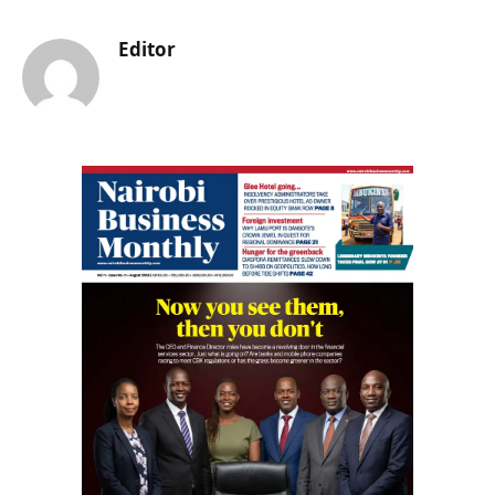
Editor