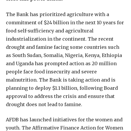
The Bank has prioritized agriculture with a
commitment of $24 billion in the next 10 years for
food self-sufficiency and agricultural
industrialization in the continent. The recent
drought and famine facing some countries such
as South Sudan, Somalia, Nigeria, Kenya, Ethiopia
and Uganda has prompted action as 20 million
people face food insecurity and severe
malnutrition. The Bank is taking action and is
planning to deploy $1.1 billion, following Board
approval to address the crisis and ensure that
drought does not lead to famine.
AFDB has launched initiatives for the women and
youth. The Affirmative Finance Action for Women