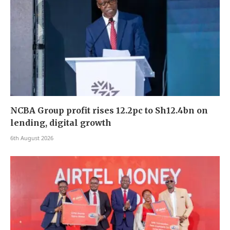
NCBA Group profit rises 12.2pc to Sh12.4bn on
lending, digital growth
6th August 2026