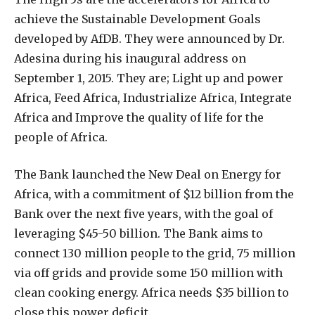
achieve the Sustainable Development Goals
developed by AfDB. They were announced by Dr.
Adesina during his inaugural address on
September 1, 2015. They are; Light up and power
Africa, Feed Africa, Industrialize Africa, Integrate
Africa and Improve the quality of life for the
people of Africa.
The Bank launched the New Deal on Energy for
Africa, with a commitment of $12 billion from the
Bank over the next five years, with the goal of
leveraging $45-50 billion. The Bank aims to
connect 130 million people to the grid, 75 million
via off grids and provide some 150 million with
clean cooking energy. Africa needs $35 billion to
close this power deficit.