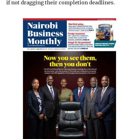
if not dragging their completion deadlines.