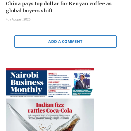
China pays top dollar for Kenyan coffee as
global buyers shift
4th August 2026
ADD A COMMENT