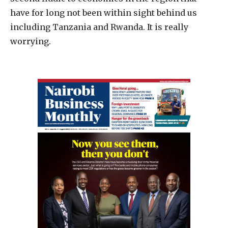
have for long not been within sight behind us
including Tanzania and Rwanda. It is really
worrying.