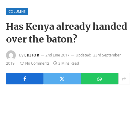
COLUMNS
Has Kenya already handed
over the baton?
By
EDITOR
2nd June 2017
Updated:
23rd September
2019
No Comments
3 Mins Read