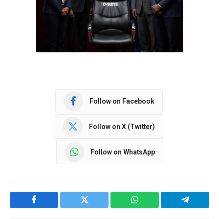
Follow on Facebook
Follow on X (Twitter)
Follow on WhatsApp
Facebook
Twitter
WhatsApp
Telegram