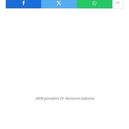
AfDB president Dr. Akinwumi Adesina