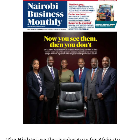
The High 5s are the accelerators for Africa to