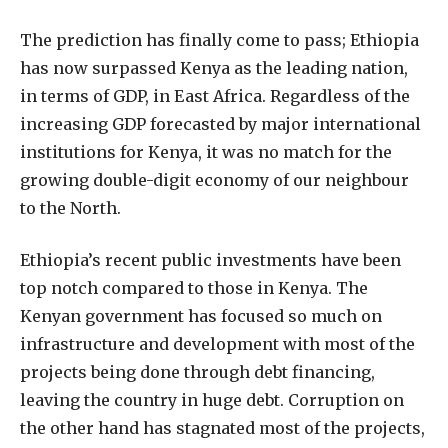
The prediction has finally come to pass; Ethiopia
has now surpassed Kenya as the leading nation,
in terms of GDP, in East Africa. Regardless of the
increasing GDP forecasted by major international
institutions for Kenya, it was no match for the
growing double-digit economy of our neighbour
to the North.
Ethiopia’s recent public investments have been
top notch compared to those in Kenya. The
Kenyan government has focused so much on
infrastructure and development with most of the
projects being done through debt financing,
leaving the country in huge debt. Corruption on
the other hand has stagnated most of the projects,