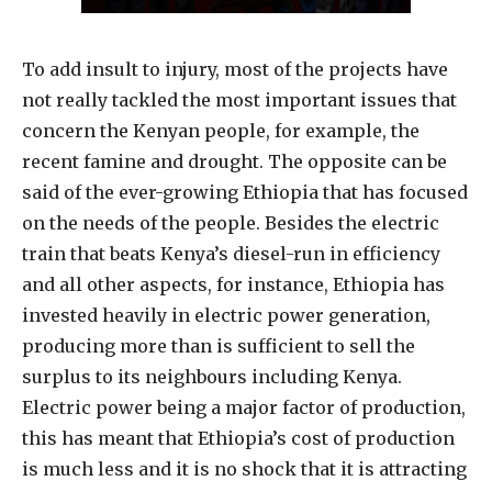
To add insult to injury, most of the projects have
not really tackled the most important issues that
concern the Kenyan people, for example, the
recent famine and drought. The opposite can be
said of the ever-growing Ethiopia that has focused
on the needs of the people. Besides the electric
train that beats Kenya’s diesel-run in efficiency
and all other aspects, for instance, Ethiopia has
invested heavily in electric power generation,
producing more than is sufficient to sell the
surplus to its neighbours including Kenya.
Electric power being a major factor of production,
this has meant that Ethiopia’s cost of production
is much less and it is no shock that it is attracting