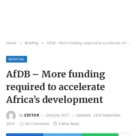
Home
Briefing
AfDB – More funding required to accelerate Africa’s development
»
»
BRIEFING
AfDB – More funding
required to accelerate
Africa’s development
By
EDITOR
2nd June 2017
Updated:
23rd September
2019
No Comments
3 Mins Read