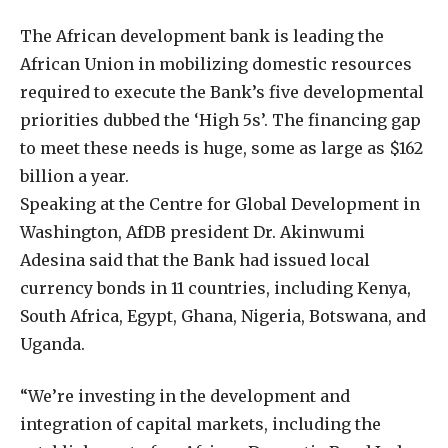
The African development bank is leading the
African Union in mobilizing domestic resources
required to execute the Bank’s five developmental
priorities dubbed the ‘High 5s’. The financing gap
to meet these needs is huge, some as large as $162
billion a year.
Speaking at the Centre for Global Development in
Washington, AfDB president Dr. Akinwumi
Adesina said that the Bank had issued local
currency bonds in 11 countries, including Kenya,
South Africa, Egypt, Ghana, Nigeria, Botswana, and
Uganda.
“We’re investing in the development and
integration of capital markets, including the