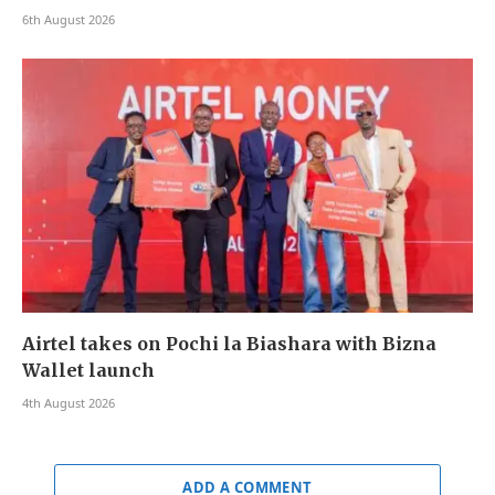
6th August 2026
Airtel takes on Pochi la Biashara with Bizna
Wallet launch
4th August 2026
ADD A COMMENT