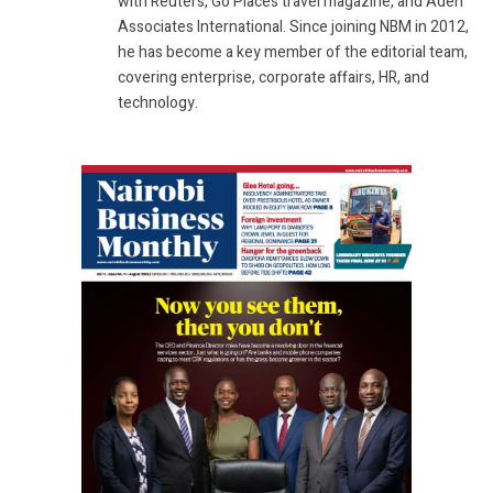
with Reuters, Go Places travel magazine, and Aden
Associates International. Since joining NBM in 2012,
he has become a key member of the editorial team,
covering enterprise, corporate affairs, HR, and
technology.