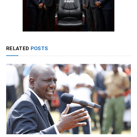
RELATED
POSTS