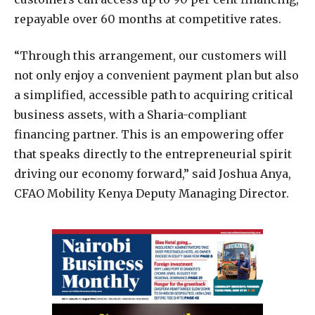
repayable over 60 months at competitive rates.
“Through this arrangement, our customers will
not only enjoy a convenient payment plan but also
a simplified, accessible path to acquiring critical
business assets, with a Sharia-compliant
financing partner. This is an empowering offer
that speaks directly to the entrepreneurial spirit
driving our economy forward,” said Joshua Anya,
CFAO Mobility Kenya Deputy Managing Director.