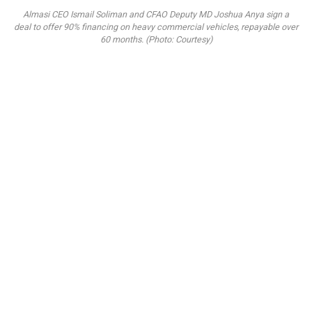
Almasi CEO Ismail Soliman and CFAO Deputy MD Joshua Anya sign a
deal to offer 90% financing on heavy commercial vehicles, repayable over
60 months. (Photo: Courtesy)