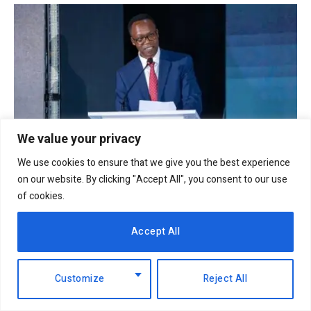
We value your privacy
We use cookies to ensure that we give you the best experience
on our website. By clicking "Accept All", you consent to our use
NCBA Group profit rises 12.2pc to Sh12.4bn on
of cookies.
lending, digital growth
6th August 2026
Accept All
Customize
Reject All