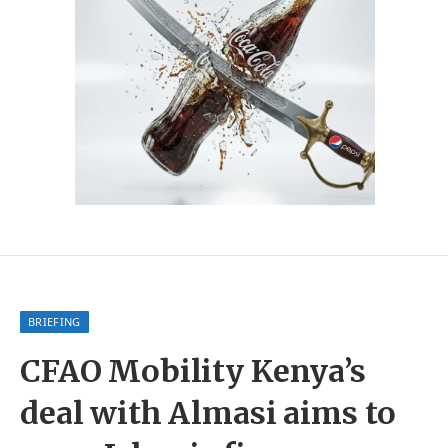
BRIEFING
CFAO Mobility Kenya’s
deal with Almasi aims to