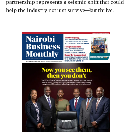
partnership represents a seismic shift that could
help the industry not just survive—but thrive.