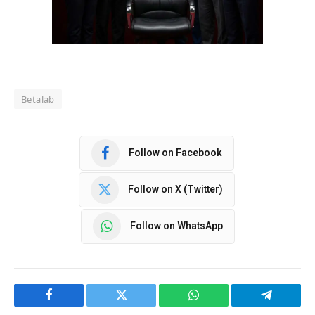
Betalab
Follow on Facebook
Follow on X (Twitter)
Follow on WhatsApp
Facebook
Twitter
WhatsApp
Telegram