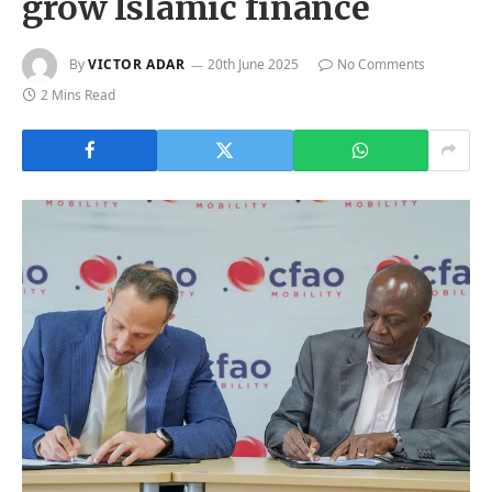
grow Islamic finance
By
VICTOR ADAR
20th June 2025
No Comments
2 Mins Read