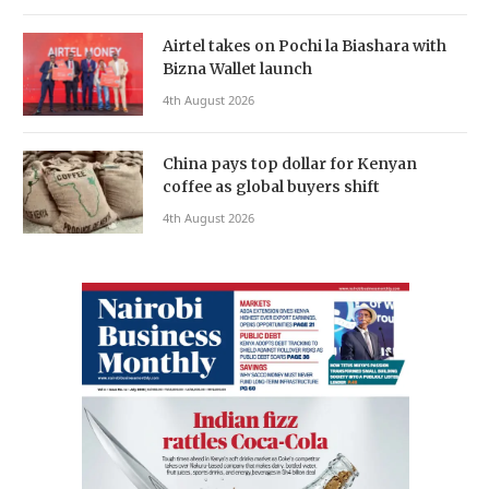
Airtel takes on Pochi la Biashara with
Bizna Wallet launch
4th August 2026
China pays top dollar for Kenyan
coffee as global buyers shift
4th August 2026