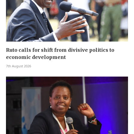
Ruto calls for shift from divisive politics to
economic development
7th August 2026