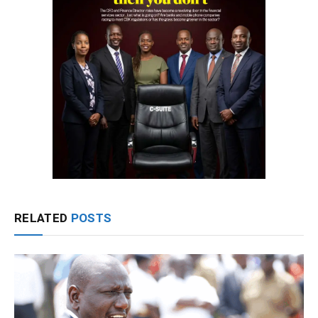
RELATED
POSTS