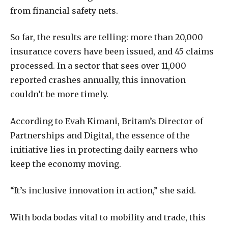
from financial safety nets.
So far, the results are telling: more than 20,000
insurance covers have been issued, and 45 claims
processed. In a sector that sees over 11,000
reported crashes annually, this innovation
couldn’t be more timely.
According to Evah Kimani, Britam’s Director of
Partnerships and Digital, the essence of the
initiative lies in protecting daily earners who
keep the economy moving.
“It’s inclusive innovation in action,” she said.
With boda bodas vital to mobility and trade, this