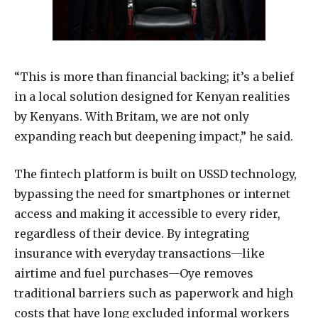
“This is more than financial backing; it’s a belief
in a local solution designed for Kenyan realities
by Kenyans. With Britam, we are not only
expanding reach but deepening impact,” he said.
The fintech platform is built on USSD technology,
bypassing the need for smartphones or internet
access and making it accessible to every rider,
regardless of their device. By integrating
insurance with everyday transactions—like
airtime and fuel purchases—Oye removes
traditional barriers such as paperwork and high
costs that have long excluded informal workers