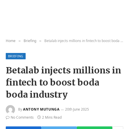
Home
Briefing
Betalab injects millions in fintech to boost boda boda industry
»
»
BRIEFING
Betalab injects millions in
fintech to boost boda
boda industry
By
ANTONY MUTUNGA
20th June 2025
No Comments
2 Mins Read