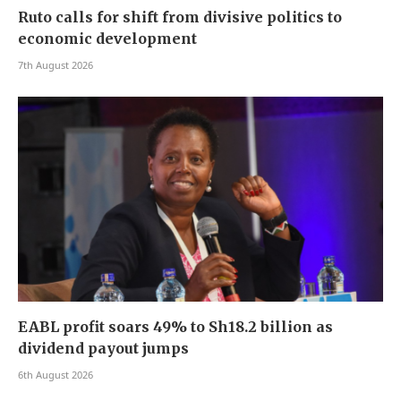
Ruto calls for shift from divisive politics to
economic development
7th August 2026
EABL profit soars 49% to Sh18.2 billion as
dividend payout jumps
6th August 2026