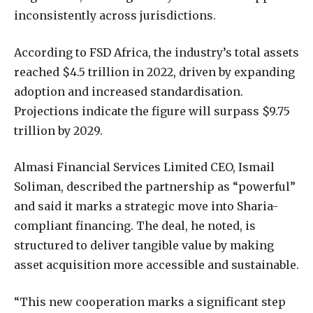
inconsistently across jurisdictions.
According to FSD Africa, the industry’s total assets
reached $4.5 trillion in 2022, driven by expanding
adoption and increased standardisation.
Projections indicate the figure will surpass $9.75
trillion by 2029.
Almasi Financial Services Limited CEO, Ismail
Soliman, described the partnership as “powerful”
and said it marks a strategic move into Sharia-
compliant financing. The deal, he noted, is
structured to deliver tangible value by making
asset acquisition more accessible and sustainable.
“This new cooperation marks a significant step