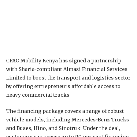
CFAO Mobility Kenya has signed a partnership
with Sharia-compliant Almasi Financial Services
Limited to boost the transport and logistics sector
by offering entrepreneurs affordable access to
heavy commercial trucks.
The financing package covers a range of robust
vehicle models, including Mercedes-Benz Trucks
and Buses, Hino, and Sinotruk. Under the deal,
customers can access up to 90 per cent financing,