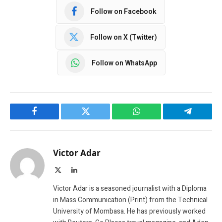
Follow on Facebook
Follow on X (Twitter)
Follow on WhatsApp
Facebook
Twitter
WhatsApp
Telegram
Victor Adar
X
LinkedIn
(Twitter)
Victor Adar is a seasoned journalist with a Diploma
in Mass Communication (Print) from the Technical
University of Mombasa. He has previously worked