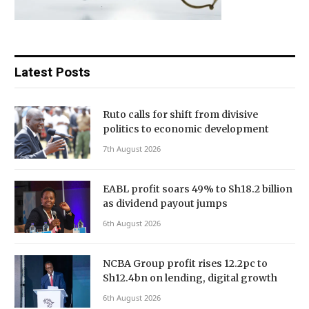
Latest Posts
Ruto calls for shift from divisive
politics to economic development
7th August 2026
EABL profit soars 49% to Sh18.2 billion
as dividend payout jumps
6th August 2026
NCBA Group profit rises 12.2pc to
Sh12.4bn on lending, digital growth
6th August 2026