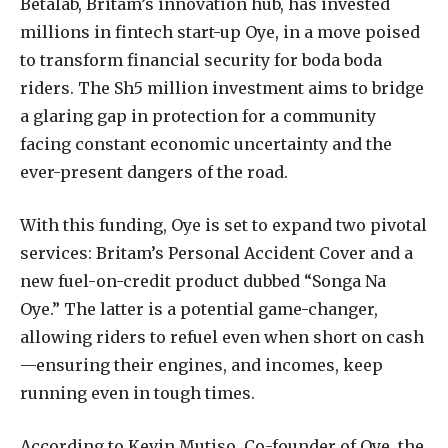
Betalab, Britam’s innovation hub, has invested
millions in fintech start-up Oye, in a move poised
to transform financial security for boda boda
riders. The Sh5 million investment aims to bridge
a glaring gap in protection for a community
facing constant economic uncertainty and the
ever-present dangers of the road.
With this funding, Oye is set to expand two pivotal
services: Britam’s Personal Accident Cover and a
new fuel-on-credit product dubbed “Songa Na
Oye.” The latter is a potential game-changer,
allowing riders to refuel even when short on cash
—ensuring their engines, and incomes, keep
running even in tough times.
According to Kevin Mutiso, Co-founder of Oye, the