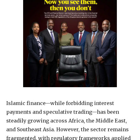
Islamic finance—while forbidding interest
payments and speculative trading—has been
steadily growing across Africa, the Middle East,
and Southeast Asia. However, the sector remains
fragmented, with regulatory frameworks applied