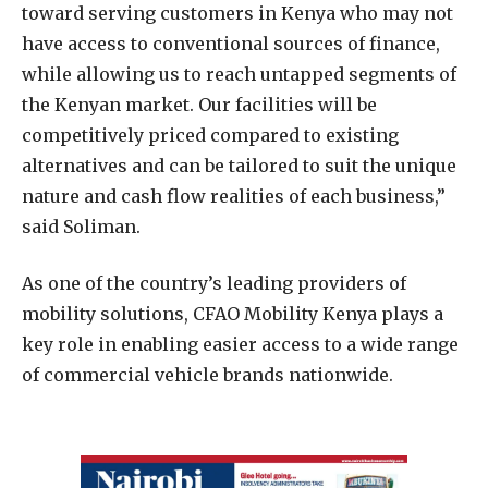
toward serving customers in Kenya who may not
have access to conventional sources of finance,
while allowing us to reach untapped segments of
the Kenyan market. Our facilities will be
competitively priced compared to existing
alternatives and can be tailored to suit the unique
nature and cash flow realities of each business,”
said Soliman.
As one of the country’s leading providers of
mobility solutions, CFAO Mobility Kenya plays a
key role in enabling easier access to a wide range
of commercial vehicle brands nationwide.