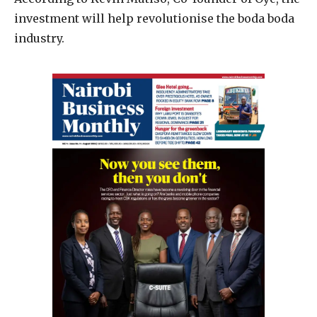
investment will help revolutionise the boda boda
industry.