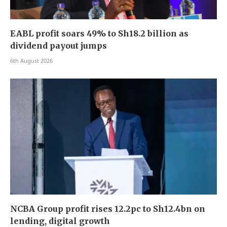
EABL profit soars 49% to Sh18.2 billion as
dividend payout jumps
6th August 2026
NCBA Group profit rises 12.2pc to Sh12.4bn on
lending, digital growth