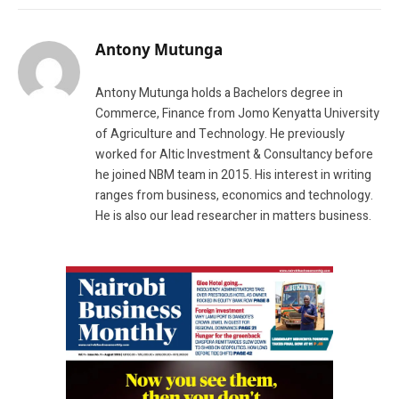
Antony Mutunga
Antony Mutunga holds a Bachelors degree in
Commerce, Finance from Jomo Kenyatta University
of Agriculture and Technology. He previously
worked for Altic Investment & Consultancy before
he joined NBM team in 2015. His interest in writing
ranges from business, economics and technology.
He is also our lead researcher in matters business.