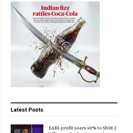
Latest Posts
EABL profit soars 49% to Sh18.2