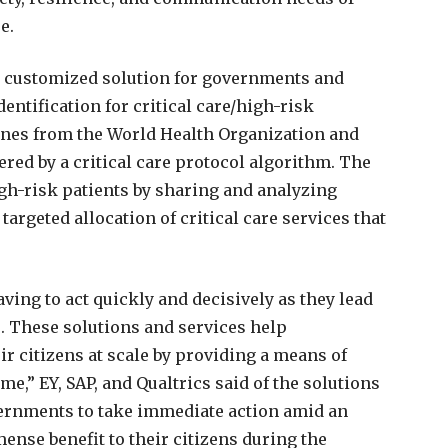
e.
a customized solution for governments and
dentification for critical care/high-risk
lines from the World Health Organization and
red by a critical care protocol algorithm. The
high-risk patients by sharing and analyzing
targeted allocation of critical care services that
ing to act quickly and decisively as they lead
s. These solutions and services help
r citizens at scale by providing a means of
me,” EY, SAP, and Qualtrics said of the solutions
vernments to take immediate action amid an
nse benefit to their citizens during the