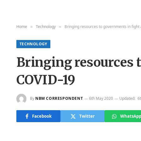
Home
Technology
Bringing resources to governments in fight
»
»
TECHNOLOGY
Bringing resources 
COVID-19
By
NBM CORRESPONDENT
6th May 2020
Updated:
6
Facebook
Twitter
WhatsAp