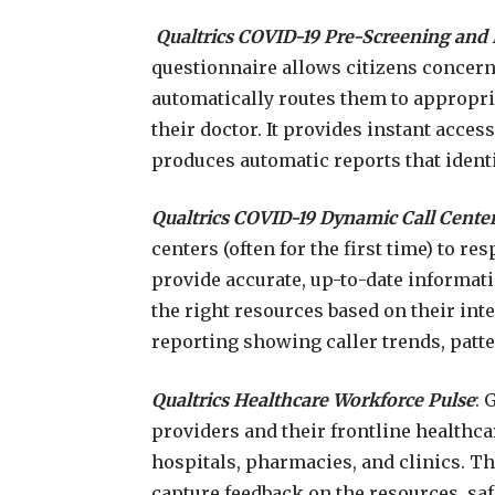
Qualtrics COVID-19 Pre-Screening and 
questionnaire allows citizens concern
automatically routes them to appropri
their doctor. It provides instant acces
produces automatic reports that identi
Qualtrics COVID-19 Dynamic Call Center
centers (often for the first time) to re
provide accurate, up-to-date informatio
the right resources based on their inte
reporting showing caller trends, patt
Qualtrics Healthcare Workforce Pulse
: 
providers and their frontline healthc
hospitals, pharmacies, and clinics. T
capture feedback on the resources, sa