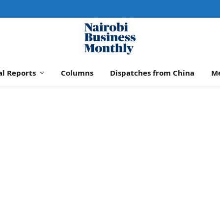
al Reports
Columns
Dispatches from China
M