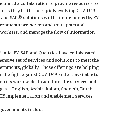
nnounced a collaboration to provide resources to
 as they battle the rapidly evolving COVID-19
 and SAP® solutions will be implemented by EY
vernments pre-screen and route potential
 workers, and manage the flow of information
emic, EY, SAP, and Qualtrics have collaborated
nsive set of services and solutions to meet the
overnments, globally. These offerings are helping
 the fight against COVID-19 and are available to
untries worldwide. In addition, the services and
es – English, Arabic, Italian, Spanish, Dutch,
 EY implementation and enablement services.
o governments include: