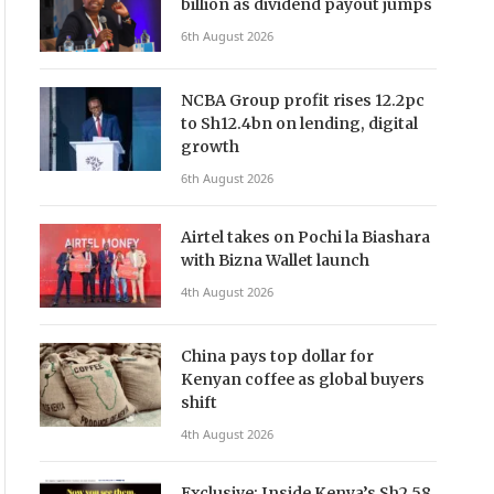
billion as dividend payout jumps
6th August 2026
NCBA Group profit rises 12.2pc
to Sh12.4bn on lending, digital
growth
6th August 2026
Airtel takes on Pochi la Biashara
with Bizna Wallet launch
4th August 2026
China pays top dollar for
Kenyan coffee as global buyers
shift
4th August 2026
Exclusive: Inside Kenya’s Sh2.58