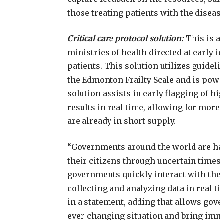
those treating patients with the diseas
Critical care protocol solution:
This is 
ministries of health directed at early i
patients. This solution utilizes guide
the Edmonton Frailty Scale and is powe
solution assists in early flagging of 
results in real time, allowing for more 
are already in short supply.
“Governments around the world are hav
their citizens through uncertain time
governments quickly interact with thei
collecting and analyzing data in real ti
in a statement, adding that allows go
ever-changing situation and bring imme