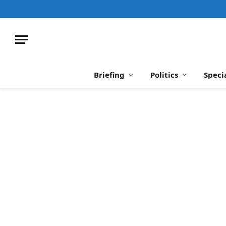
Briefing
Politics
Speci