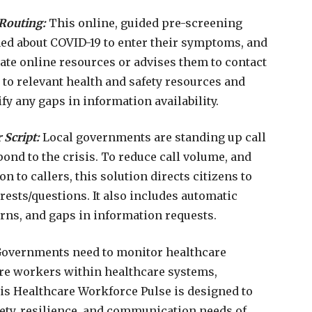
Routing:
This online, guided pre-screening
ed about COVID-19 to enter their symptoms, and
ate online resources or advises them to contact
s to relevant health and safety resources and
fy any gaps in information availability.
 Script:
Local governments are standing up call
spond to the crisis. To reduce call volume, and
n to callers, this solution directs citizens to
rests/questions. It also includes automatic
erns, and gaps in information requests.
Governments need to monitor healthcare
are workers within healthcare systems,
his Healthcare Workforce Pulse is designed to
fety, resilience, and communication needs of