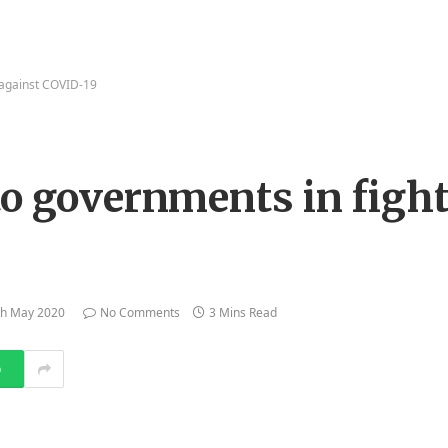
 against COVID-19
to governments in fight
th May 2020
No Comments
3 Mins Read
p