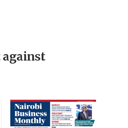
 against