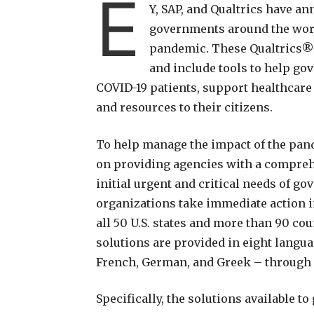
E
Y, SAP, and Qualtrics have a
governments around the world
pandemic. These Qualtrics®
and include tools to help go
COVID-19 patients, support healthcare
and resources to their citizens.
To help manage the impact of the pand
on providing agencies with a comprehe
initial urgent and critical needs of g
organizations take immediate action in
all 50 U.S. states and more than 90 co
solutions are provided in eight languag
French, German, and Greek – through
Specifically, the solutions available t