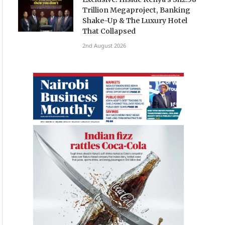
Trillion Megaproject, Banking
Shake-Up & The Luxury Hotel
That Collapsed
2nd August 2026