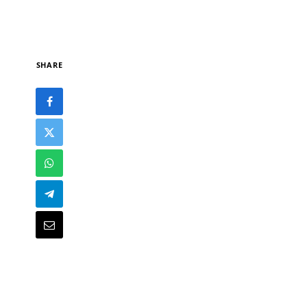
SHARE