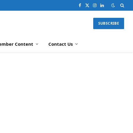
Facebook
X
Instagram
LinkedIn
(Twitter)
SUBSCRIBE
ember Content
Contact Us