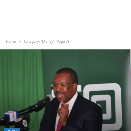
Home
Category: "Money" (Page 7)
»