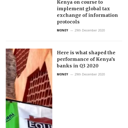
Kenya on course to
implement global tax
exchange of information
protocols
29th December 2020
MONEY
Here is what shaped the
performance of Kenya’s
banks in Q3 2020
29th December 2020
MONEY