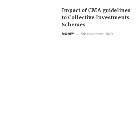
Impact of CMA guidelines
to Collective Investments
Schemes
5th November 2020
MONEY