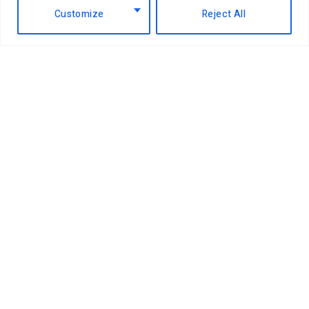
Customize
Reject All