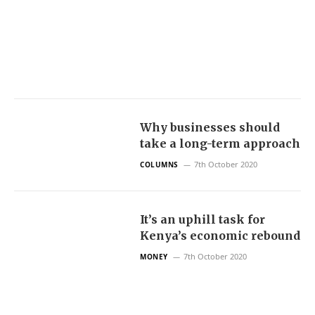
Why businesses should
take a long-term approach
7th October 2020
COLUMNS
It’s an uphill task for
Kenya’s economic rebound
7th October 2020
MONEY