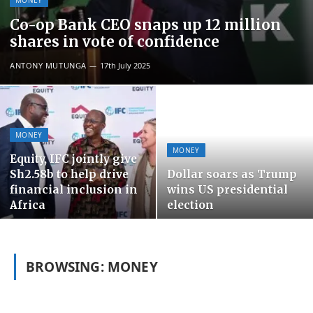
MONEY
Co-op Bank CEO snaps up 12 million
shares in vote of confidence
ANTONY MUTUNGA
17th July 2025
MONEY
MONEY
Equity, IFC jointly give
Sh2.58b to help drive
Dollar soars as Trump
financial inclusion in
wins US presidential
Africa
election
BROWSING:
MONEY