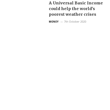
A Universal Basic Income
could help the world’s
poorest weather crises
7th October 2020
MONEY