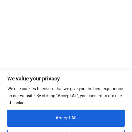
We value your privacy
We use cookies to ensure that we give you the best experience
Why weakening of the
on our website. By clicking "Accept All", you consent to our use
currency has to be stopped
of cookies.
by all means
6th August 2020
COLUMNS
Accept All