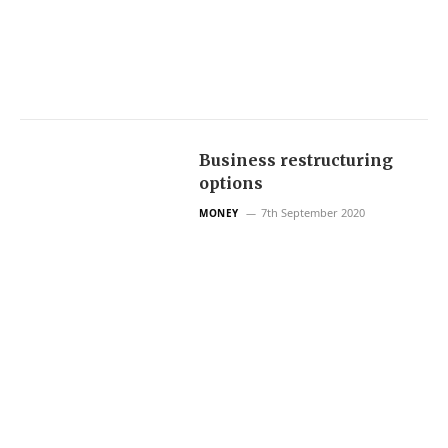
Business restructuring
options
7th September 2020
MONEY