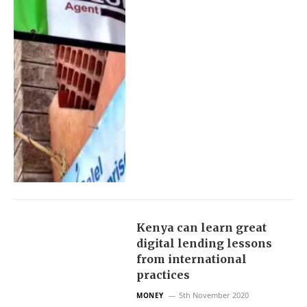
Kenya can learn great
digital lending lessons
from international
practices
5th November 2020
MONEY