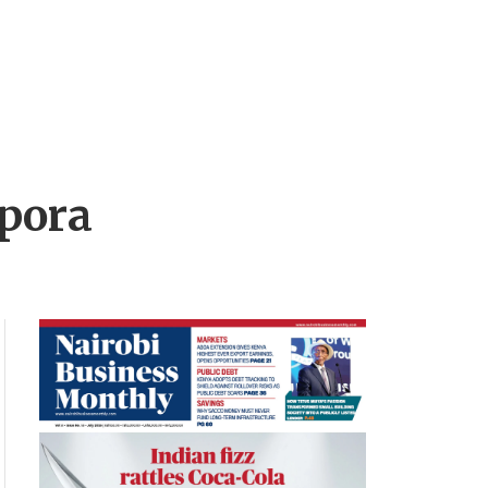
spora