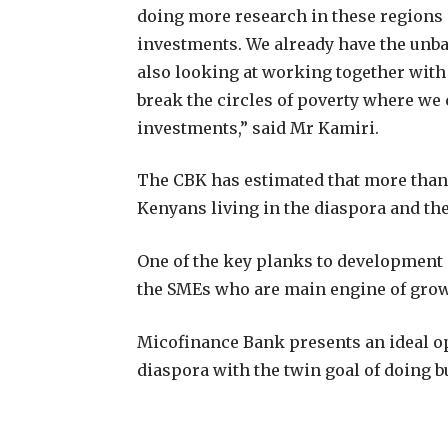
doing more research in these regions 
investments. We already have the unb
also looking at working together with 
break the circles of poverty where we 
investments,” said Mr Kamiri.
The CBK has estimated that more than S
Kenyans living in the diaspora and th
One of the key planks to development i
the SMEs who are main engine of growt
Micofinance Bank presents an ideal o
diaspora with the twin goal of doing