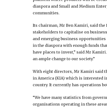
diaspora and Small and Medium Enterp
communities.
Its chairman, Mr Ben Kamiri, said the 
stakeholders to capitalise on business
and emerging business opportunities 
in the diaspora with enough funds that
have places to invest,” said Mr Kamir
an ample change to our society.”
With eight directors, Mr Kamiri said 
in America (KIA) which is interested 
country. It currently has operations b
“We have many statistics from governm
organisations operating in these areas