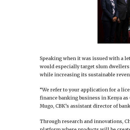
Speaking when it was issued with a lett
would especially target slum dwellers
while increasing its sustainable reven
“We refer to your application for a li
finance banking business in Kenya as
Mugo, CBK’s assistant director of ban
Through research and innovations, Ch
platform where products will be create