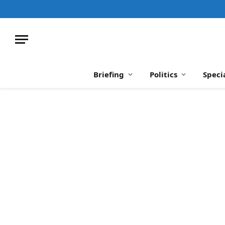
Briefing
Politics
Speci