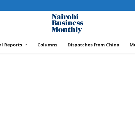
al Reports
Columns
Dispatches from China
M