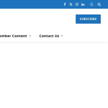
Facebook
X
Instagram
LinkedIn
(Twitter)
SUBSCRIBE
ember Content
Contact Us