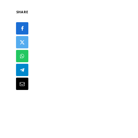
SHARE