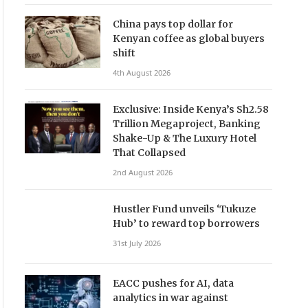
China pays top dollar for
Kenyan coffee as global buyers
shift
4th August 2026
Exclusive: Inside Kenya’s Sh2.58
Trillion Megaproject, Banking
Shake-Up & The Luxury Hotel
That Collapsed
2nd August 2026
Hustler Fund unveils ‘Tukuze
Hub’ to reward top borrowers
31st July 2026
EACC pushes for AI, data
analytics in war against