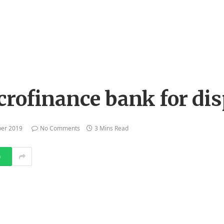
a
crofinance bank for di
er 2019
No Comments
3 Mins Read
p