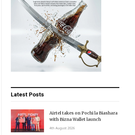
Latest Posts
Airtel takes on Pochi la Biashara
with Bizna Wallet launch
4th August 2026