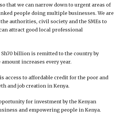
so that we can narrow down to urgent areas of
anked people doing multiple businesses. We are
the authorities, civil society and the SMEs to
can attract good local professional
h70 billion is remitted to the country by
e amount increases every year.
s access to affordable credit for the poor and
h and job creation in Kenya.
pportunity for investment by the Kenyan
 business and empowering people in Kenya.