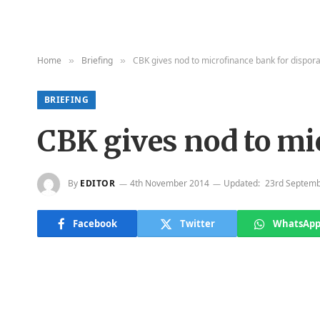
Home
Briefing
CBK gives nod to microfinance bank for dispor
»
»
BRIEFING
CBK gives nod to mi
By
EDITOR
4th November 2014
Updated:
23rd Septemb
Facebook
Twitter
WhatsAp