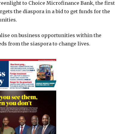
reenlight to Choice Microfinance Bank, the first
argets the diaspora in a bid to get funds for the
nities.
alise on business opportunities within the
s from the siaspora to change lives.