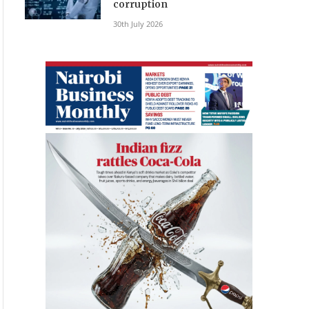
corruption
30th July 2026