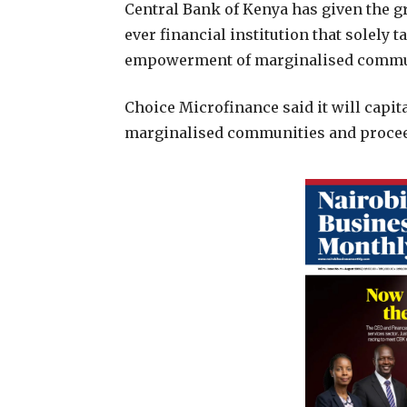
C
entral Bank of Kenya has given the g
ever financial institution that solely t
empowerment of marginalised commu
Choice Microfinance said it will capit
marginalised communities and proceed