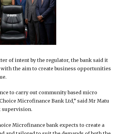
er of intent by the regulator, the bank said it
 with the aim to create business opportunities
ue.
cence to carry out community based micro
 Choice Microfinance Bank Ltd,” said Mr Matu
k supervision.
oice Microfinance bank expects to create a
d and tailored to suit the demands of both the