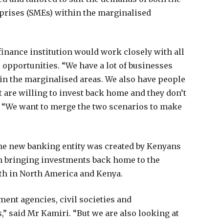
rises (SMEs) within the marginalised
finance institution would work closely with all
 opportunities. “We have a lot of businesses
in the marginalised areas. We also have people
 are willing to invest back home and they don’t
i. “We want to merge the two scenarios to make
the new banking entity was created by Kenyans
in bringing investments back home to the
oth in North America and Kenya.
ent agencies, civil societies and
,” said Mr Kamiri. “But we are also looking at