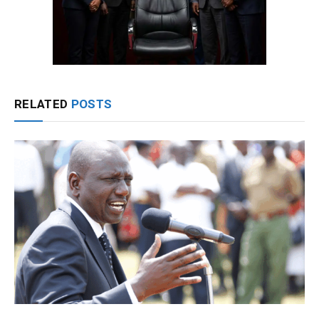
RELATED
POSTS