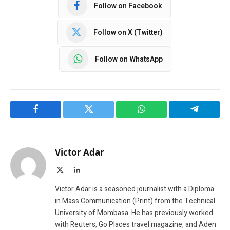
Follow on Facebook
Follow on X (Twitter)
Follow on WhatsApp
Facebook
Twitter
WhatsApp
Telegram
Victor Adar
X
LinkedIn
(Twitter)
Victor Adar is a seasoned journalist with a Diploma
in Mass Communication (Print) from the Technical
University of Mombasa. He has previously worked
with Reuters, Go Places travel magazine, and Aden