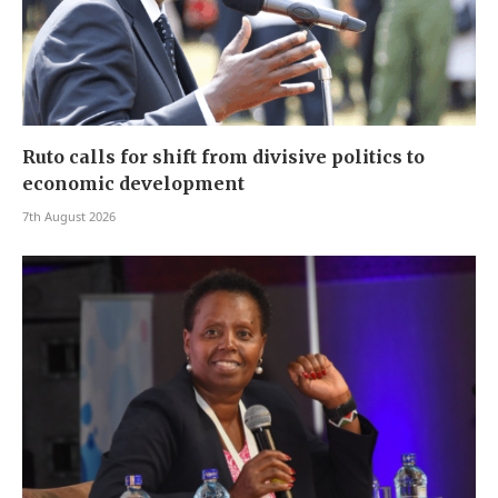
Ruto calls for shift from divisive politics to
economic development
7th August 2026