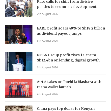
Ruto calls for shift from divisive
politics to economic development
7th August 2026
EABL profit soars 49% to Sh18.2 billion
as dividend payout jumps
6th August 2026
NCBA Group profit rises 12.2pc to
Sh12.4bn on lending, digital growth
6th August 2026
Airtel takes on Pochi la Biashara with
Bizna Wallet launch
4th August 2026
China pays top dollar for Kenyan