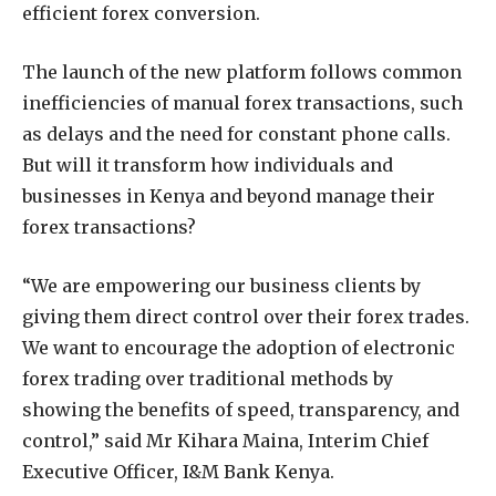
efficient forex conversion.
The launch of the new platform follows common
inefficiencies of manual forex transactions, such
as delays and the need for constant phone calls.
But will it transform how individuals and
businesses in Kenya and beyond manage their
forex transactions?
“We are empowering our business clients by
giving them direct control over their forex trades.
We want to encourage the adoption of electronic
forex trading over traditional methods by
showing the benefits of speed, transparency, and
control,” said Mr Kihara Maina, Interim Chief
Executive Officer, I&M Bank Kenya.