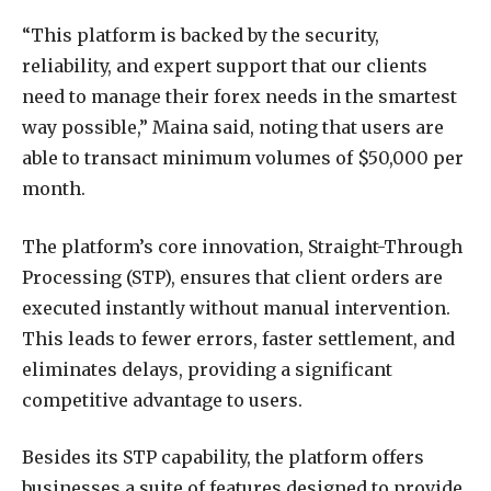
“This platform is backed by the security,
reliability, and expert support that our clients
need to manage their forex needs in the smartest
way possible,” Maina said, noting that users are
able to transact minimum volumes of $50,000 per
month.
The platform’s core innovation, Straight-Through
Processing (STP), ensures that client orders are
executed instantly without manual intervention.
This leads to fewer errors, faster settlement, and
eliminates delays, providing a significant
competitive advantage to users.
Besides its STP capability, the platform offers
businesses a suite of features designed to provide