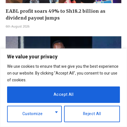
EABL profit soars 49% to Sh18.2 billion as
dividend payout jumps
6th August 2026
We value your privacy
We use cookies to ensure that we give you the best experience
on our website. By clicking "Accept All", you consent to our use
of cookies.
Accept All
NCBA Group profit rises 12.2pc to Sh12.4bn on
Customize
Reject All
lending, digital growth
6th August 2026