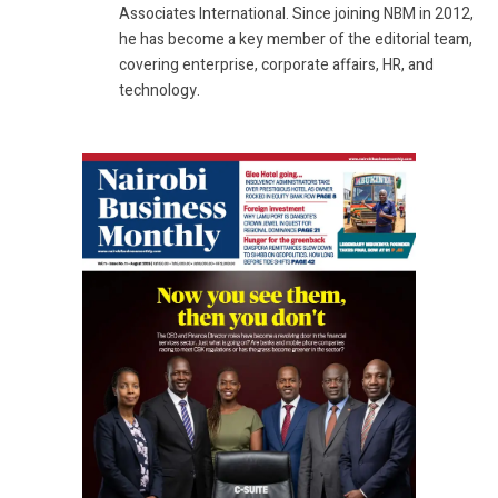
Associates International. Since joining NBM in 2012,
he has become a key member of the editorial team,
covering enterprise, corporate affairs, HR, and
technology.