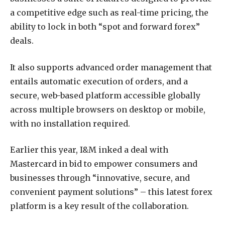
a competitive edge such as real-time pricing, the
ability to lock in both “spot and forward forex”
deals.
It also supports advanced order management that
entails automatic execution of orders, and a
secure, web-based platform accessible globally
across multiple browsers on desktop or mobile,
with no installation required.
Earlier this year, I&M inked a deal with
Mastercard in bid to empower consumers and
businesses through “innovative, secure, and
convenient payment solutions” – this latest forex
platform is a key result of the collaboration.