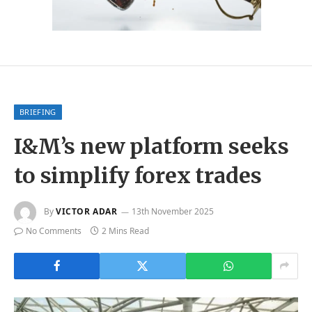
BRIEFING
I&M’s new platform seeks
to simplify forex trades
By
VICTOR ADAR
13th November 2025
No Comments
2 Mins Read