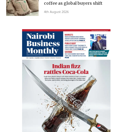
coffee as global buyers shift
4th August 2026