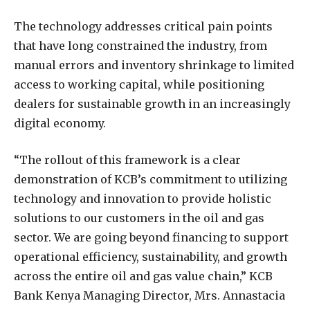
The technology addresses critical pain points
that have long constrained the industry, from
manual errors and inventory shrinkage to limited
access to working capital, while positioning
dealers for sustainable growth in an increasingly
digital economy.
“The rollout of this framework is a clear
demonstration of KCB’s commitment to utilizing
technology and innovation to provide holistic
solutions to our customers in the oil and gas
sector. We are going beyond financing to support
operational efficiency, sustainability, and growth
across the entire oil and gas value chain,” KCB
Bank Kenya Managing Director, Mrs. Annastacia