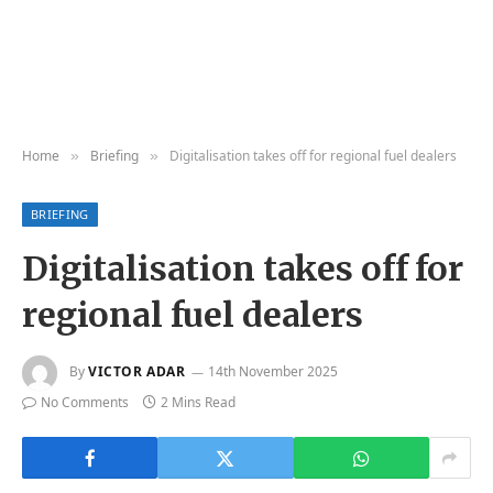
Home
Briefing
Digitalisation takes off for regional fuel dealers
»
»
BRIEFING
Digitalisation takes off for
regional fuel dealers
By
VICTOR ADAR
14th November 2025
No Comments
2 Mins Read