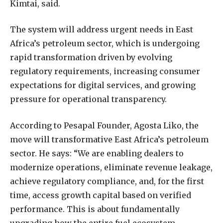
Kimtai, said.
The system will address urgent needs in East
Africa’s petroleum sector, which is undergoing
rapid transformation driven by evolving
regulatory requirements, increasing consumer
expectations for digital services, and growing
pressure for operational transparency.
According to Pesapal Founder, Agosta Liko, the
move will transformative East Africa’s petroleum
sector. He says: “We are enabling dealers to
modernize operations, eliminate revenue leakage,
achieve regulatory compliance, and, for the first
time, access growth capital based on verified
performance. This is about fundamentally
upgrading how the entire fuel ecosystem