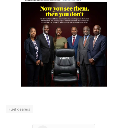
Fuel dealers