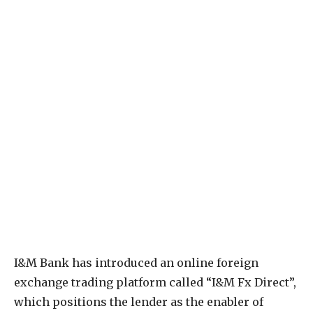
I&M Bank has introduced an online foreign
exchange trading platform called “I&M Fx Direct”,
which positions the lender as the enabler of