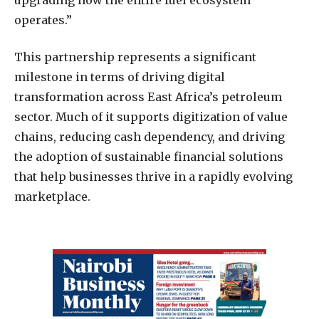
operates.”
This partnership represents a significant
milestone in terms of driving digital
transformation across East Africa’s petroleum
sector. Much of it supports digitization of value
chains, reducing cash dependency, and driving
the adoption of sustainable financial solutions
that help businesses thrive in a rapidly evolving
marketplace.