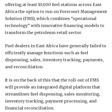
offering at least 10,000 fuel stations across East
Africa the option to run on Forecourt Management
Solution (FMS), which combines “operational
technology” with innovative financing models to
transform the petroleum retail sector.
Fuel dealers in East Africa have generally failed to
efficiently manage functions such as fuel
dispensing, sales, inventory tracking, payments,
and reconciliation.
It is on the back of this that the roll-out of FMS
will provide an integrated digital platform that
streamlines fuel dispensing, sales monitoring,
inventory tracking, payment processing, and
financial reconciliation.