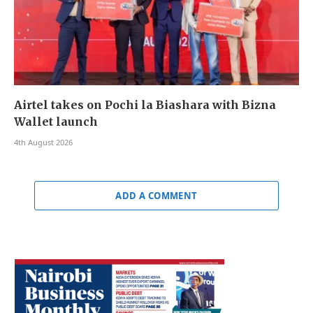
Airtel takes on Pochi la Biashara with Bizna
Wallet launch
4th August 2026
ADD A COMMENT