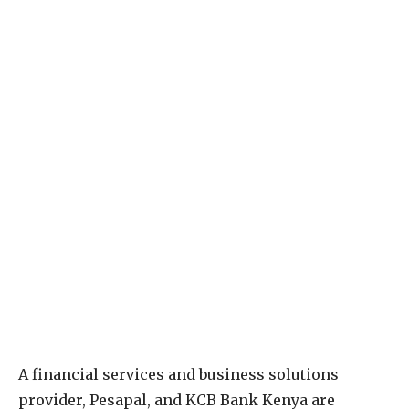
A financial services and business solutions
provider, Pesapal, and KCB Bank Kenya are