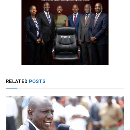
RELATED
POSTS