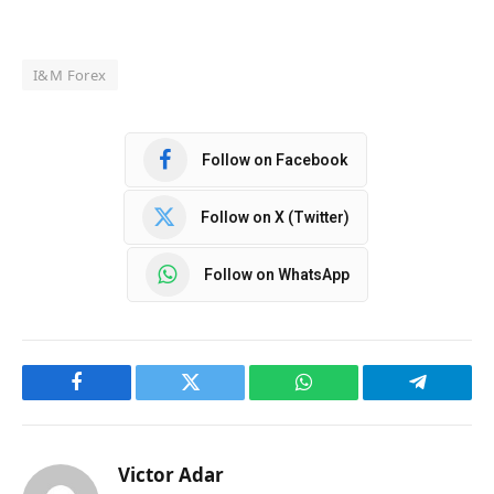
I&M Forex
Follow on Facebook
Follow on X (Twitter)
Follow on WhatsApp
Facebook
Twitter
WhatsApp
Telegram
Victor Adar