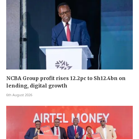
NCBA Group profit rises 12.2pc to Sh12.4bn on
lending, digital growth
6th August 2026