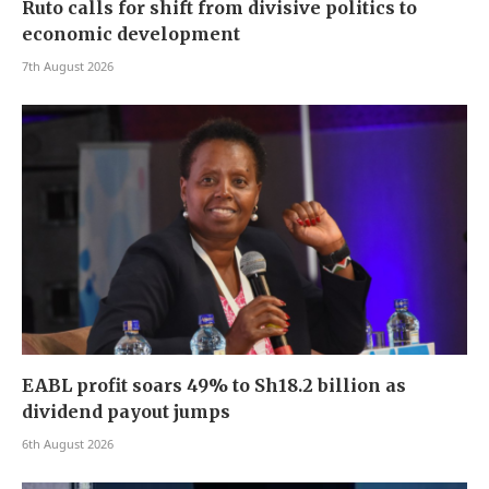
Ruto calls for shift from divisive politics to
economic development
7th August 2026
EABL profit soars 49% to Sh18.2 billion as
dividend payout jumps
6th August 2026