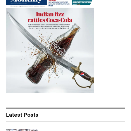
Latest Posts