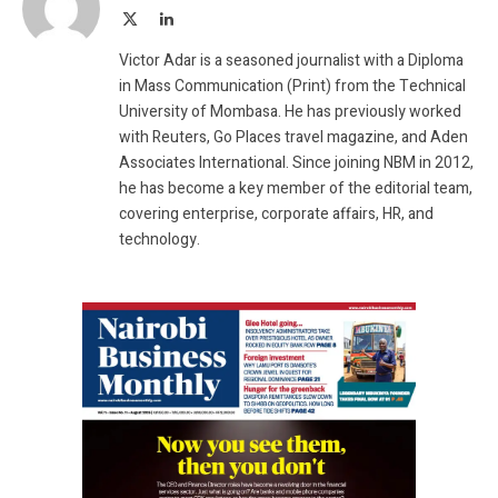
X
LinkedIn
(Twitter)
Victor Adar is a seasoned journalist with a Diploma
in Mass Communication (Print) from the Technical
University of Mombasa. He has previously worked
with Reuters, Go Places travel magazine, and Aden
Associates International. Since joining NBM in 2012,
he has become a key member of the editorial team,
covering enterprise, corporate affairs, HR, and
technology.