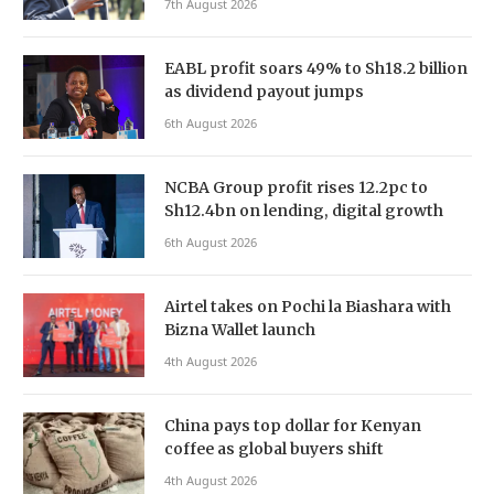
7th August 2026
EABL profit soars 49% to Sh18.2 billion
as dividend payout jumps
6th August 2026
NCBA Group profit rises 12.2pc to
Sh12.4bn on lending, digital growth
6th August 2026
Airtel takes on Pochi la Biashara with
Bizna Wallet launch
4th August 2026
China pays top dollar for Kenyan
coffee as global buyers shift
4th August 2026