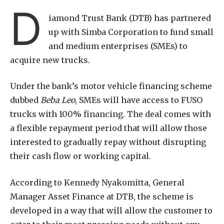
D
iamond Trust Bank (DTB) has partnered
up with Simba Corporation to fund small
and medium enterprises (SMEs) to
acquire new trucks.
Under the bank’s motor vehicle financing scheme
dubbed
Beba Leo
, SMEs will have access to FUSO
trucks with 100% financing. The deal comes with
a flexible repayment period that will allow those
interested to gradually repay without disrupting
their cash flow or working capital.
According to Kennedy Nyakomitta, General
Manager Asset Finance at DTB, the scheme is
developed in a way that will allow the customer to