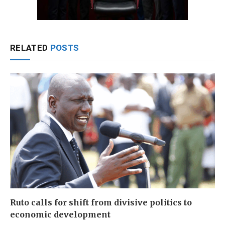
RELATED
POSTS
Ruto calls for shift from divisive politics to
economic development