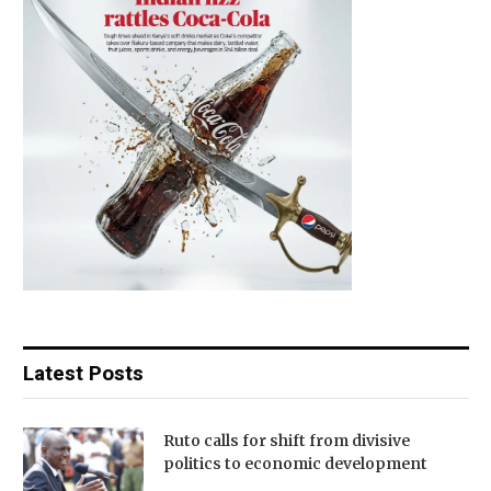
Latest Posts
Ruto calls for shift from divisive
politics to economic development