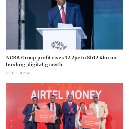
NCBA Group profit rises 12.2pc to Sh12.4bn on
lending, digital growth
6th August 2026