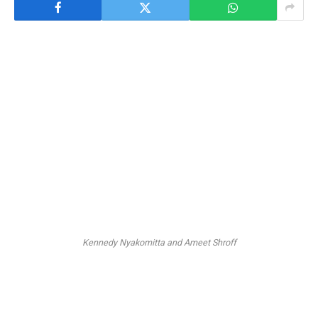
Kennedy Nyakomitta and Ameet Shroff