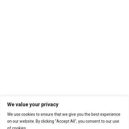
We value your privacy
We use cookies to ensure that we give you the best experience
on our website. By clicking "Accept All", you consent to our use
of cookies.