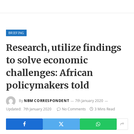
BRIEFING
Research, utilize findings
to solve economic
challenges: African
policymakers told
By
NBM CORRESPONDENT
7th January 2020
Updated:
7th January 2020
No Comments
3 Mins Read