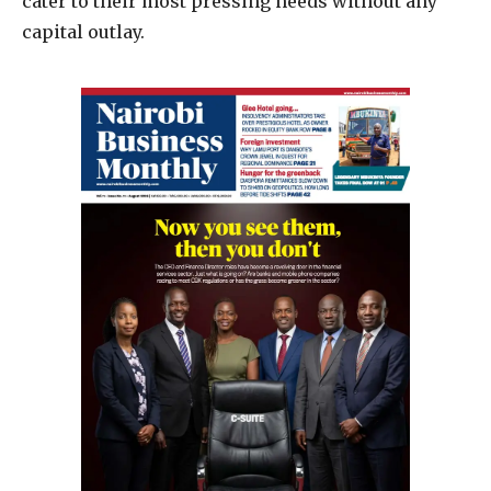
cater to their most pressing needs without any
capital outlay.