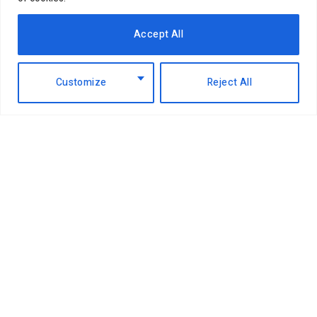
Accept All
Customize
Reject All
K
enya Revenue Authority (KRA)
Commissioner, Dr Fred Mugambi has