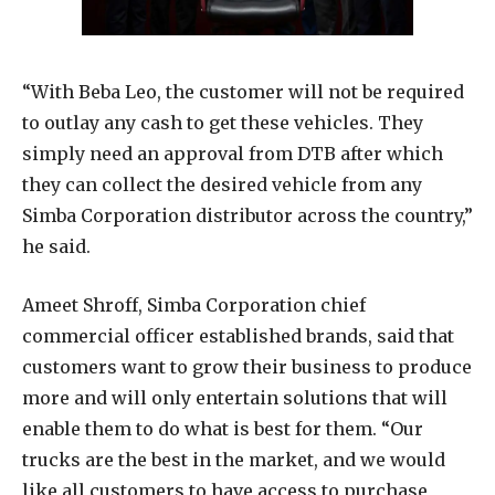
“With Beba Leo, the customer will not be required
to outlay any cash to get these vehicles. They
simply need an approval from DTB after which
they can collect the desired vehicle from any
Simba Corporation distributor across the country,”
he said.
Ameet Shroff, Simba Corporation chief
commercial officer established brands, said that
customers want to grow their business to produce
more and will only entertain solutions that will
enable them to do what is best for them. “Our
trucks are the best in the market, and we would
like all customers to have access to purchase