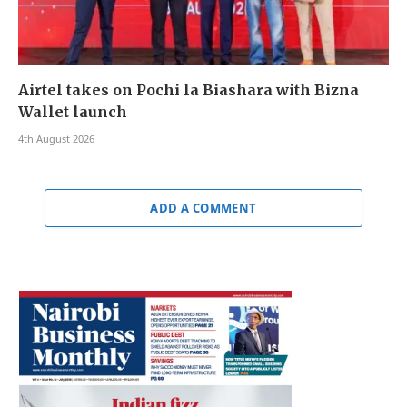
Airtel takes on Pochi la Biashara with Bizna
Wallet launch
4th August 2026
ADD A COMMENT