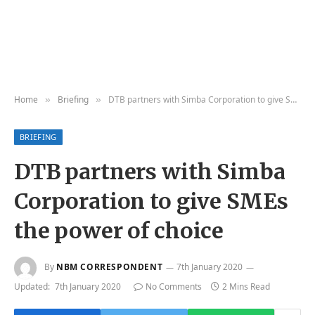
Home
Briefing
DTB partners with Simba Corporation to give SMEs the power of choice
»
»
BRIEFING
DTB partners with Simba
Corporation to give SMEs
the power of choice
By
NBM CORRESPONDENT
7th January 2020
Updated:
7th January 2020
No Comments
2 Mins Read