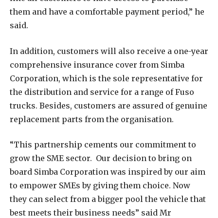
them and have a comfortable payment period,” he
said.
In addition, customers will also receive a one-year
comprehensive insurance cover from Simba
Corporation, which is the sole representative for
the distribution and service for a range of Fuso
trucks. Besides, customers are assured of genuine
replacement parts from the organisation.
“This partnership cements our commitment to
grow the SME sector. Our decision to bring on
board Simba Corporation was inspired by our aim
to empower SMEs by giving them choice. Now
they can select from a bigger pool the vehicle that
best meets their business needs” said Mr