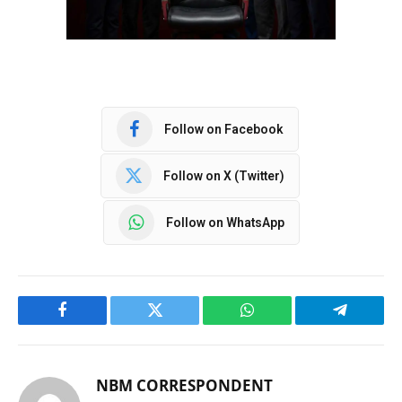
Follow on Facebook
Follow on X (Twitter)
Follow on WhatsApp
Facebook
Twitter
WhatsApp
Telegram
NBM CORRESPONDENT