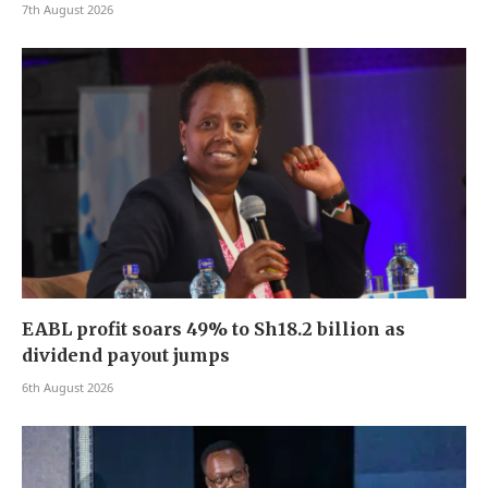
7th August 2026
EABL profit soars 49% to Sh18.2 billion as
dividend payout jumps
6th August 2026