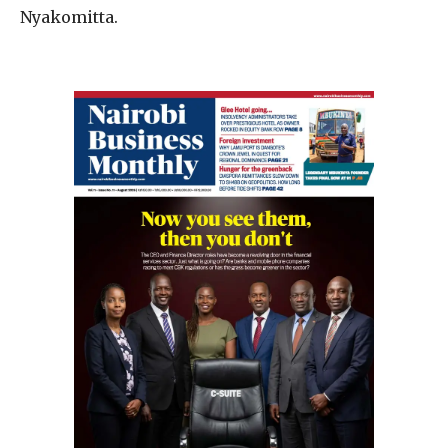
Nyakomitta.