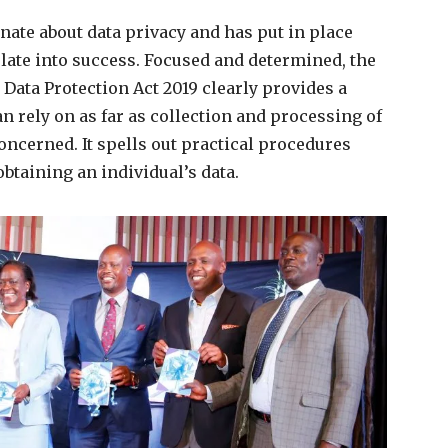
nate about data privacy and has put in place
late into success. Focused and determined, the
 Data Protection Act 2019 clearly provides a
 rely on as far as collection and processing of
oncerned. It spells out practical procedures
btaining an individual’s data.