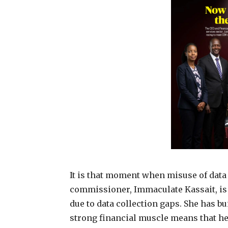
It is that moment when misuse of data w
commissioner, Immaculate Kassait, is r
due to data collection gaps. She has b
strong financial muscle means that h