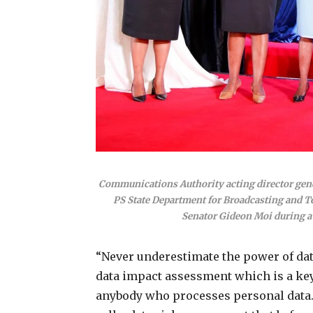
Communications Authority acting director gen
PS State Department for Broadcasting and 
Senator Gideon Moi during a 
“Never underestimate the power of dat
data impact assessment which is a key
anybody who processes personal data. 