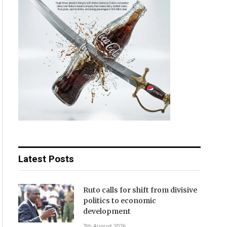
Latest Posts
Ruto calls for shift from divisive
politics to economic
development
7th August 2026