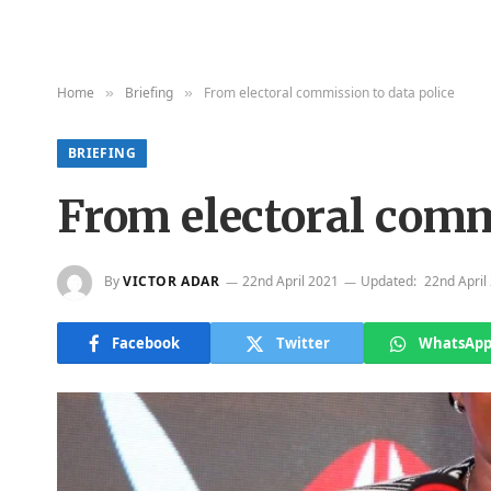
Home
Briefing
From electoral commission to data police
»
»
BRIEFING
From electoral comm
By
VICTOR ADAR
22nd April 2021
Updated:
22nd April
Facebook
Twitter
WhatsAp