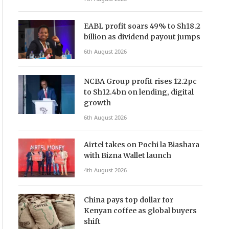
EABL profit soars 49% to Sh18.2
billion as dividend payout jumps
6th August 2026
NCBA Group profit rises 12.2pc
to Sh12.4bn on lending, digital
growth
6th August 2026
Airtel takes on Pochi la Biashara
with Bizna Wallet launch
4th August 2026
China pays top dollar for
Kenyan coffee as global buyers
shift