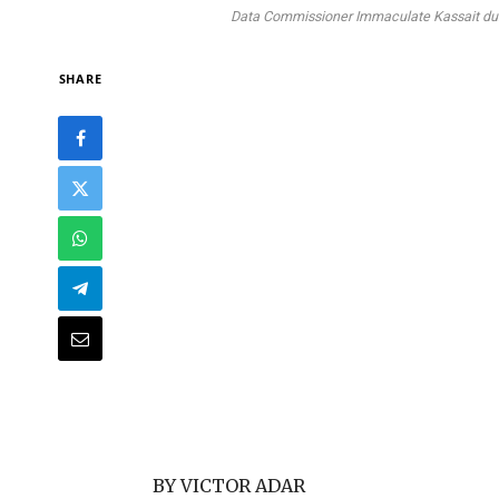
Data Commissioner Immaculate Kassait durin
SHARE
BY VICTOR ADAR