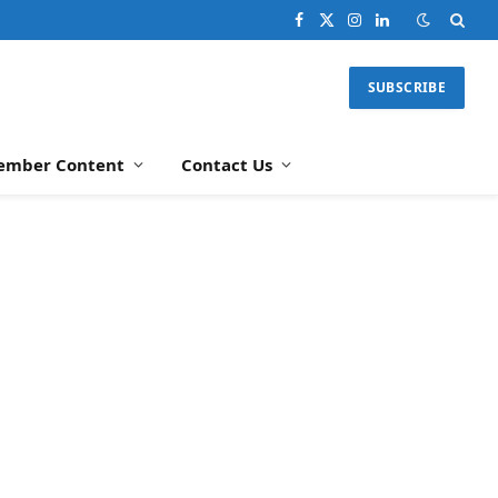
Facebook
X
Instagram
LinkedIn
(Twitter)
SUBSCRIBE
ember Content
Contact Us