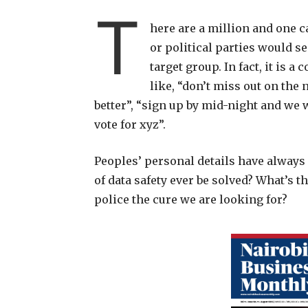
T
here are a million and one 
or political parties would s
target group. In fact, it i
like, “don’t miss out on the 
better”, “sign up by mid-night and we w
vote for xyz”.
Peoples’ personal details have always
of data safety ever be solved? What’s th
police the cure we are looking for?