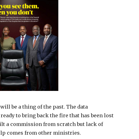
ill be a thing of the past. The data
eady to bring back the fire that has been lost
uilt a commission from scratch but lack of
elp comes from other ministries.