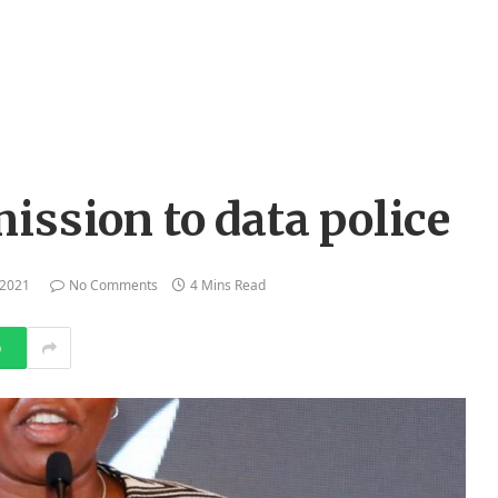
ission to data police
 2021
No Comments
4 Mins Read
p