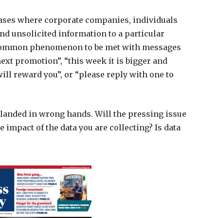
cases where corporate companies, individuals
end unsolicited information to a particular
s a common phenomenon to be met with messages
next promotion”, “this week it is bigger and
ill reward you”, or “please reply with one to
 landed in wrong hands. Will the pressing issue
e impact of the data you are collecting? Is data