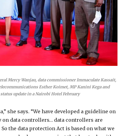
eral Mercy Wanjau, data commissioner Immaculate Kassait,
Telecommunications Esther Koimet, MP Kanini Kega and
status update in a Nairobi Hotel February
a,” she says. “We have developed a guideline on
 on data controllers… data controllers are
So the data protection Act is based on what we