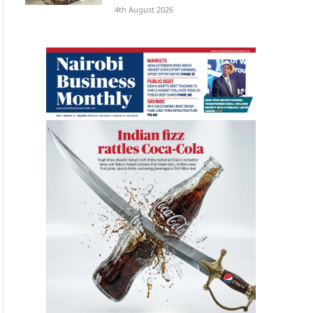
4th August 2026