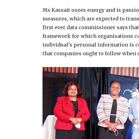
Ms Kassait oozes energy and is passio
measures, which are expected to trans
first ever data commissioner says that
framework for which organisations can
individual’s personal information is c
that companies ought to follow when o