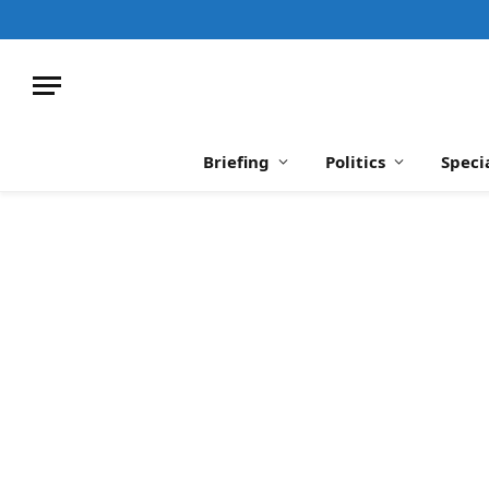
Briefing
Politics
Speci