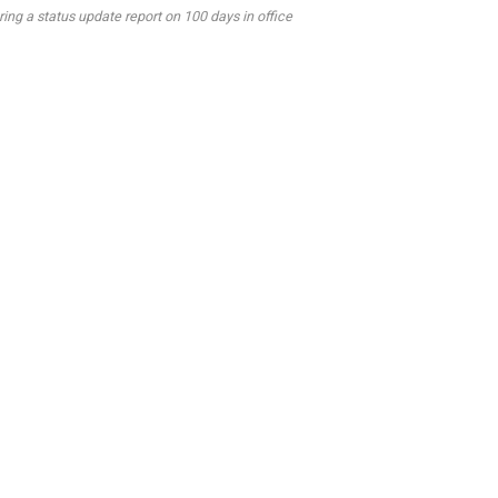
g a status update report on 100 days in office