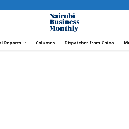
al Reports
Columns
Dispatches from China
M