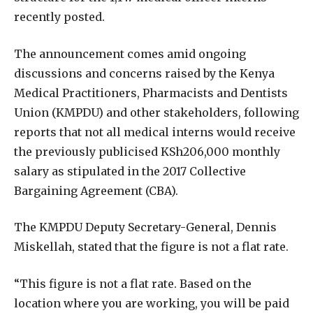
recently posted.
The announcement comes amid ongoing
discussions and concerns raised by the Kenya
Medical Practitioners, Pharmacists and Dentists
Union (KMPDU) and other stakeholders, following
reports that not all medical interns would receive
the previously publicised KSh206,000 monthly
salary as stipulated in the 2017 Collective
Bargaining Agreement (CBA).
The KMPDU Deputy Secretary-General, Dennis
Miskellah, stated that the figure is not a flat rate.
“This figure is not a flat rate. Based on the
location where you are working, you will be paid