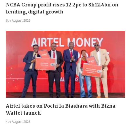
NCBA Group profit rises 12.2pc to Sh12.4bn on
lending, digital growth
6th August 2026
Airtel takes on Pochi la Biashara with Bizna
Wallet launch
4th August 2026