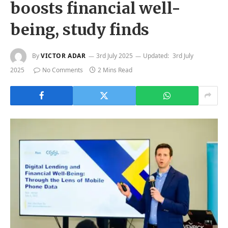
boosts financial well-
being, study finds
By
VICTOR ADAR
3rd July 2025
Updated:
3rd July
2025
No Comments
2 Mins Read