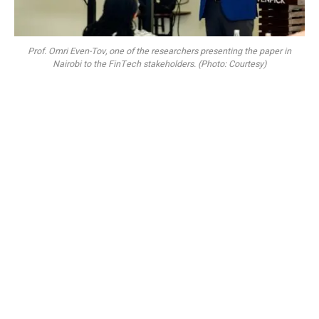
Prof. Omri Even-Tov, one of the researchers presenting the paper in
Nairobi to the FinTech stakeholders. (Photo: Courtesy)