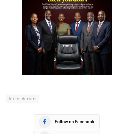
Intern doctors
Follow on Facebook