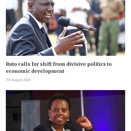
Ruto calls for shift from divisive politics to
economic development
7th August 2026