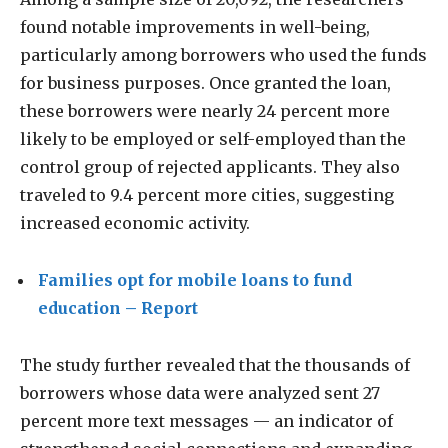
found notable improvements in well-being,
particularly among borrowers who used the funds
for business purposes. Once granted the loan,
these borrowers were nearly 24 percent more
likely to be employed or self-employed than the
control group of rejected applicants. They also
traveled to 9.4 percent more cities, suggesting
increased economic activity.
Families opt for mobile loans to fund
education – Report
The study further revealed that the thousands of
borrowers whose data were analyzed sent 27
percent more text messages — an indicator of