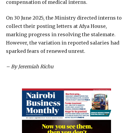
compensation of medical interns.
On 30 June 2025, the Ministry directed interns to
collect their posting letters at Afya House,
marking progress in resolving the stalemate.
However, the variation in reported salaries had
sparked fears of renewed unrest.
– By Jeremiah Richu