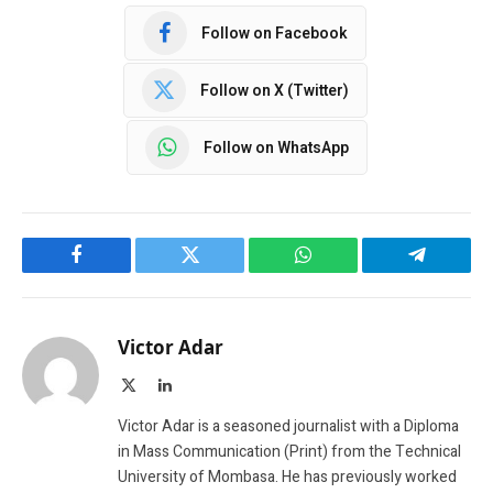
Follow on Facebook
Follow on X (Twitter)
Follow on WhatsApp
Facebook
Twitter
WhatsApp
Telegram
Victor Adar
X
LinkedIn
(Twitter)
Victor Adar is a seasoned journalist with a Diploma
in Mass Communication (Print) from the Technical
University of Mombasa. He has previously worked