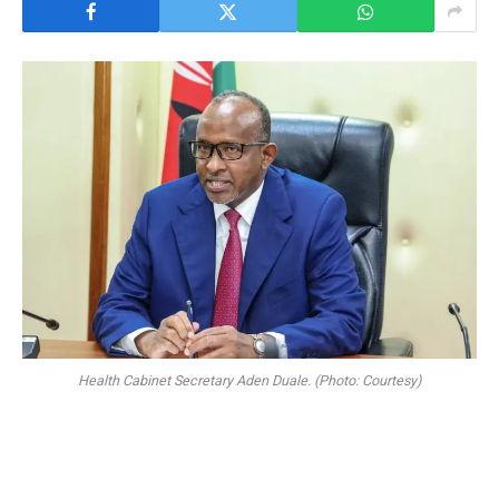
Health Cabinet Secretary Aden Duale. (Photo: Courtesy)