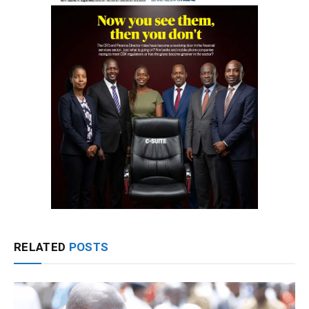
RELATED
POSTS