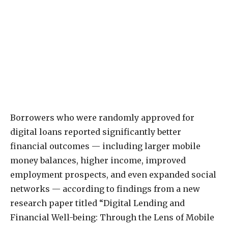
Borrowers who were randomly approved for
digital loans reported significantly better
financial outcomes — including larger mobile
money balances, higher income, improved
employment prospects, and even expanded social
networks — according to findings from a new
research paper titled “Digital Lending and
Financial Well-being: Through the Lens of Mobile