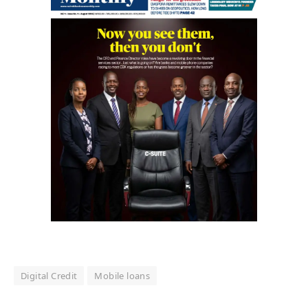
Digital Credit
Mobile loans