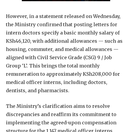
However, in a statement released on Wednesday,
the Ministry confirmed that posting letters for
intern doctors specify a basic monthly salary of
KSh46,120, with additional allowances — such as
housing, commuter, and medical allowances —
aligned with Civil Service Grade (CSG) 9 / Job
Group ‘L’. This brings the total monthly
remuneration to approximately KSh208,000 for
medical officer interns, including doctors,
dentists, and pharmacists.
The Ministry’s clarification aims to resolve
discrepancies and reaffirm its commitment to
implementing the agreed-upon compensation
structure for the 1,147 medical officer interns