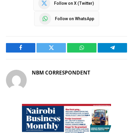
Follow on X (Twitter)
Follow on WhatsApp
Facebook
Twitter
WhatsApp
Telegram
NBM CORRESPONDENT