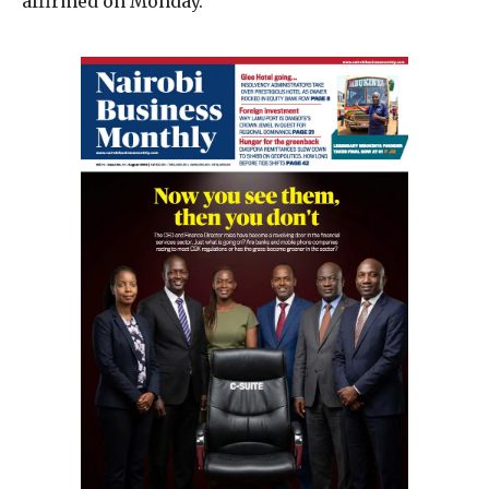
affirmed on Monday.