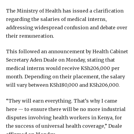
The Ministry of Health has issued a clarification
regarding the salaries of medical interns,
addressing widespread confusion and debate over
their remuneration.
This followed an announcement by Health Cabinet
Secretary Aden Duale on Monday, stating that
medical interns would receive KSh206,000 per
month. Depending on their placement, the salary
will vary between KSh180,000 and KSh206,000.
“They will earn everything. That’s why I came
here — to ensure there will be no more industrial
disputes involving health workers in Kenya, for
the success of universal health coverage,” Duale