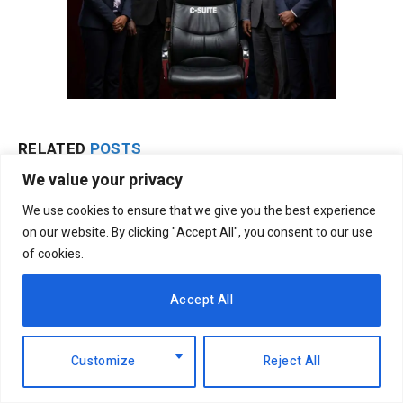
RELATED
POSTS
We value your privacy
We use cookies to ensure that we give you the best experience
on our website. By clicking "Accept All", you consent to our use
of cookies.
Accept All
Customize
Reject All