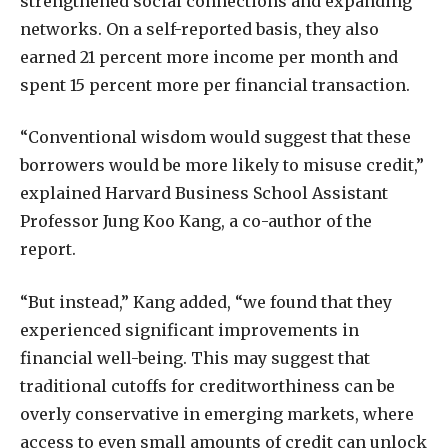
strengthened social connections and expanding
networks. On a self-reported basis, they also
earned 21 percent more income per month and
spent 15 percent more per financial transaction.
“Conventional wisdom would suggest that these
borrowers would be more likely to misuse credit,”
explained Harvard Business School Assistant
Professor Jung Koo Kang, a co-author of the
report.
“But instead,” Kang added, “we found that they
experienced significant improvements in
financial well-being. This may suggest that
traditional cutoffs for creditworthiness can be
overly conservative in emerging markets, where
access to even small amounts of credit can unlock