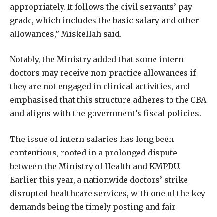
appropriately. It follows the civil servants’ pay
grade, which includes the basic salary and other
allowances,” Miskellah said.
Notably, the Ministry added that some intern
doctors may receive non-practice allowances if
they are not engaged in clinical activities, and
emphasised that this structure adheres to the CBA
and aligns with the government’s fiscal policies.
The issue of intern salaries has long been
contentious, rooted in a prolonged dispute
between the Ministry of Health and KMPDU.
Earlier this year, a nationwide doctors’ strike
disrupted healthcare services, with one of the key
demands being the timely posting and fair