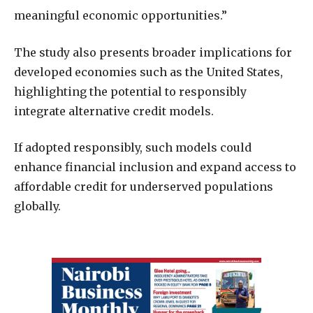
meaningful economic opportunities.”
The study also presents broader implications for
developed economies such as the United States,
highlighting the potential to responsibly
integrate alternative credit models.
If adopted responsibly, such models could
enhance financial inclusion and expand access to
affordable credit for underserved populations
globally.