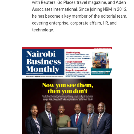
with Reuters, Go Places travel magazine, and Aden
Associates International. Since joining NBM in 2012,
he has become a key member of the editorial team,
covering enterprise, corporate affairs, HR, and
technology.