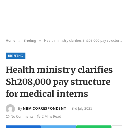
Home
Briefing
Health ministry clarifies Sh208,000 pay structure for medical interns
»
»
BRIEFING
Health ministry clarifies
Sh208,000 pay structure
for medical interns
By
NBM CORRESPONDENT
3rd July 2025
No Comments
2 Mins Read