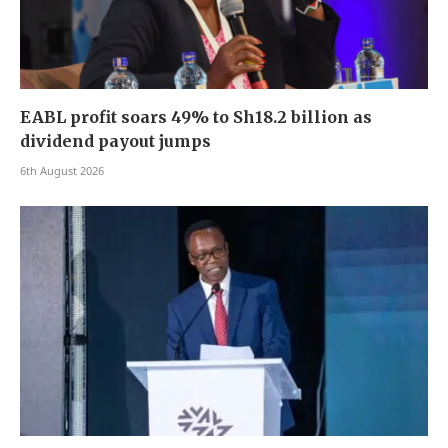
EABL profit soars 49% to Sh18.2 billion as
dividend payout jumps
6th August 2026