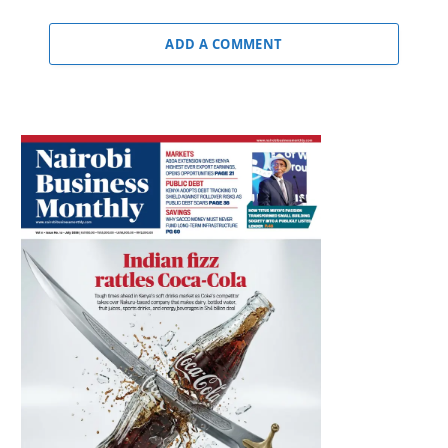
ADD A COMMENT