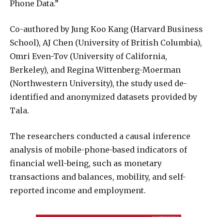
Phone Data.”
Co-authored by Jung Koo Kang (Harvard Business
School), AJ Chen (University of British Columbia),
Omri Even-Tov (University of California,
Berkeley), and Regina Wittenberg-Moerman
(Northwestern University), the study used de-
identified and anonymized datasets provided by
Tala.
The researchers conducted a causal inference
analysis of mobile-phone-based indicators of
financial well-being, such as monetary
transactions and balances, mobility, and self-
reported income and employment.