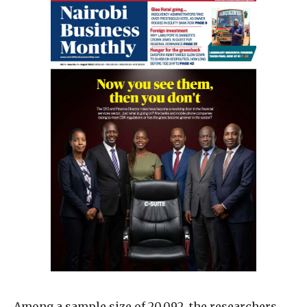
Among a sample size of 20,092, the researchers