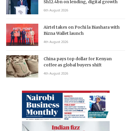
Sh12.4bn on lending, digital growth
6th August 2026
Airtel takes on Pochi la Biashara with
Bizna Wallet launch
4th August 2026
China pays top dollar for Kenyan
coffee as global buyers shift
4th August 2026