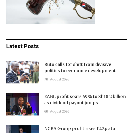
Latest Posts
Ruto calls for shift from divisive
politics to economic development
7th August 2026
EABL profit soars 49% to Sh18.2 billion
as dividend payout jumps
6th August 2026
NCBA Group profit rises 12.2pc to