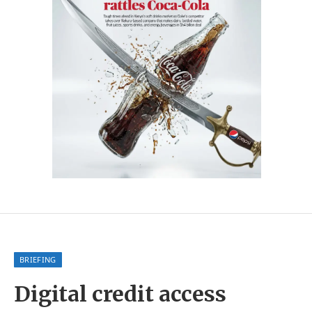
BRIEFING
Digital credit access