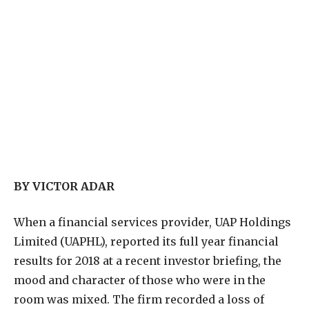
BY VICTOR ADAR
W
hen a financial services provider, UAP Holdings
Limited (UAPHL), reported its full year financial
results for 2018 at a recent investor briefing, the
mood and character of those who were in the
room was mixed. The firm recorded a loss of