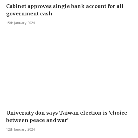
Cabinet approves single bank account for all
government cash
15th January 2024
University don says Taiwan election is ‘choice
between peace and war’
12th January 2024