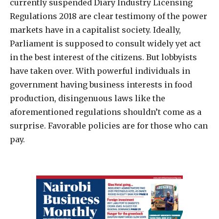
currently suspended Diary Industry Licensing
Regulations 2018 are clear testimony of the power
markets have in a capitalist society. Ideally,
Parliament is supposed to consult widely yet act
in the best interest of the citizens. But lobbyists
have taken over. With powerful individuals in
government having business interests in food
production, disingenuous laws like the
aforementioned regulations shouldn’t come as a
surprise. Favorable policies are for those who can
pay.