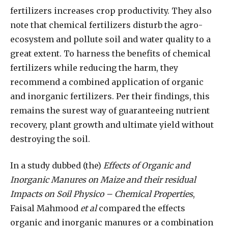
fertilizers increases crop productivity. They also
note that chemical fertilizers disturb the agro-
ecosystem and pollute soil and water quality to a
great extent. To harness the benefits of chemical
fertilizers while reducing the harm, they
recommend a combined application of organic
and inorganic fertilizers. Per their findings, this
remains the surest way of guaranteeing nutrient
recovery, plant growth and ultimate yield without
destroying the soil.
In a study dubbed (the)
Effects of Organic and
Inorganic Manures on Maize and their residual
Impacts on Soil Physico – Chemical Properties
,
Faisal Mahmood
et al
compared the effects
organic and inorganic manures or a combination