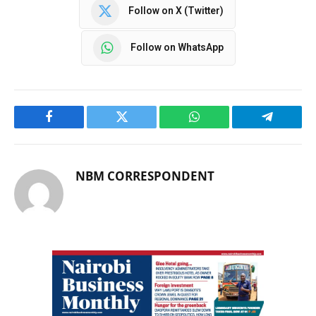
Follow on X (Twitter)
Follow on WhatsApp
Facebook
Twitter
WhatsApp
Telegram
NBM CORRESPONDENT