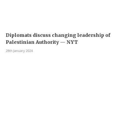
Diplomats discuss changing leadership of
Palestinian Authority — NYT
28th January 2024