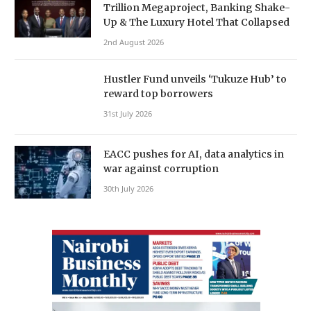
Trillion Megaproject, Banking Shake-
Up & The Luxury Hotel That Collapsed
2nd August 2026
Hustler Fund unveils ‘Tukuze Hub’ to
reward top borrowers
31st July 2026
EACC pushes for AI, data analytics in
war against corruption
30th July 2026