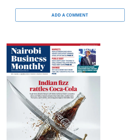
ADD A COMMENT