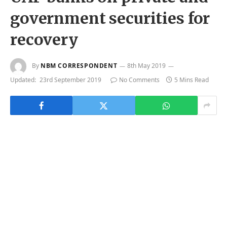
government securities for
recovery
By
NBM CORRESPONDENT
8th May 2019
Updated:
23rd September 2019
No Comments
5 Mins Read