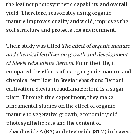
the leaf net photosynthetic capability and overall
yield. Therefore, reasonably using organic
manure improves quality and yield, improves the
soil structure and protects the environment.
Their study was titled
The effect of organic manure
and chemical fertilizer on growth and development
of Stevia rebaudiana Bertoni
. From the title, it
compared the effects of using organic manure and
chemical fertilizer in Stevia rebaudiana Bertoni
cultivation. Stevia rebaudiana Bertoni is a sugar
plant. Through this experiment, they make
fundamental studies on the effect of organic
manure to vegetative growth, economic yield,
photosynthetic rate and the content of
rebaudioside A (RA) and stevioside (STV) in leaves.