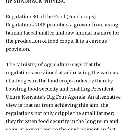
BY SHADRACK MUYESU
R
egulation 30 of the Food (Food crops)
Regulations 2018 prohibits a grower from using
human faecal matter and raw animal manure for
the production of food crops. It is a curious
provision.
The Ministry of Agriculture says that the
regulations are aimed at addressing the various
challenges in the food crops industry thereby
boosting food security and enabling President
Uhuru Kenyatta’s Big Four Agenda. An alternative
view is that far from achieving this aim, the
regulations not only cripple the small farmer;
they threaten food security in the long term and
come at a great cost to the environment. In fact,