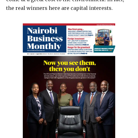
the real winners here are capital interests.