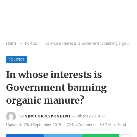
Home
Politics
In whose interests is Government banning organic manure?
»
»
POLITICS
In whose interests is
Government banning
organic manure?
By
NBM CORRESPONDENT
8th May 2019
Updated:
23rd September 2019
No Comments
7 Mins Read