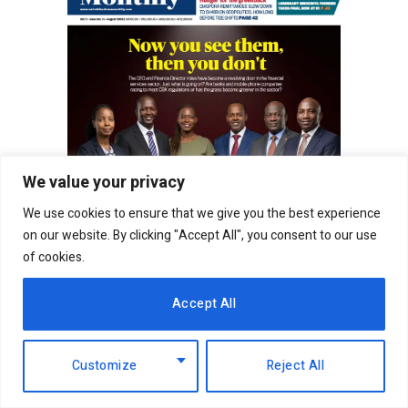
We value your privacy
We use cookies to ensure that we give you the best experience
on our website. By clicking "Accept All", you consent to our use
of cookies.
Accept All
In fact, this market turbulence was largely driven
Customize
Reject All
by a more challenging operating environment in
Tanzania and a slower than expected pace of