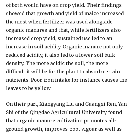
of both would have on crop yield. Their findings
showed that growth and yield of maize increased
the most when fertilizer was used alongside
organic manures and that, while fertilizers also
increased crop yield, sustained use led to an
increase in soil acidity. Organic manure not only
reduced acidity, it also led to a lower soil bulk
density. The more acidic the soil, the more
difficult it will be for the plant to absorb certain
nutrients. Poor iron intake for instance causes the
leaves to be yellow.
On their part, Xiangyang Liu and Guangxi Ren, Yan
Shi of the Qingdao Agricultural University found
that organic manure cultivation promotes all-
ground growth, improves
root vigour as well as