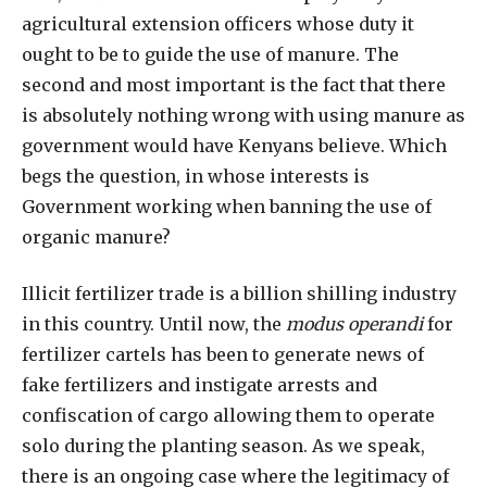
agricultural extension officers whose duty it
ought to be to guide the use of manure. The
second and most important is the fact that there
is absolutely nothing wrong with using manure as
government would have Kenyans believe. Which
begs the question, in whose interests is
Government working when banning the use of
organic manure?
Illicit fertilizer trade is a billion shilling industry
in this country. Until now, the
modus operandi
for
fertilizer cartels has been to generate news of
fake fertilizers and instigate arrests and
confiscation of cargo allowing them to operate
solo during the planting season. As we speak,
there is an ongoing case where the legitimacy of