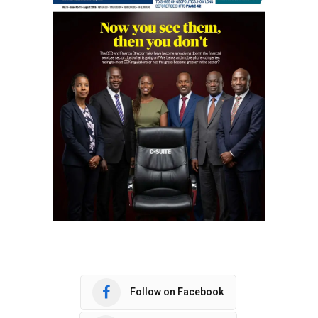
Follow on Facebook