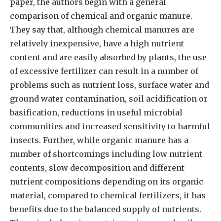
paper, the authors begin with a general
comparison of chemical and organic manure.
They say that, although chemical manures are
relatively inexpensive, have a high nutrient
content and are easily absorbed by plants, the use
of excessive fertilizer can result in a number of
problems such as nutrient loss, surface water and
ground water contamination, soil acidification or
basification, reductions in useful microbial
communities and increased sensitivity to harmful
insects. Further, while organic manure has a
number of shortcomings including low nutrient
contents, slow decomposition and different
nutrient compositions depending on its organic
material, compared to chemical fertilizers, it has
benefits due to the balanced supply of nutrients.