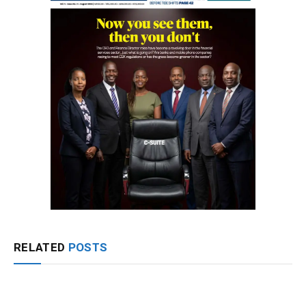
RELATED
POSTS