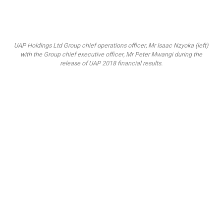
UAP Holdings Ltd Group chief operations officer, Mr Isaac Nzyoka (left)
with the Group chief executive officer, Mr Peter Mwangi during the
release of UAP 2018 financial results.