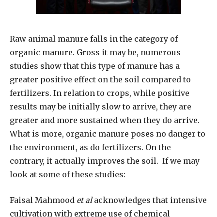
Raw animal manure falls in the category of
organic manure. Gross it may be, numerous
studies show that this type of manure has a
greater positive effect on the soil compared to
fertilizers. In relation to crops, while positive
results may be initially slow to arrive, they are
greater and more sustained when they do arrive.
What is more, organic manure poses no danger to
the environment, as do fertilizers. On the
contrary, it actually improves the soil.
If we may
look at some of these studies:
Faisal Mahmood
et al
acknowledges that intensive
cultivation with extreme use of chemical