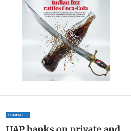
COMPANIES
UAP banks on private and