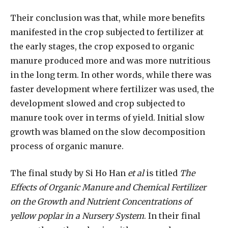
Their conclusion was that, while more benefits
manifested in the crop subjected to fertilizer at
the early stages, the crop exposed to organic
manure produced more and was more nutritious
in the long term. In other words, while there was
faster development where fertilizer was used, the
development slowed and crop subjected to
manure took over in terms of yield. Initial slow
growth was blamed on the slow decomposition
process of organic manure.
The final study by Si Ho Han
et al
is titled
The
Effects of Organic Manure and Chemical Fertilizer
on the Growth and Nutrient Concentrations of
yellow poplar in a Nursery System
. In their final