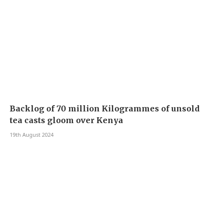
Backlog of 70 million Kilogrammes of unsold
tea casts gloom over Kenya
19th August 2024