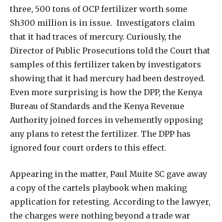
three, 500 tons of OCP fertilizer worth some
Sh300 million is in issue.
Investigators claim
that it had traces of mercury. Curiously, the
Director of Public Prosecutions told the Court that
samples of this fertilizer taken by investigators
showing that it had mercury had been destroyed.
Even more surprising is how the DPP, the Kenya
Bureau of Standards and the Kenya Revenue
Authority joined forces in vehemently opposing
any plans to retest the fertilizer. The DPP has
ignored four court orders to this effect.
Appearing in the matter, Paul Muite SC gave away
a copy of the cartels playbook when making
application for retesting. According to the lawyer,
the charges were nothing beyond a trade war