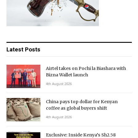
Latest Posts
Airtel takes on Pochi la Biashara with
Bizna Wallet launch
4th August 2026
China pays top dollar for Kenyan
coffee as global buyers shift
4th August 2026
Exclusive: Inside Kenya’s Sh2.58