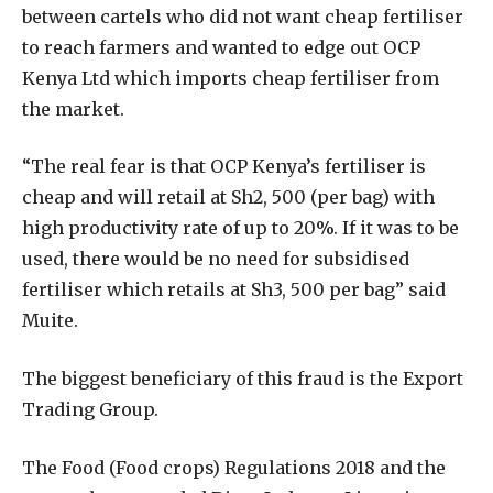
between cartels who did not want cheap fertiliser
to reach farmers and wanted to edge out OCP
Kenya Ltd which imports cheap fertiliser from
the market.
“The real fear is that OCP Kenya’s fertiliser is
cheap and will retail at Sh2, 500 (per bag) with
high productivity rate of up to 20%. If it was to be
used, there would be no need for subsidised
fertiliser which retails at Sh3, 500 per bag” said
Muite.
The biggest beneficiary of this fraud is the Export
Trading Group.
The Food (Food crops) Regulations 2018 and the