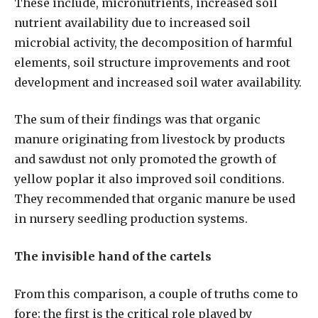
These include, micronutrients, increased soil
nutrient availability due to increased soil
microbial activity, the decomposition of harmful
elements, soil structure improvements and root
development and increased soil water availability.
The sum of their findings was that organic
manure originating from livestock by products
and sawdust not only promoted the growth of
yellow poplar it also improved soil conditions.
They recommended that organic manure be used
in nursery seedling production systems.
The invisible hand of the cartels
From this comparison, a couple of truths come to
fore; the first is the critical role played by