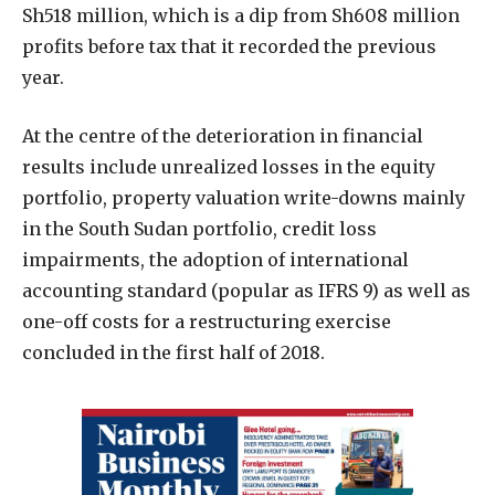
Sh518 million, which is a dip from Sh608 million
profits before tax that it recorded the previous
year.
At the centre of the deterioration in financial
results include unrealized losses in the equity
portfolio, property valuation write-downs mainly
in the South Sudan portfolio, credit loss
impairments, the adoption of international
accounting standard (popular as IFRS 9) as well as
one-off costs for a restructuring exercise
concluded in the first half of 2018.