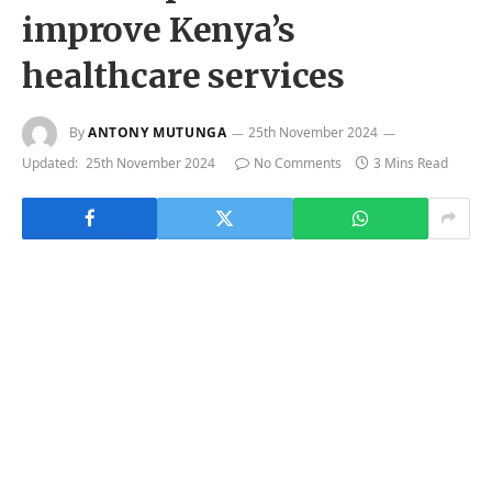
improve Kenya’s
healthcare services
By
ANTONY MUTUNGA
25th November 2024
Updated:
25th November 2024
No Comments
3 Mins Read