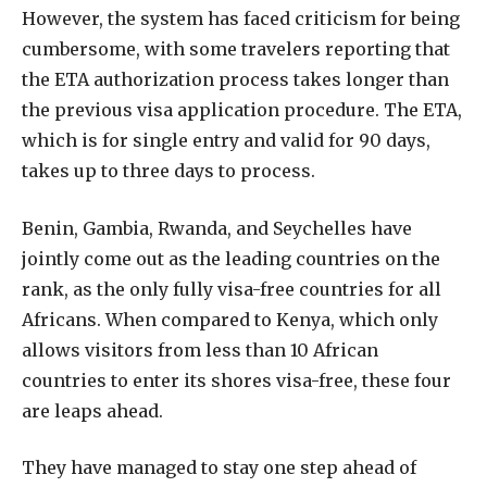
However, the system has faced criticism for being
cumbersome, with some travelers reporting that
the ETA authorization process takes longer than
the previous visa application procedure. The ETA,
which is for single entry and valid for 90 days,
takes up to three days to process.
Benin, Gambia, Rwanda, and Seychelles have
jointly come out as the leading countries on the
rank, as the only fully visa-free countries for all
Africans. When compared to Kenya, which only
allows visitors from less than 10 African
countries to enter its shores visa-free, these four
are leaps ahead.
They have managed to stay one step ahead of