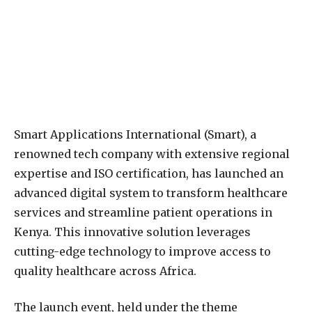
Smart Applications International (Smart), a
renowned tech company with extensive regional
expertise and ISO certification, has launched an
advanced digital system to transform healthcare
services and streamline patient operations in
Kenya. This innovative solution leverages
cutting-edge technology to improve access to
quality healthcare across Africa.
The launch event, held under the theme