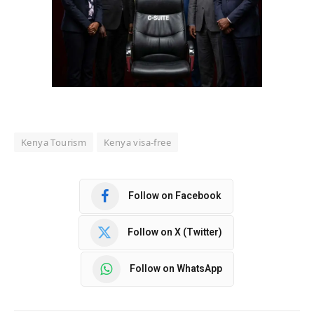
Kenya Tourism
Kenya visa-free
Follow on Facebook
Follow on X (Twitter)
Follow on WhatsApp