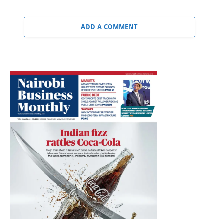
ADD A COMMENT