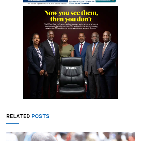
RELATED
POSTS