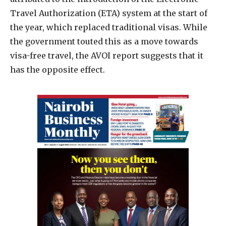
Travel Authorization (ETA) system at the start of
the year, which replaced traditional visas. While
the government touted this as a move towards
visa-free travel, the AVOI report suggests that it
has the opposite effect.