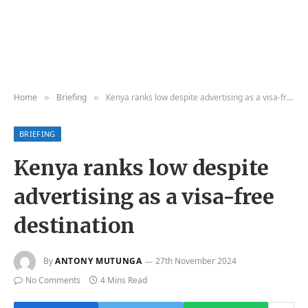
Home
Briefing
Kenya ranks low despite advertising as a visa-free destination
»
»
BRIEFING
Kenya ranks low despite
advertising as a visa-free
destination
By
ANTONY MUTUNGA
27th November 2024
No Comments
4 Mins Read