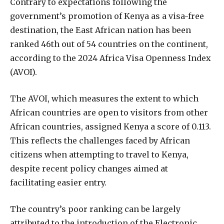
Contrary to expectations following the
government’s promotion of Kenya as a visa-free
destination, the East African nation has been
ranked 46th out of 54 countries on the continent,
according to the 2024 Africa Visa Openness Index
(AVOI).
The AVOI, which measures the extent to which
African countries are open to visitors from other
African countries, assigned Kenya a score of 0.113.
This reflects the challenges faced by African
citizens when attempting to travel to Kenya,
despite recent policy changes aimed at
facilitating easier entry.
The country’s poor ranking can be largely
attributed to the introduction of the Electronic