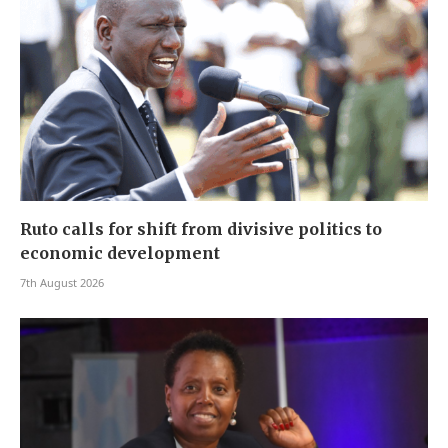
Ruto calls for shift from divisive politics to
economic development
7th August 2026