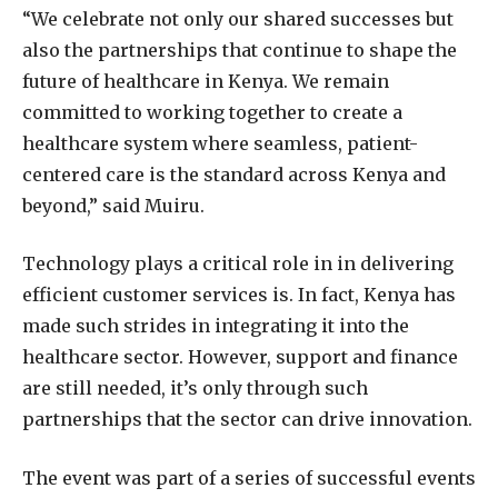
“We celebrate not only our shared successes but
also the partnerships that continue to shape the
future of healthcare in Kenya. We remain
committed to working together to create a
healthcare system where seamless, patient-
centered care is the standard across Kenya and
beyond,” said Muiru.
Technology plays a critical role in in delivering
efficient customer services is. In fact, Kenya has
made such strides in integrating it into the
healthcare sector. However, support and finance
are still needed, it’s only through such
partnerships that the sector can drive innovation.
The event was part of a series of successful events