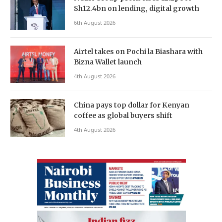
Sh12.4bn on lending, digital growth
6th August 2026
Airtel takes on Pochi la Biashara with
Bizna Wallet launch
4th August 2026
China pays top dollar for Kenyan
coffee as global buyers shift
4th August 2026