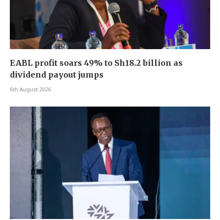
EABL profit soars 49% to Sh18.2 billion as
dividend payout jumps
6th August 2026