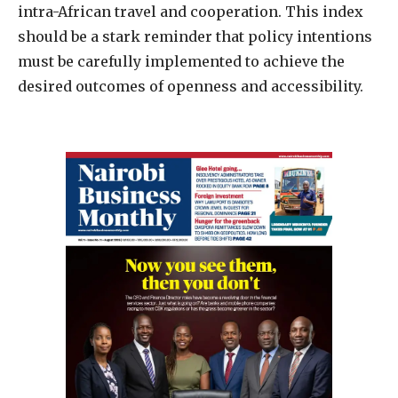
intra-African travel and cooperation. This index
should be a stark reminder that policy intentions
must be carefully implemented to achieve the
desired outcomes of openness and accessibility.