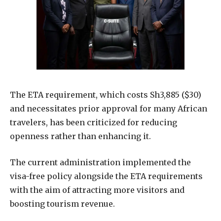
The ETA requirement, which costs Sh3,885 ($30)
and necessitates prior approval for many African
travelers, has been criticized for reducing
openness rather than enhancing it.
The current administration implemented the
visa-free policy alongside the ETA requirements
with the aim of attracting more visitors and
boosting tourism revenue.