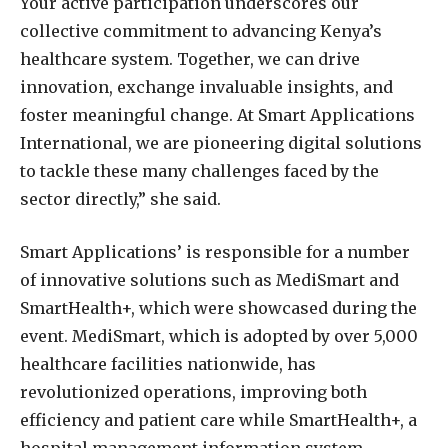
Your active participation underscores our
collective commitment to advancing Kenya’s
healthcare system. Together, we can drive
innovation, exchange invaluable insights, and
foster meaningful change. At Smart Applications
International, we are pioneering digital solutions
to tackle these many challenges faced by the
sector directly,” she said.
Smart Applications’ is responsible for a number
of innovative solutions such as MediSmart and
SmartHealth+, which were showcased during the
event. MediSmart, which is adopted by over 5,000
healthcare facilities nationwide, has
revolutionized operations, improving both
efficiency and patient care while SmartHealth+, a
hospital management information system