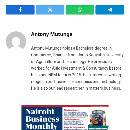
Facebook
Twitter
WhatsApp
Telegram
Antony Mutunga
Antony Mutunga holds a Bachelors degree in
Commerce, Finance from Jomo Kenyatta University
of Agriculture and Technology. He previously
worked for Altic Investment & Consultancy before
he joined NBM team in 2015. His interest in writing
ranges from business, economics and technology.
He is also our lead researcher in matters business.