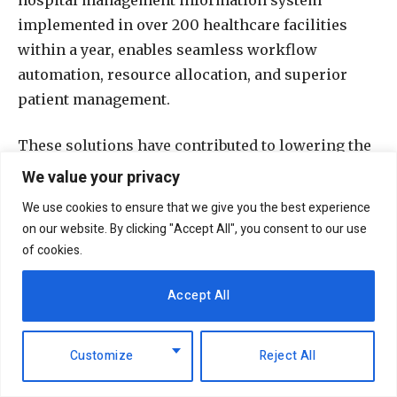
implemented in over 200 healthcare facilities
within a year, enables seamless workflow
automation, resource allocation, and superior
patient management.
These solutions have contributed to lowering the
costs of care delivery and strengthening revenue
We value your privacy
assurance for growth and sustainability.
We use cookies to ensure that we give you the best experience
on our website. By clicking "Accept All", you consent to our use
The impact of Smart’s solutions is significant,
of cookies.
with Sh181.26 million ($1.4 million) processed
daily, bolstering hospital cash flows and
Accept All
operational efficiency. The company also
supports 18,460 patient visits daily across Kenya,
Customize
Reject All
reflecting improved accessibility and outcomes.