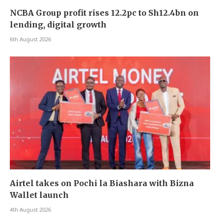
NCBA Group profit rises 12.2pc to Sh12.4bn on
lending, digital growth
6th August 2026
Airtel takes on Pochi la Biashara with Bizna
Wallet launch
4th August 2026