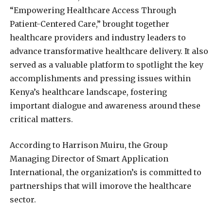
“Empowering Healthcare Access Through
Patient-Centered Care,” brought together
healthcare providers and industry leaders to
advance transformative healthcare delivery. It also
served as a valuable platform to spotlight the key
accomplishments and pressing issues within
Kenya’s healthcare landscape, fostering
important dialogue and awareness around these
critical matters.
According to Harrison Muiru, the Group
Managing Director of Smart Application
International, the organization’s is committed to
partnerships that will imorove the healthcare
sector.