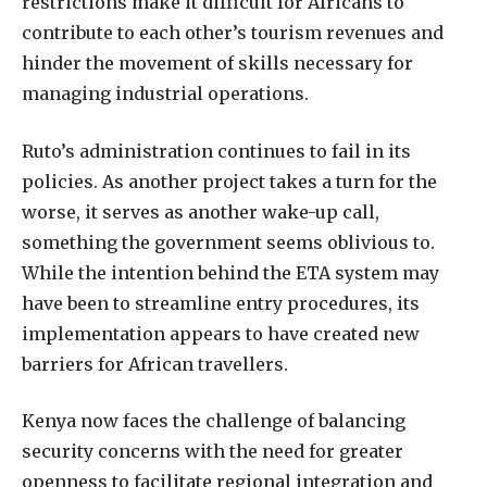
restrictions make it difficult for Africans to
contribute to each other’s tourism revenues and
hinder the movement of skills necessary for
managing industrial operations.
Ruto’s administration continues to fail in its
policies. As another project takes a turn for the
worse, it serves as another wake-up call,
something the government seems oblivious to.
While the intention behind the ETA system may
have been to streamline entry procedures, its
implementation appears to have created new
barriers for African travellers.
Kenya now faces the challenge of balancing
security concerns with the need for greater
openness to facilitate regional integration and