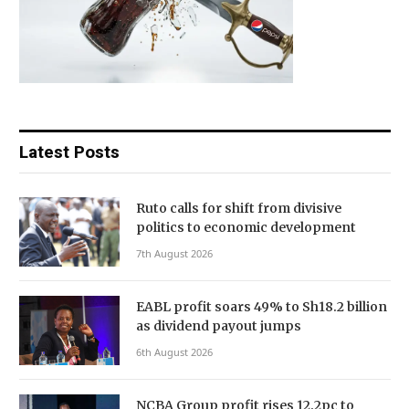
Latest Posts
Ruto calls for shift from divisive
politics to economic development
7th August 2026
EABL profit soars 49% to Sh18.2 billion
as dividend payout jumps
6th August 2026
NCBA Group profit rises 12.2pc to