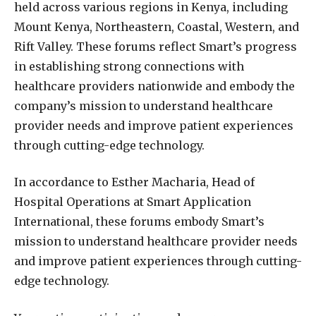
held across various regions in Kenya, including
Mount Kenya, Northeastern, Coastal, Western, and
Rift Valley. These forums reflect Smart’s progress
in establishing strong connections with
healthcare providers nationwide and embody the
company’s mission to understand healthcare
provider needs and improve patient experiences
through cutting-edge technology.
In accordance to Esther Macharia, Head of
Hospital Operations at Smart Application
International, these forums embody Smart’s
mission to understand healthcare provider needs
and improve patient experiences through cutting-
edge technology.