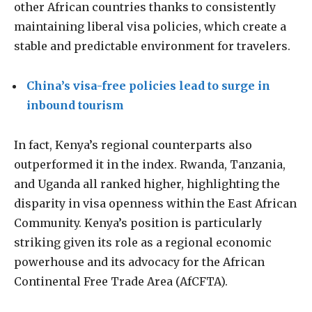
other African countries thanks to consistently
maintaining liberal visa policies, which create a
stable and predictable environment for travelers.
China’s visa-free policies lead to surge in
inbound tourism
In fact, Kenya’s regional counterparts also
outperformed it in the index. Rwanda, Tanzania,
and Uganda all ranked higher, highlighting the
disparity in visa openness within the East African
Community. Kenya’s position is particularly
striking given its role as a regional economic
powerhouse and its advocacy for the African
Continental Free Trade Area (AfCFTA).