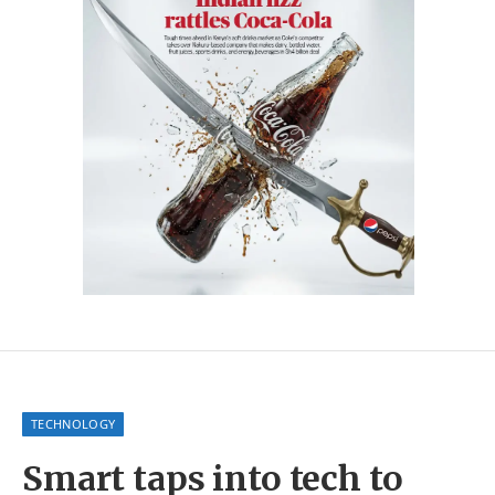
TECHNOLOGY
Smart taps into tech to