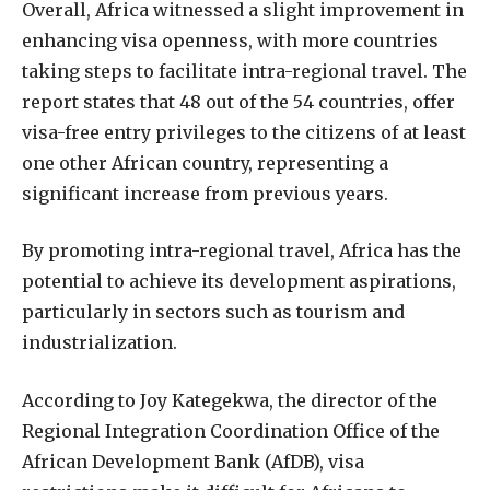
Overall, Africa witnessed a slight improvement in
enhancing visa openness, with more countries
taking steps to facilitate intra-regional travel. The
report states that 48 out of the 54 countries, offer
visa-free entry privileges to the citizens of at least
one other African country, representing a
significant increase from previous years.
By promoting intra-regional travel, Africa has the
potential to achieve its development aspirations,
particularly in sectors such as tourism and
industrialization.
According to Joy Kategekwa, the director of the
Regional Integration Coordination Office of the
African Development Bank (AfDB), visa