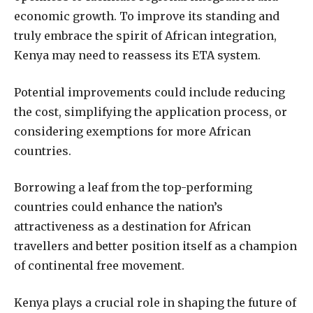
economic growth. To improve its standing and
truly embrace the spirit of African integration,
Kenya may need to reassess its ETA system.
Potential improvements could include reducing
the cost, simplifying the application process, or
considering exemptions for more African
countries.
Borrowing a leaf from the top-performing
countries could enhance the nation’s
attractiveness as a destination for African
travellers and better position itself as a champion
of continental free movement.
Kenya plays a crucial role in shaping the future of