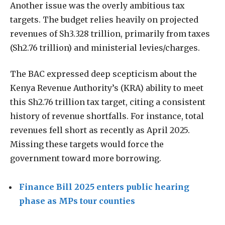
Another issue was the overly ambitious tax
targets. The budget relies heavily on projected
revenues of Sh3.328 trillion, primarily from taxes
(Sh2.76 trillion) and ministerial levies/charges.
The BAC expressed deep scepticism about the
Kenya Revenue Authority’s (KRA) ability to meet
this Sh2.76 trillion tax target, citing a consistent
history of revenue shortfalls. For instance, total
revenues fell short as recently as April 2025.
Missing these targets would force the
government toward more borrowing.
Finance Bill 2025 enters public hearing
phase as MPs tour counties