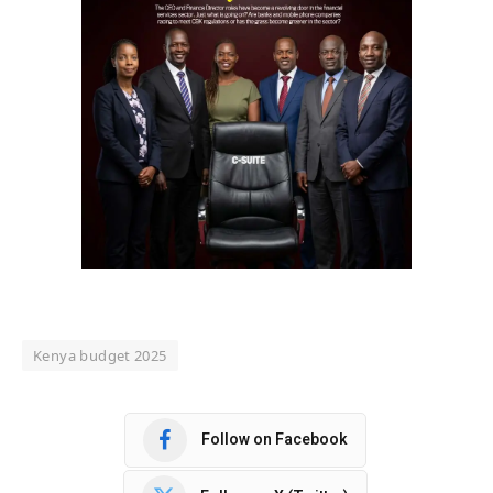
Kenya budget 2025
Follow on Facebook