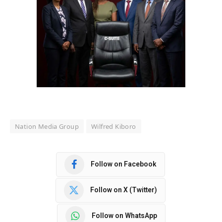
Nation Media Group
Wilfred Kiboro
Follow on Facebook
Follow on X (Twitter)
Follow on WhatsApp