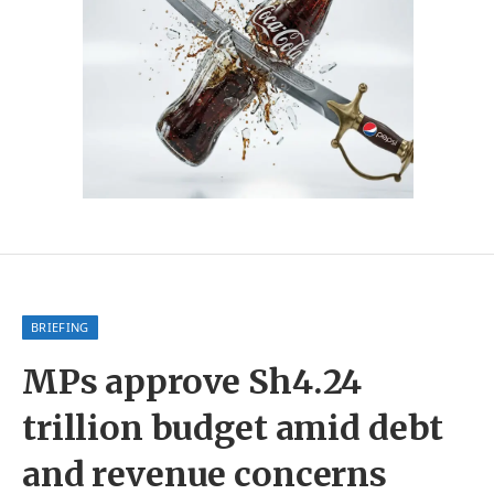
BRIEFING
MPs approve Sh4.24
trillion budget amid debt
and revenue concerns