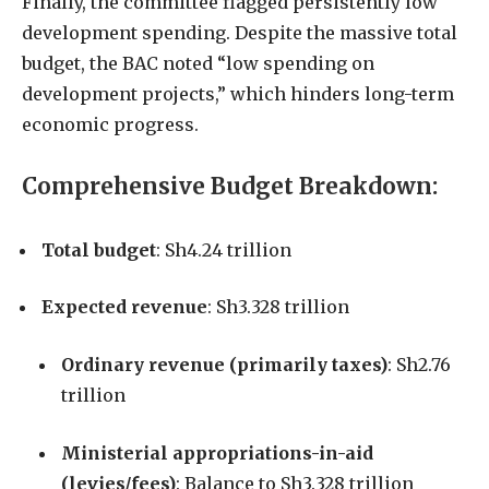
Finally, the committee flagged persistently low
development spending. Despite the massive total
budget, the BAC noted “low spending on
development projects,” which hinders long-term
economic progress.
Comprehensive Budget Breakdown:
Total budget
: Sh4.24 trillion
Expected revenue
: Sh3.328 trillion
Ordinary revenue (primarily taxes)
: Sh2.76
trillion
Ministerial appropriations-in-aid
(levies/fees)
: Balance to Sh3.328 trillion