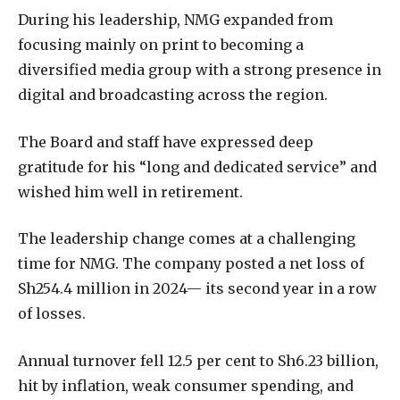
During his leadership, NMG expanded from
focusing mainly on print to becoming a
diversified media group with a strong presence in
digital and broadcasting across the region.
The Board and staff have expressed deep
gratitude for his “long and dedicated service” and
wished him well in retirement.
The leadership change comes at a challenging
time for NMG. The company posted a net loss of
Sh254.4 million in 2024— its second year in a row
of losses.
Annual turnover fell 12.5 per cent to Sh6.23 billion,
hit by inflation, weak consumer spending, and