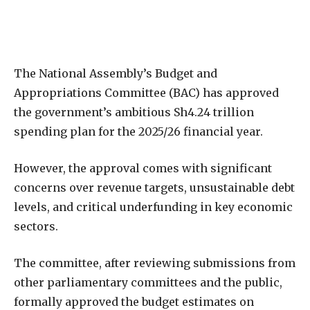
The National Assembly’s Budget and
Appropriations Committee (BAC) has approved
the government’s ambitious Sh4.24 trillion
spending plan for the 2025/26 financial year.
However, the approval comes with significant
concerns over revenue targets, unsustainable debt
levels, and critical underfunding in key economic
sectors.
The committee, after reviewing submissions from
other parliamentary committees and the public,
formally approved the budget estimates on