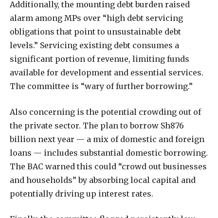
Additionally, the mounting debt burden raised
alarm among MPs over “high debt servicing
obligations that point to unsustainable debt
levels.” Servicing existing debt consumes a
significant portion of revenue, limiting funds
available for development and essential services.
The committee is “wary of further borrowing.”
Also concerning is the potential crowding out of
the private sector. The plan to borrow Sh876
billion next year — a mix of domestic and foreign
loans — includes substantial domestic borrowing.
The BAC warned this could “crowd out businesses
and households” by absorbing local capital and
potentially driving up interest rates.