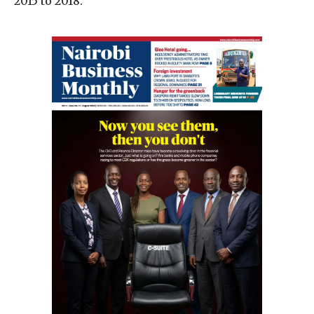
2015 to 2018.