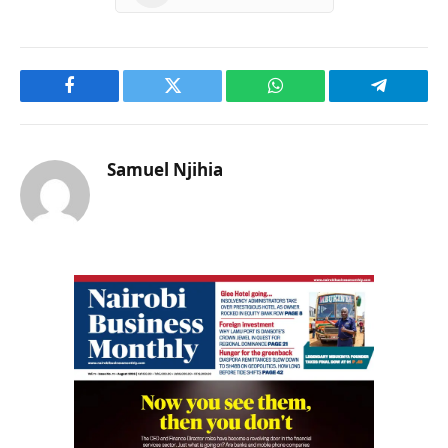
Facebook
Twitter
WhatsApp
Telegram
Samuel Njihia