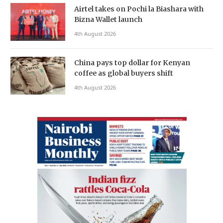
Airtel takes on Pochi la Biashara with
Bizna Wallet launch
4th August 2026
China pays top dollar for Kenyan
coffee as global buyers shift
4th August 2026