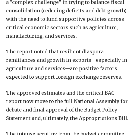
a “complex challenge” in trying to balance fiscal
consolidation (reducing deficits and debt growth)
with the need to fund supportive policies across
critical economic sectors such as agriculture,
manufacturing, and services.
The report noted that resilient diaspora
remittances and growth in exports—especially in
agriculture and services—are positive factors
expected to support foreign exchange reserves.
The approved estimates and the critical BAC
report now move to the full National Assembly for
debate and final approval of the Budget Policy
Statement and, ultimately, the Appropriations Bill.
The intense scrutiny from the budget committee