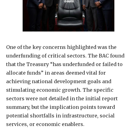
One of the key concerns highlighted was the
underfunding of critical sectors. The BAC found
that the Treasury “has underfunded or failed to
allocate funds” in areas deemed vital for
achieving national development goals and
stimulating economic growth. The specific
sectors were not detailed in the initial report
summary, but the implication points toward
potential shortfalls in infrastructure, social
services, or economic enablers.