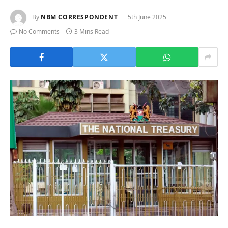
By
NBM CORRESPONDENT
5th June 2025
No Comments
3 Mins Read