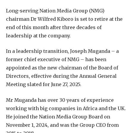
Long-serving Nation Media Group (NMG)
chairman Dr Wilfred Kiboro is set to retire at the
end of this month after three decades of
leadership at the company.
In a leadership transition, Joseph Muganda – a
former chief executive of NMG – has been
appointed as the new chairman of the Board of
Directors, effective during the Annual General
Meeting slated for June 27, 2025.
Mr Muganda has over 30 years of experience
working with big companies in Africa and the UK.
He joined the Nation Media Group Board on
November 1, 2024, and was the Group CEO from