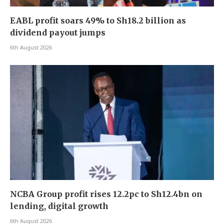
EABL profit soars 49% to Sh18.2 billion as
dividend payout jumps
6th August 2026
NCBA Group profit rises 12.2pc to Sh12.4bn on
lending, digital growth
6th August 2026