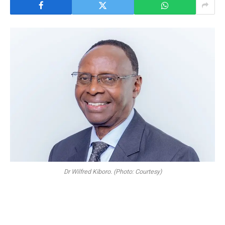
Dr Wilfred Kiboro. (Photo: Courtesy)