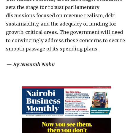
sets the stage for robust parliamentary
discussions focused on revenue realism, debt
sustainability, and the adequacy of funding for
growth-critical areas. The government will need
to convincingly address these concerns to secure
smooth passage of its spending plans.
— By Nusurah Nuhu