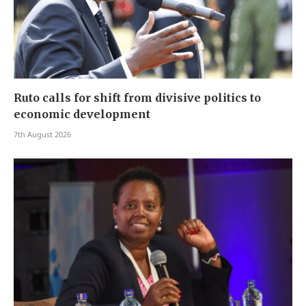
Ruto calls for shift from divisive politics to
economic development
7th August 2026