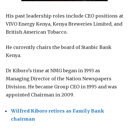
His past leadership roles include CEO positions at
VIVO Energy Kenya, Kenya Breweries Limited, and
British American Tobacco.
He currently chairs the board of Stanbic Bank
Kenya.
Dr Kiboro’s time at NMG began in 1993 as
Managing Director of the Nation Newspapers
Division. He became Group CEO in 1995 and was
appointed Chairman in 2009.
Wilfred Kiboro retires as Family Bank
chairman