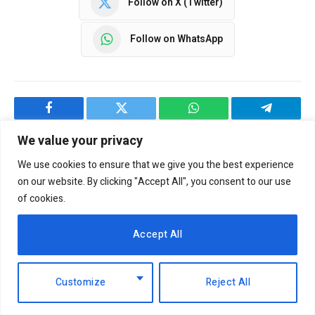
Follow on X (Twitter)
Follow on WhatsApp
Facebook
Twitter
WhatsApp
Telegram
We value your privacy
We use cookies to ensure that we give you the best experience
NBM CORRESPONDENT
on our website. By clicking "Accept All", you consent to our use
of cookies.
Accept All
Customize
Reject All