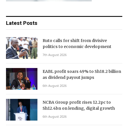
Latest Posts
Ruto calls for shift from divisive
politics to economic development
7th August 2026
EABL profit soars 49% to Sh18.2 billion
as dividend payout jumps
6th August 2026
NCBA Group profit rises 12.2pc to
Sh12.4bn on lending, digital growth
6th August 2026