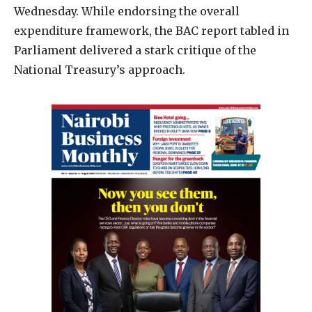
Wednesday. While endorsing the overall
expenditure framework, the BAC report tabled in
Parliament delivered a stark critique of the
National Treasury’s approach.