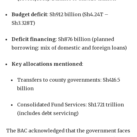
Budget deficit
: Sh912 billion (Sh4.24T –
Sh3.328T)
Deficit financing
: Sh876 billion (planned
borrowing: mix of domestic and foreign loans)
Key allocations mentioned
:
Transfers to county governments: Sh416.5
billion
Consolidated Fund Services: Sh1.721 trillion
(includes debt servicing)
The BAC acknowledged that the government faces