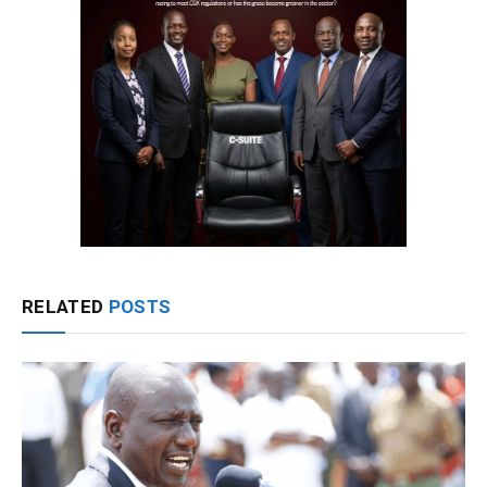
RELATED
POSTS