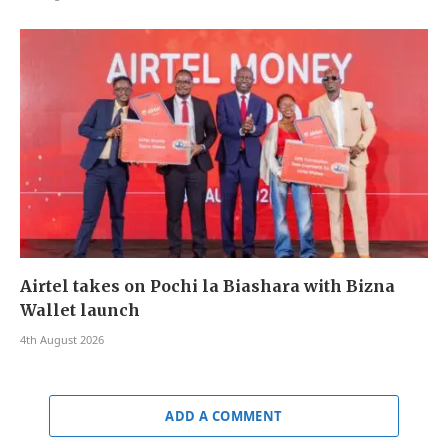
Airtel takes on Pochi la Biashara with Bizna
Wallet launch
4th August 2026
ADD A COMMENT