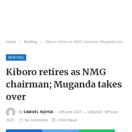
Home
Briefing
Kiboro retires as NMG chairman; Muganda takes over
»
»
BRIEFING
Kiboro retires as NMG
chairman; Muganda takes
over
By
SAMUEL NJIHIA
6th June 2025
Updated:
6th June
2025
No Comments
2 Mins Read