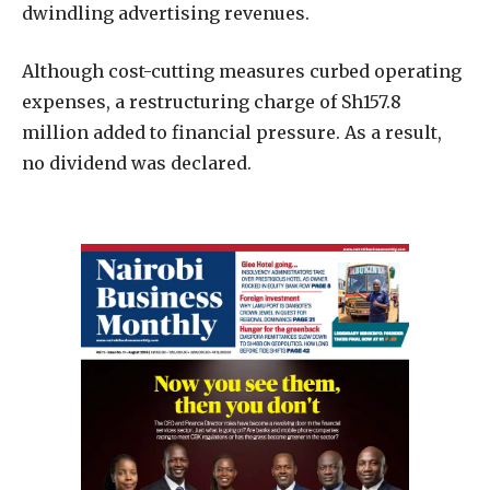
dwindling advertising revenues.
Although cost-cutting measures curbed operating
expenses, a restructuring charge of Sh157.8
million added to financial pressure. As a result,
no dividend was declared.