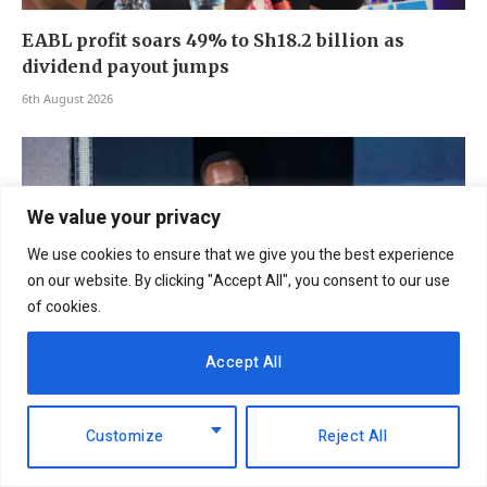
EABL profit soars 49% to Sh18.2 billion as
dividend payout jumps
6th August 2026
We value your privacy
We use cookies to ensure that we give you the best experience
on our website. By clicking "Accept All", you consent to our use
of cookies.
Accept All
NCBA Group profit rises 12.2pc to Sh12.4bn on
Customize
Reject All
lending, digital growth
6th August 2026