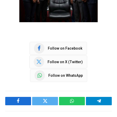
Follow on Facebook
Follow on X (Twitter)
Follow on WhatsApp
Facebook
Twitter
WhatsApp
Telegram