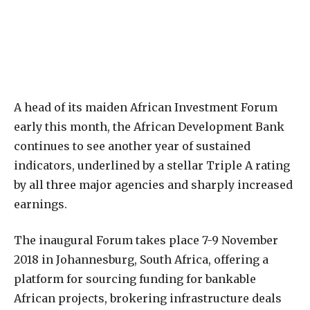
A
head of its maiden African Investment Forum
early this month, the African Development Bank
continues to see another year of sustained
indicators, underlined by a stellar Triple A rating
by all three major agencies and sharply increased
earnings.
The inaugural Forum takes place 7-9 November
2018 in Johannesburg, South Africa, offering a
platform for sourcing funding for bankable
African projects, brokering infrastructure deals