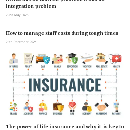
integration problem
22nd May 2026
How to manage staff costs during tough times
24th December 2024
The power of life insurance and why it is key to