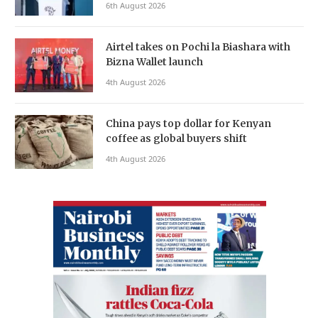
6th August 2026
Airtel takes on Pochi la Biashara with
Bizna Wallet launch
4th August 2026
China pays top dollar for Kenyan
coffee as global buyers shift
4th August 2026