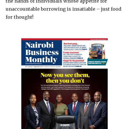
the hands of individuals whose appetite for
unaccountable borrowing is insatiable – just food
for thought!