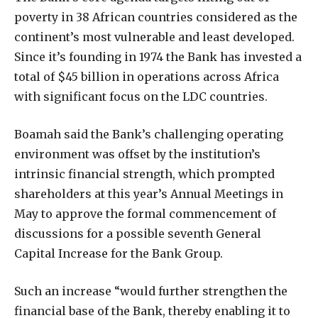
poverty in 38 African countries considered as the
continent’s most vulnerable and least developed.
Since it’s founding in 1974 the Bank has invested a
total of $45 billion in operations across Africa
with significant focus on the LDC countries.
Boamah said the Bank’s challenging operating
environment was offset by the institution’s
intrinsic financial strength, which prompted
shareholders at this year’s Annual Meetings in
May to approve the formal commencement of
discussions for a possible seventh General
Capital Increase for the Bank Group.
Such an increase “would further strengthen the
financial base of the Bank, thereby enabling it to