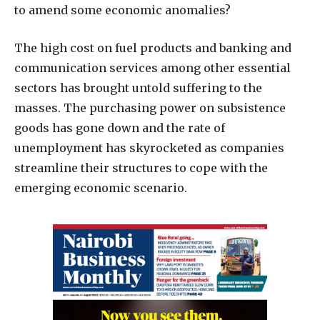
to amend some economic anomalies?
The high cost on fuel products and banking and
communication services among other essential
sectors has brought untold suffering to the
masses. The purchasing power on subsistence
goods has gone down and the rate of
unemployment has skyrocketed as companies
streamline their structures to cope with the
emerging economic scenario.