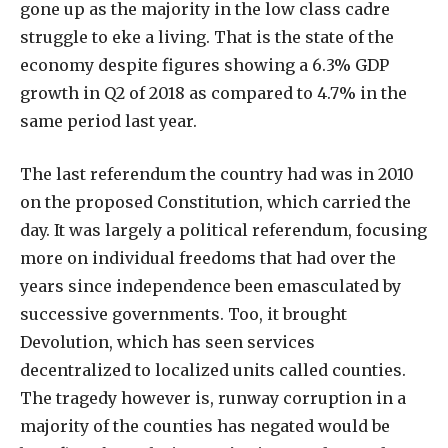
gone up as the majority in the low class cadre
struggle to eke a living. That is the state of the
economy despite figures showing a 6.3% GDP
growth in Q2 of 2018 as compared to 4.7% in the
same period last year.
The last referendum the country had was in 2010
on the proposed Constitution, which carried the
day. It was largely a political referendum, focusing
more on individual freedoms that had over the
years since independence been emasculated by
successive governments. Too, it brought
Devolution, which has seen services
decentralized to localized units called counties.
The tragedy however is, runway corruption in a
majority of the counties has negated would be