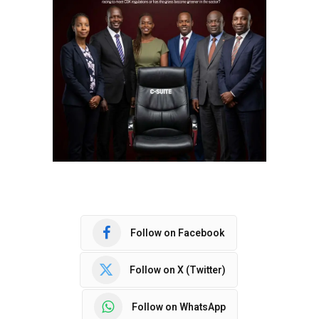
Follow on Facebook
Follow on X (Twitter)
Follow on WhatsApp