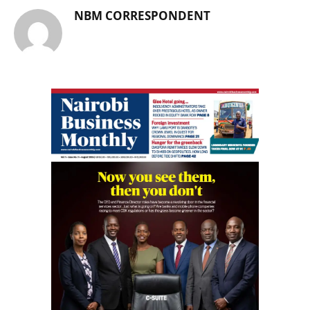
NBM CORRESPONDENT