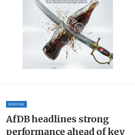
BRIEFING
AfDB headlines strong
performance ahead of key