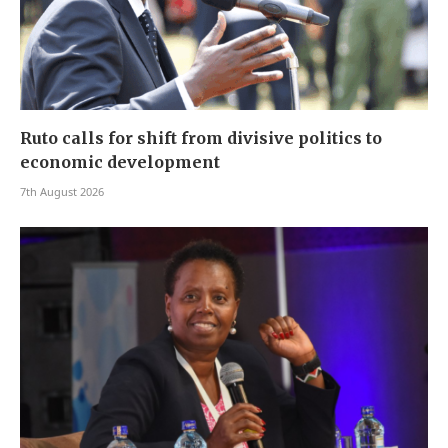
Ruto calls for shift from divisive politics to
economic development
7th August 2026