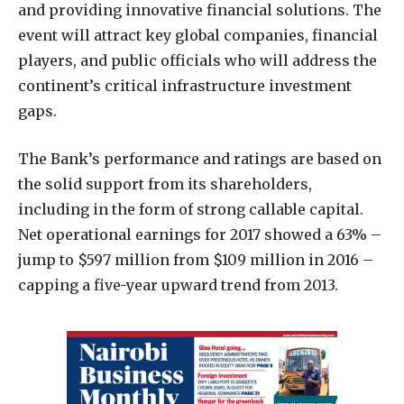
and providing innovative financial solutions. The
event will attract key global companies, financial
players, and public officials who will address the
continent’s critical infrastructure investment
gaps.
The Bank’s performance and ratings are based on
the solid support from its shareholders,
including in the form of strong callable capital.
Net operational earnings for 2017 showed a 63% –
jump to $597 million from $109 million in 2016 –
capping a five-year upward trend from 2013.