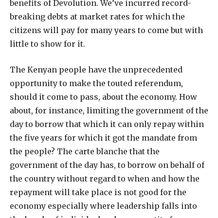
benefits of Devolution. We’ve incurred record-
breaking debts at market rates for which the
citizens will pay for many years to come but with
little to show for it.
The Kenyan people have the unprecedented
opportunity to make the touted referendum,
should it come to pass, about the economy. How
about, for instance, limiting the government of the
day to borrow that which it can only repay within
the five years for which it got the mandate from
the people? The carte blanche that the
government of the day has, to borrow on behalf of
the country without regard to when and how the
repayment will take place is not good for the
economy especially where leadership falls into