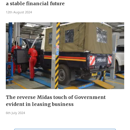
a stable financial future
12th August 2024
The reverse Midas touch of Government
evident in leasing business
6th July 2024