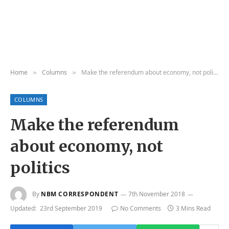
Home
Columns
Make the referendum about economy, not politics
»
»
COLUMNS
Make the referendum
about economy, not
politics
By
NBM CORRESPONDENT
7th November 2018
Updated:
23rd September 2019
No Comments
3 Mins Read