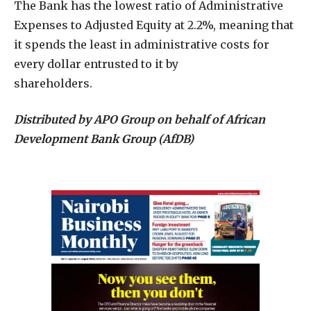
The Bank has the lowest ratio of Administrative
Expenses to Adjusted Equity at 2.2%, meaning that
it spends the least in administrative costs for
every dollar entrusted to it by
shareholders.
Distributed by APO Group on behalf of African
Development Bank Group (AfDB)