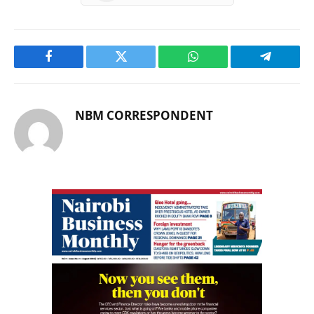
Facebook
Twitter
WhatsApp
Telegram
NBM CORRESPONDENT