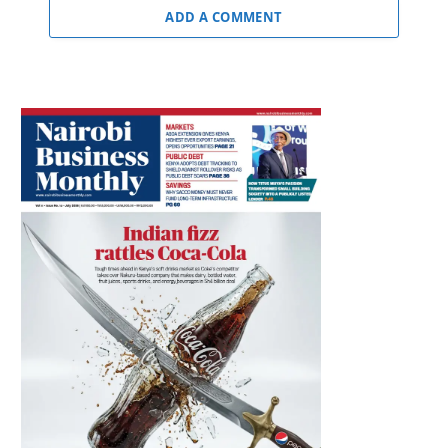
ADD A COMMENT