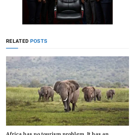
RELATED
POSTS
Africa has no tourism problem. It has an