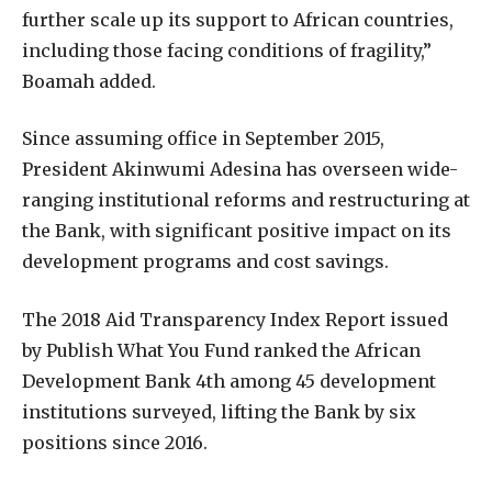
further scale up its support to African countries,
including those facing conditions of fragility,”
Boamah added.
Since assuming office in September 2015,
President Akinwumi Adesina has overseen wide-
ranging institutional reforms and restructuring at
the Bank, with significant positive impact on its
development programs and cost savings.
The 2018 Aid Transparency Index Report issued
by Publish What You Fund ranked the African
Development Bank 4th among 45 development
institutions surveyed, lifting the Bank by six
positions since 2016.