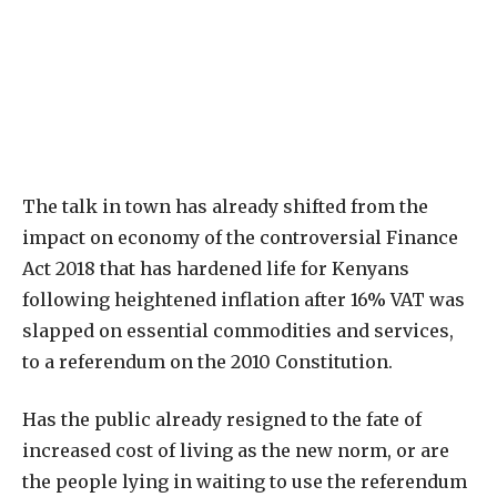
T
he talk in town has already shifted from the
impact on economy of the controversial Finance
Act 2018 that has hardened life for Kenyans
following heightened inflation after 16% VAT was
slapped on essential commodities and services,
to a referendum on the 2010 Constitution.
Has the public already resigned to the fate of
increased cost of living as the new norm, or are
the people lying in waiting to use the referendum