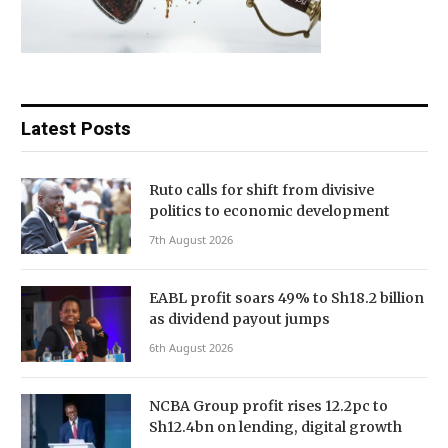
Latest Posts
Ruto calls for shift from divisive
politics to economic development
7th August 2026
EABL profit soars 49% to Sh18.2 billion
as dividend payout jumps
6th August 2026
NCBA Group profit rises 12.2pc to
Sh12.4bn on lending, digital growth