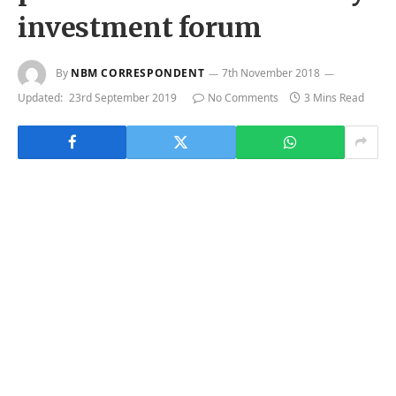
investment forum
By
NBM CORRESPONDENT
7th November 2018
Updated:
23rd September 2019
No Comments
3 Mins Read