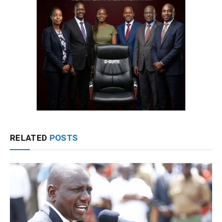
RELATED
POSTS