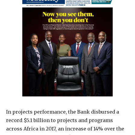
In projects performance, the Bank disbursed a
record $5.1 billion to projects and programs
across Africa in 2017, an increase of 14% over the