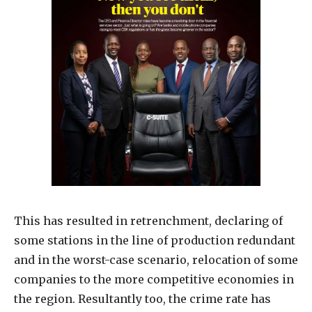
This has resulted in retrenchment, declaring of
some stations in the line of production redundant
and in the worst-case scenario, relocation of some
companies to the more competitive economies in
the region. Resultantly too, the crime rate has