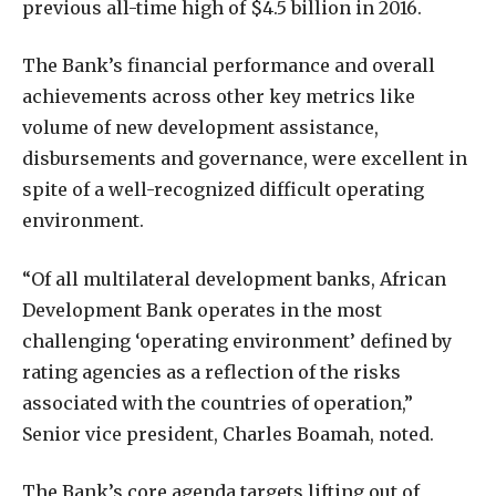
previous all-time high of $4.5 billion in 2016.
The Bank’s financial performance and overall
achievements across other key metrics like
volume of new development assistance,
disbursements and governance, were excellent in
spite of a well-recognized difficult operating
environment.
“Of all multilateral development banks, African
Development Bank operates in the most
challenging ‘operating environment’ defined by
rating agencies as a reflection of the risks
associated with the countries of operation,”
Senior vice president, Charles Boamah, noted.
The Bank’s core agenda targets lifting out of