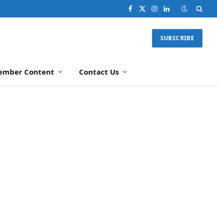
Facebook
X
Instagram
LinkedIn
(Twitter)
SUBSCRIBE
ember Content
Contact Us