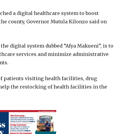
ed a digital healthcare system to boost
n the county, Governor Mutula Kilonzo said on
the digital system dubbed “Afya Makueni”, is to
thcare services and minimize administrative
nts.
 patients visiting health facilities, drug
lp the restocking of health facilities in the