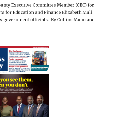
County Executive Committee Member (CEC) for
rts for Education and Finance Elizabeth Muli
 government officials. By Collins Muuo and