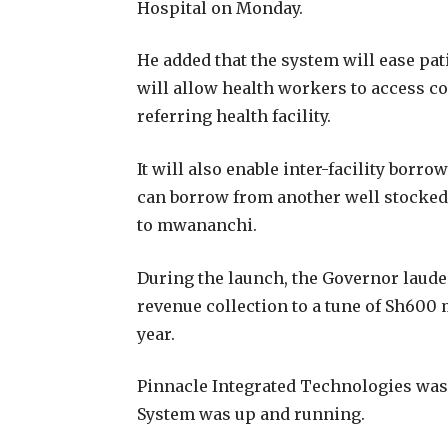
Hospital on Monday.
He added that the system will ease pat
will allow health workers to access 
referring health facility.
It will also enable inter-facility borrow
can borrow from another well stocked f
to mwananchi.
During the launch, the Governor laude
revenue collection to a tune of Sh600 
year.
Pinnacle Integrated Technologies was 
System was up and running.