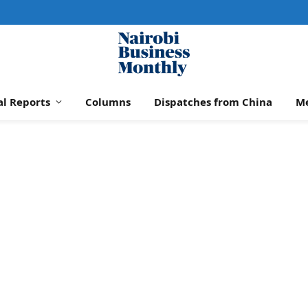
al Reports
Columns
Dispatches from China
M