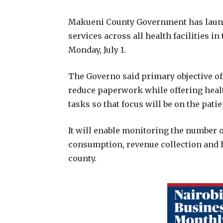
Makueni County Government has launch
services across all health facilities i
Monday, July 1.
The Governo said primary objective of 
reduce paperwork while offering heal
tasks so that focus will be on the patie
It will enable monitoring the number of
consumption, revenue collection and he
county.