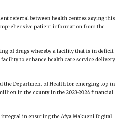
ient referral between health centres saying this
comprehensive patient information from the
ing of drugs whereby a facility that is in deficit
acility to enhance health care service delivery
d the Department of Health for emerging top in
million in the county in the 2023-2024 financial
integral in ensuring the Afya Makueni Digital