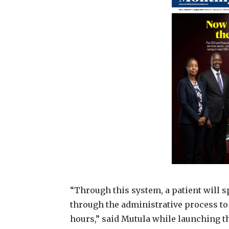
“Through this system, a patient will 
through the administrative process to 
hours,” said Mutula while launching t