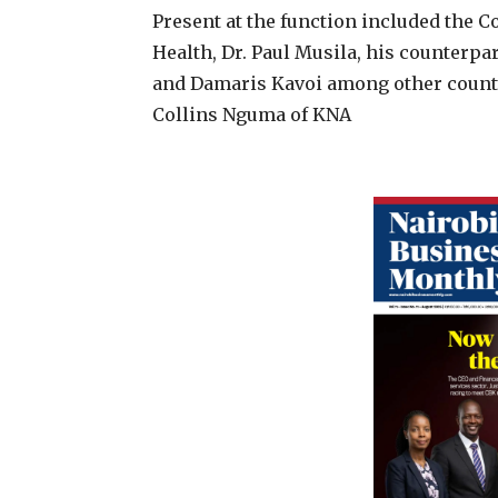
Present at the function included the 
Health, Dr. Paul Musila, his counterpa
and Damaris Kavoi among other county
Collins Nguma of KNA