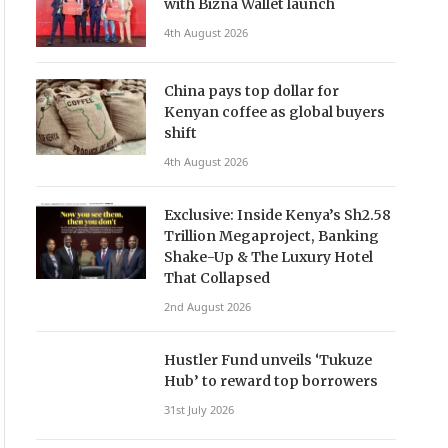
with Bizna Wallet launch
4th August 2026
China pays top dollar for
Kenyan coffee as global buyers
shift
4th August 2026
Exclusive: Inside Kenya’s Sh2.58
Trillion Megaproject, Banking
Shake-Up & The Luxury Hotel
That Collapsed
2nd August 2026
Hustler Fund unveils ‘Tukuze
Hub’ to reward top borrowers
31st July 2026