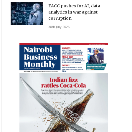
EACC pushes for AI, data
analytics in war against
corruption
30th July 2026