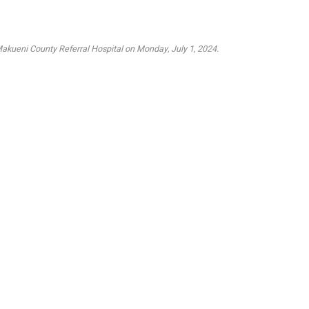
Makueni County Referral Hospital on Monday, July 1, 2024.