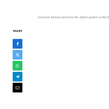
Governor Mutula launches the digital system at the 
SHARE