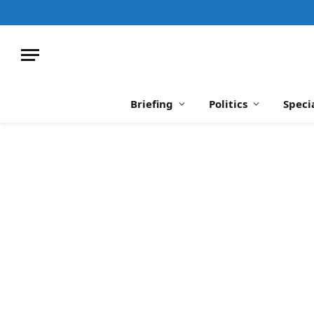
Briefing
Politics
Speci