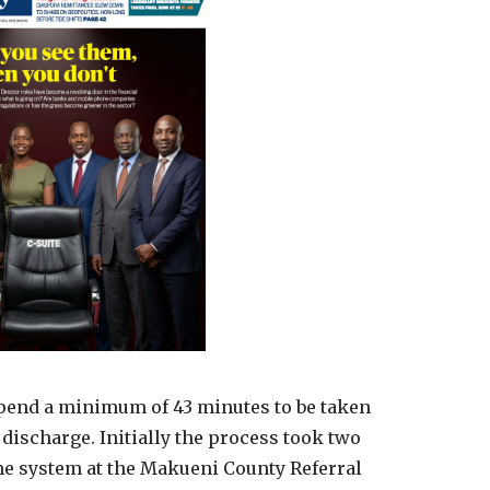
spend a minimum of 43 minutes to be taken
discharge. Initially the process took two
he system at the Makueni County Referral