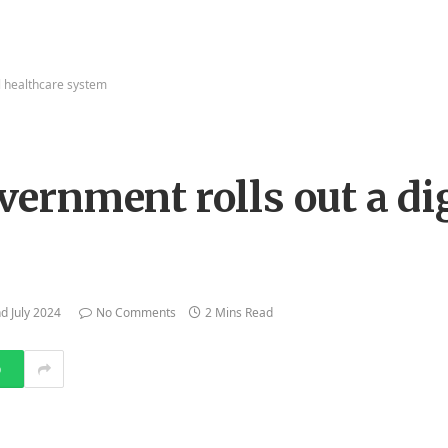
l healthcare system
rnment rolls out a dig
d July 2024
No Comments
2 Mins Read
p