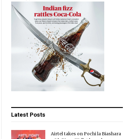
Latest Posts
Airtel takes on Pochi la Biashara