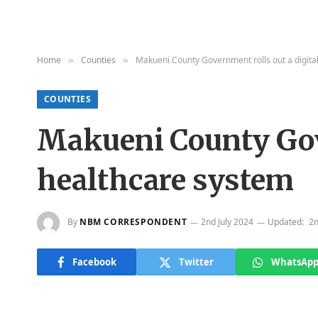
Home
Counties
Makueni County Government rolls out a digita
»
»
COUNTIES
Makueni County Gove
healthcare system
By
NBM CORRESPONDENT
2nd July 2024
Updated:
2n
Facebook
Twitter
WhatsAp