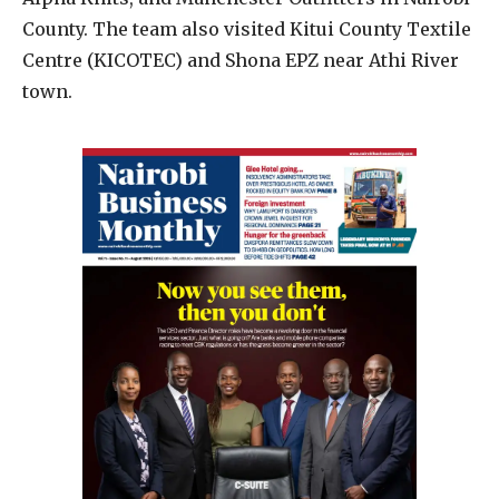
County. The team also visited Kitui County Textile
Centre (KICOTEC) and Shona EPZ near Athi River
town.