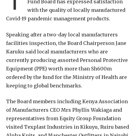
Fund Board has expressed satisfaction
with the quality of locally manufactured
Covid-19 pandemic management products.
Speaking after a two-day local manufacturers
facilities inspection, the Board Chairperson Jane
Karuku said local manufacturers who are
currently producing assorted Personal Protective
Equipment (PPE) worth more than Sh600m
ordered by the fund for the Ministry of Health are
keeping to global benchmarks.
The Board members including Kenya Association
of Manufacturers CEO Mrs Phyllis Wakiaga and
representatives from Equity Group Foundation
visited Texplast Industries in Kikuyu, Ruiru based
Alpha Knits, and Manchester Outfitters in Nairobi