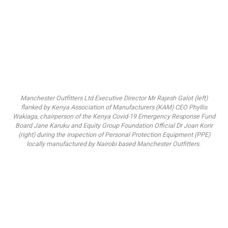
Manchester Outfitters Ltd Executive Director Mr Rajesh Galot (left)
flanked by Kenya Association of Manufacturers (KAM) CEO Phyllis
Wakiaga, chairperson of the Kenya Covid-19 Emergency Response Fund
Board Jane Karuku and Equity Group Foundation Official Dr Joan Korir
(right) during the inspection of Personal Protection Equipment (PPE)
locally manufactured by Nairobi based Manchester Outfitters.