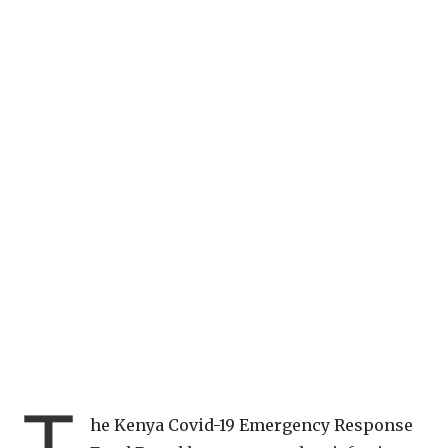
T
he Kenya Covid-19 Emergency Response