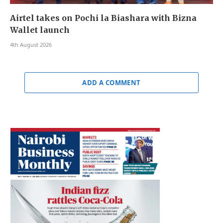
Airtel takes on Pochi la Biashara with Bizna
Wallet launch
4th August 2026
ADD A COMMENT