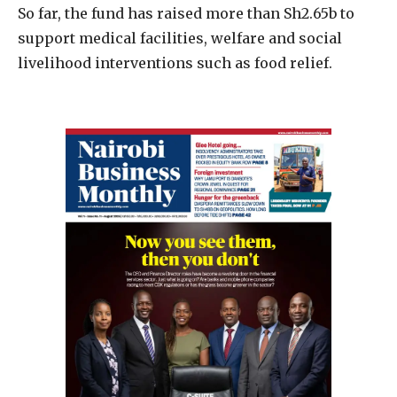
So far, the fund has raised more than Sh2.65b to
support medical facilities, welfare and social
livelihood interventions such as food relief.