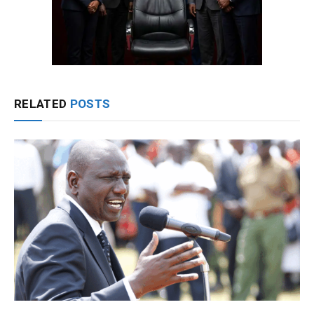
RELATED
POSTS