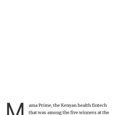
M
ama Prime, the Kenyan health fintech
that was among the five winners at the