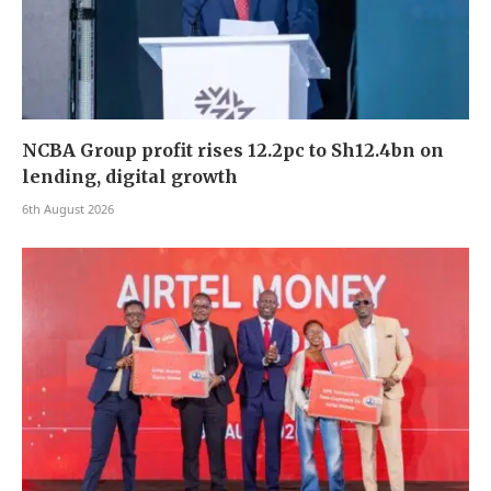
NCBA Group profit rises 12.2pc to Sh12.4bn on
lending, digital growth
6th August 2026