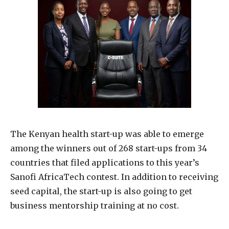
The Kenyan health start-up was able to emerge
among the winners out of 268 start-ups from 34
countries that filed applications to this year’s
Sanofi AfricaTech contest. In addition to receiving
seed capital, the start-up is also going to get
business mentorship training at no cost.