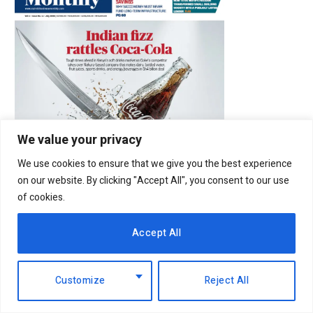
We value your privacy
We use cookies to ensure that we give you the best experience
on our website. By clicking "Accept All", you consent to our use
of cookies.
Accept All
Latest Posts
Customize
Reject All