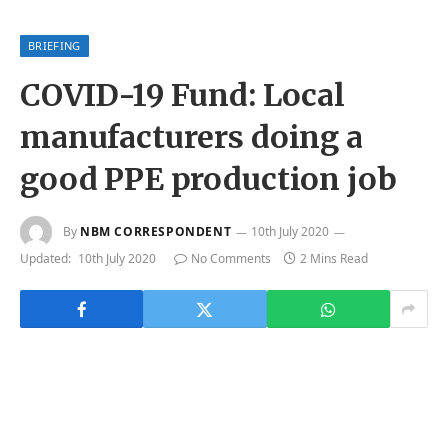
BRIEFING
COVID-19 Fund: Local
manufacturers doing a
good PPE production job
By
NBM CORRESPONDENT
10th July 2020
Updated:
10th July 2020
No Comments
2 Mins Read