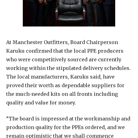
At Manchester Outfitters, Board Chairperson
Karuku confirmed that the local PPE producers
who were competitively sourced are currently
working within the stipulated delivery schedules.
The local manufacturers, Karuku said, have
proved their worth as dependable suppliers for
the much-needed kits on all fronts including
quality and value for money.
“The board is impressed at the workmanship and
production quality for the PPEs ordered, and we
remain optimistic that we shall commence