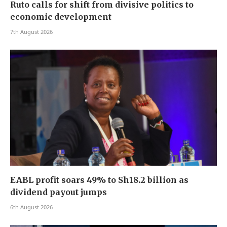
Ruto calls for shift from divisive politics to
economic development
7th August 2026
EABL profit soars 49% to Sh18.2 billion as
dividend payout jumps
6th August 2026