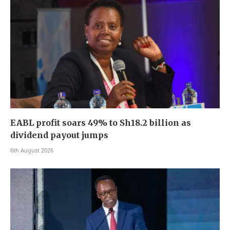
EABL profit soars 49% to Sh18.2 billion as
dividend payout jumps
6th August 2026