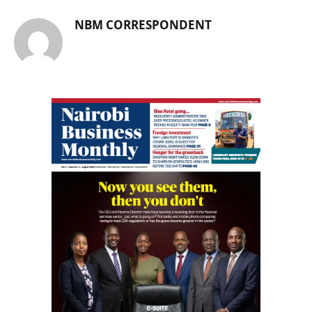
NBM CORRESPONDENT