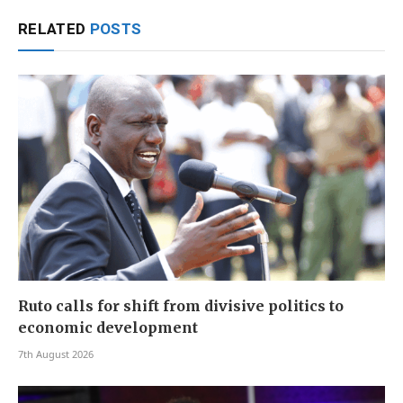
RELATED
POSTS
Ruto calls for shift from divisive politics to
economic development
7th August 2026