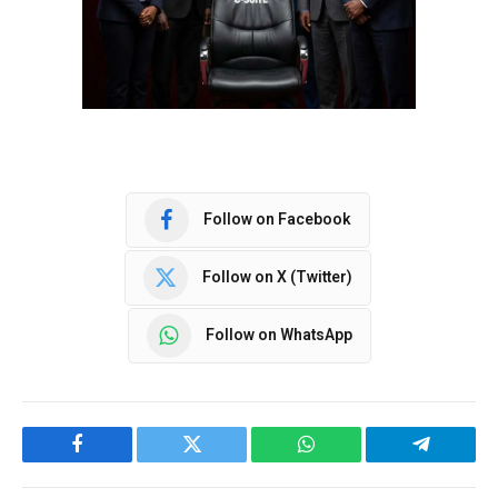
Follow on Facebook
Follow on X (Twitter)
Follow on WhatsApp
Facebook
Twitter
WhatsApp
Telegram