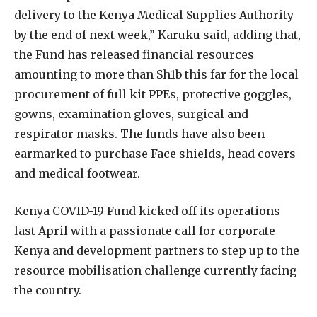
delivery to the Kenya Medical Supplies Authority
by the end of next week,” Karuku said, adding that,
the Fund has released financial resources
amounting to more than Sh1b this far for the local
procurement of full kit PPEs, protective goggles,
gowns, examination gloves, surgical and
respirator masks. The funds have also been
earmarked to purchase Face shields, head covers
and medical footwear.
Kenya COVID-19 Fund kicked off its operations
last April with a passionate call for corporate
Kenya and development partners to step up to the
resource mobilisation challenge currently facing
the country.