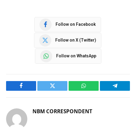
Follow on Facebook
Follow on X (Twitter)
Follow on WhatsApp
Facebook
Twitter
WhatsApp
Telegram
NBM CORRESPONDENT