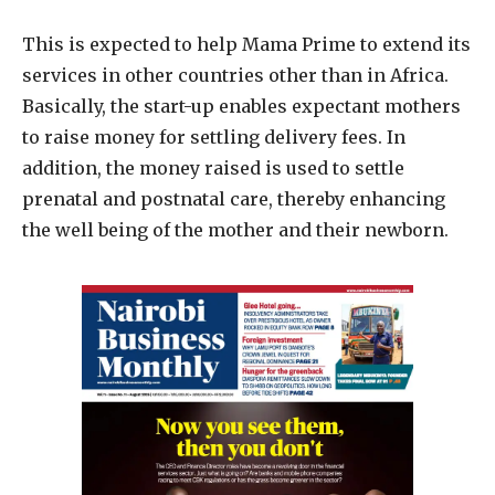
This is expected to help Mama Prime to extend its
services in other countries other than in Africa.
Basically, the start-up enables expectant mothers
to raise money for settling delivery fees. In
addition, the money raised is used to settle
prenatal and postnatal care, thereby enhancing
the well being of the mother and their newborn.