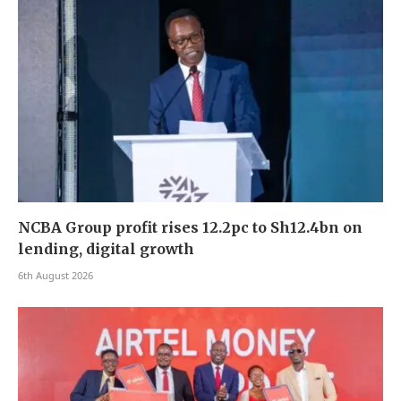
NCBA Group profit rises 12.2pc to Sh12.4bn on
lending, digital growth
6th August 2026