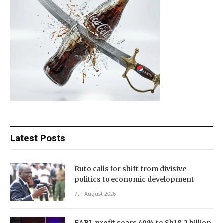
Latest Posts
Ruto calls for shift from divisive
politics to economic development
7th August 2026
EABL profit soars 49% to Sh18.2 billion