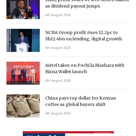
as dividend payout jumps
6th August 2026
NCBA Group profit rises 12.2pc to
Sh12.4bn on lending, digital growth
6th August 2026
Airtel takes on Pochi la Biashara with
Bizna Wallet launch
4th August 2026
China pays top dollar for Kenyan
coffee as global buyers shift
4th August 2026