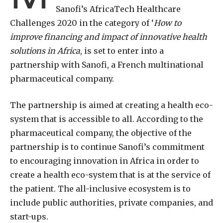
Sanofi’s AfricaTech Healthcare
Challenges 2020 in the category of ‘
How to
improve financing and impact of innovative health
solutions in Africa
, is set to enter into a
partnership with Sanofi, a French multinational
pharmaceutical company.
The partnership is aimed at creating a health eco-
system that is accessible to all. According to the
pharmaceutical company, the objective of the
partnership is to continue Sanofi’s commitment
to encouraging innovation in Africa in order to
create a health eco-system that is at the service of
the patient. The all-inclusive ecosystem is to
include public authorities, private companies, and
start-ups.