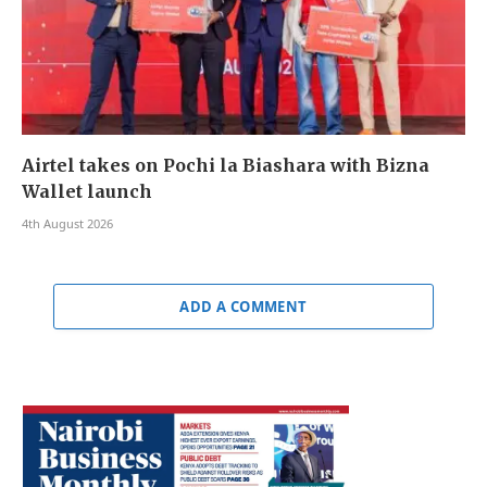
Airtel takes on Pochi la Biashara with Bizna
Wallet launch
4th August 2026
ADD A COMMENT