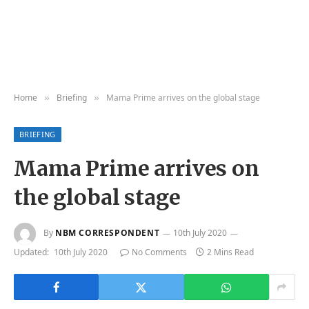
Home
Briefing
Mama Prime arrives on the global stage
»
»
BRIEFING
Mama Prime arrives on
the global stage
By
NBM CORRESPONDENT
10th July 2020
Updated:
10th July 2020
No Comments
2 Mins Read