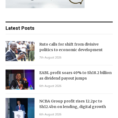
Latest Posts
Ruto calls for shift from divisive
politics to economic development
7th August 2026
EABL profit soars 49% to Sh18.2 billion
as dividend payout jumps
6th August 2026
NCBA Group profit rises 12.2pc to
Sh12.4bn on lending, digital growth
6th August 2026