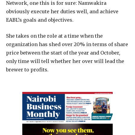
Network, one this is for sure: Namwakira
obviously execute her duties well, and achieve
EABL’s goals and objectives.
She takes on the role at a time when the
organization has shed over 20% in terms of share
price between the start of the year and October,
only time will tell whether her over will lead the
brewer to profits.