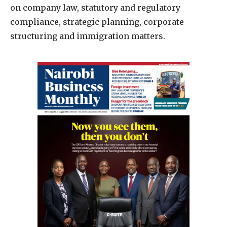
on company law, statutory and regulatory
compliance, strategic planning, corporate
structuring and immigration matters.