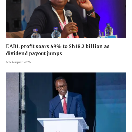
EABL profit soars 49% to Sh18.2 billion as
dividend payout jumps
6th August 2026