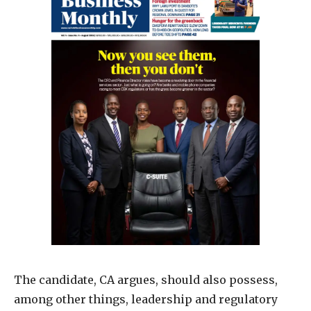
The candidate, CA argues, should also possess,
among other things, leadership and regulatory