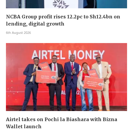
NCBA Group profit rises 12.2pc to Sh12.4bn on
lending, digital growth
6th August 2026
Airtel takes on Pochi la Biashara with Bizna
Wallet launch