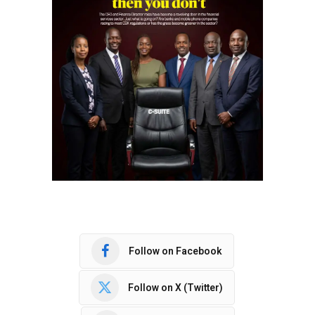
Follow on Facebook
Follow on X (Twitter)