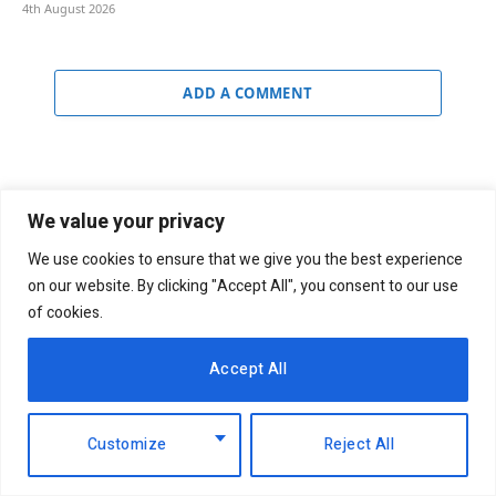
4th August 2026
ADD A COMMENT
We value your privacy
We use cookies to ensure that we give you the best experience
on our website. By clicking "Accept All", you consent to our use
of cookies.
Accept All
Customize
Reject All