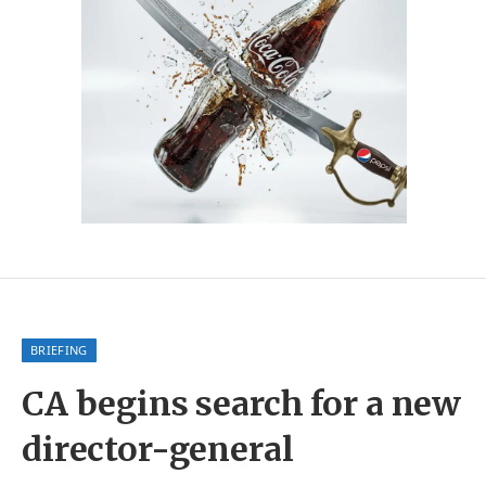
BRIEFING
CA begins search for a new
director-general