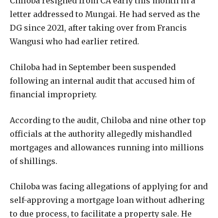
Chiloba resigned from CA early this month in a
letter addressed to Mungai. He had served as the
DG since 2021, after taking over from Francis
Wangusi who had earlier retired.
Chiloba had in September been suspended
following an internal audit that accused him of
financial impropriety.
According to the audit, Chiloba and nine other top
officials at the authority allegedly mishandled
mortgages and allowances running into millions
of shillings.
Chiloba was facing allegations of applying for and
self-approving a mortgage loan without adhering
to due process, to facilitate a property sale. He