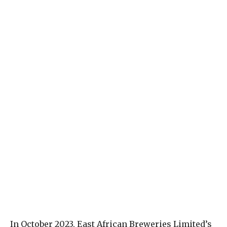
In October 2023, East African Breweries Limited’s