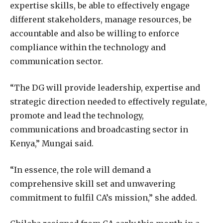
expertise skills, be able to effectively engage
different stakeholders, manage resources, be
accountable and also be willing to enforce
compliance within the technology and
communication sector.
“The DG will provide leadership, expertise and
strategic direction needed to effectively regulate,
promote and lead the technology,
communications and broadcasting sector in
Kenya,” Mungai said.
“In essence, the role will demand a
comprehensive skill set and unwavering
commitment to fulfil CA’s mission,” she added.