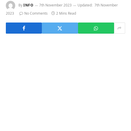
By
INFO
7th November 2023
Updated:
7th November
2023
No Comments
2 Mins Read