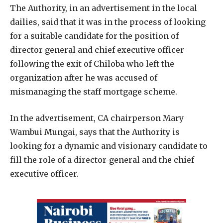
The Authority, in an advertisement in the local
dailies, said that it was in the process of looking
for a suitable candidate for the position of
director general and chief executive officer
following the exit of Chiloba who left the
organization after he was accused of
mismanaging the staff mortgage scheme.
In the advertisement, CA chairperson Mary
Wambui Mungai, says that the Authority is
looking for a dynamic and visionary candidate to
fill the role of a director-general and the chief
executive officer.