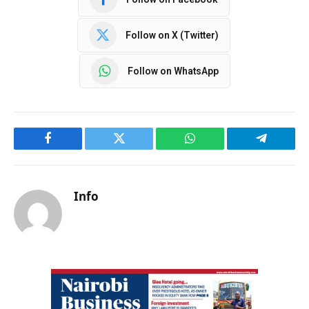
Follow on X (Twitter)
Follow on WhatsApp
Facebook
Twitter
WhatsApp
Telegram
Info