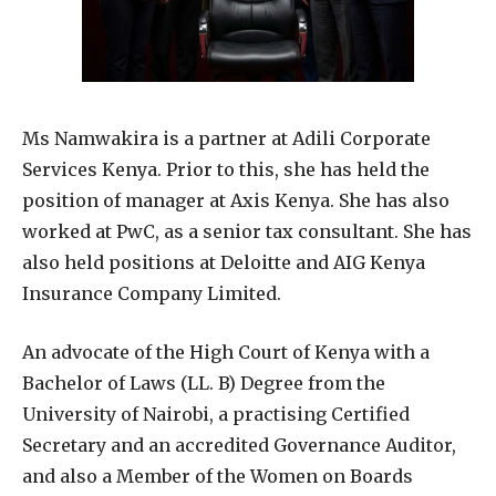
Ms Namwakira is a partner at Adili Corporate
Services Kenya. Prior to this, she has held the
position of manager at Axis Kenya. She has also
worked at PwC, as a senior tax consultant. She has
also held positions at Deloitte and AIG Kenya
Insurance Company Limited.
An advocate of the High Court of Kenya with a
Bachelor of Laws (LL. B) Degree from the
University of Nairobi, a practising Certified
Secretary and an accredited Governance Auditor,
and also a Member of the Women on Boards