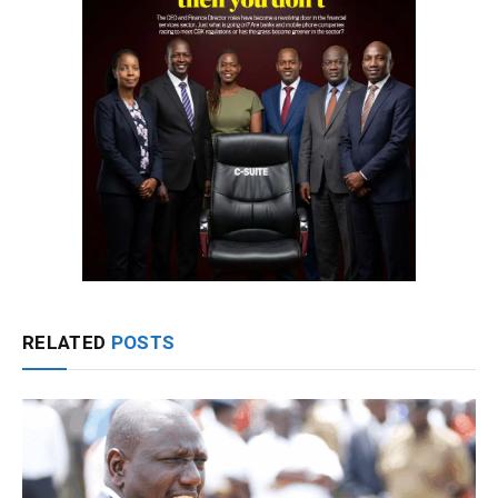
RELATED
POSTS