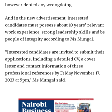
however denied any wrongdoing.
And in the new advertisement, interested
candidates must possess about 10 years’ relevant
work experience, strong leadership skills and be
people of integrity according to Ms Mungai.
“Interested candidates are invited to submit their
applications, including a detailed CV, a cover
letter and contact information of three
professional references by Friday November 17,
2023 at 5pm,” Ms Mungai said.