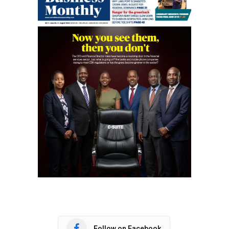
Follow on Facebook