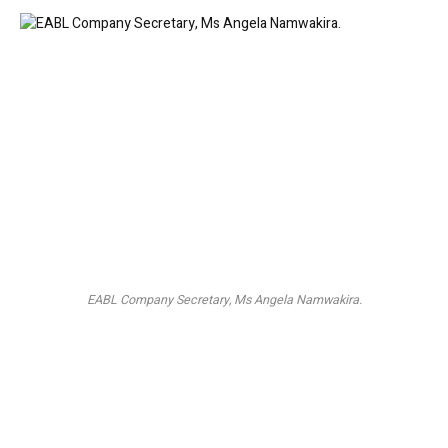
EABL Company Secretary, Ms Angela Namwakira.