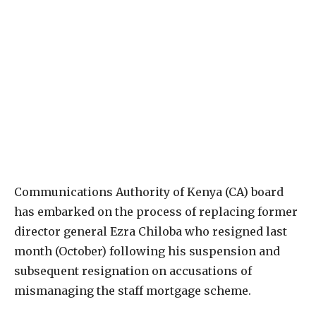
Communications Authority of Kenya (CA) board
has embarked on the process of replacing former
director general Ezra Chiloba who resigned last
month (October) following his suspension and
subsequent resignation on accusations of
mismanaging the staff mortgage scheme.