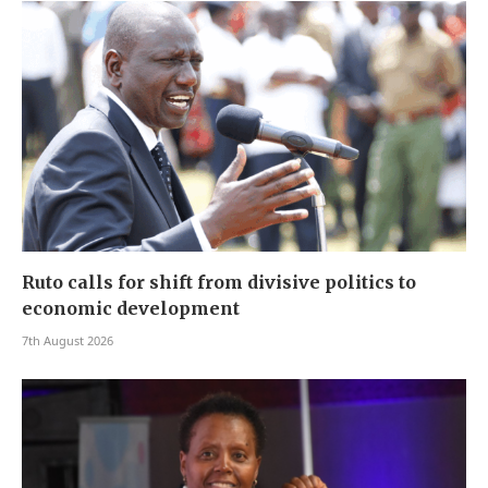
Ruto calls for shift from divisive politics to
economic development
7th August 2026