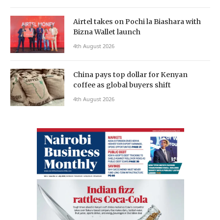
Airtel takes on Pochi la Biashara with
Bizna Wallet launch
4th August 2026
China pays top dollar for Kenyan
coffee as global buyers shift
4th August 2026