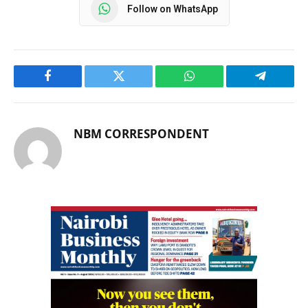
Follow on WhatsApp
Facebook
Twitter
WhatsApp
Telegram
NBM CORRESPONDENT