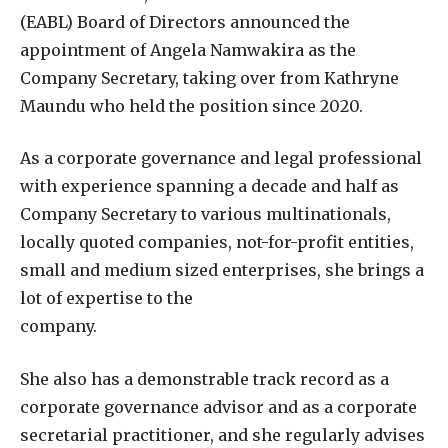
(EABL) Board of Directors announced the
appointment of Angela Namwakira as the
Company Secretary, taking over from Kathryne
Maundu who held the position since 2020.
As a corporate governance and legal professional
with experience spanning a decade and half as
Company Secretary to various multinationals,
locally quoted companies, not-for-profit entities,
small and medium sized enterprises, she brings a
lot of expertise to the
company.
She also has a demonstrable track record as a
corporate governance advisor and as a corporate
secretarial practitioner, and she regularly advises