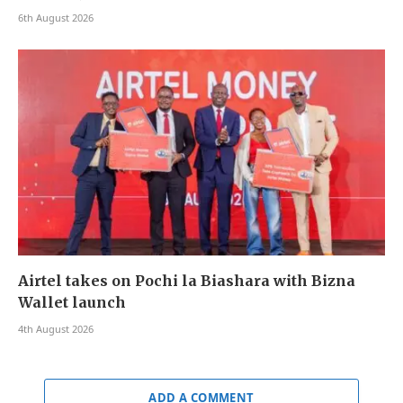
6th August 2026
Airtel takes on Pochi la Biashara with Bizna
Wallet launch
4th August 2026
ADD A COMMENT