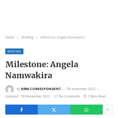
Home
Briefing
Milestone: Angela Namwakira
»
»
BRIEFING
Milestone: Angela
Namwakira
By
NBM CORRESPONDENT
7th November 2023
Updated:
7th November 2023
No Comments
2 Mins Read