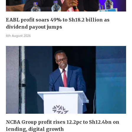
EABL profit soars 49% to Sh18.2 billion as
dividend payout jumps
6th August 2026
NCBA Group profit rises 12.2pc to Sh12.4bn on
lending, digital growth