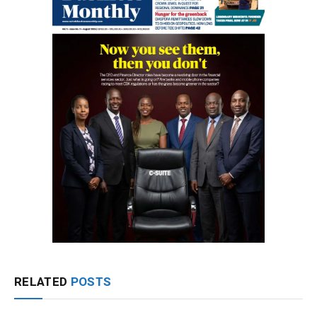
RELATED
POSTS