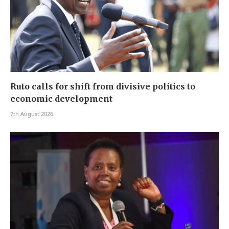
Ruto calls for shift from divisive politics to
economic development
7th August 2026