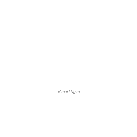
Kariuki Ngari