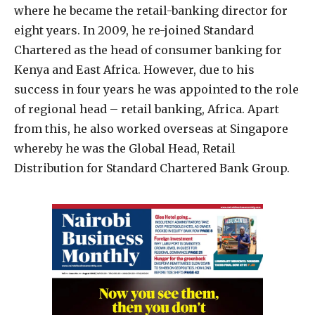
where he became the retail-banking director for
eight years. In 2009, he re-joined Standard
Chartered as the head of consumer banking for
Kenya and East Africa. However, due to his
success in four years he was appointed to the role
of regional head – retail banking, Africa. Apart
from this, he also worked overseas at Singapore
whereby he was the Global Head, Retail
Distribution for Standard Chartered Bank Group.