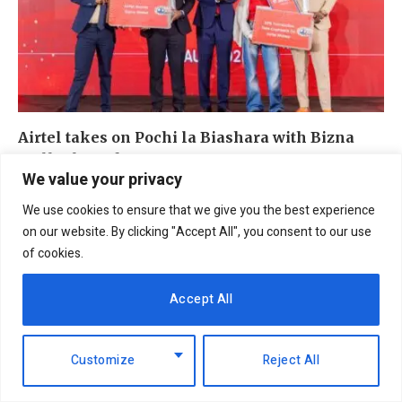
Airtel takes on Pochi la Biashara with Bizna
Wallet launch
We value your privacy
4th August 2026
We use cookies to ensure that we give you the best experience
on our website. By clicking "Accept All", you consent to our use
of cookies.
ADD A COMMENT
Accept All
Customize
Reject All