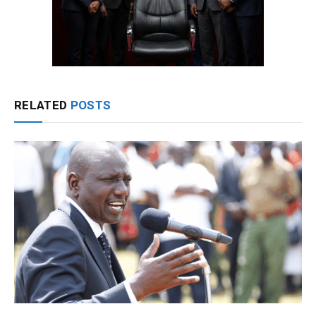
RELATED
POSTS