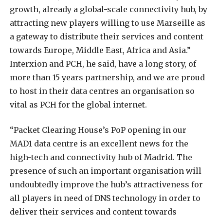
growth, already a global-scale connectivity hub, by
attracting new players willing to use Marseille as
a gateway to distribute their services and content
towards Europe, Middle East, Africa and Asia.”
Interxion and PCH, he said, have a long story, of
more than 15 years partnership, and we are proud
to host in their data centres an organisation so
vital as PCH for the global internet.
“Packet Clearing House’s PoP opening in our
MAD1 data centre is an excellent news for the
high-tech and connectivity hub of Madrid. The
presence of such an important organisation will
undoubtedly improve the hub’s attractiveness for
all players in need of DNS technology in order to
deliver their services and content towards