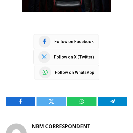
Follow on Facebook
Follow on X (Twitter)
Follow on WhatsApp
Facebook
Twitter
WhatsApp
Telegram
NBM CORRESPONDENT