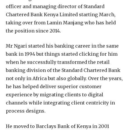
officer and managing director of Standard
Chartered Bank Kenya Limited starting March,
taking over from Lamin Manjang who has held
the position since 2014.
Mr Ngari started his banking career in the same
bank in 1994 but things started clicking for him
when he successfully transformed the retail
banking division of the Standard Chartered Bank
not only in Africa but also globally. Over the years,
he has helped deliver superior customer
experience by migrating clients to digital
channels while integrating client centricity in
process designs.
He moved to Barclays Bank of Kenya in 2001