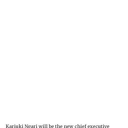
K
ariuki Ngari will be the new chief executive