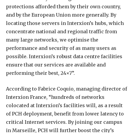
protections afforded them by their own country,
and by the European Union more generally. By
locating those servers in Interxion’s hubs, which
concentrate national and regional traffic from
many large networks, we optimise the
performance and security of as many users as
possible. Interxion’s robust data centre facilities
ensure that our services are available and
performing their best, 24×7”.
According to Fabrice Coquio, managing director of
Interxion France, “hundreds of networks
colocated at Interxion’s facilities will, as a result
of PCH deployment, benefit from lower latency to
critical Internet services. By joining our campus
in Marseille, PCH will further boost the city’s