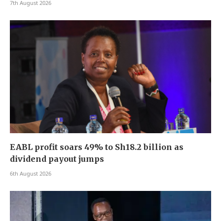
7th August 2026
EABL profit soars 49% to Sh18.2 billion as
dividend payout jumps
6th August 2026