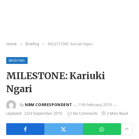
Home
Briefing
MILESTONE: Kariuki Ngari
»
»
BRIEFING
MILESTONE: Kariuki
Ngari
By
NBM CORRESPONDENT
11th February 2019
Updated:
23rd September 2019
No Comments
2 Mins Read