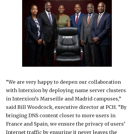
“We are very happy to deepen our collaboration
with Interxion by deploying name server clusters
in Interxion’s Marseille and Madrid campuses,”
said Bill Woodcock, executive director at PCH. “By
bringing DNS content closer to more users in
France and Spain, we ensure the privacy of users’
Internet traffic by ensuring it never leaves the