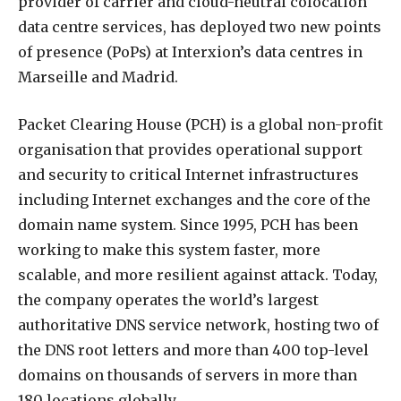
provider of carrier and cloud-neutral colocation
data centre services, has deployed two new points
of presence (PoPs) at Interxion’s data centres in
Marseille and Madrid.
Packet Clearing House (PCH) is a global non-profit
organisation that provides operational support
and security to critical Internet infrastructures
including Internet exchanges and the core of the
domain name system. Since 1995, PCH has been
working to make this system faster, more
scalable, and more resilient against attack. Today,
the company operates the world’s largest
authoritative DNS service network, hosting two of
the DNS root letters and more than 400 top-level
domains on thousands of servers in more than
180 locations globally.