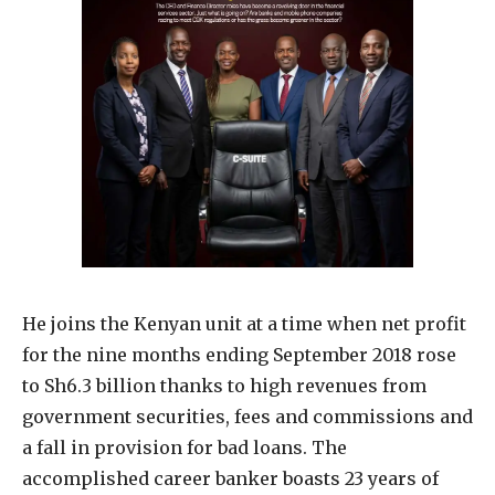
He joins the Kenyan unit at a time when net profit
for the nine months ending September 2018 rose
to Sh6.3 billion thanks to high revenues from
government securities, fees and commissions and
a fall in provision for bad loans. The
accomplished career banker boasts 23 years of