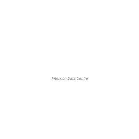
Interxion Data Centre