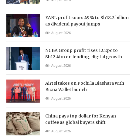
EABL profit soars 49% to Sh18.2 billion
as dividend payout jumps
6th August 2026
NCBA Group profit rises 12.2pc to
Sh12.4bn on lending, digital growth
6th August 2026
Airtel takes on Pochi la Biashara with
Bizna Wallet launch
4th August 2026
China pays top dollar for Kenyan
coffee as global buyers shift
4th August 2026