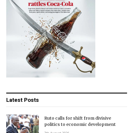
Latest Posts
Ruto calls for shift from divisive
politics to economic development
7th August 2026