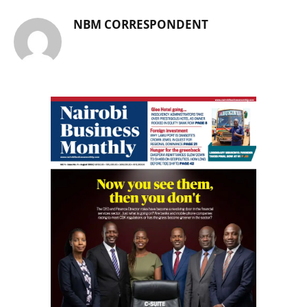
NBM CORRESPONDENT