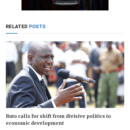
RELATED
POSTS
Ruto calls for shift from divisive politics to
economic development