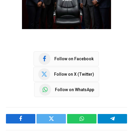
Follow on Facebook
Follow on X (Twitter)
Follow on WhatsApp
Facebook
Twitter
WhatsApp
Telegram