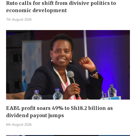
Ruto calls for shift from divisive politics to
economic development
7th August 2026
EABL profit soars 49% to Sh18.2 billion as
dividend payout jumps
6th August 2026