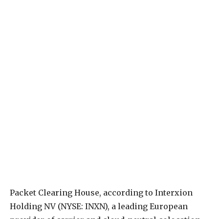
P
acket Clearing House, according to Interxion
Holding NV (NYSE: INXN), a leading European