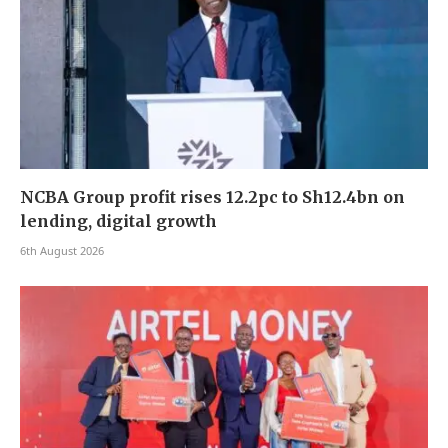
NCBA Group profit rises 12.2pc to Sh12.4bn on
lending, digital growth
6th August 2026