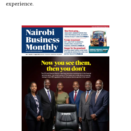
experience.