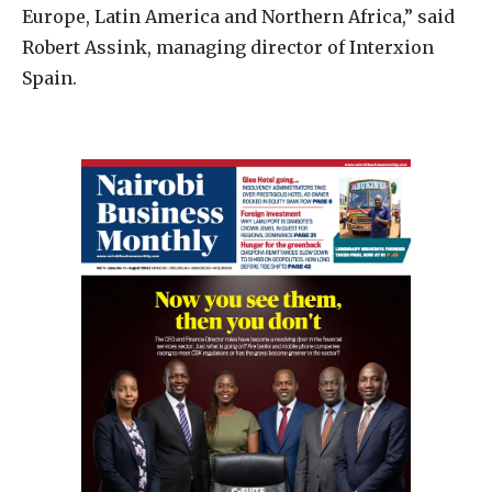
Europe, Latin America and Northern Africa,” said
Robert Assink, managing director of Interxion
Spain.