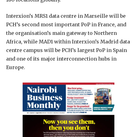
Interxion’s MRS1 data centre in Marseille will be
PCH’s second most important PoP in France, and
the organisation’s main gateway to Northern
Africa, while MAD1 within Interxion’s Madrid data
centre campus will be PCH’s largest PoP in Spain
and one of its major interconnection hubs in
Europe.