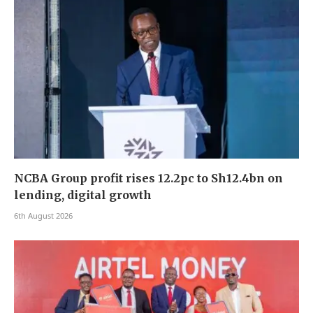
NCBA Group profit rises 12.2pc to Sh12.4bn on
lending, digital growth
6th August 2026