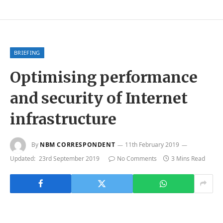
BRIEFING
Optimising performance
and security of Internet
infrastructure
By
NBM CORRESPONDENT
11th February 2019
Updated:
23rd September 2019
No Comments
3 Mins Read