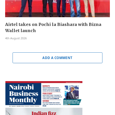
Airtel takes on Pochi la Biashara with Bizna
Wallet launch
4th August 2026
ADD A COMMENT