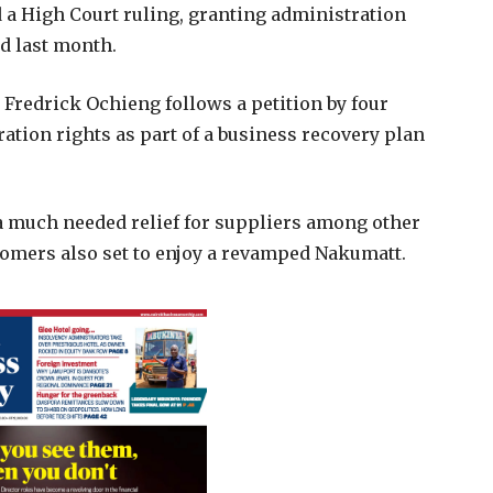
a High Court ruling, granting administration
ed last month.
 Fredrick Ochieng follows a petition by four
tion rights as part of a business recovery plan
 much needed relief for suppliers among other
omers also set to enjoy a revamped Nakumatt.