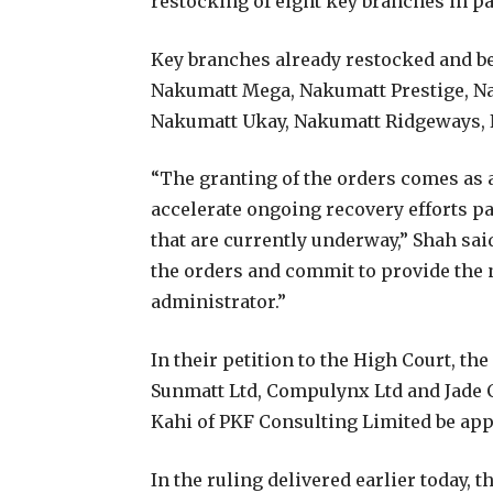
restocking of eight key branches in p
Key branches already restocked and beg
Nakumatt Mega, Nakumatt Prestige, Na
Nakumatt Ukay, Nakumatt Ridgeways, 
“The granting of the orders comes as a
accelerate ongoing recovery efforts pa
that are currently underway,” Shah sai
the orders and commit to provide the
administrator.”
In their petition to the High Court, t
Sunmatt Ltd, Compulynx Ltd and Jade 
Kahi of PKF Consulting Limited be app
In the ruling delivered earlier today,