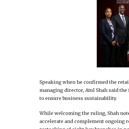
Speaking when he confirmed the retail
managing director, Atul Shah said the
to ensure business sustainability.
While welcoming the ruling, Shah note
accelerate and complement ongoing rec