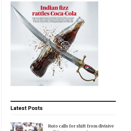
Latest Posts
Ruto calls for shift from divisive