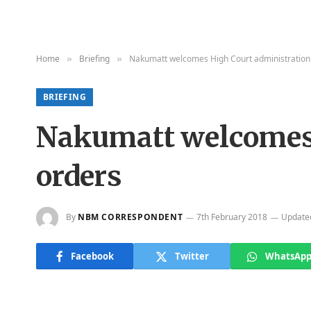
Home
Briefing
Nakumatt welcomes High Court administration
»
»
BRIEFING
Nakumatt welcomes 
orders
By
NBM CORRESPONDENT
7th February 2018
Update
Facebook
Twitter
WhatsAp