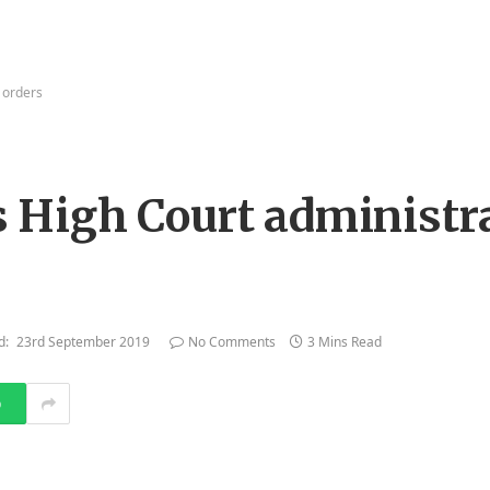
 orders
High Court administr
d:
23rd September 2019
No Comments
3 Mins Read
p