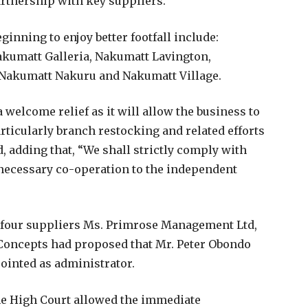
artnership with key suppliers.
inning to enjoy better footfall include:
kumatt Galleria, Nakumatt Lavington,
Nakumatt Nakuru and Nakumatt Village.
 welcome relief as it will allow the business to
rticularly branch restocking and related efforts
d, adding that, “We shall strictly comply with
 necessary co-operation to the independent
he four suppliers Ms. Primrose Management Ltd,
Concepts had proposed that Mr. Peter Obondo
ointed as administrator.
 the High Court allowed the immediate