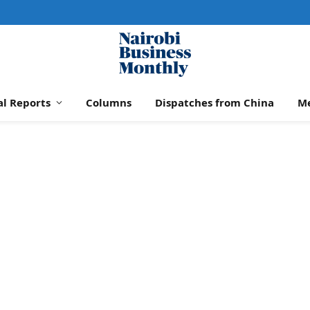
al Reports
Columns
Dispatches from China
M