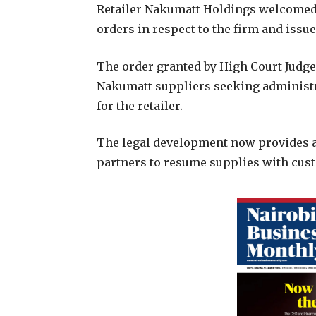
R
etailer Nakumatt Holdings welcomed 
orders in respect to the firm and issu
The order granted by High Court Judge
Nakumatt suppliers seeking administra
for the retailer.
The legal development now provides a
partners to resume supplies with cust