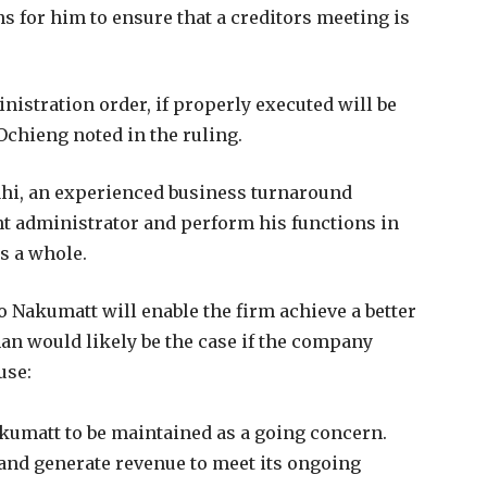
s for him to ensure that a creditors meeting is
nistration order, if properly executed will be
e Ochieng noted in the ruling.
Kahi, an experienced business turnaround
nt administrator and perform his functions in
as a whole.
o Nakumatt will enable the firm achieve a better
han would likely be the case if the company
use:
akumatt to be maintained as a going concern.
 and generate revenue to meet its ongoing