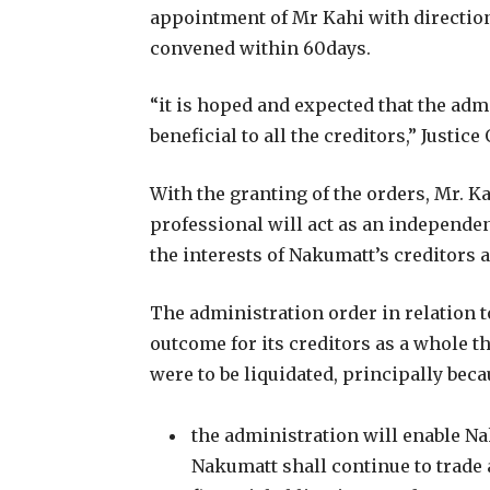
appointment of Mr Kahi with direction
convened within 60days.
“it is hoped and expected that the admi
beneficial to all the creditors,” Justic
With the granting of the orders, Mr. 
professional will act as an independe
the interests of Nakumatt’s creditors 
The administration order in relation t
outcome for its creditors as a whole t
were to be liquidated, principally beca
the administration will enable N
Nakumatt shall continue to trade