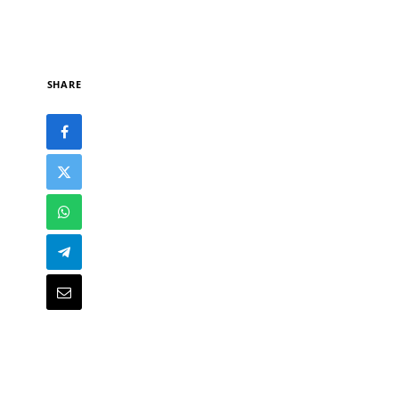
SHARE