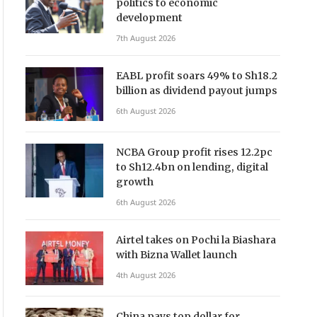
politics to economic
development
7th August 2026
EABL profit soars 49% to Sh18.2
billion as dividend payout jumps
6th August 2026
NCBA Group profit rises 12.2pc
to Sh12.4bn on lending, digital
growth
6th August 2026
Airtel takes on Pochi la Biashara
with Bizna Wallet launch
4th August 2026
China pays top dollar for