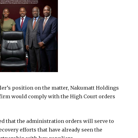
er’s position on the matter, Nakumatt Holdings
 firm would comply with the High Court orders
d that the administration orders will serve to
overy efforts that have already seen the