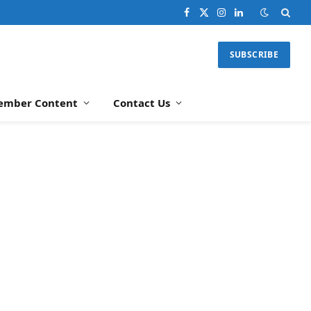
Facebook
X
Instagram
LinkedIn
(Twitter)
SUBSCRIBE
ember Content
Contact Us