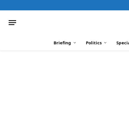
Briefing
Politics
Speci