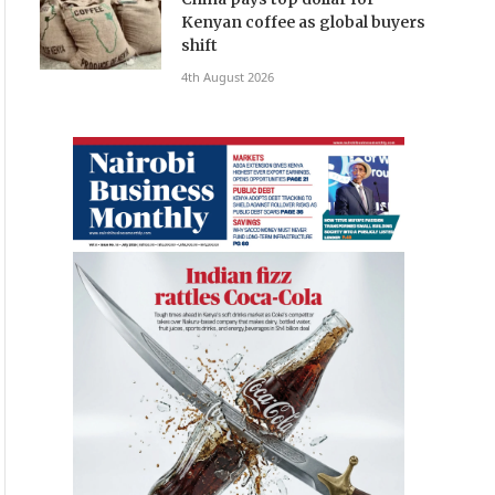
Kenyan coffee as global buyers
shift
4th August 2026