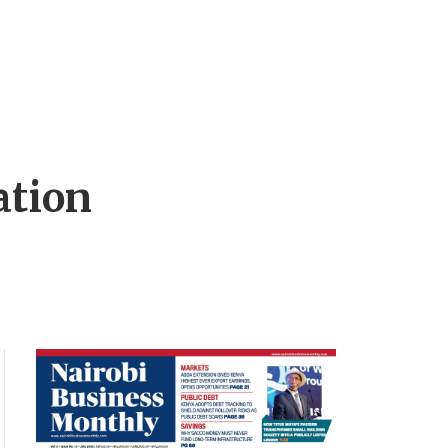
ation