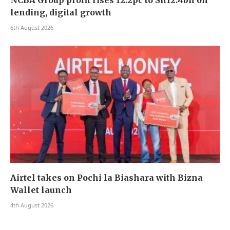
lending, digital growth
6th August 2026
Airtel takes on Pochi la Biashara with Bizna
Wallet launch
4th August 2026