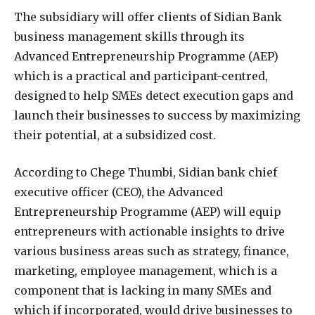
The subsidiary will offer clients of Sidian Bank
business management skills through its
Advanced Entrepreneurship Programme (AEP)
which is a practical and participant-centred,
designed to help SMEs detect execution gaps and
launch their businesses to success by maximizing
their potential, at a subsidized cost.
According to Chege Thumbi, Sidian bank chief
executive officer (CEO), the Advanced
Entrepreneurship Programme (AEP) will equip
entrepreneurs with actionable insights to drive
various business areas such as strategy, finance,
marketing, employee management, which is a
component that is lacking in many SMEs and
which if incorporated, would drive businesses to