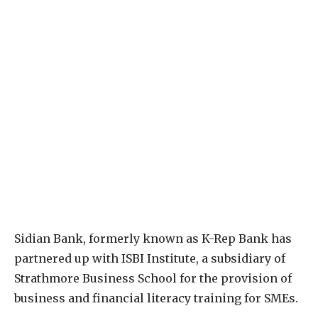
S
idian Bank, formerly known as K-Rep Bank has
partnered up with ISBI Institute, a subsidiary of
Strathmore Business School for the provision of
business and financial literacy training for SMEs.