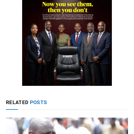
RELATED
POSTS