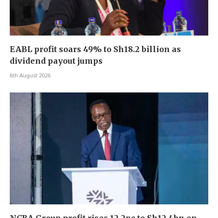
EABL profit soars 49% to Sh18.2 billion as
dividend payout jumps
6th August 2026
NCBA Group profit rises 12.2pc to Sh12.4bn on