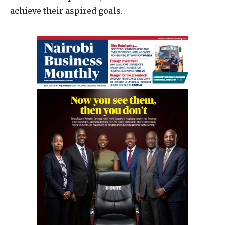
achieve their aspired goals.