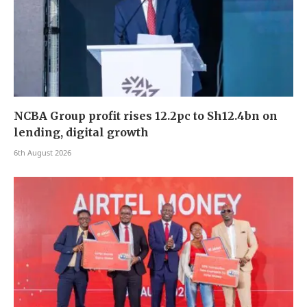
NCBA Group profit rises 12.2pc to Sh12.4bn on
lending, digital growth
6th August 2026