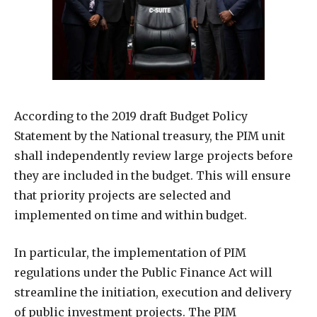
According to the 2019 draft Budget Policy
Statement by the National treasury, the PIM unit
shall independently review large projects before
they are included in the budget. This will ensure
that priority projects are selected and
implemented on time and within budget.
In particular, the implementation of PIM
regulations under the Public Finance Act will
streamline the initiation, execution and delivery
of public investment projects. The PIM