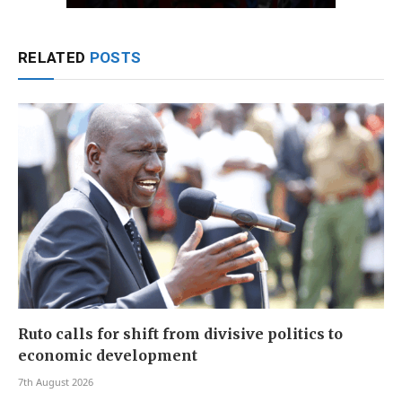
RELATED
POSTS
Ruto calls for shift from divisive politics to
economic development
7th August 2026