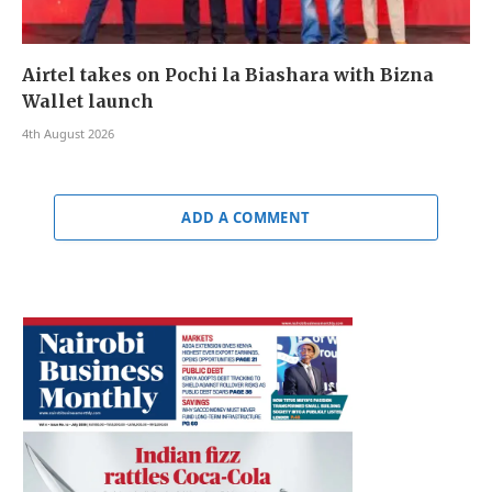
Airtel takes on Pochi la Biashara with Bizna
Wallet launch
4th August 2026
ADD A COMMENT