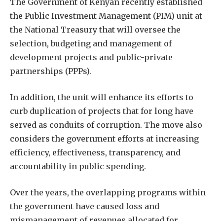
T
he Government of Kenyan recently established
the Public Investment Management (PIM) unit at
the National Treasury that will oversee the
selection, budgeting and management of
development projects and public-private
partnerships (PPPs).
In addition, the unit will enhance its efforts to
curb duplication of projects that for long have
served as conduits of corruption. The move also
considers the government efforts at increasing
efficiency, effectiveness, transparency, and
accountability in public spending.
Over the years, the overlapping programs within
the government have caused loss and
mismanagement of revenues allocated for