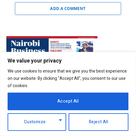
ADD A COMMENT
We value your privacy
We use cookies to ensure that we give you the best experience
on our website. By clicking "Accept All", you consent to our use
of cookies.
Accept All
Customize
Reject All