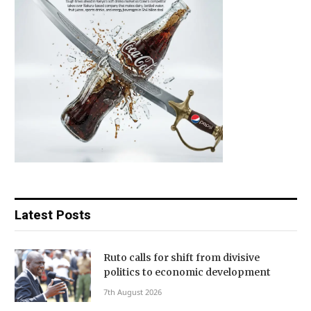
Latest Posts
Ruto calls for shift from divisive
politics to economic development
7th August 2026