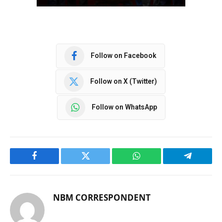
Follow on Facebook
Follow on X (Twitter)
Follow on WhatsApp
Facebook
Twitter
WhatsApp
Telegram
NBM CORRESPONDENT