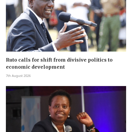
Ruto calls for shift from divisive politics to
economic development
7th August 2026