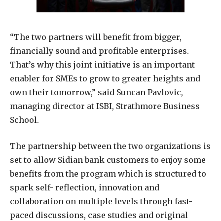
“The two partners will benefit from bigger,
financially sound and profitable enterprises.
That’s why this joint initiative is an important
enabler for SMEs to grow to greater heights and
own their tomorrow,” said Suncan Pavlovic,
managing director at ISBI, Strathmore Business
School.
The partnership between the two organizations is
set to allow Sidian bank customers to enjoy some
benefits from the program which is structured to
spark self- reflection, innovation and
collaboration on multiple levels through fast-
paced discussions, case studies and original