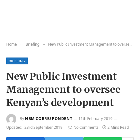
Home
Briefing
New Public Investment Management to oversee Kenyan’s development
»
»
BRIEFING
New Public Investment
Management to oversee
Kenyan’s development
By
NBM CORRESPONDENT
11th February 2019
Updated:
23rd September 2019
No Comments
2 Mins Read