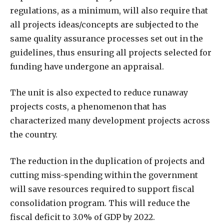
regulations, as a minimum, will also require that
all projects ideas/concepts are subjected to the
same quality assurance processes set out in the
guidelines, thus ensuring all projects selected for
funding have undergone an appraisal.
The unit is also expected to reduce runaway
projects costs, a phenomenon that has
characterized many development projects across
the country.
The reduction in the duplication of projects and
cutting miss-spending within the government
will save resources required to support fiscal
consolidation program. This will reduce the
fiscal deficit to 3.0% of GDP by 2022.