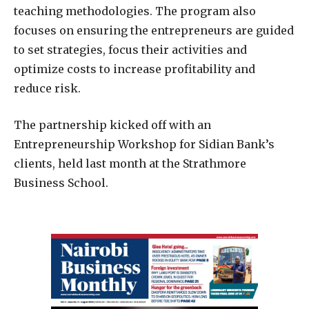
teaching methodologies. The program also
focuses on ensuring the entrepreneurs are guided
to set strategies, focus their activities and
optimize costs to increase profitability and
reduce risk.
The partnership kicked off with an
Entrepreneurship Workshop for Sidian Bank’s
clients, held last month at the Strathmore
Business School.