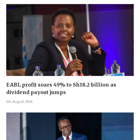
EABL profit soars 49% to Sh18.2 billion as
dividend payout jumps
6th August 2026