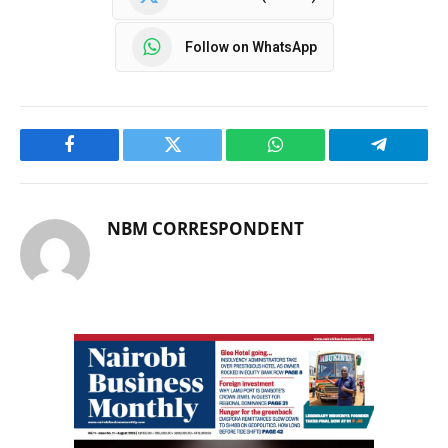
Follow on WhatsApp
Facebook
Twitter
WhatsApp
Telegram
NBM CORRESPONDENT