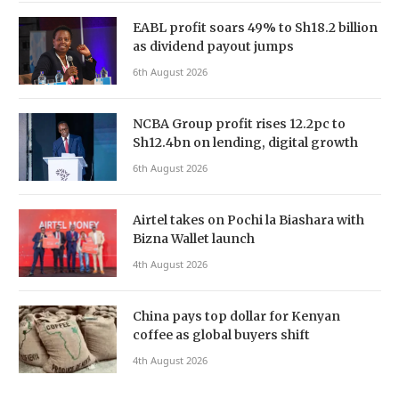
EABL profit soars 49% to Sh18.2 billion
as dividend payout jumps
6th August 2026
NCBA Group profit rises 12.2pc to
Sh12.4bn on lending, digital growth
6th August 2026
Airtel takes on Pochi la Biashara with
Bizna Wallet launch
4th August 2026
China pays top dollar for Kenyan
coffee as global buyers shift
4th August 2026