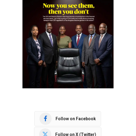
Follow on Facebook
Follow on X (Twitter)