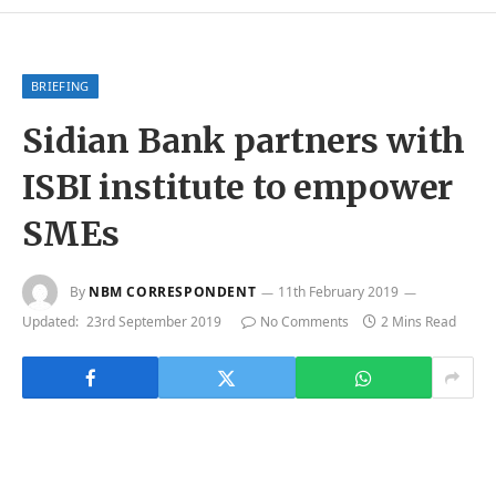
BRIEFING
Sidian Bank partners with
ISBI institute to empower
SMEs
By
NBM CORRESPONDENT
11th February 2019
Updated:
23rd September 2019
No Comments
2 Mins Read