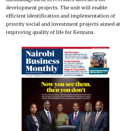
development projects. The unit will enable
efficient identification and implementation of
priority social and investment projects aimed at
improving quality of life for Kenyans.