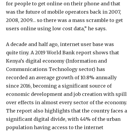
for people to get online on their phone and that
was the future of mobile operators back in 2007,
2008, 2009… so there was a mass scramble to get
users online using low cost data,” he says.
A decade and half ago, internet user base was
quite tiny. A 2019 World Bank report shows that
Kenya’s digital economy (Information and
Communications Technology sector) has
recorded an average growth of 10.8% annually
since 2016, becoming a significant source of
economic development and job creation with spill
over effects in almost every sector of the economy.
The report also highlights that the country faces a
significant digital divide, with 44% of the urban
population having access to the internet