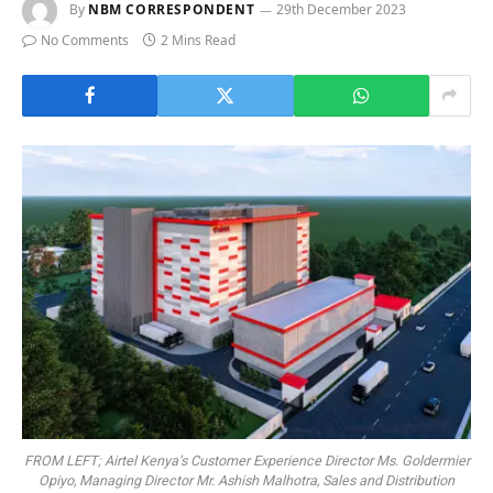
By
NBM CORRESPONDENT
29th December 2023
No Comments
2 Mins Read
FROM LEFT; Airtel Kenya’s Customer Experience Director Ms. Goldermier
Opiyo, Managing Director Mr. Ashish Malhotra, Sales and Distribution