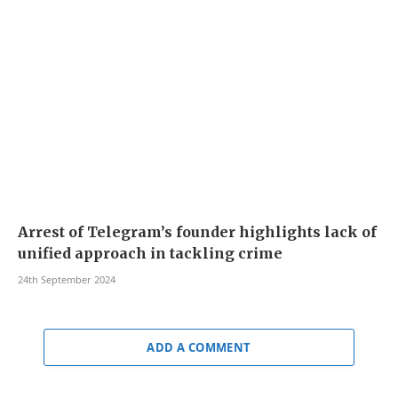
Arrest of Telegram’s founder highlights lack of
unified approach in tackling crime
24th September 2024
ADD A COMMENT