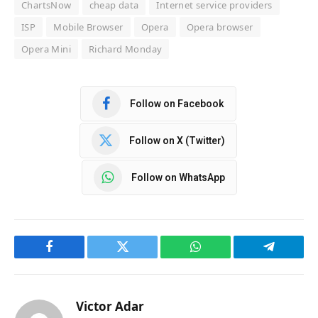
ChartsNow
cheap data
Internet service providers
ISP
Mobile Browser
Opera
Opera browser
Opera Mini
Richard Monday
Follow on Facebook
Follow on X (Twitter)
Follow on WhatsApp
Facebook
Twitter
WhatsApp
Telegram
Victor Adar