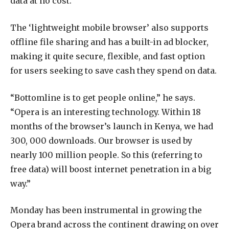
data at no cost.
The ‘lightweight mobile browser’ also supports
offline file sharing and has a built-in ad blocker,
making it quite secure, flexible, and fast option
for users seeking to save cash they spend on data.
“Bottomline is to get people online,” he says.
“Opera is an interesting technology. Within 18
months of the browser’s launch in Kenya, we had
300, 000 downloads. Our browser is used by
nearly 100 million people. So this (referring to
free data) will boost internet penetration in a big
way.”
Monday has been instrumental in growing the
Opera brand across the continent drawing on over