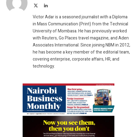
X
LinkedIn
(Twitter)
Victor Adar is a seasoned journalist with a Diploma
in Mass Communication (Print) from the Technical
University of Mombasa. He has previously worked
with Reuters, Go Places travel magazine, and Aden
Associates International. Since joining NBM in 2012,
he has become a key member of the editorial team,
covering enterprise, corporate affairs, HR, and
technology.