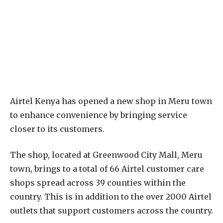
Airtel Kenya has opened a new shop in Meru town
to enhance convenience by bringing service
closer to its customers.
The shop, located at Greenwood City Mall, Meru
town, brings to a total of 66 Airtel customer care
shops spread across 39 counties within the
country. This is in addition to the over 2000 Airtel
outlets that support customers across the country.