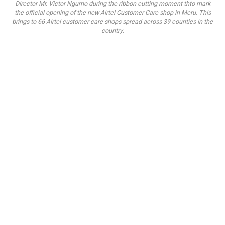
Director Mr. Victor Ngumo during the ribbon cutting moment thto mark
the official opening of the new Airtel Customer Care shop in Meru. This
brings to 66 Airtel customer care shops spread across 39 counties in the
country.