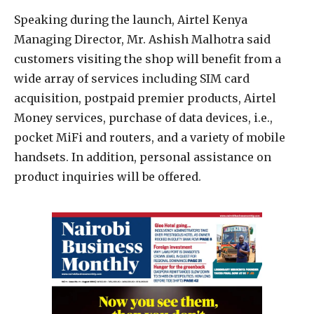
Speaking during the launch, Airtel Kenya
Managing Director, Mr. Ashish Malhotra said
customers visiting the shop will benefit from a
wide array of services including SIM card
acquisition, postpaid premier products, Airtel
Money services, purchase of data devices, i.e.,
pocket MiFi and routers, and a variety of mobile
handsets. In addition, personal assistance on
product inquiries will be offered.