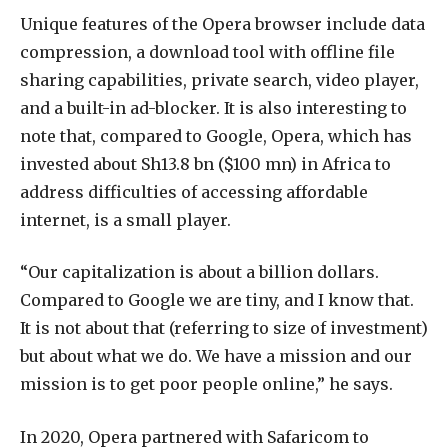
Unique features of the Opera browser include data
compression, a download tool with offline file
sharing capabilities, private search, video player,
and a built-in ad-blocker. It is also interesting to
note that, compared to Google, Opera, which has
invested about Sh13.8 bn ($100 mn) in Africa to
address difficulties of accessing affordable
internet, is a small player.
“Our capitalization is about a billion dollars.
Compared to Google we are tiny, and I know that.
It is not about that (referring to size of investment)
but about what we do. We have a mission and our
mission is to get poor people online,” he says.
In 2020, Opera partnered with Safaricom to