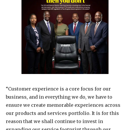
“Customer experience is a core focus for our
business, and in everything we do, we have to
ensure we create memorable experiences across
our products and services portfolio. It is for this
reason that we shall continue to invest in
expanding our service footprint through our