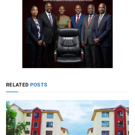
RELATED
POSTS