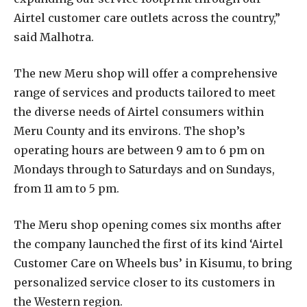
Airtel customer care outlets across the country,”
said Malhotra.
The new Meru shop will offer a comprehensive
range of services and products tailored to meet
the diverse needs of Airtel consumers within
Meru County and its environs. The shop’s
operating hours are between 9 am to 6 pm on
Mondays through to Saturdays and on Sundays,
from 11 am to 5 pm.
The Meru shop opening comes six months after
the company launched the first of its kind ‘Airtel
Customer Care on Wheels bus’ in Kisumu, to bring
personalized service closer to its customers in
the Western region.