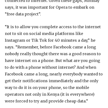
connected to internet. Given these gaps, Monday
says, it was important for Opera to embark on
“free data project”.
“It is to allow you complete access to the internet
not to sit on social media platforms like
Instagram or Tik Tok for 40 minutes a day,” he
says. “Remember, before Facebook came a long
nobody really thought there was a good reason to
have internet on a phone. But what are you going
to do with a phone without internet? And when
Facebook came a long, nearly everybody wanted to
get their notifications immediately and the only
way to do it is on your phone, so the mobile
operators not only in Kenya (it is everywhere)
were forced to try and provide cheap data.”