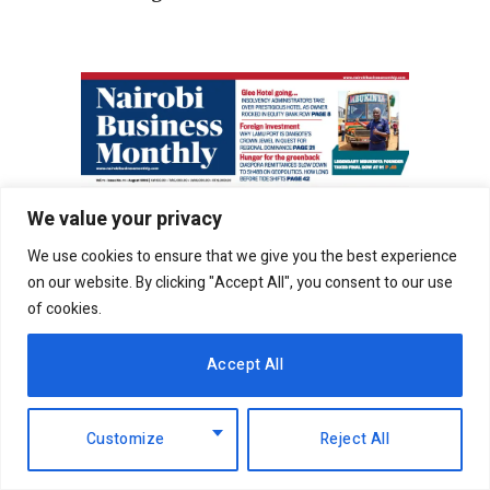
We value your privacy
We use cookies to ensure that we give you the best experience
on our website. By clicking "Accept All", you consent to our use
of cookies.
Accept All
Customize
Reject All