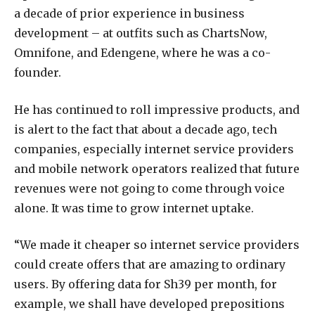
a decade of prior experience in business
development – at outfits such as ChartsNow,
Omnifone, and Edengene, where he was a co-
founder.
He has continued to roll impressive products, and
is alert to the fact that about a decade ago, tech
companies, especially internet service providers
and mobile network operators realized that future
revenues were not going to come through voice
alone. It was time to grow internet uptake.
“We made it cheaper so internet service providers
could create offers that are amazing to ordinary
users. By offering data for Sh39 per month, for
example, we shall have developed prepositions