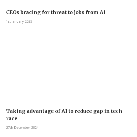
CEOs bracing for threat to jobs from AI
1st January 2025
Taking advantage of AI to reduce gap in tech
race
27th December 2024