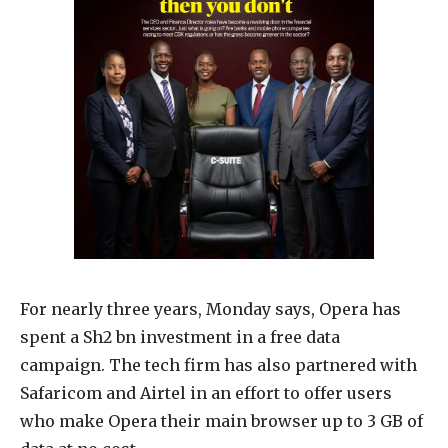
For nearly three years, Monday says, Opera has
spent a Sh2 bn investment in a free data
campaign. The tech firm has also partnered with
Safaricom and Airtel in an effort to offer users
who make Opera their main browser up to 3 GB of