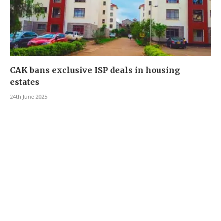
CAK bans exclusive ISP deals in housing
estates
24th June 2025