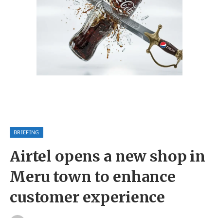
BRIEFING
Airtel opens a new shop in
Meru town to enhance
customer experience