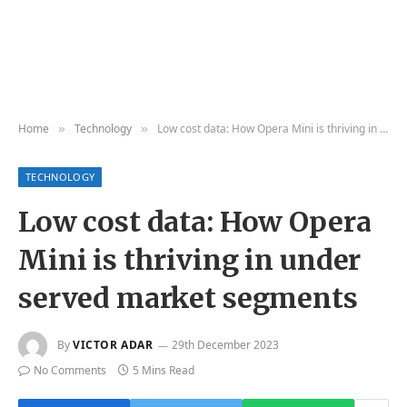
Home
Technology
Low cost data: How Opera Mini is thriving in under served market segments
»
»
TECHNOLOGY
Low cost data: How Opera
Mini is thriving in under
served market segments
By
VICTOR ADAR
29th December 2023
No Comments
5 Mins Read