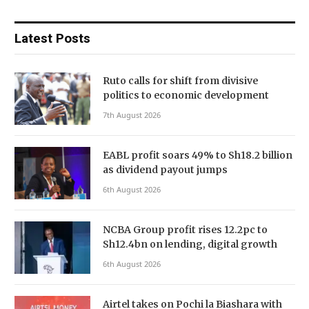
Latest Posts
Ruto calls for shift from divisive
politics to economic development
7th August 2026
EABL profit soars 49% to Sh18.2 billion
as dividend payout jumps
6th August 2026
NCBA Group profit rises 12.2pc to
Sh12.4bn on lending, digital growth
6th August 2026
Airtel takes on Pochi la Biashara with