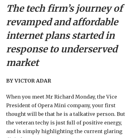
The tech firm’s journey of
revamped and affordable
internet plans started in
response to underserved
market
BY VICTOR ADAR
W
hen you meet Mr Richard Monday, the Vice
President of Opera Mini company, your first
thought will be that he is a talkative person. But
the veteran techy is just full of positive energy,
and is simply highlighting the current glaring