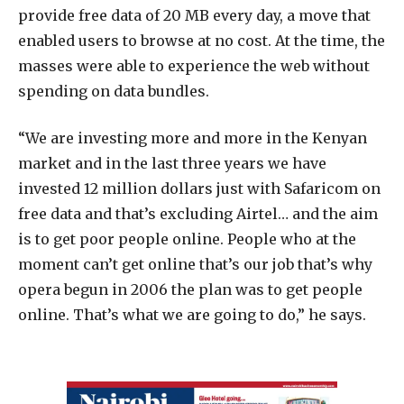
provide free data of 20 MB every day, a move that
enabled users to browse at no cost. At the time, the
masses were able to experience the web without
spending on data bundles.
“We are investing more and more in the Kenyan
market and in the last three years we have
invested 12 million dollars just with Safaricom on
free data and that’s excluding Airtel… and the aim
is to get poor people online. People who at the
moment can’t get online that’s our job that’s why
opera begun in 2006 the plan was to get people
online. That’s what we are going to do,” he says.