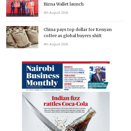
Bizna Wallet launch
4th August 2026
China pays top dollar for Kenyan
coffee as global buyers shift
4th August 2026