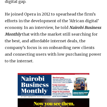
digital gap.
He joined Opera in 2012 to spearhead the firm’s
efforts in the development of the ‘African digital’
economy. In an interview, he told
Nairobi Business
Monthly
that with the market still searching for
the best, and affordable internet deals, the
company’s focus is on onboarding new clients
and connecting users with low purchasing power
to the internet.