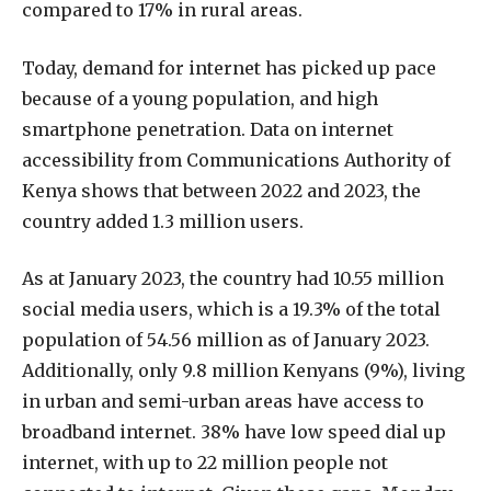
compared to 17% in rural areas.
Today, demand for internet has picked up pace
because of a young population, and high
smartphone penetration. Data on internet
accessibility from Communications Authority of
Kenya shows that between 2022 and 2023, the
country added 1.3 million users.
As at January 2023, the country had 10.55 million
social media users, which is a 19.3% of the total
population of 54.56 million as of January 2023.
Additionally, only 9.8 million Kenyans (9%), living
in urban and semi-urban areas have access to
broadband internet. 38% have low speed dial up
internet, with up to 22 million people not