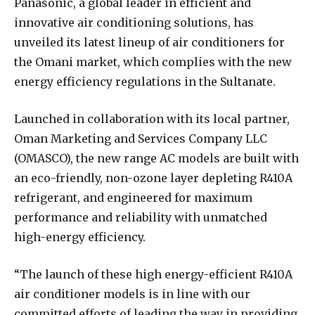
P
anasonic, a global leader in efficient and
innovative air conditioning solutions, has
unveiled its latest lineup of air conditioners for
the Omani market, which complies with the new
energy efficiency regulations in the Sultanate.
Launched in collaboration with its local partner,
Oman Marketing and Services Company LLC
(OMASCO), the new range AC models are built with
an eco-friendly, non-ozone layer depleting R410A
refrigerant, and engineered for maximum
performance and reliability with unmatched
high-energy efficiency.
“The launch of these high energy-efficient R410A
air conditioner models is in line with our
committed efforts of leading the way in providing