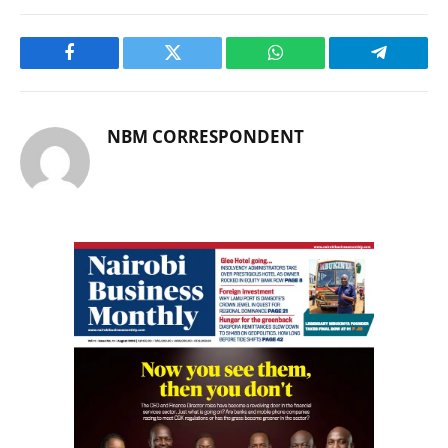
Facebook
Twitter
WhatsApp
Telegram
NBM CORRESPONDENT