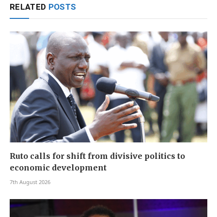
RELATED
POSTS
Ruto calls for shift from divisive politics to
economic development
7th August 2026