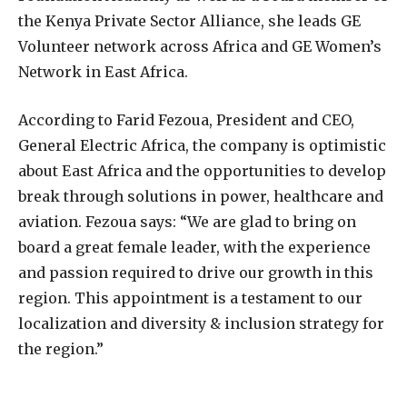
the Kenya Private Sector Alliance, she leads GE
Volunteer network across Africa and GE Women’s
Network in East Africa.
According to Farid Fezoua, President and CEO,
General Electric Africa, the company is optimistic
about East Africa and the opportunities to develop
break through solutions in power, healthcare and
aviation. Fezoua says: “We are glad to bring on
board a great female leader, with the experience
and passion required to drive our growth in this
region. This appointment is a testament to our
localization and diversity & inclusion strategy for
the region.”