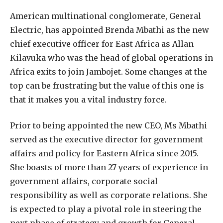
A
merican multinational conglomerate, General
Electric, has appointed Brenda Mbathi as the new
chief executive officer for East Africa as Allan
Kilavuka who was the head of global operations in
Africa exits to join Jambojet. Some changes at the
top can be frustrating but the value of this one is
that it makes you a vital industry force.
Prior to being appointed the new CEO, Ms Mbathi
served as the executive director for government
affairs and policy for Eastern Africa since 2015.
She boasts of more than 27 years of experience in
government affairs, corporate social
responsibility as well as corporate relations. She
is expected to play a pivotal role in steering the