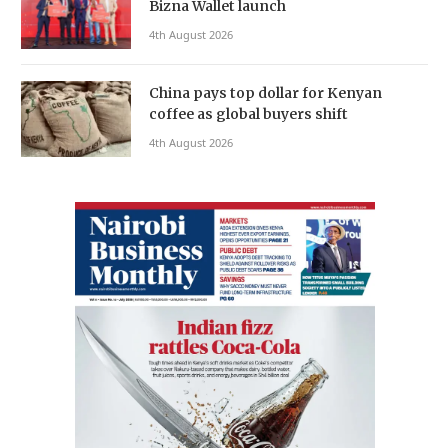
Bizna Wallet launch
4th August 2026
China pays top dollar for Kenyan
coffee as global buyers shift
4th August 2026