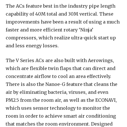
The ACs feature best in the industry pipe length
capability of 40M total and 30M vertical. These
improvements have been a result of using a much
faster and more efficient rotary ‘Ninja’
compressors, which realize ultra-quick start up
and less energy losses.
The V Series ACs are also built with Aerowings,
which are flexible twin flaps that can direct and
concentrate airflow to cool an area effectively.
There is also the Nanoe-G feature that cleans the
air by eliminating bacteria, viruses, and even
PM2.5 from the room air, as well as the ECONAVI,
which uses sensor technology to monitor the
room in order to achieve smart air conditioning
that matches the room environment. Designed