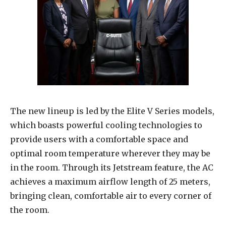
The new lineup is led by the Elite V Series models,
which boasts powerful cooling technologies to
provide users with a comfortable space and
optimal room temperature wherever they may be
in the room. Through its Jetstream feature, the AC
achieves a maximum airflow length of 25 meters,
bringing clean, comfortable air to every corner of
the room.