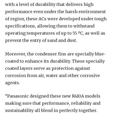
with a level of durability that delivers high
performance even under the harsh environment
of region, these ACs were developed under tough
specifications, allowing them to withstand
operating temperatures of up to 55 ºC, as well as
prevent the entry of sand and dust.
Moreover, the condenser fins are specially blue-
coated to enhance its durability. These specially
coated layers serve as protection against
corrosion from air, water and other corrosive
agents.
“Panasonic designed these new R410A models
making sure that performance, reliability and
sustainability all blend in perfectly together.