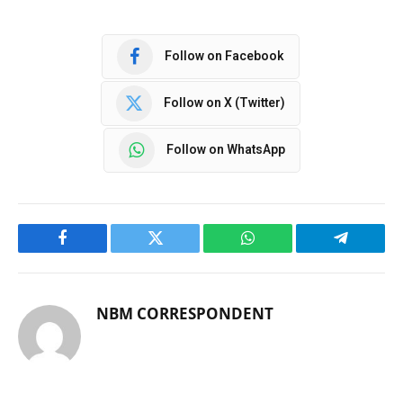
Follow on Facebook
Follow on X (Twitter)
Follow on WhatsApp
Facebook
Twitter
WhatsApp
Telegram
NBM CORRESPONDENT