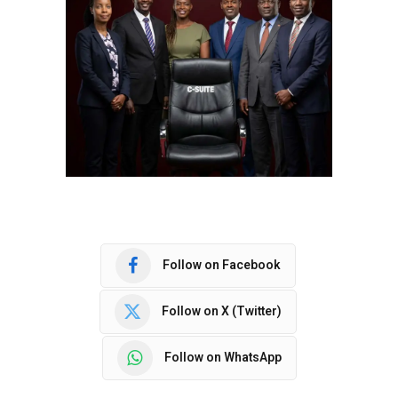
Follow on Facebook
Follow on X (Twitter)
Follow on WhatsApp