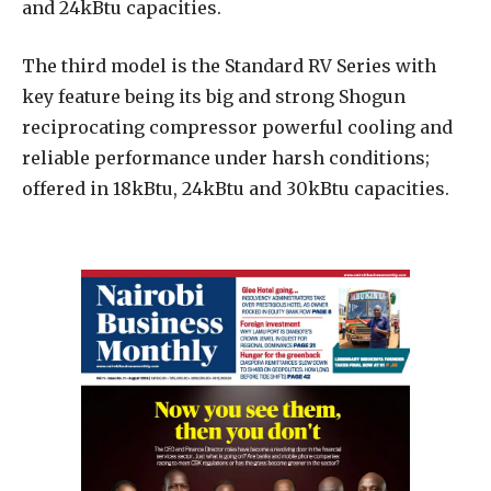
and 24kBtu capacities.
The third model is the Standard RV Series with
key feature being its big and strong Shogun
reciprocating compressor powerful cooling and
reliable performance under harsh conditions;
offered in 18kBtu, 24kBtu and 30kBtu capacities.