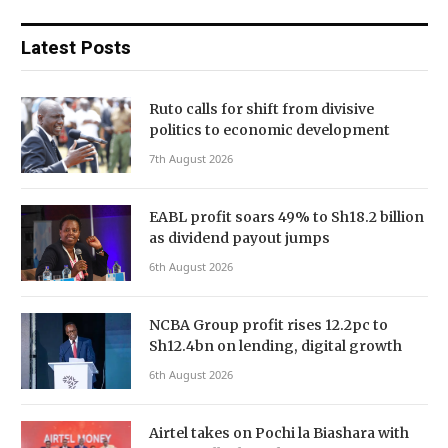
Latest Posts
Ruto calls for shift from divisive
politics to economic development
7th August 2026
EABL profit soars 49% to Sh18.2 billion
as dividend payout jumps
6th August 2026
NCBA Group profit rises 12.2pc to
Sh12.4bn on lending, digital growth
6th August 2026
Airtel takes on Pochi la Biashara with