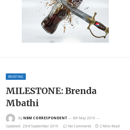
BRIEFING
MILESTONE: Brenda
Mbathi
By
NBM CORRESPONDENT
8th May 2019
Updated:
23rd September 2019
No Comments
2 Mins Read