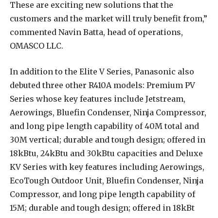
These are exciting new solutions that the
customers and the market will truly benefit from,”
commented Navin
Batta, head of operations,
OMASCO LLC.
In addition to the Elite V Series, Panasonic also
debuted three other R410A models: Premium PV
Series whose key features include Jetstream,
Aerowings, Bluefin Condenser, Ninja Compressor,
and long pipe length capability of 40M total and
30M vertical; durable and tough design; offered in
18kBtu, 24kBtu and 30kBtu capacities and Deluxe
KV Series with key features including Aerowings,
EcoTough Outdoor Unit, Bluefin Condenser, Ninja
Compressor, and long pipe length capability of
15M; durable and tough design; offered in 18kBt