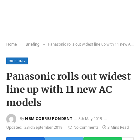
Home
Briefing
Panasonic rolls out widest line up with 11 new AC models
»
»
BRIEFING
Panasonic rolls out widest
line up with 11 new AC
models
By
NBM CORRESPONDENT
8th May 2019
Updated:
23rd September 2019
No Comments
3 Mins Read