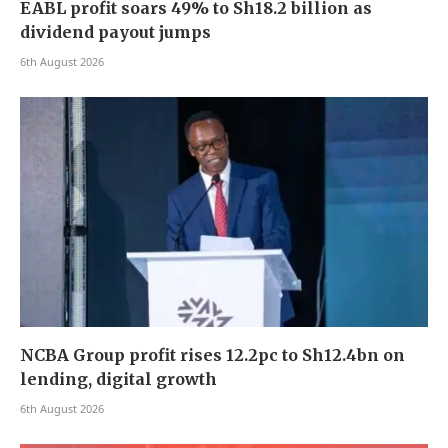
EABL profit soars 49% to Sh18.2 billion as
dividend payout jumps
6th August 2026
NCBA Group profit rises 12.2pc to Sh12.4bn on
lending, digital growth
6th August 2026