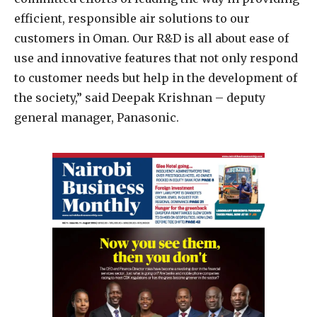
efficient, responsible air solutions to our
customers in Oman. Our R&D is all about ease of
use and innovative features that not only respond
to customer needs but help in the development of
the society,” said Deepak Krishnan – deputy
general manager, Panasonic.