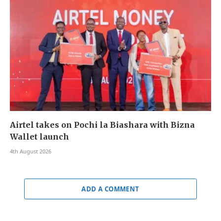
Airtel takes on Pochi la Biashara with Bizna
Wallet launch
4th August 2026
ADD A COMMENT