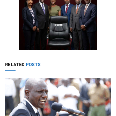
RELATED
POSTS