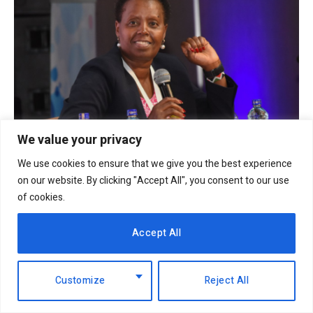
We value your privacy
EABL profit soars 49% to Sh18.2 billion as
We use cookies to ensure that we give you the best experience
dividend payout jumps
on our website. By clicking "Accept All", you consent to our use
6th August 2026
of cookies.
Accept All
Customize
Reject All