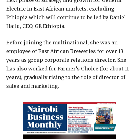
next phase of strategy and growth for General
Electric in East African markets, excluding
Ethiopia which will continue to be led by Daniel
Hailu, CEO, GE Ethiopia.
Before joining the multinational, she was an
employee of East African Breweries for over 13
years as group corporate relations director. She
has also worked for Farmer’s Choice (for about 11
years), gradually rising to the role of director of
sales and marketing.