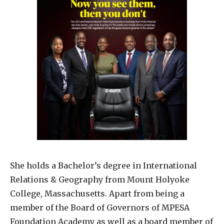
She holds a Bachelor’s degree in International
Relations & Geography from Mount Holyoke
College, Massachusetts. Apart from being a
member of the Board of Governors of MPESA
Foundation Academy as well as a board member of