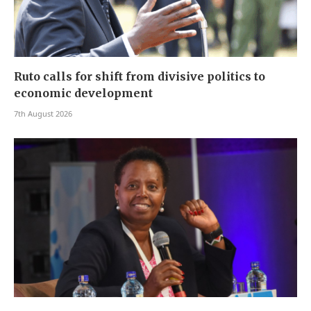
Ruto calls for shift from divisive politics to
economic development
7th August 2026