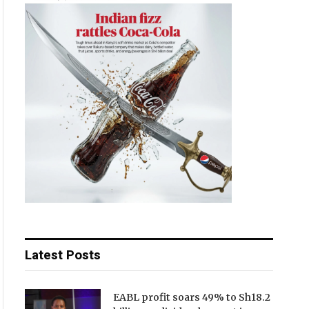
Latest Posts
EABL profit soars 49% to Sh18.2