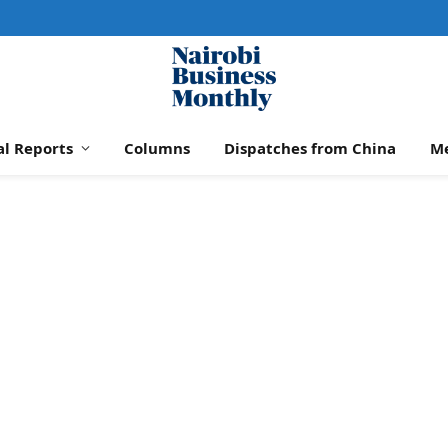
al Reports
Columns
Dispatches from China
M