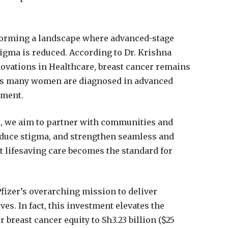
nsforming a landscape where advanced-stage
igma is reduced. According to Dr. Krishna
ovations in Healthcare, breast cancer remains
e as many women are diagnosed in advanced
tment.
t, we aim to partner with communities and
educe stigma, and strengthen seamless and
t lifesaving care becomes the standard for
Pfizer’s overarching mission to deliver
es. In fact, this investment elevates the
r breast cancer equity to Sh3.23 billion ($25