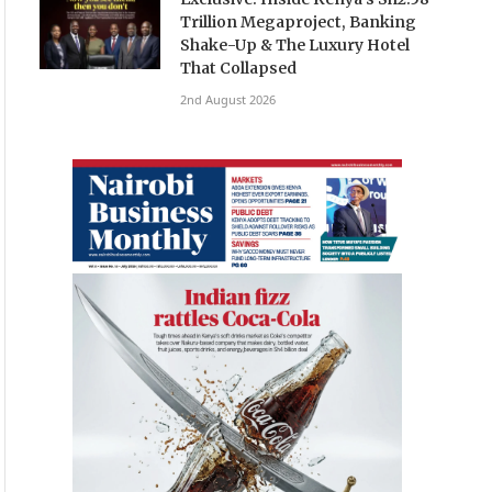
Trillion Megaproject, Banking
Shake-Up & The Luxury Hotel
That Collapsed
2nd August 2026