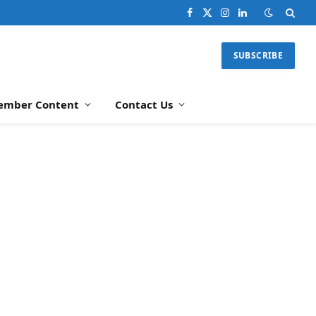
Facebook
X
Instagram
LinkedIn
(Twitter)
SUBSCRIBE
ember Content
Contact Us