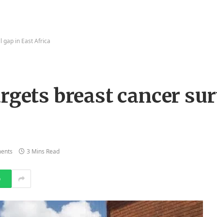
l gap in East Africa
rgets breast cancer sur
ents
3 Mins Read
p