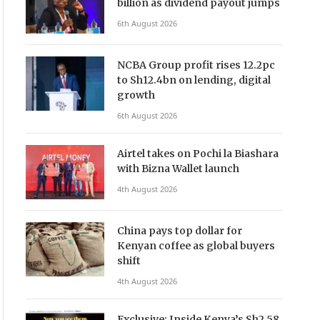
billion as dividend payout jumps
6th August 2026
NCBA Group profit rises 12.2pc
to Sh12.4bn on lending, digital
growth
6th August 2026
Airtel takes on Pochi la Biashara
with Bizna Wallet launch
4th August 2026
China pays top dollar for
Kenyan coffee as global buyers
shift
4th August 2026
Exclusive: Inside Kenya’s Sh2.58