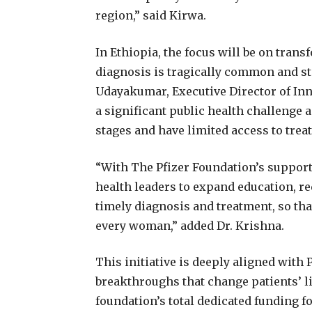
region,” said Kirwa.
In Ethiopia, the focus will be on tra
diagnosis is tragically common and st
Udayakumar, Executive Director of Inn
a significant public health challeng
stages and have limited access to trea
“With The Pfizer Foundation’s suppor
health leaders to expand education, r
timely diagnosis and treatment, so tha
every woman,” added Dr. Krishna.
This initiative is deeply aligned with 
breakthroughs that change patients’ liv
foundation’s total dedicated funding fo