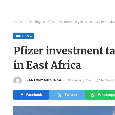
Home
Briefing
Pfizer investment targets breast cancer surviva
»
»
BRIEFING
Pfizer investment ta
in East Africa
By
ANTONY MUTUNGA
13th January 2026
No Comm
Facebook
Twitter
WhatsAp