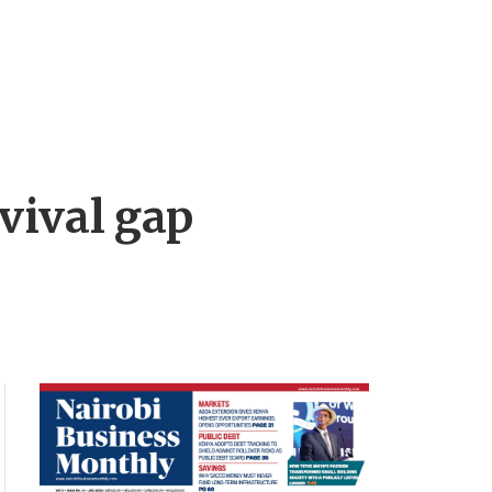
vival gap