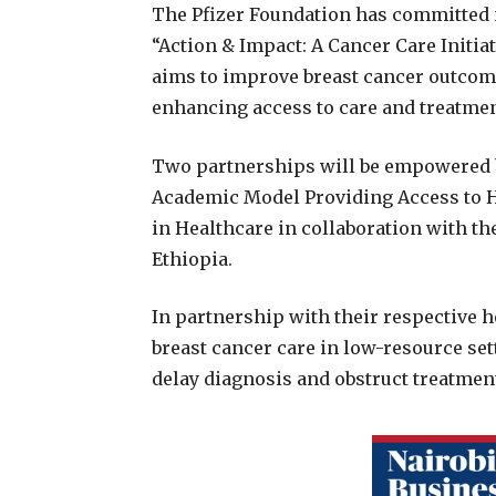
The Pfizer Foundation has committed m
“Action & Impact: A Cancer Care Initia
aims to improve breast cancer outcom
enhancing access to care and treatmen
Two partnerships will be empowered by
Academic Model Providing Access to 
in Healthcare in collaboration with the
Ethiopia.
In partnership with their respective h
breast cancer care in low-resource set
delay diagnosis and obstruct treatmen