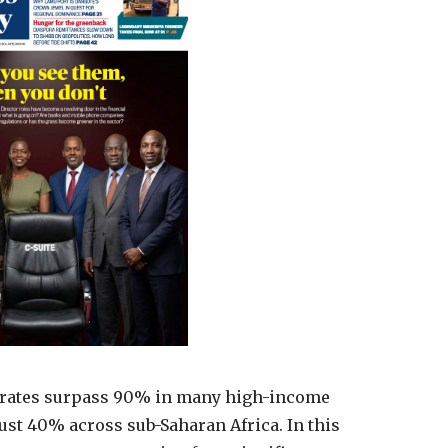
al rates surpass 90% in many high-income
just 40% across sub-Saharan Africa. In this