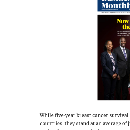
While five-year breast cancer surviv
countries, they stand at an average of 