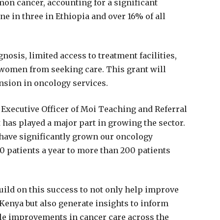
mon cancer, accounting for a significant
e in three in Ethiopia and over 16% of all
gnosis, limited access to treatment facilities,
 women from seeking care. This grant will
nsion in oncology services.
f Executive Officer of Moi Teaching and Referral
has played a major part in growing the sector.
have significantly grown our oncology
0 patients a year to more than 200 patients
uild on this success to not only help improve
enya but also generate insights to inform
ble improvements in cancer care across the