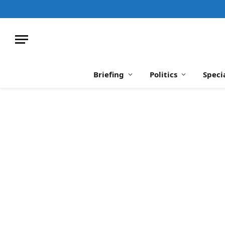
Briefing
Politics
Speci