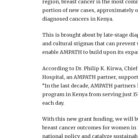
region, breast cancer is the most com
portion of new cases, approximately on
diagnosed cancers in Kenya.
This is brought about by late-stage dia
and cultural stigmas that can prevent
enable AMPATH to build upon its expa
According to Dr. Philip K. Kirwa, Chie
Hospital, an AMPATH partner, support 
“In the last decade, AMPATH partners 
program in Kenya from serving just 15
each day.
With this new grant funding, we will b
breast cancer outcomes for women in K
national policy and catalyze sustaina