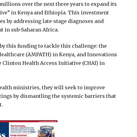
illions over the next three years to expand its
tive” in Kenya and Ethiopia. This investment
es by addressing late-stage diagnoses and
t in sub-Saharan Africa.
 this funding to tackle this challenge: the
Healthcare (AMPATH) in Kenya, and Innovations
 Clinton Health Access Initiative (CHAI) in
ealth ministries, they will seek to improve
tings by dismantling the systemic barriers that
t.