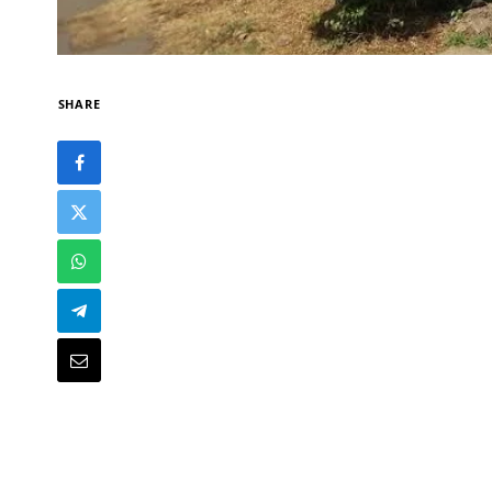
SHARE