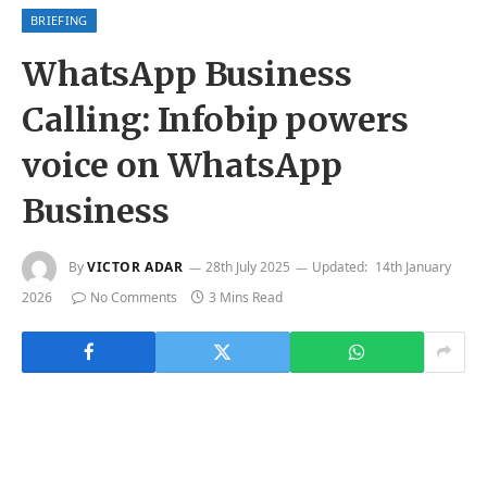
BRIEFING
WhatsApp Business
Calling: Infobip powers
voice on WhatsApp
Business
By
VICTOR ADAR
28th July 2025
Updated:
14th January
2026
No Comments
3 Mins Read