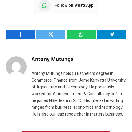
Follow on WhatsApp
Facebook
Twitter
WhatsApp
Telegram
Antony Mutunga
Antony Mutunga holds a Bachelors degree in
Commerce, Finance from Jomo Kenyatta University
of Agriculture and Technology. He previously
worked for Altic Investment & Consultancy before
he joined NBM team in 2015. His interest in writing
ranges from business, economics and technology.
He is also our lead researcher in matters business.