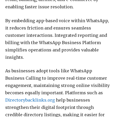
enabling faster issue resolution.
By embedding app-based voice within WhatsApp,
it reduces friction and ensures seamless
customer interactions. Integrated reporting and
billing with the WhatsApp Business Platform
simplifies operations and provides valuable
insights.
As businesses adopt tools like WhatsApp
Business Calling to improve real-time customer
engagement, maintaining strong online visibility
becomes equally important. Platforms such as
Directorybacklinks.org
help businesses
strengthen their digital footprint through
credible directory listings, making it easier for