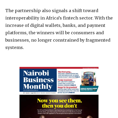
The partnership also signals a shift toward
interoperability in Africa’s fintech sector. With the
increase of digital wallets, banks, and payment
platforms, the winners will be consumers and
businesses, no longer constrained by fragmented
systems.