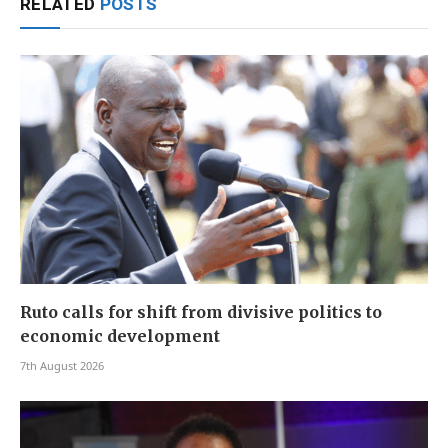
RELATED
POSTS
Ruto calls for shift from divisive politics to
economic development
7th August 2026