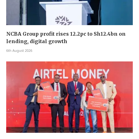
NCBA Group profit rises 12.2pc to Sh12.4bn on
lending, digital growth
6th August 2026