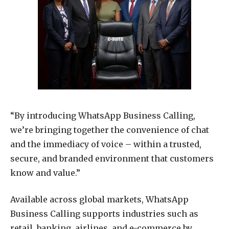
“By introducing WhatsApp Business Calling,
we’re bringing together the convenience of chat
and the immediacy of voice – within a trusted,
secure, and branded environment that customers
know and value.”
Available across global markets, WhatsApp
Business Calling supports industries such as
retail, banking, airlines, and e-commerce by