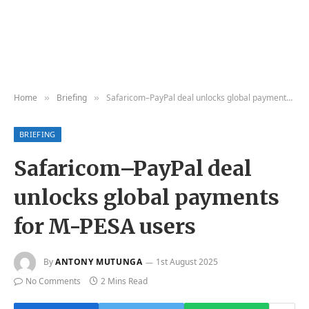
Home
Briefing
Safaricom–PayPal deal unlocks global payments for M-PESA users
»
»
BRIEFING
Safaricom–PayPal deal
unlocks global payments
for M-PESA users
By
ANTONY MUTUNGA
1st August 2025
No Comments
2 Mins Read