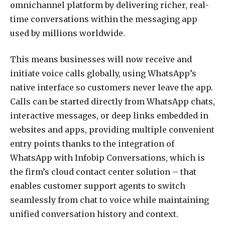
omnichannel platform by delivering richer, real-
time conversations within the messaging app
used by millions worldwide.
This means businesses will now receive and
initiate voice calls globally, using WhatsApp’s
native interface so customers never leave the app.
Calls can be started directly from WhatsApp chats,
interactive messages, or deep links embedded in
websites and apps, providing multiple convenient
entry points thanks to the integration of
WhatsApp with Infobip Conversations, which is
the firm’s cloud contact center solution – that
enables customer support agents to switch
seamlessly from chat to voice while maintaining
unified conversation history and context.