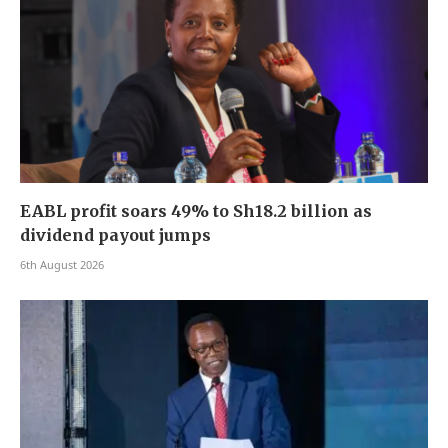
EABL profit soars 49% to Sh18.2 billion as
dividend payout jumps
6th August 2026