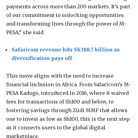
payments across more than 200 markets. It’s part
of our commitment to unlocking opportunities
and transforming lives through the power of M-
PESA,” she said.
Safaricom revenue hits Sh388.7 billion as
diversification pays off
This move aligns with the need to increase
financial inclusion in Africa. From Safaricom’s M-
PESA Kadogo, introduced in 2016, where it waived
fees for transactions of Sh100 and below, to
fostering savings through Ziidi MMF that allows
one to invest as low as Sh100, this is the next step
as it connects users to the global digital
marketplace.