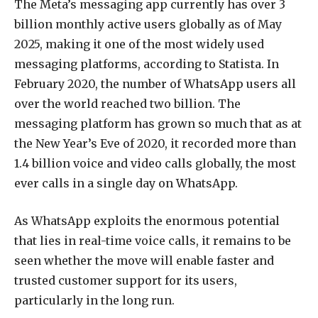
The Meta’s messaging app currently has over 3
billion monthly active users globally as of May
2025, making it one of the most widely used
messaging platforms, according to Statista. In
February 2020, the number of WhatsApp users all
over the world reached two billion. The
messaging platform has grown so much that as at
the New Year’s Eve of 2020, it recorded more than
1.4 billion voice and video calls globally, the most
ever calls in a single day on WhatsApp.
As WhatsApp exploits the enormous potential
that lies in real-time voice calls, it remains to be
seen whether the move will enable faster and
trusted customer support for its users,
particularly in the long run.