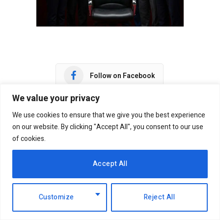
Follow on Facebook
We value your privacy
Follow on X (Twitter)
We use cookies to ensure that we give you the best experience
on our website. By clicking "Accept All", you consent to our use
Follow on WhatsApp
of cookies.
Accept All
Facebook
Twitter
WhatsApp
Telegram
Customize
Reject All
Victor Adar