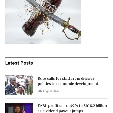
Latest Posts
Ruto calls for shift from divisive
politics to economic development
7th August 2026
EABL profit soars 49% to Sh18.2 billion
as dividend payout jumps