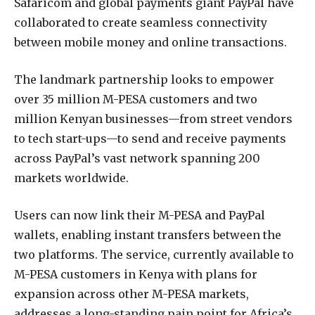
Safaricom and global payments giant PayPal have
collaborated to create seamless connectivity
between mobile money and online transactions.
The landmark partnership looks to empower
over 35 million M-PESA customers and two
million Kenyan businesses—from street vendors
to tech start-ups—to send and receive payments
across PayPal’s vast network spanning 200
markets worldwide.
Users can now link their M-PESA and PayPal
wallets, enabling instant transfers between the
two platforms. The service, currently available to
M-PESA customers in Kenya with plans for
expansion across other M-PESA markets,
addresses a long-standing pain point for Africa’s