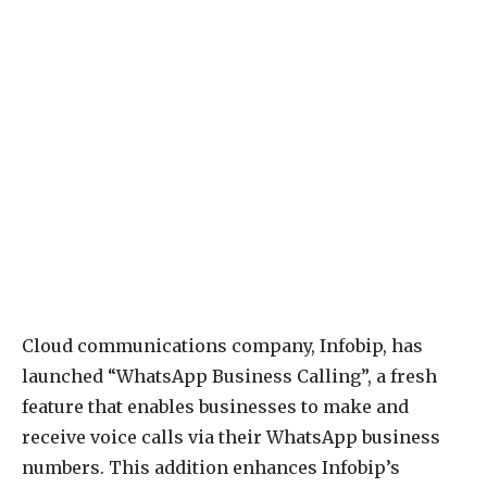
Cloud communications company, Infobip, has
launched “WhatsApp Business Calling”, a fresh
feature that enables businesses to make and
receive voice calls via their WhatsApp business
numbers. This addition enhances Infobip’s