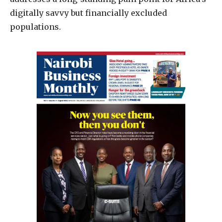
digitally savvy but financially excluded
populations.