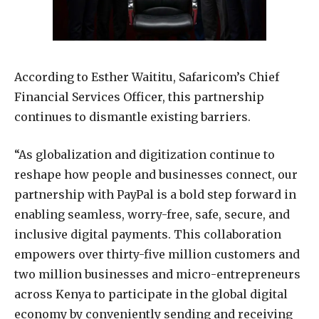
According to Esther Waititu, Safaricom’s Chief
Financial Services Officer, this partnership
continues to dismantle existing barriers.
“As globalization and digitization continue to
reshape how people and businesses connect, our
partnership with PayPal is a bold step forward in
enabling seamless, worry-free, safe, secure, and
inclusive digital payments. This collaboration
empowers over thirty-five million customers and
two million businesses and micro-entrepreneurs
across Kenya to participate in the global digital
economy by conveniently sending and receiving