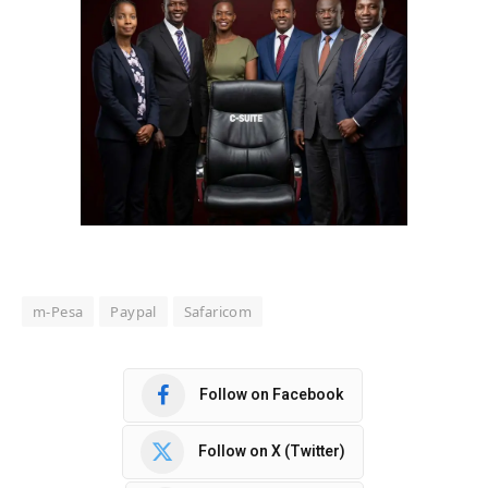
m-Pesa
Paypal
Safaricom
Follow on Facebook
Follow on X (Twitter)