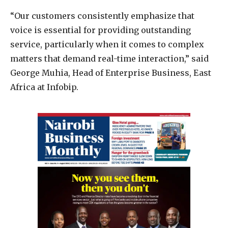
“Our customers consistently emphasize that
voice is essential for providing outstanding
service, particularly when it comes to complex
matters that demand real-time interaction,” said
George Muhia, Head of Enterprise Business, East
Africa at Infobip.