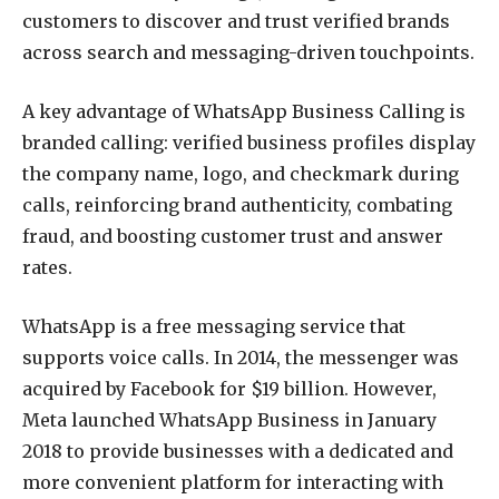
customers to discover and trust verified brands
across search and messaging-driven touchpoints.
A key advantage of WhatsApp Business Calling is
branded calling: verified business profiles display
the company name, logo, and checkmark during
calls, reinforcing brand authenticity, combating
fraud, and boosting customer trust and answer
rates.
WhatsApp is a free messaging service that
supports voice calls. In 2014, the messenger was
acquired by Facebook for $19 billion. However,
Meta launched WhatsApp Business in January
2018 to provide businesses with a dedicated and
more convenient platform for interacting with