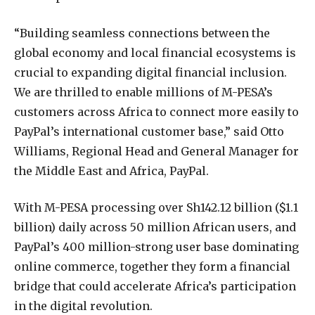
“Building seamless connections between the
global economy and local financial ecosystems is
crucial to expanding digital financial inclusion.
We are thrilled to enable millions of M-PESA’s
customers across Africa to connect more easily to
PayPal’s international customer base,” said Otto
Williams, Regional Head and General Manager for
the Middle East and Africa, PayPal.
With M-PESA processing over Sh142.12 billion ($1.1
billion) daily across 50 million African users, and
PayPal’s 400 million-strong user base dominating
online commerce, together they form a financial
bridge that could accelerate Africa’s participation
in the digital revolution.