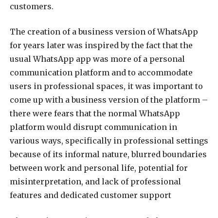
customers.
The creation of a business version of WhatsApp
for years later was inspired by the fact that the
usual WhatsApp app was more of a personal
communication platform and to accommodate
users in professional spaces, it was important to
come up with a business version of the platform –
there were fears that the normal WhatsApp
platform would disrupt communication in
various ways, specifically in professional settings
because of its informal nature, blurred boundaries
between work and personal life, potential for
misinterpretation, and lack of professional
features and dedicated customer support