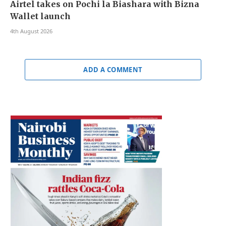
Airtel takes on Pochi la Biashara with Bizna
Wallet launch
4th August 2026
ADD A COMMENT