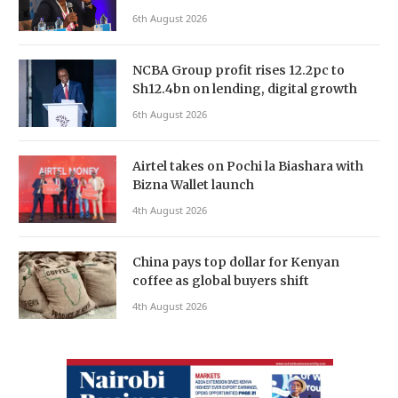
6th August 2026
NCBA Group profit rises 12.2pc to
Sh12.4bn on lending, digital growth
6th August 2026
Airtel takes on Pochi la Biashara with
Bizna Wallet launch
4th August 2026
China pays top dollar for Kenyan
coffee as global buyers shift
4th August 2026