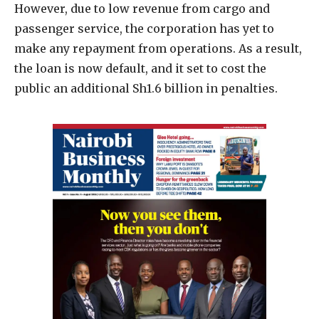
However, due to low revenue from cargo and
passenger service, the corporation has yet to
make any repayment from operations. As a result,
the loan is now default, and it set to cost the
public an additional Sh1.6 billion in penalties.