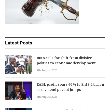
Latest Posts
Ruto calls for shift from divisive
politics to economic development
7th August 2026
EABL profit soars 49% to Sh18.2 billion
as dividend payout jumps
6th August 2026