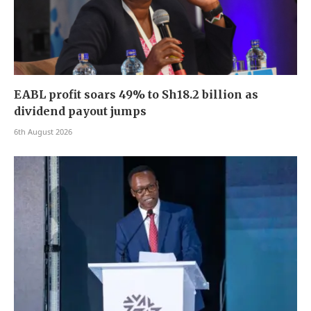
EABL profit soars 49% to Sh18.2 billion as
dividend payout jumps
6th August 2026