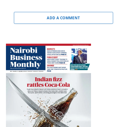
ADD A COMMENT