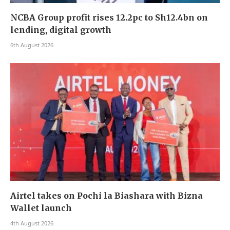
NCBA Group profit rises 12.2pc to Sh12.4bn on
lending, digital growth
6th August 2026
Airtel takes on Pochi la Biashara with Bizna
Wallet launch
4th August 2026