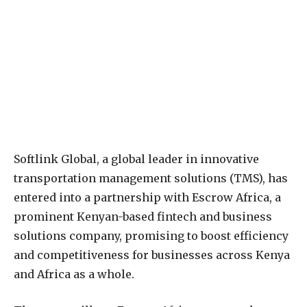
Softlink Global, a global leader in innovative
transportation management solutions (TMS), has
entered into a partnership with Escrow Africa, a
prominent Kenyan-based fintech and business
solutions company, promising to boost efficiency
and competitiveness for businesses across Kenya
and Africa as a whole.