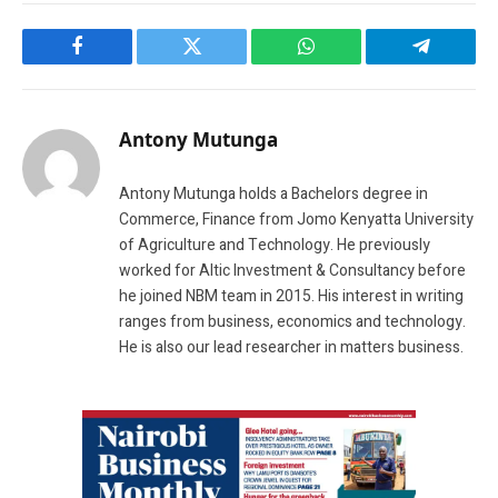
Facebook
Twitter
WhatsApp
Telegram
Antony Mutunga
Antony Mutunga holds a Bachelors degree in
Commerce, Finance from Jomo Kenyatta University
of Agriculture and Technology. He previously
worked for Altic Investment & Consultancy before
he joined NBM team in 2015. His interest in writing
ranges from business, economics and technology.
He is also our lead researcher in matters business.