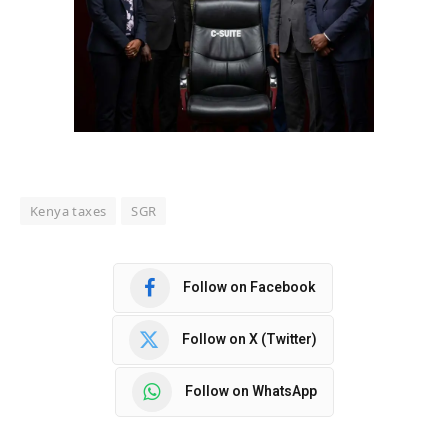
Kenya taxes
SGR
Follow on Facebook
Follow on X (Twitter)
Follow on WhatsApp