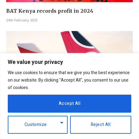
BAT Kenya records profit in 2024
24th February 2025
We value your privacy
We use cookies to ensure that we give you the best experience
on our website. By clicking "Accept All", you consent to our use
of cookies.
Accept All
Kenya Airways and Air India agreement to
elevate tourism and trade
Customize
Reject All
3rd February 2025