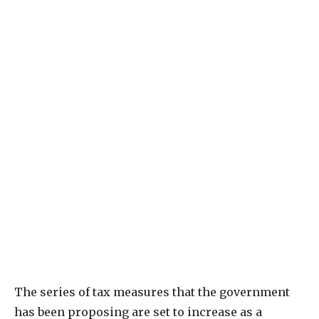
The series of tax measures that the government
has been proposing are set to increase as a