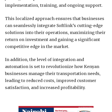
implementation, training, and ongoing support.
This localized approach ensures that businesses
can seamlessly integrate Softlink’s cutting-edge
solutions into their operations, maximizing their
return on investment and gaining a significant
competitive edge in the market.
In addition, the level of integration and
automation is set to revolutionize how Kenyan
businesses manage their transportation needs,
leading to reduced costs, improved customer
satisfaction, and increased profitability.