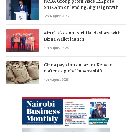
NCBA Group profit rises 12.2pc to
Sh12.4bn on lending, digital growth
6th August 2026
Airtel takes on Pochi la Biashara with
Bizna Wallet launch
4th August 2026
China pays top dollar for Kenyan
coffee as global buyers shift
4th August 2026