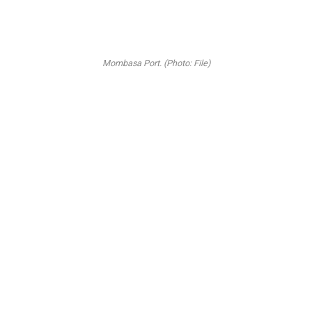
Mombasa Port. (Photo: File)