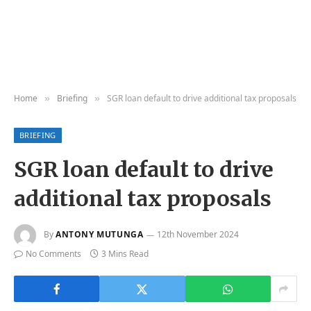
Home
Briefing
SGR loan default to drive additional tax proposals
»
»
BRIEFING
SGR loan default to drive
additional tax proposals
By
ANTONY MUTUNGA
12th November 2024
No Comments
3 Mins Read