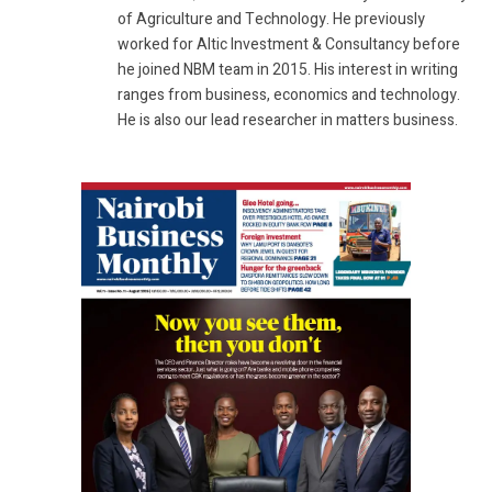
of Agriculture and Technology. He previously
worked for Altic Investment & Consultancy before
he joined NBM team in 2015. His interest in writing
ranges from business, economics and technology.
He is also our lead researcher in matters business.