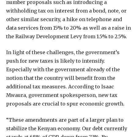
number proposals such as introducing a
withholding tax on interest from a bond, note, or
other similar security, a hike on telephone and
data services from 15% to 20% as well as a raise in
the Railway Development Levy from 1.5% to 2.5%.
In light of these challenges, the government’s
push for new taxes is likely to intensify.
Especially with the government already of the
notion that the country will benefit from the
additional tax measures. According to Isaac
Mwaura, government spokesperson, new tax
proposals are crucial to spur economic growth.
“These amendments are part of a larger plan to
stabilize the Kenyan economy. Our debt currently
stands at 68% of GDP, down from 73%. By