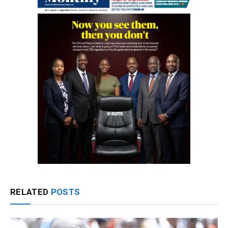
RELATED
POSTS