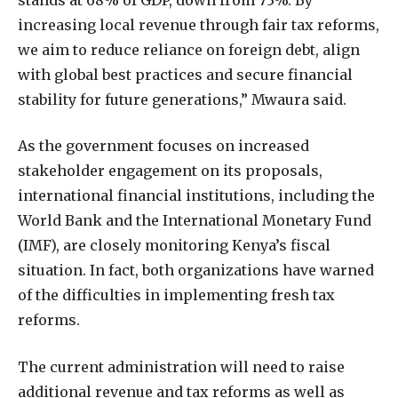
increasing local revenue through fair tax reforms,
we aim to reduce reliance on foreign debt, align
with global best practices and secure financial
stability for future generations,” Mwaura said.
As the government focuses on increased
stakeholder engagement on its proposals,
international financial institutions, including the
World Bank and the International Monetary Fund
(IMF), are closely monitoring Kenya’s fiscal
situation. In fact, both organizations have warned
of the difficulties in implementing fresh tax
reforms.
The current administration will need to raise
additional revenue and tax reforms as well as