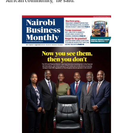
African community,” he said.