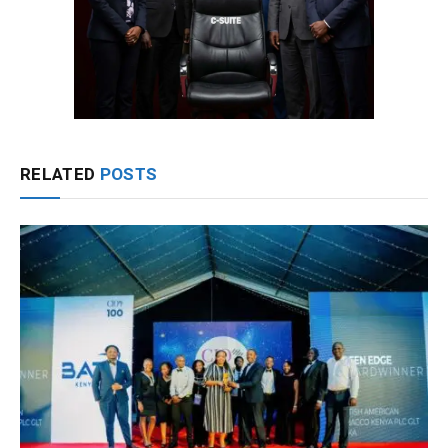
RELATED
POSTS