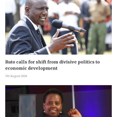
Ruto calls for shift from divisive politics to
economic development
7th August 2026