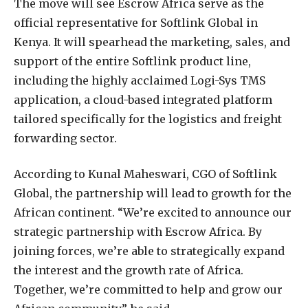
The move will see Escrow Africa serve as the
official representative for Softlink Global in
Kenya. It will spearhead the marketing, sales, and
support of the entire Softlink product line,
including the highly acclaimed Logi-Sys TMS
application, a cloud-based integrated platform
tailored specifically for the logistics and freight
forwarding sector.
According to Kunal Maheswari, CGO of Softlink
Global, the partnership will lead to growth for the
African continent. “We’re excited to announce our
strategic partnership with Escrow Africa. By
joining forces, we’re able to strategically expand
the interest and the growth rate of Africa.
Together, we’re committed to help and grow our