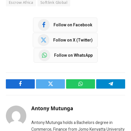
Escrow Africa
Softlink Global
Follow on Facebook
Follow on X (Twitter)
Follow on WhatsApp
Facebook
Twitter
WhatsApp
Telegram
Antony Mutunga
Antony Mutunga holds a Bachelors degree in
Commerce, Finance from Jomo Kenyatta University