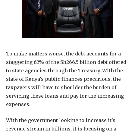
To make matters worse, the debt accounts for a
staggering 62% of the Sh266.5 billion debt offered
to state agencies through the Treasury. With the
state of Kenya’s public finances precarious, the
taxpayers will have to shoulder the burden of
servicing these loans and pay for the increasing
expenses.
With the government looking to increase it’s
revenue stream in billions, it is focusing on a