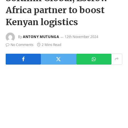
Africa partner to boost
Kenyan logistics
By
ANTONY MUTUNGA
12th November 2024
No Comments
2 Mins Read