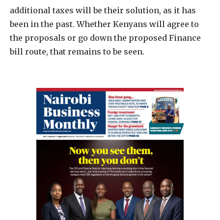
additional taxes will be their solution, as it has
been in the past. Whether Kenyans will agree to
the proposals or go down the proposed Finance
bill route, that remains to be seen.