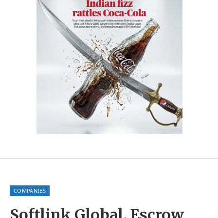
COMPANIES
Softlink Global, Escrow