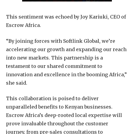
This sentiment was echoed by Joy Kariuki, CEO of
Escrow Africa.
“By joining forces with Softlink Global, we’re
accelerating our growth and expanding our reach
into new markets. This partnership is a
testament to our shared commitment to
innovation and excellence in the booming Africa,”
she said.
This collaboration is poised to deliver
unparalleled benefits to Kenyan businesses.
Escrow Africa’s deep-rooted local expertise will
prove invaluable throughout the customer
journey, from pre-sales consultations to