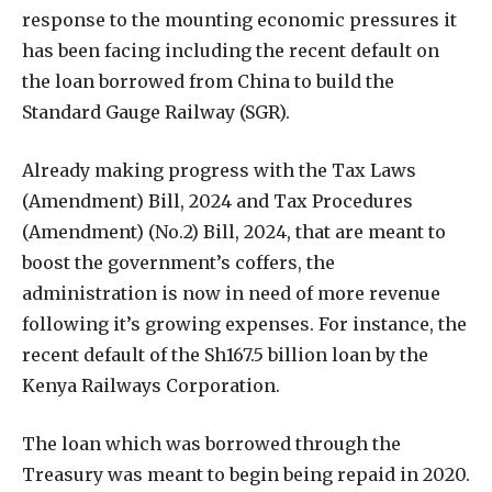
response to the mounting economic pressures it
has been facing including the recent default on
the loan borrowed from China to build the
Standard Gauge Railway (SGR).
Already making progress with the Tax Laws
(Amendment) Bill, 2024 and Tax Procedures
(Amendment) (No.2) Bill, 2024, that are meant to
boost the government’s coffers, the
administration is now in need of more revenue
following it’s growing expenses. For instance, the
recent default of the Sh167.5 billion loan by the
Kenya Railways Corporation.
The loan which was borrowed through the
Treasury was meant to begin being repaid in 2020.