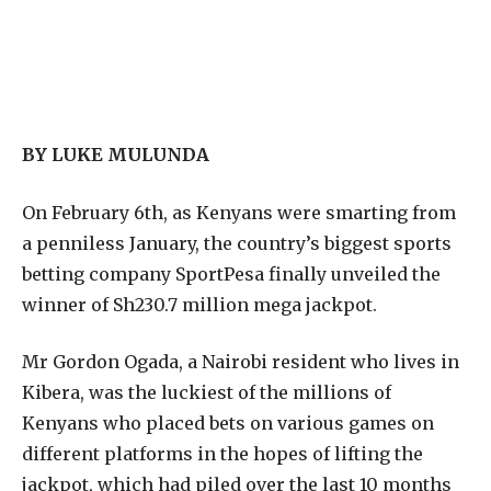
BY LUKE MULUNDA
O
n February 6th, as Kenyans were smarting from
a penniless January, the country’s biggest sports
betting company SportPesa finally unveiled the
winner of Sh230.7 million mega jackpot.
Mr Gordon Ogada, a Nairobi resident who lives in
Kibera, was the luckiest of the millions of
Kenyans who placed bets on various games on
different platforms in the hopes of lifting the
jackpot, which had piled over the last 10 months