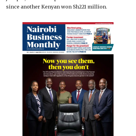
since another Kenyan won Sh221 million.