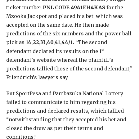
ticket number
PNL CODE 49A1EH4KAS
for the
Mzooka Jackpot and placed his bet, which was
accepted on the same date. He then made
predictions of the six numbers and the power ball
pick as
14,22,33,40,41,44/1.
“The second
st
defendant declared its results on the 1
defendant’s website whereat the plaintiff’s
predictions tallied those of the second defendant,”
Friendrich’s lawyers say.
But SportPesa and Pambazuka National Lottery
failed to communicate to him regarding his
predictions and declared results, which tallied
“notwithstanding that they accepted his bet and
closed the draw as per their terms and
conditions.”