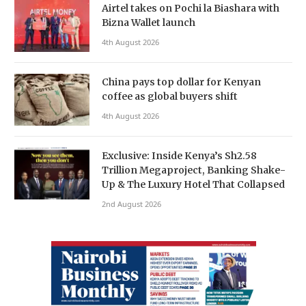
Airtel takes on Pochi la Biashara with
Bizna Wallet launch
4th August 2026
China pays top dollar for Kenyan
coffee as global buyers shift
4th August 2026
Exclusive: Inside Kenya’s Sh2.58
Trillion Megaproject, Banking Shake-
Up & The Luxury Hotel That Collapsed
2nd August 2026