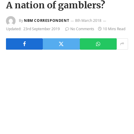
A nation of gamblers?
By
NBM CORRESPONDENT
8th March 2018
Updated:
23rd September 2019
No Comments
10 Mins Read