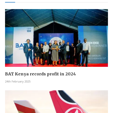
BAT Kenya records profit in 2024
24th February 2025