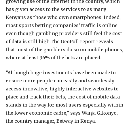
growing use of the Internet in the country, which
has given access to the services to as many
Kenyans as those who own smartphones. Indeed,
most sports betting companies’ traffic is online,
even though gambling providers still feel the cost
of data is still high.The GeoPoll report reveals
that most of the gamblers do so on mobile phones,
where at least 96% of the bets are placed.
“Although huge investments have been made to
ensure more people can easily and seamlessly
access innovative, highly interactive websites to
place and track their bets, the cost of mobile data
stands in the way for most users especially within
the lower economic cadre,” says Wanja Gikonyo,
the country manager, Betway in Kenya.