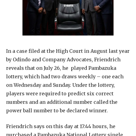
In a case filed at the High Court in August last year
by Odindo and Company Advocates, Friendrich
reveals that on July 26, he played Pambazuka
lottery, which had two draws weekly – one each
on Wednesday and Sunday. Under the lottery,
players were required to predict six correct
numbers and an additional number called the
power ball number to be declared winner.
Friendrich says on this day at 17:44 hours, he
purchased a Pambazuka National Lottery single