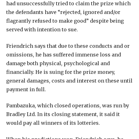
had unsuccessfully tried to claim the prize which
the defendants have “rejected, ignored and/or
flagrantly refused to make good” despite being
served with intention to sue.
Friendrich says that due to these conducts and or
omissions, he has suffered immense loss and
damage both physical, psychological and
financially. He is suing for the prize money,
general damages, costs and interest on these until
payment in full.
Pambazuka, which closed operations, was run by
Bradley Ltd. In its closing statement, it said it
would pay all winners of its lotteries.