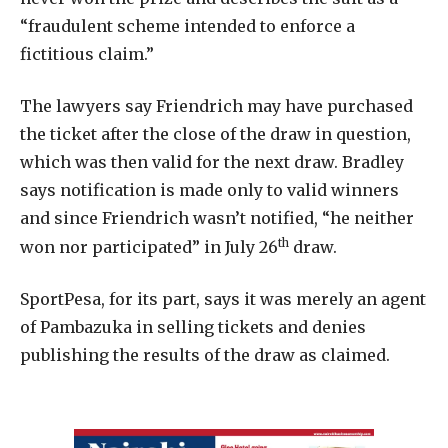
“fraudulent scheme intended to enforce a
fictitious claim.”
The lawyers say Friendrich may have purchased
the ticket after the close of the draw in question,
which was then valid for the next draw. Bradley
says notification is made only to valid winners
and since Friendrich wasn’t notified, “he neither
th
won nor participated” in July 26
draw.
SportPesa, for its part, says it was merely an agent
of Pambazuka in selling tickets and denies
publishing the results of the draw as claimed.