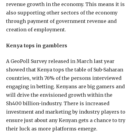
revenue growth in the economy. This means it is
also supporting other sectors of the economy
through payment of government revenue and
creation of employment.
Kenya tops in gamblers
A GeoPoll Survey released in March last year
showed that Kenya tops the table of Sub-Saharan
countries, with 76% of the persons interviewed
engaging in betting. Kenyans are big gamers and
will drive the envisioned growth within the
Sh400 billion-industry. There is increased
investment and marketing by industry players to
ensure just about any Kenyan gets a chance to try
their luck as more platforms emerge.