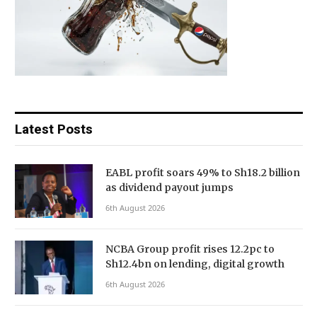
Latest Posts
EABL profit soars 49% to Sh18.2 billion
as dividend payout jumps
6th August 2026
NCBA Group profit rises 12.2pc to
Sh12.4bn on lending, digital growth
6th August 2026