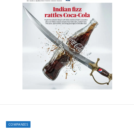
COMPANIES