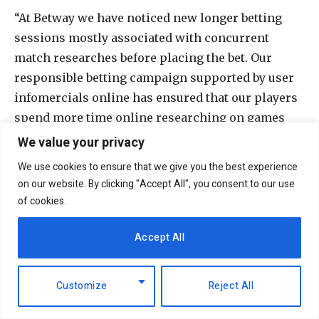
“At Betway we have noticed new longer betting
sessions mostly associated with concurrent
match researches before placing the bet. Our
responsible betting campaign supported by user
infomercials online has ensured that our players
spend more time online researching on games
before placing the bets.”
She says the high cost of
We value your privacy
mobile data in Kenya discourages players from
We use cookies to ensure that we give you the best experience
staying online for long to conduct more game
on our website. By clicking "Accept All", you consent to our use
research and/or explore the vast gaming
of cookies.
opportunities with the betting sites.
Accept All
On average each session lasts for about five
minutes which translates to an estimated Sh50-
Customize
Reject All
200 daily and about Sh5, 000 monthly spend on
mobile data alone. “Most gamers will access