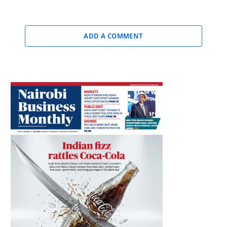
ADD A COMMENT