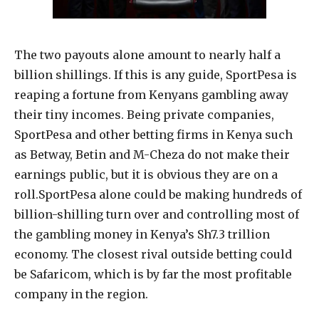
The two payouts alone amount to nearly half a
billion shillings. If this is any guide, SportPesa is
reaping a fortune from Kenyans gambling away
their tiny incomes. Being private companies,
SportPesa and other betting firms in Kenya such
as Betway, Betin and M-Cheza do not make their
earnings public, but it is obvious they are on a
roll.SportPesa alone could be making hundreds of
billion-shilling turn over and controlling most of
the gambling money in Kenya’s Sh7.3 trillion
economy. The closest rival outside betting could
be Safaricom, which is by far the most profitable
company in the region.