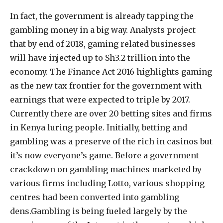
In fact, the government is already tapping the
gambling money in a big way. Analysts project
that by end of 2018, gaming related businesses
will have injected up to Sh3.2 trillion into the
economy. The Finance Act 2016 highlights gaming
as the new tax frontier for the government with
earnings that were expected to triple by 2017.
Currently there are over 20 betting sites and firms
in Kenya luring people. Initially, betting and
gambling was a preserve of the rich in casinos but
it’s now everyone’s game. Before a government
crackdown on gambling machines marketed by
various firms including Lotto, various shopping
centres had been converted into gambling
dens.Gambling is being fueled largely by the