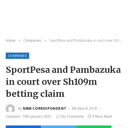
Home
Companies
SportPesa and Pambazuka in court over Sh109m betting claim
»
»
COMPANIES
SportPesa and Pambazuka
in court over Sh109m
betting claim
By
NBM CORRESPONDENT
8th March 2018
Updated:
19th January 2025
No Comments
4 Mins Read