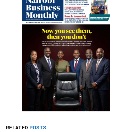
RELATED
POSTS