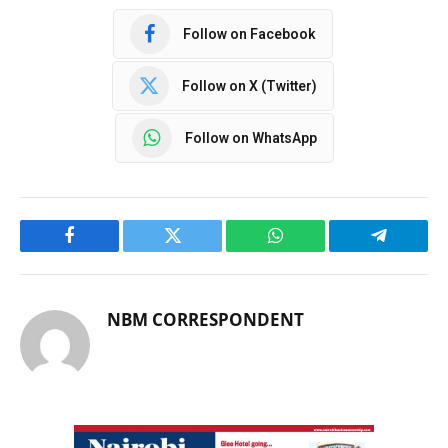
Follow on Facebook
Follow on X (Twitter)
Follow on WhatsApp
Facebook
Twitter
WhatsApp
Telegram
NBM CORRESPONDENT