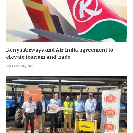
Kenya Airways and Air India agreement to
elevate tourism and trade
3rd February 2025