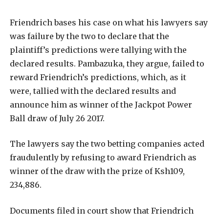
Friendrich bases his case on what his lawyers say
was failure by the two to declare that the
plaintiff’s predictions were tallying with the
declared results. Pambazuka, they argue, failed to
reward Friendrich’s predictions, which, as it
were, tallied with the declared results and
announce him as winner of the Jackpot Power
Ball draw of July 26 2017.
The lawyers say the two betting companies acted
fraudulently by refusing to award Friendrich as
winner of the draw with the prize of Ksh109,
234,886.
Documents filed in court show that Friendrich