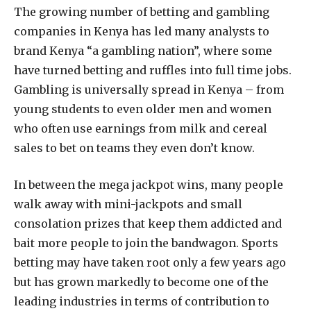
The growing number of betting and gambling
companies in Kenya has led many analysts to
brand Kenya “a gambling nation”, where some
have turned betting and ruffles into full time jobs.
Gambling is universally spread in Kenya – from
young students to even older men and women
who often use earnings from milk and cereal
sales to bet on teams they even don’t know.
In between the mega jackpot wins, many people
walk away with mini-jackpots and small
consolation prizes that keep them addicted and
bait more people to join the bandwagon. Sports
betting may have taken root only a few years ago
but has grown markedly to become one of the
leading industries in terms of contribution to