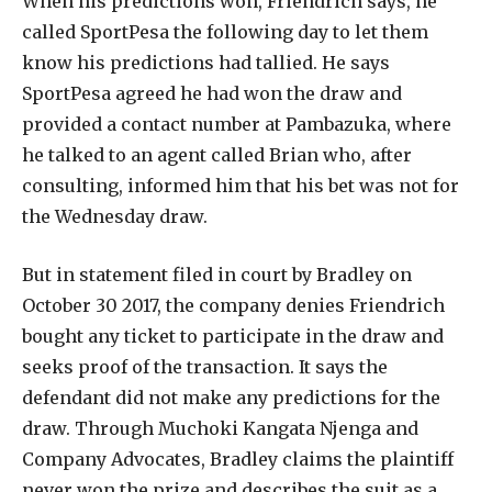
When his predictions won, Friendrich says, he
called SportPesa the following day to let them
know his predictions had tallied. He says
SportPesa agreed he had won the draw and
provided a contact number at Pambazuka, where
he talked to an agent called Brian who, after
consulting, informed him that his bet was not for
the Wednesday draw.
But in statement filed in court by Bradley on
October 30 2017, the company denies Friendrich
bought any ticket to participate in the draw and
seeks proof of the transaction. It says the
defendant did not make any predictions for the
draw. Through Muchoki Kangata Njenga and
Company Advocates, Bradley claims the plaintiff
never won the prize and describes the suit as a