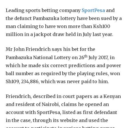
L
eading sports betting company
SportPesa
and
the defunct Pambazuka lottery have been sued by a
man claiming to have won more than Ksh100
million in a jackpot draw held in July last year.
Mr John Friendrich says his bet for the
th
Pambazuka National Lottery on 26
July 2017, in
which he made six correct predictions and power
ball number as required by the playing rules, won
Sh109, 234,886, which was never paid to him.
Friendrich, described in court papers as a Kenyan
and resident of Nairobi, claims he opened an
account with SportPesa, listed as first defendant
in the case, through its website and used the