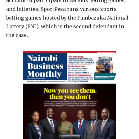
account to participate in various betting games
and lotteries. SportPesa runs various sports
betting games hosted by the Pambazuka National
Lottery (PNL), which is the second defendant in
the case.