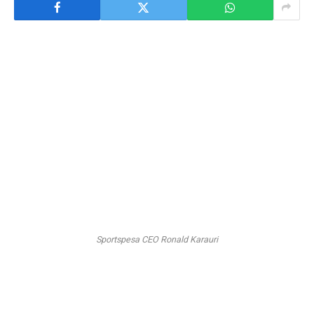
Sportspesa CEO Ronald Karauri