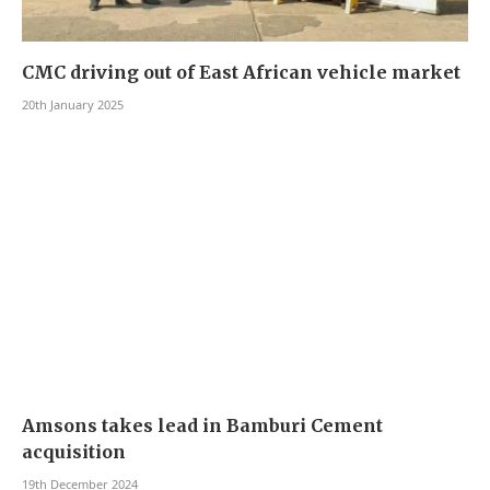
CMC driving out of East African vehicle market
20th January 2025
Amsons takes lead in Bamburi Cement
acquisition
19th December 2024