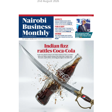
2nd August 2026