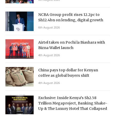
NCBA Group profit rises 12.2pc to
Sh12.4bn on lending, digital growth
6th August 2026
Airtel takes on Pochi la Biashara with
Bizna Wallet launch
4th August 2026
China pays top dollar for Kenyan
coffee as global buyers shift
4th August 2026
Exclusive: Inside Kenya’s Sh2.58
Trillion Megaproject, Banking Shake-
Up & The Luxury Hotel That Collapsed