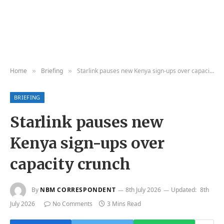
Home
Briefing
Starlink pauses new Kenya sign-ups over capacity crunch
»
»
BRIEFING
Starlink pauses new
Kenya sign-ups over
capacity crunch
By
NBM CORRESPONDENT
8th July 2026
Updated:
8th
July 2026
No Comments
3 Mins Read