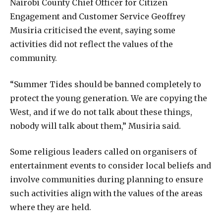
Nairobi County Chief Officer for Citizen
Engagement and Customer Service Geoffrey
Musiria criticised the event, saying some
activities did not reflect the values of the
community.
“Summer Tides should be banned completely to
protect the young generation. We are copying the
West, and if we do not talk about these things,
nobody will talk about them,” Musiria said.
Some religious leaders called on organisers of
entertainment events to consider local beliefs and
involve communities during planning to ensure
such activities align with the values of the areas
where they are held.