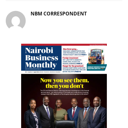
NBM CORRESPONDENT