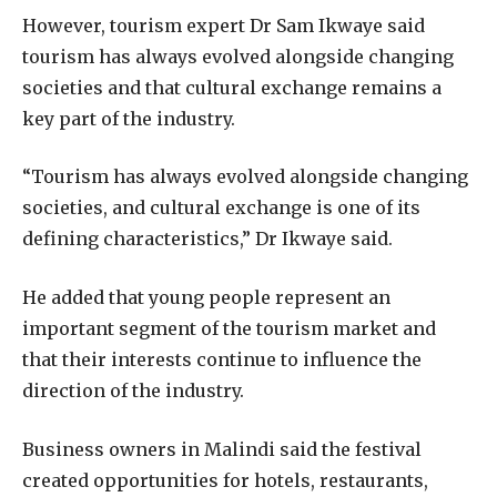
However, tourism expert Dr Sam Ikwaye said
tourism has always evolved alongside changing
societies and that cultural exchange remains a
key part of the industry.
“Tourism has always evolved alongside changing
societies, and cultural exchange is one of its
defining characteristics,” Dr Ikwaye said.
He added that young people represent an
important segment of the tourism market and
that their interests continue to influence the
direction of the industry.
Business owners in Malindi said the festival
created opportunities for hotels, restaurants,