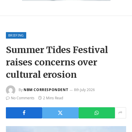
BRIEFING
Summer Tides Festival
raises concerns over
cultural erosion
By
NBM CORRESPONDENT
8th July 2026
No Comments
2 Mins Read