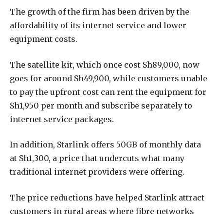
The growth of the firm has been driven by the
affordability of its internet service and lower
equipment costs.
The satellite kit, which once cost Sh89,000, now
goes for around Sh49,900, while customers unable
to pay the upfront cost can rent the equipment for
Sh1,950 per month and subscribe separately to
internet service packages.
In addition, Starlink offers 50GB of monthly data
at Sh1,300, a price that undercuts what many
traditional internet providers were offering.
The price reductions have helped Starlink attract
customers in rural areas where fibre networks