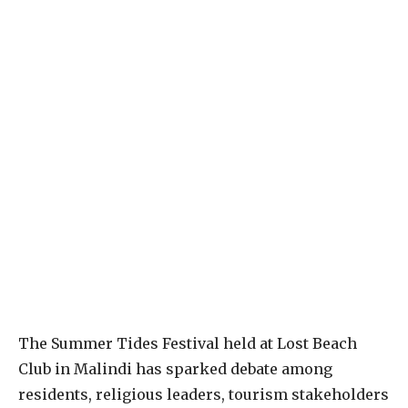
The Summer Tides Festival held at Lost Beach
Club in Malindi has sparked debate among
residents, religious leaders, tourism stakeholders