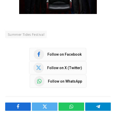
Summer Tides Festival
Follow on Facebook
Follow on X (Twitter)
Follow on WhatsApp
Facebook
Twitter
WhatsApp
Telegram