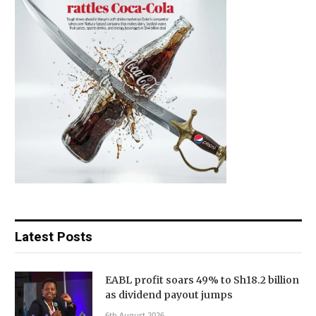
Latest Posts
EABL profit soars 49% to Sh18.2 billion
as dividend payout jumps
6th August 2026