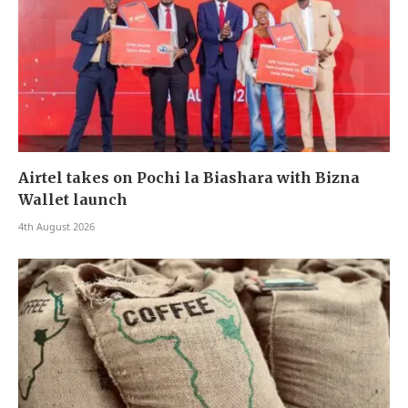
Airtel takes on Pochi la Biashara with Bizna
Wallet launch
4th August 2026