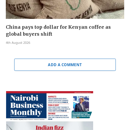
China pays top dollar for Kenyan coffee as
global buyers shift
4th August 2026
ADD A COMMENT