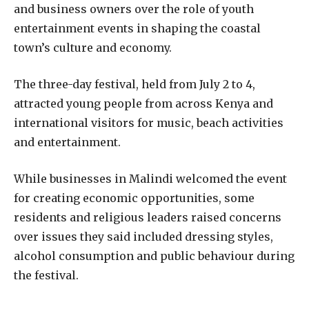
and business owners over the role of youth
entertainment events in shaping the coastal
town’s culture and economy.
The three-day festival, held from July 2 to 4,
attracted young people from across Kenya and
international visitors for music, beach activities
and entertainment.
While businesses in Malindi welcomed the event
for creating economic opportunities, some
residents and religious leaders raised concerns
over issues they said included dressing styles,
alcohol consumption and public behaviour during
the festival.