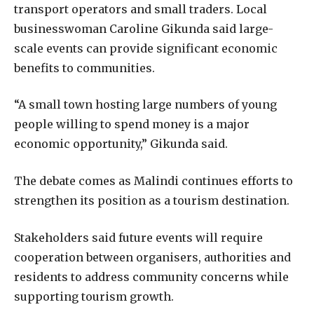
transport operators and small traders. Local
businesswoman Caroline Gikunda said large-
scale events can provide significant economic
benefits to communities.
“A small town hosting large numbers of young
people willing to spend money is a major
economic opportunity,” Gikunda said.
The debate comes as Malindi continues efforts to
strengthen its position as a tourism destination.
Stakeholders said future events will require
cooperation between organisers, authorities and
residents to address community concerns while
supporting tourism growth.