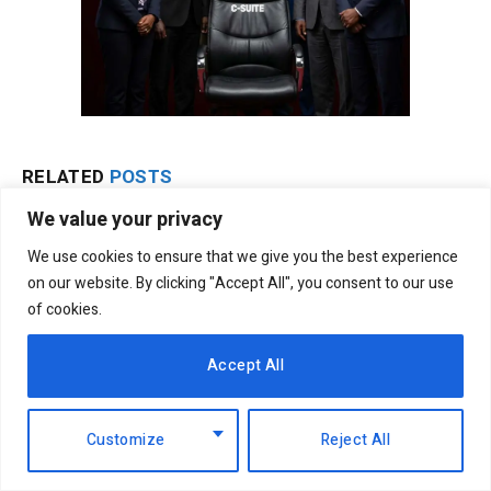
RELATED
POSTS
We value your privacy
We use cookies to ensure that we give you the best experience
on our website. By clicking "Accept All", you consent to our use
of cookies.
Accept All
Customize
Reject All