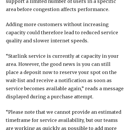
support a limited number of users in a specific
area before congestion affects performance.
Adding more customers without increasing
capacity could therefore lead to reduced service
quality and slower internet speeds.
“Starlink service is currently at capacity in your
area. However, the good news is you can still
place a deposit now to reserve your spot on the
wait-list and receive a notification as soon as
service becomes available again,” reads a message
displayed during a purchase attempt.
“Please note that we cannot provide an estimated
timeframe for service availability, but our teams
are working as quickly as possible to add more