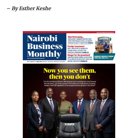
– By Esther Keshe