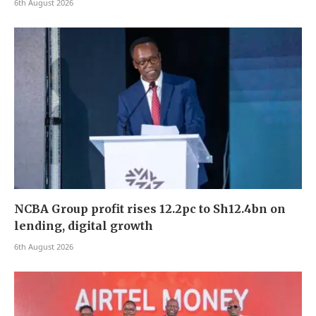
6th August 2026
NCBA Group profit rises 12.2pc to Sh12.4bn on
lending, digital growth
6th August 2026