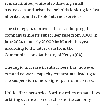
remain limited, while also drawing small
businesses and urban households looking for fast,
affordable, and reliable internet services.
The strategy has proved effective, helping the
company triple its subscriber base from 8,000 in
June 2024 to nearly 25,000 by March this year,
according to the latest data from the
Communications Authority of Kenya (CA).
The rapid increase in subscribers has, however,
created network capacity constraints, leading to
the suspension of new sign-ups in some areas.
Unlike fibre networks, Starlink relies on satellites
orbiting overhead, and each satellite can only