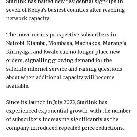
Starlink has halted new residential sign-ups in
seven of Kenya’s busiest counties after reaching
network capacity.
The move means prospective subscribers in
Nairobi, Kiambu, Mombasa, Machakos, Murang’a,
Kirinyaga, and Kwale can no longer place new
orders, signalling growing demand for the
satellite internet service and raising questions
about when additional capacity will become
available.
Since its launch in July 2023, Starlink has
experienced exponential growth, with the number
of subscribers increasing significantly as the
company introduced repeated price reductions.