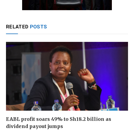
RELATED
POSTS
EABL profit soars 49% to Sh18.2 billion as
dividend payout jumps