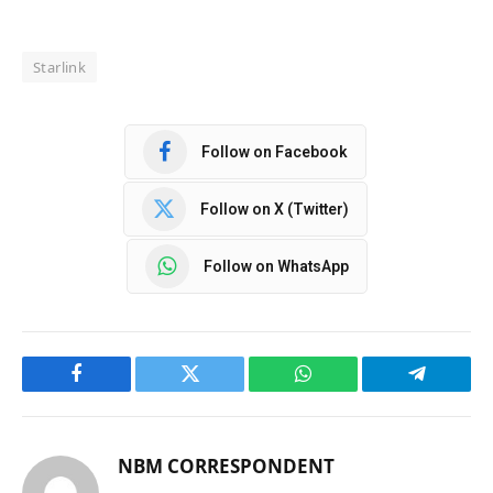
Starlink
Follow on Facebook
Follow on X (Twitter)
Follow on WhatsApp
Facebook
Twitter
WhatsApp
Telegram
NBM CORRESPONDENT