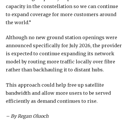
capacity in the constellation so we can continue
to expand coverage for more customers around
the world.”
Although no new ground station openings were
announced specifically for July 2026, the provider
is expected to continue expanding its network
model by routing more traffic locally over fibre
rather than backhauling it to distant hubs.
This approach could help free up satellite
bandwidth and allow more users to be served
efficiently as demand continues to rise.
– By Regan Oluoch