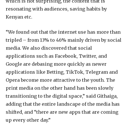
which is not surprising, the content that is
resonating with audiences, saving habits by
Kenyan etc.
“We found out that the internet use has more than
tripled – from 13% to 46% mainly driven by social
media. We also discovered that social
applications such as Facebook, Twitter, and
Google are debasing more quickly as newer
applications like Betting, TikTok, Telegram and
Opera become more attractive to the youth. The
print media on the other hand has been slowly
transitioning to the digital space,” said Githaiga,
adding that the entire landscape of the media has
shifted, and “there are new apps that are coming
up every other day.”