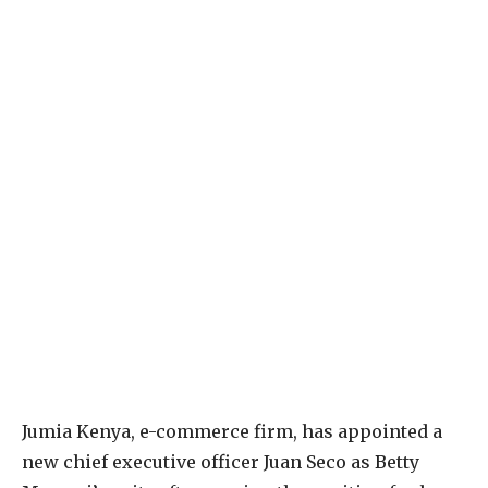
Jumia Kenya, e-commerce firm, has appointed a
new chief executive officer Juan Seco as Betty