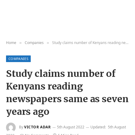
Home
Companies
Study claims number of Kenyans reading newspapers same as seven years ago
»
»
COMPANIES
Study claims number of
Kenyans reading
newspapers same as seven
years ago
By
VICTOR ADAR
5th August 2022
Updated:
5th August