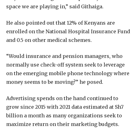
space we are playing in,” said Githaiga.
He also pointed out that 12% of Kenyans are
enrolled on the National Hospital Insurance Fund
and 0.5 on other medical schemes.
“Would insurance and pension managers, who
normally use check-off system seek to leverage
on the emerging mobile phone technology where
money seems to be moving?” he posed.
Advertising spends on the hand continued to
grow since 2015 with 2021 data estimated at Sh7
billion a month as many organizations seek to
maximize return on their marketing budgets.