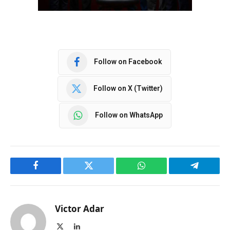
Follow on Facebook
Follow on X (Twitter)
Follow on WhatsApp
Facebook
Twitter
WhatsApp
Telegram
Victor Adar
X
LinkedIn