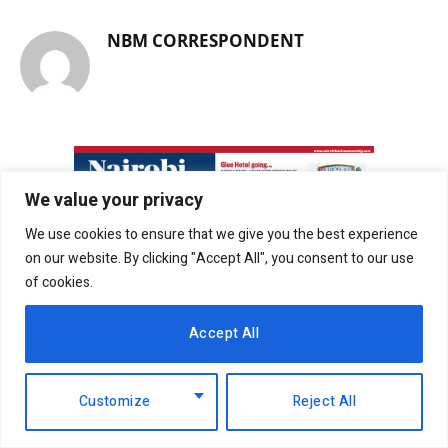
NBM CORRESPONDENT
We value your privacy
We use cookies to ensure that we give you the best experience
on our website. By clicking "Accept All", you consent to our use
of cookies.
Accept All
Customize
Reject All