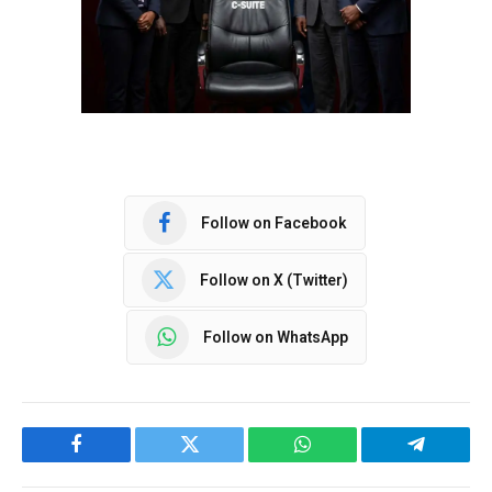
Follow on Facebook
Follow on X (Twitter)
Follow on WhatsApp
Facebook
Twitter
WhatsApp
Telegram