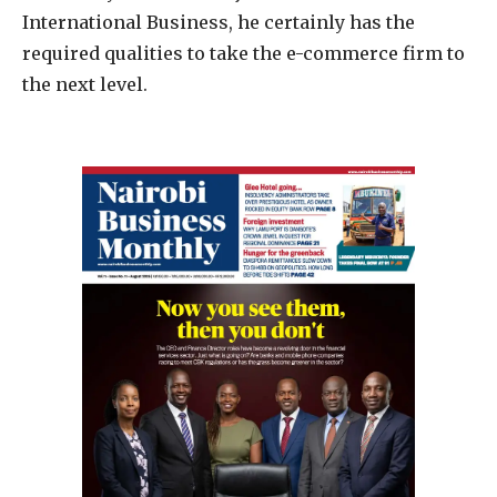
International Business, he certainly has the
required qualities to take the e-commerce firm to
the next level.