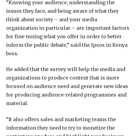
“Knowing your audience, understanding the
issues they face, and being aware of what they
think about society – and your media
organization in particular – are important factors
for fine-tuning what you offer in order to better
inform the public debate,” said the Ipsos in Kenya
boss.
He added that the survey will help the media and
organizations to produce content that is more
focused on audience need and generate new ideas
for producing audience-related programmes and
material.
“It also offers sales and marketing teams the
information they need to try to monetize the