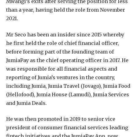
Mwangi’s exits after serving the position for less
than a year, having held the role from November
2021.
Mr Seco has been an insider since 2015 whereby
he first held the role of chief financial officer,
before forming part of the founding team of
JumiaPay as the chief operating officer in 2017. He
was responsible for all financial aspects and
reporting of Jumia’s ventures in the country,
including Jumia, Jumia Travel (Jovago), Jumia Food
(Hellofood), Jumia House (Lamudi), Jumia Services
and Jumia Deals.
He was then promoted in 2019 to senior vice
president of consumer financial services leading
fintech initiatives and the JumiaPay App, now