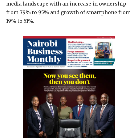
media landscape with an increase in ownership
from 79% to 95% and growth of smartphone from
19% to 51%.