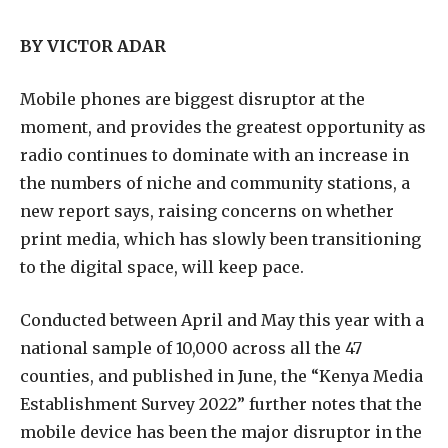
BY VICTOR ADAR
Mobile phones are biggest disruptor at the
moment, and provides the greatest opportunity as
radio continues to dominate with an increase in
the numbers of niche and community stations, a
new report says, raising concerns on whether
print media, which has slowly been transitioning
to the digital space, will keep pace.
Conducted between April and May this year with a
national sample of 10,000 across all the 47
counties, and published in June, the “Kenya Media
Establishment Survey 2022” further notes that the
mobile device has been the major disruptor in the