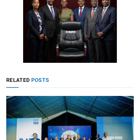
RELATED
POSTS