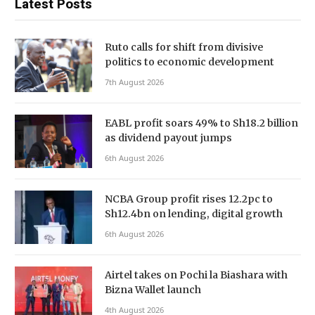
Latest Posts
Ruto calls for shift from divisive
politics to economic development
7th August 2026
EABL profit soars 49% to Sh18.2 billion
as dividend payout jumps
6th August 2026
NCBA Group profit rises 12.2pc to
Sh12.4bn on lending, digital growth
6th August 2026
Airtel takes on Pochi la Biashara with
Bizna Wallet launch
4th August 2026