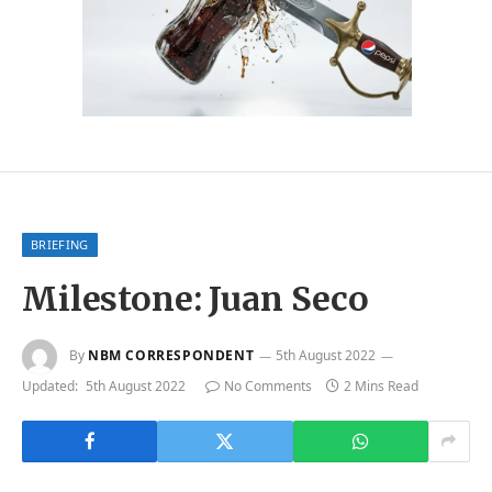
BRIEFING
Milestone: Juan Seco
By
NBM CORRESPONDENT
5th August 2022
Updated:
5th August 2022
No Comments
2 Mins Read