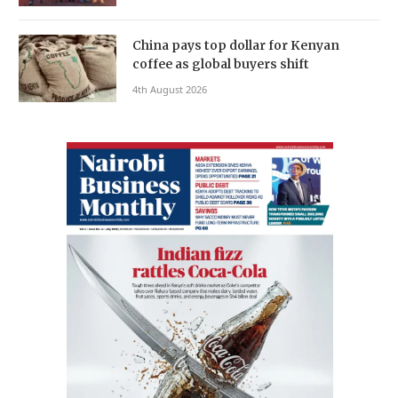
China pays top dollar for Kenyan
coffee as global buyers shift
4th August 2026