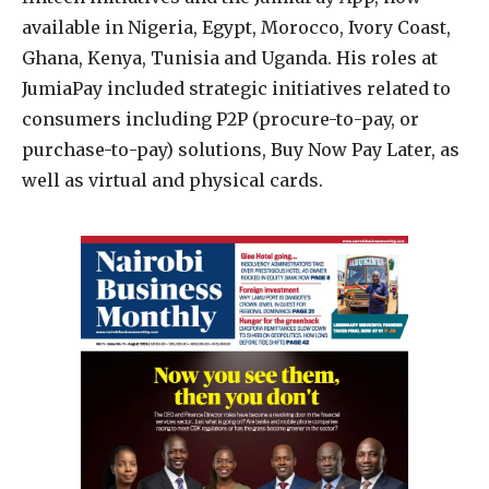
available in Nigeria, Egypt, Morocco, Ivory Coast,
Ghana, Kenya, Tunisia and Uganda. His roles at
JumiaPay included strategic initiatives related to
consumers including P2P (procure-to-pay, or
purchase-to-pay) solutions, Buy Now Pay Later, as
well as virtual and physical cards.