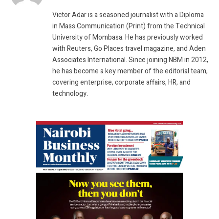
(Twitter)
Victor Adar is a seasoned journalist with a Diploma
in Mass Communication (Print) from the Technical
University of Mombasa. He has previously worked
with Reuters, Go Places travel magazine, and Aden
Associates International. Since joining NBM in 2012,
he has become a key member of the editorial team,
covering enterprise, corporate affairs, HR, and
technology.