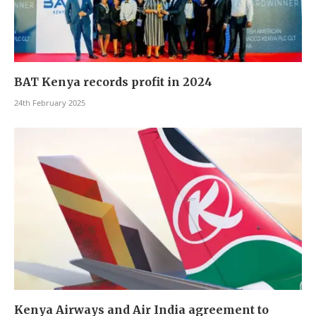
BAT Kenya records profit in 2024
24th February 2025
Kenya Airways and Air India agreement to