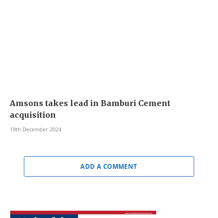
Amsons takes lead in Bamburi Cement
acquisition
19th December 2024
ADD A COMMENT