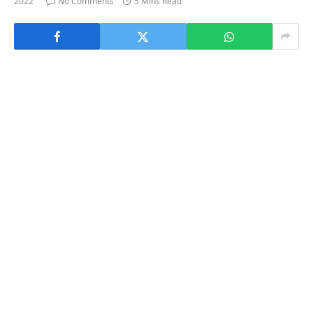
2022
No Comments
5 Mins Read