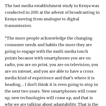
The last media establishment study in Kenya was
conducted in 2015 at the advent of broadcasting in
Kenya moving from analogue to digital
transmission.
“The more people acknowledge the changing
consumer needs and habits the more they are
going to engage with the multi media touch
points because with smartphones you are on
radio, you are on print, you are on television, you
are on intenet, and you are able to have a cross
media kind of experience and that’s where it is
heading…. I don’t think it is even going to stop in
the next two years. New smartphones will come
up, new technologies will come up, and that is
why we are talking about adaptability. That is the