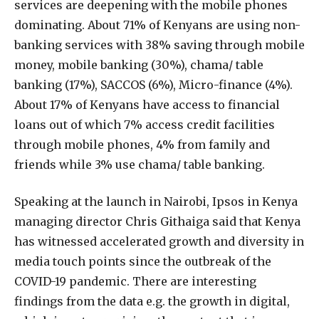
services are deepening with the mobile phones
dominating. About 71% of Kenyans are using non-
banking services with 38% saving through mobile
money, mobile banking (30%), chama/ table
banking (17%), SACCOS (6%), Micro-finance (4%).
About 17% of Kenyans have access to financial
loans out of which 7% access credit facilities
through mobile phones, 4% from family and
friends while 3% use chama/ table banking.
Speaking at the launch in Nairobi, Ipsos in Kenya
managing director Chris Githaiga said that Kenya
has witnessed accelerated growth and diversity in
media touch points since the outbreak of the
COVID-19 pandemic. There are interesting
findings from the data e.g. the growth in digital,