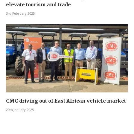
elevate tourism and trade
3rd February 2025
CMC driving out of East African vehicle market
20th January 2025