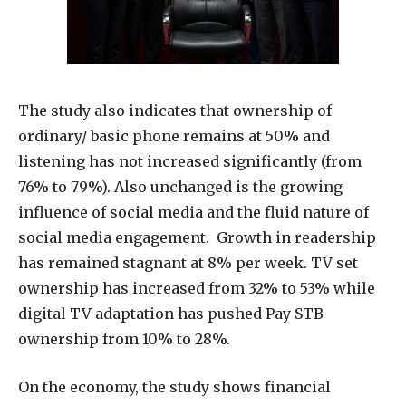
The study also indicates that ownership of
ordinary/ basic phone remains at 50% and
listening has not increased significantly (from
76% to 79%). Also unchanged is the growing
influence of social media and the fluid nature of
social media engagement. Growth in readership
has remained stagnant at 8% per week. TV set
ownership has increased from 32% to 53% while
digital TV adaptation has pushed Pay STB
ownership from 10% to 28%.
On the economy, the study shows financial