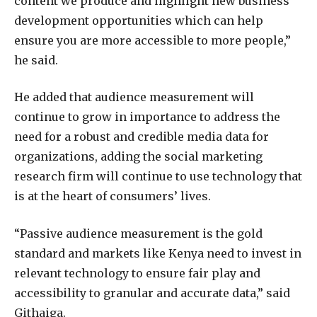
content we produce and highlight new business
development opportunities which can help
ensure you are more accessible to more people,”
he said.
He added that audience measurement will
continue to grow in importance to address the
need for a robust and credible media data for
organizations, adding the social marketing
research firm will continue to use technology that
is at the heart of consumers’ lives.
“Passive audience measurement is the gold
standard and markets like Kenya need to invest in
relevant technology to ensure fair play and
accessibility to granular and accurate data,” said
Githaiga.