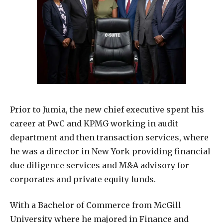
Prior to Jumia, the new chief executive spent his
career at PwC and KPMG working in audit
department and then transaction services, where
he was a director in New York providing financial
due diligence services and M&A advisory for
corporates and private equity funds.
With a Bachelor of Commerce from McGill
University where he majored in Finance and