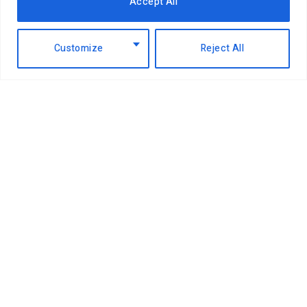
Accept All
EABL profit soars 49% to Sh18.2 billion
Customize
Reject All
as dividend payout jumps
6th August 2026
NCBA Group profit rises 12.2pc to
Sh12.4bn on lending, digital growth
6th August 2026
Airtel takes on Pochi la Biashara with
Bizna Wallet launch
4th August 2026
China pays top dollar for Kenyan
coffee as global buyers shift
4th August 2026