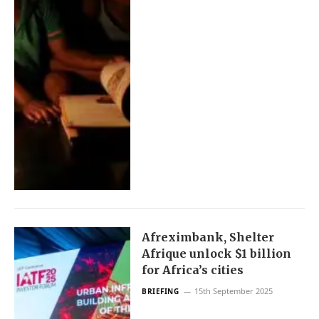
Afreximbank, Shelter
Afrique unlock $1 billion
for Africa’s cities
15th September 2025
BRIEFING