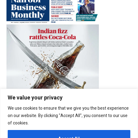
We value your privacy
We use cookies to ensure that we give you the best experience
on our website. By clicking "Accept All", you consent to our use
of cookies.
Latest Posts