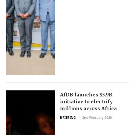
AfDB launches $3.9B
initiative to electrify
millions across Africa
2nd February 2026
BRIEFING