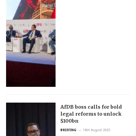
AfDB boss calls for bold
legal reforms to unlock
$100bn
18th August 2025
BRIEFING