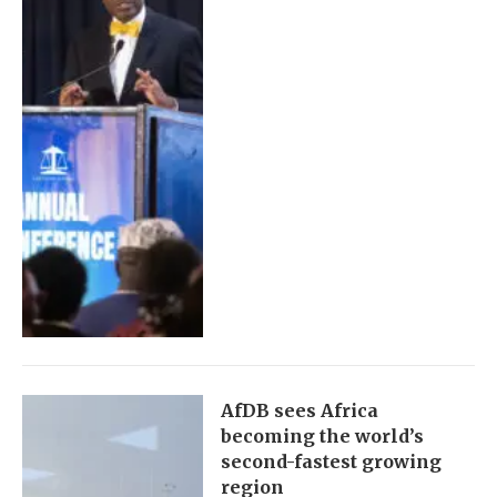
AfDB sees Africa
becoming the world’s
second-fastest growing
region