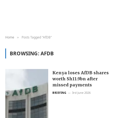
Home
Posts Tagged "AfDB"
»
BROWSING:
AFDB
Kenya loses AfDB shares
worth Sh11.9bn after
missed payments
3rd June 2026
BRIEFING