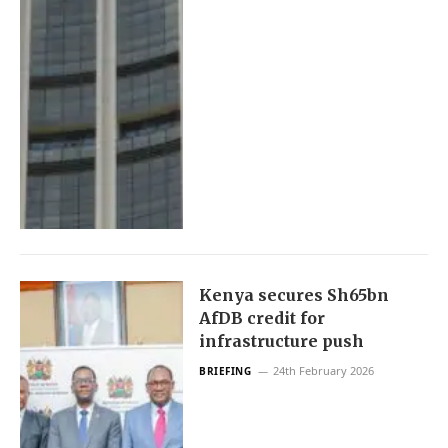
Kenya secures Sh65bn
AfDB credit for
infrastructure push
24th February 2026
BRIEFING