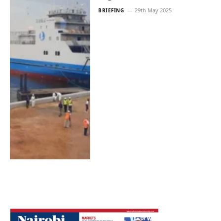
29th May 2025
BRIEFING