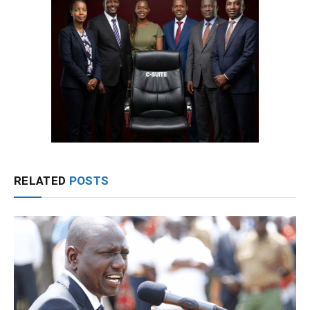
RELATED
POSTS