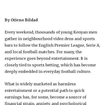
By Otieno Bildad
Every weekend, thousands of young Kenyan men
gather in neighbourhood video dens and sports
bars to follow the English Premier League, Serie A,
and local football matches. For many, the
experience goes beyond entertainment. It is
closely tied to sports betting, which has become
deeply embedded in everyday football culture.
What is widely marketed as harmless
entertainment or a potential path to quick
earnings has, for some, become a source of
financial strain, anxiety, and psychological