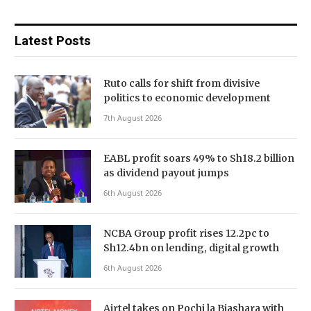
Latest Posts
Ruto calls for shift from divisive
politics to economic development
7th August 2026
EABL profit soars 49% to Sh18.2 billion
as dividend payout jumps
6th August 2026
NCBA Group profit rises 12.2pc to
Sh12.4bn on lending, digital growth
6th August 2026
Airtel takes on Pochi la Biashara with