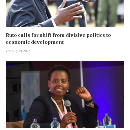
Ruto calls for shift from divisive politics to
economic development
7th August 2026