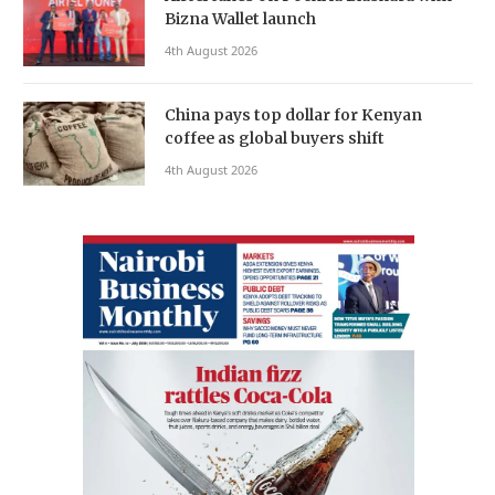
Bizna Wallet launch
4th August 2026
China pays top dollar for Kenyan
coffee as global buyers shift
4th August 2026