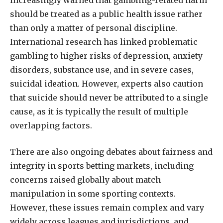
increasingly warned that gambling-related harm
should be treated as a public health issue rather
than only a matter of personal discipline.
International research has linked problematic
gambling to higher risks of depression, anxiety
disorders, substance use, and in severe cases,
suicidal ideation. However, experts also caution
that suicide should never be attributed to a single
cause, as it is typically the result of multiple
overlapping factors.
There are also ongoing debates about fairness and
integrity in sports betting markets, including
concerns raised globally about match
manipulation in some sporting contexts.
However, these issues remain complex and vary
widely across leagues and jurisdictions, and