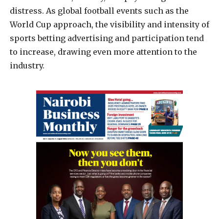
distress. As global football events such as the
World Cup approach, the visibility and intensity of
sports betting advertising and participation tend
to increase, drawing even more attention to the
industry.