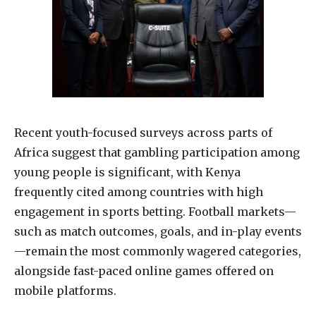
Recent youth-focused surveys across parts of
Africa suggest that gambling participation among
young people is significant, with Kenya
frequently cited among countries with high
engagement in sports betting. Football markets—
such as match outcomes, goals, and in-play events
—remain the most commonly wagered categories,
alongside fast-paced online games offered on
mobile platforms.