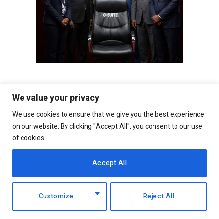
We value your privacy
Follow on Facebook
We use cookies to ensure that we give you the best experience
on our website. By clicking "Accept All", you consent to our use
Follow on X (Twitter)
of cookies.
Follow on WhatsApp
Accept All
Customize
Reject All
Facebook
Twitter
WhatsApp
Telegram