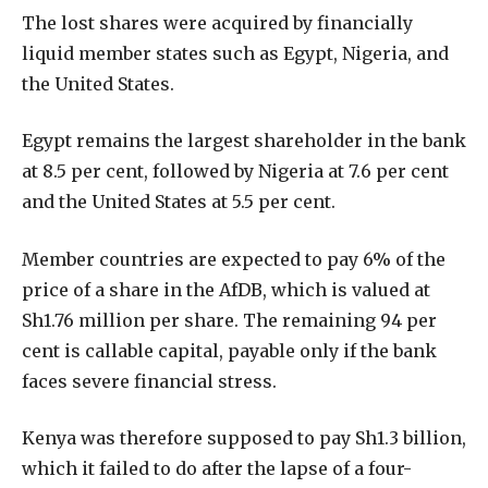
The lost shares were acquired by financially
liquid member states such as Egypt, Nigeria, and
the United States.
Egypt remains the largest shareholder in the bank
at 8.5 per cent, followed by Nigeria at 7.6 per cent
and the United States at 5.5 per cent.
Member countries are expected to pay 6% of the
price of a share in the AfDB, which is valued at
Sh1.76 million per share. The remaining 94 per
cent is callable capital, payable only if the bank
faces severe financial stress.
Kenya was therefore supposed to pay Sh1.3 billion,
which it failed to do after the lapse of a four-