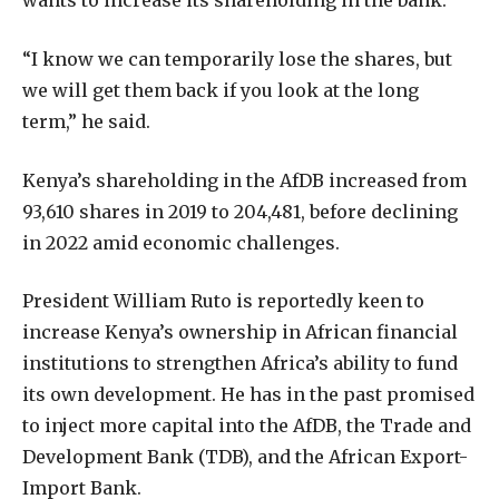
wants to increase its shareholding in the bank.
“I know we can temporarily lose the shares, but
we will get them back if you look at the long
term,” he said.
Kenya’s shareholding in the AfDB increased from
93,610 shares in 2019 to 204,481, before declining
in 2022 amid economic challenges.
President William Ruto is reportedly keen to
increase Kenya’s ownership in African financial
institutions to strengthen Africa’s ability to fund
its own development. He has in the past promised
to inject more capital into the AfDB, the Trade and
Development Bank (TDB), and the African Export-
Import Bank.