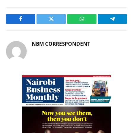
Facebook
Twitter
WhatsApp
Telegram
NBM CORRESPONDENT