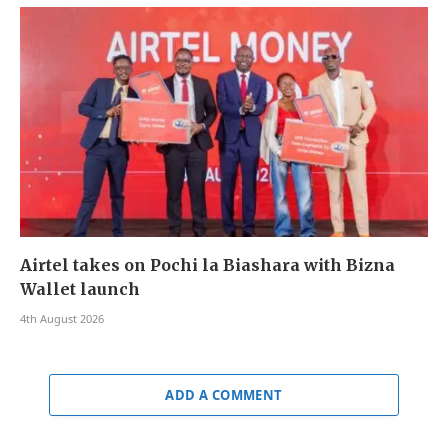
Airtel takes on Pochi la Biashara with Bizna
Wallet launch
4th August 2026
ADD A COMMENT