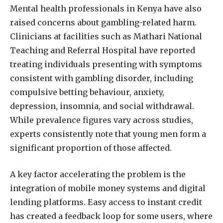
Mental health professionals in Kenya have also
raised concerns about gambling-related harm.
Clinicians at facilities such as Mathari National
Teaching and Referral Hospital have reported
treating individuals presenting with symptoms
consistent with gambling disorder, including
compulsive betting behaviour, anxiety,
depression, insomnia, and social withdrawal.
While prevalence figures vary across studies,
experts consistently note that young men form a
significant proportion of those affected.
A key factor accelerating the problem is the
integration of mobile money systems and digital
lending platforms. Easy access to instant credit
has created a feedback loop for some users, where