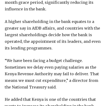
month grace period, significantly reducing its
influence in the bank.
A higher shareholding in the bank equates to a
greater say in AfDB affairs, and countries with the
largest shareholdings decide how the bank is
operated, the appointment of its leaders, and even
its lending programmes.
“We have been facing a budget challenge.
Sometimes we delay even paying salaries as the
Kenya Revenue Authority may fail to deliver. That
means we must cut expenditure,” a director from
the National Treasury said.
He added that Kenya is one of the countries that