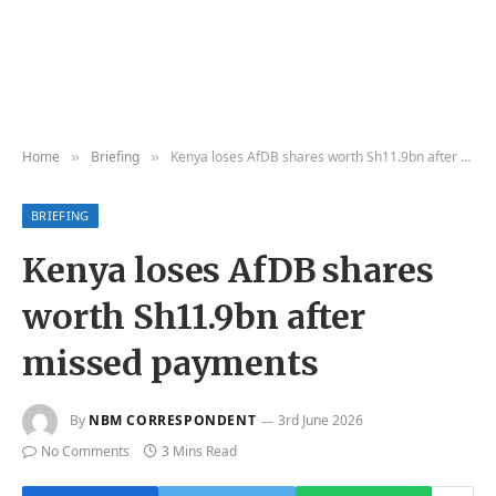
Home
Briefing
Kenya loses AfDB shares worth Sh11.9bn after missed payments
»
»
BRIEFING
Kenya loses AfDB shares
worth Sh11.9bn after
missed payments
By
NBM CORRESPONDENT
3rd June 2026
No Comments
3 Mins Read