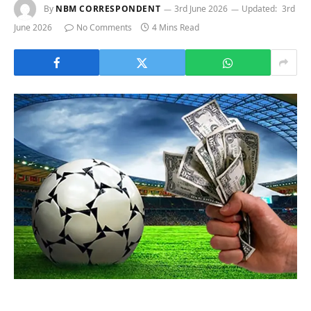
By
NBM CORRESPONDENT
3rd June 2026
Updated:
3rd
June 2026
No Comments
4 Mins Read