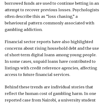
borrowed funds are used to continue betting in an
attempt to recover previous losses. Psychologists
often describe this as “loss chasing,” a
behavioural pattern commonly associated with
gambling addiction.
Financial sector reports have also highlighted
concerns about rising household debt and the use
of short-term digital loans among young people.
In some cases, unpaid loans have contributed to
listings with credit reference agencies, affecting
access to future financial services.
Behind these trends are individual stories that
reflect the human cost of gambling harm. In one
reported case from Nairobi, a university student