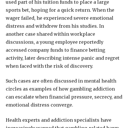
used part of his tuition funds to place a large
sports bet, hoping for a quick return. When the
wager failed, he experienced severe emotional
distress and withdrew from his studies. In
another case shared within workplace
discussions, a young employee reportedly
accessed company funds to finance betting
activity, later describing intense panic and regret
when faced with the risk of discovery.
Such cases are often discussed in mental health
circles as examples of how gambling addiction
can escalate when financial pressure, secrecy, and
emotional distress converge.
Health experts and addiction specialists have