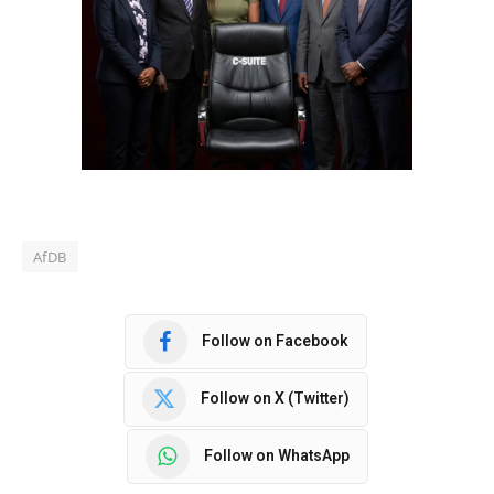
AfDB
Follow on Facebook
Follow on X (Twitter)
Follow on WhatsApp