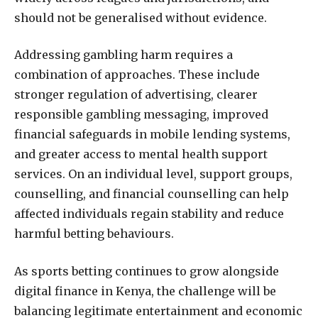
should not be generalised without evidence.
Addressing gambling harm requires a
combination of approaches. These include
stronger regulation of advertising, clearer
responsible gambling messaging, improved
financial safeguards in mobile lending systems,
and greater access to mental health support
services. On an individual level, support groups,
counselling, and financial counselling can help
affected individuals regain stability and reduce
harmful betting behaviours.
As sports betting continues to grow alongside
digital finance in Kenya, the challenge will be
balancing legitimate entertainment and economic