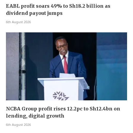
EABL profit soars 49% to Sh18.2 billion as
dividend payout jumps
6th August 2026
NCBA Group profit rises 12.2pc to Sh12.4bn on
lending, digital growth
6th August 2026