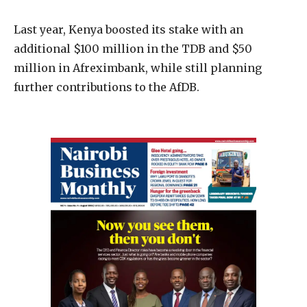
Last year, Kenya boosted its stake with an
additional $100 million in the TDB and $50
million in Afreximbank, while still planning
further contributions to the AfDB.