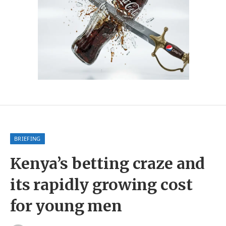
BRIEFING
Kenya’s betting craze and
its rapidly growing cost
for young men