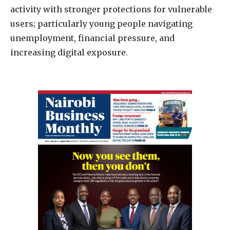
activity with stronger protections for vulnerable
users; particularly young people navigating
unemployment, financial pressure, and
increasing digital exposure.