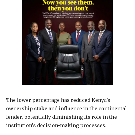
The lower percentage has reduced Kenya’s
ownership stake and influence in the continental
lender, potentially diminishing its role in the
institution’s decision-making processes.