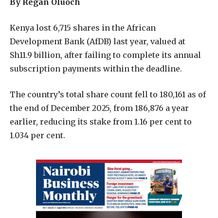
By Regan Oluoch
Kenya lost 6,715 shares in the African
Development Bank (AfDB) last year, valued at
Sh11.9 billion, after failing to complete its annual
subscription payments within the deadline.
The country’s total share count fell to 180,161 as of
the end of December 2025, from 186,876 a year
earlier, reducing its stake from 1.16 per cent to
1.034 per cent.