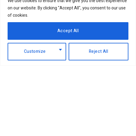
We use cookies to ensure that we give you the best experience
on our website. By clicking "Accept All", you consent to our use
of cookies.
Accept All
Customize
Reject All