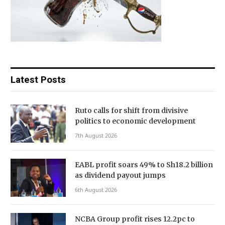
Latest Posts
Ruto calls for shift from divisive
politics to economic development
7th August 2026
EABL profit soars 49% to Sh18.2 billion
as dividend payout jumps
6th August 2026
NCBA Group profit rises 12.2pc to