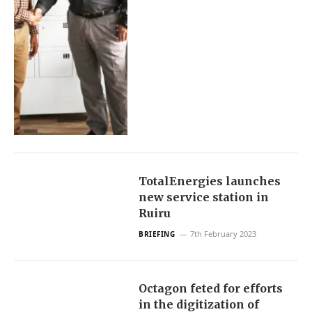
TotalEnergies launches
new service station in
Ruiru
7th February 2023
BRIEFING
Octagon feted for efforts
in the digitization of