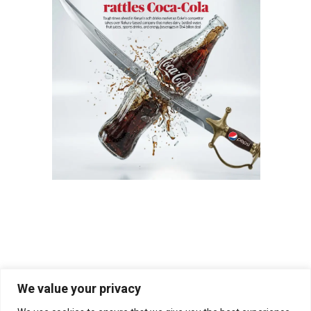
We value your privacy