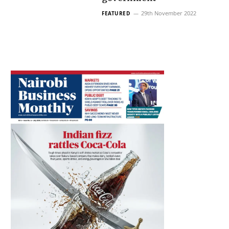
29th November 2022
FEATURED