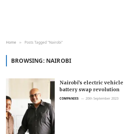
Home
Posts Tagged "Nairobi"
»
BROWSING:
NAIROBI
Nairobi’s electric vehicle
battery swap revolution
20th September 2023
COMPANIES