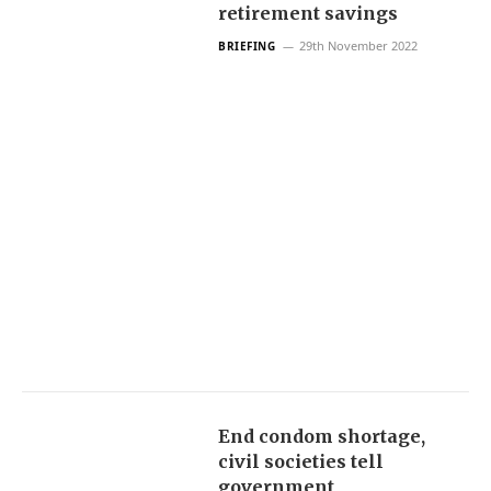
retirement savings
29th November 2022
BRIEFING
End condom shortage,
civil societies tell
government