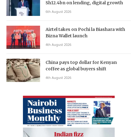
Sh12.4bn on lending, digital growth
6th August 2026
Airtel takes on Pochi la Biashara with
Bizna Wallet launch
4th August 2026
China pays top dollar for Kenyan
coffee as global buyers shift
4th August 2026