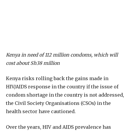
Kenya in need of 112 million condoms, which will
cost about Sh38 million
Kenya risks rolling back the gains made in
HIV/AIDS response in the country if the issue of
condom shortage in the country is not addressed,
the Civil Society Organisations (CSOs) in the
health sector have cautioned.
Over the years, HIV and AIDS prevalence has