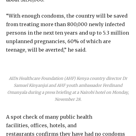
“With enough condoms, the country will be saved
from treating more than 800,000 newly infected
persons in the next ten years and up to 5.3 million
unplanned pregnancies, 60% of which are
teenage, will be averted,” he said.
AIDs Healthcare Foundation (AHF) Kenya country director Dr
Samuel Kinyanjui and AHF youth ambassador Ferdinand
Omanyala during a press briefing at a Nairobi hotel on Monday,
November 28.
A spot check of many public health
facilities, offices, hotels, and
restaurants confirms they have had no condoms