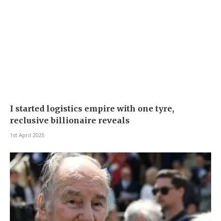
I started logistics empire with one tyre,
reclusive billionaire reveals
1st April 2025