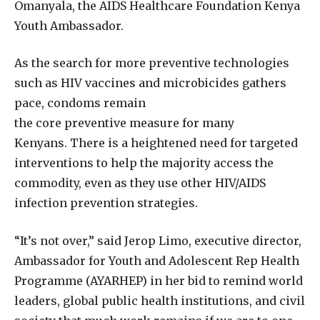
Omanyala, the AIDS Healthcare Foundation Kenya
Youth Ambassador.
As the search for more preventive technologies
such as HIV vaccines and microbicides gathers
pace, condoms remain
the core preventive measure for many
Kenyans. There is a heightened need for targeted
interventions to help the majority access the
commodity, even as they use other HIV/AIDS
infection prevention strategies.
“It’s not over,” said Jerop Limo, executive director,
Ambassador for Youth and Adolescent Rep Health
Programme (AYARHEP) in her bid to remind world
leaders, global public health institutions, and civil