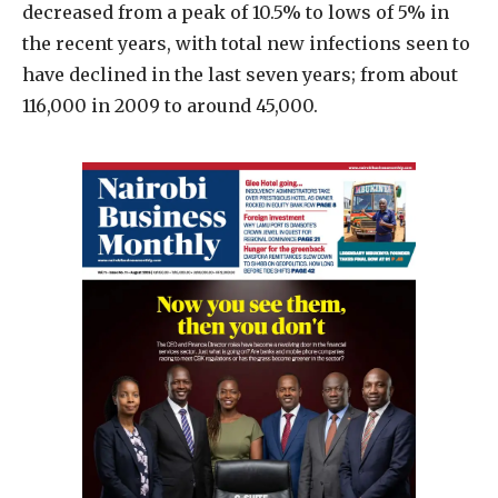
decreased from a peak of 10.5% to lows of 5% in
the recent years, with total new infections seen to
have declined in the last seven years; from about
116,000 in 2009 to around 45,000.