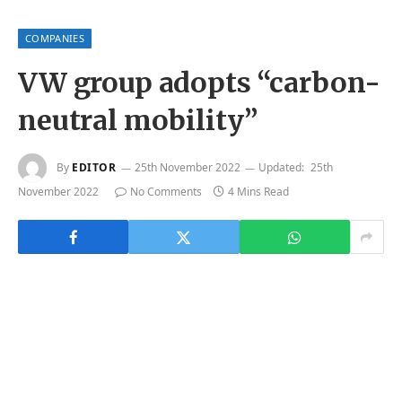
COMPANIES
VW group adopts “carbon-
neutral mobility”
By
EDITOR
25th November 2022
Updated:
25th
November 2022
No Comments
4 Mins Read