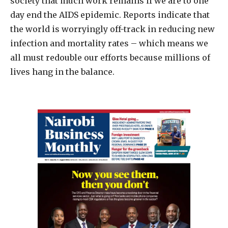
society that much work remains if we are to one
day end the AIDS epidemic. Reports indicate that
the world is worryingly off-track in reducing new
infection and mortality rates – which means we
all must redouble our efforts because millions of
lives hang in the balance.