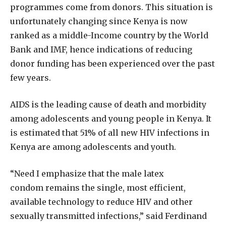
programmes come from donors. This situation is
unfortunately changing since Kenya is now
ranked as a middle-Income country by the World
Bank and IMF, hence indications of reducing
donor funding has been experienced over the past
few years.
AIDS is the leading cause of death and morbidity
among adolescents and young people in Kenya. It
is estimated that 51% of all new HIV infections in
Kenya are among adolescents and youth.
“Need I emphasize that the male latex
condom remains the single, most efficient,
available technology to reduce HIV and other
sexually transmitted infections,” said Ferdinand