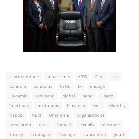
acute shortage
adolescents
AIDS
Care
civil
Condom
condoms
CSOs
Dr
enough
Epidemic
Ferdinand
global
hang
Health
Infections
institutions
Kinyanjui
lives
Monthly
Nairobi
NBM
Omanyala
Organisations
prevention
rates
Samuel
sexually
shortage
Society
strategies
Teenage
transmitted
youth