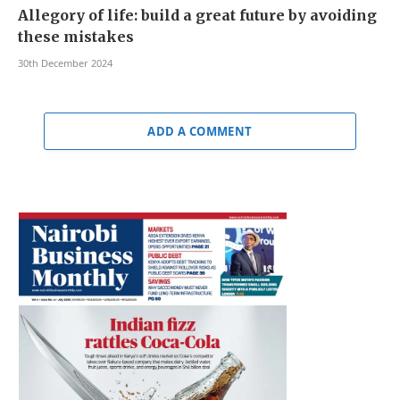
Allegory of life: build a great future by avoiding
these mistakes
30th December 2024
ADD A COMMENT