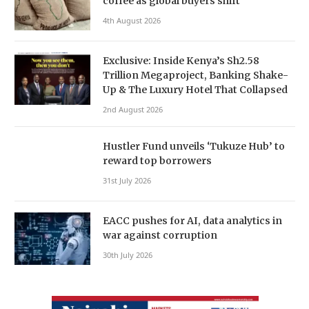
coffee as global buyers shift
4th August 2026
Exclusive: Inside Kenya’s Sh2.58
Trillion Megaproject, Banking Shake-
Up & The Luxury Hotel That Collapsed
2nd August 2026
Hustler Fund unveils ‘Tukuze Hub’ to
reward top borrowers
31st July 2026
EACC pushes for AI, data analytics in
war against corruption
30th July 2026