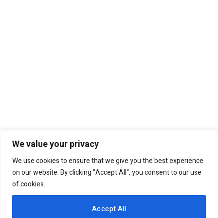
We value your privacy
We use cookies to ensure that we give you the best experience
on our website. By clicking "Accept All", you consent to our use
of cookies.
Accept All
The Kenya government prepares to achieve a