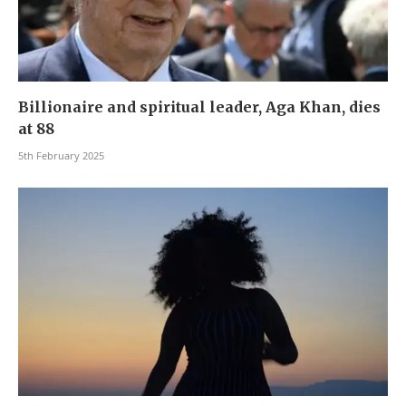
Billionaire and spiritual leader, Aga Khan, dies
at 88
5th February 2025