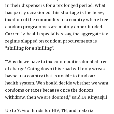
in their dispensers for a prolonged period. What
has partly occasioned this shortage is the heavy
taxation of the commodity in a country where free
condom programmes are mainly donor-funded.
Currently, health specialists say, the aggregate tax
regime slapped on condom procurements is
“shilling for a shilling”.
“Why do we have to tax commodities donated free
of charge? Going down this road will only wreak
havoc in a country that is unable to fund our
health system. We should decide whether we want
condoms or taxes because once the donors
withdraw, then we are doomed,” said Dr Kinyanjui.
Up to 75% of funds for HIV, TB, and malaria