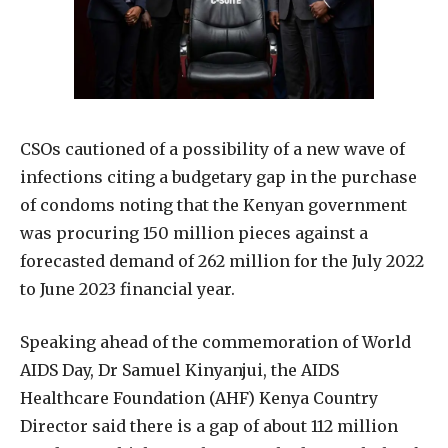
CSOs cautioned of a possibility of a new wave of
infections citing a budgetary gap in the purchase
of condoms noting that the Kenyan government
was procuring 150 million pieces against a
forecasted demand of 262 million for the July 2022
to June 2023 financial year.
Speaking ahead of the commemoration of World
AIDS Day, Dr Samuel Kinyanjui, the AIDS
Healthcare Foundation (AHF) Kenya Country
Director said there is a gap of about 112 million