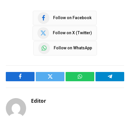
Follow on Facebook
Follow on X (Twitter)
Follow on WhatsApp
Facebook
Twitter
WhatsApp
Telegram
Editor