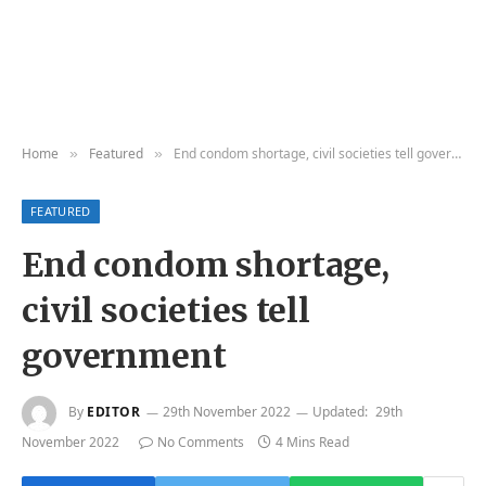
Home
Featured
End condom shortage, civil societies tell government
»
»
FEATURED
End condom shortage,
civil societies tell
government
By
EDITOR
29th November 2022
Updated:
29th
November 2022
No Comments
4 Mins Read