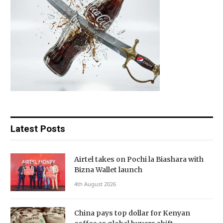
Latest Posts
Airtel takes on Pochi la Biashara with
Bizna Wallet launch
4th August 2026
China pays top dollar for Kenyan