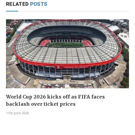
RELATED
POSTS
World Cup 2026 kicks off as FIFA faces
backlash over ticket prices
11th June 2026