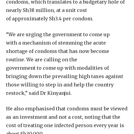
condoms, which translates to a budgetary hole of
nearly Sh38 million, at a unit cost
of approximately Sh3.4 per condom.
“We are urging the government to come up
with a mechanism of stemming the acute
shortage of condoms that has now become
routine. We are calling on the
government to come up with modalities of
bringing down the prevailing high taxes against
those willing to step in and help the country
restock,” said Dr Kinyanjui.
He also emphasised that condoms must be viewed
as an investment and not a cost, noting that the
cost of treating one infected person every year is
about Sh30,000.