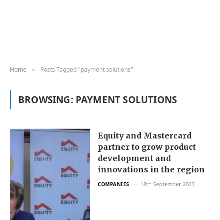
Home
Posts Tagged "payment solutions"
»
BROWSING:
PAYMENT SOLUTIONS
Equity and Mastercard
partner to grow product
development and
innovations in the region
18th September 2023
COMPANIES