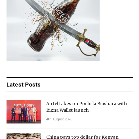
Latest Posts
Airtel takes on Pochi la Biashara with
Bizna Wallet launch
4th August 2026
China pays top dollar for Kenyan