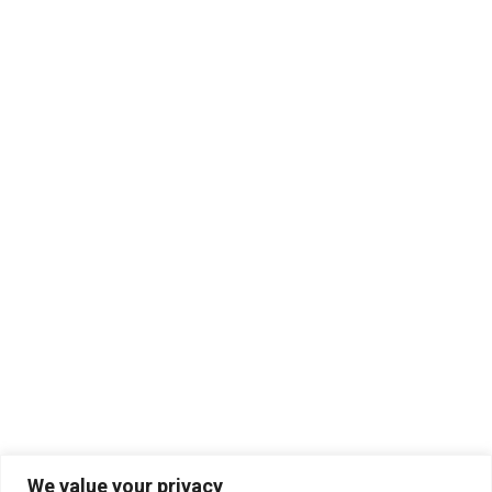
We value your privacy