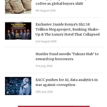
coffee as global buyers shift
4th August 2026
Exclusive: Inside Kenya’s Sh2.58
Trillion Megaproject, Banking Shake-
Up & The Luxury Hotel That Collapsed
2nd August 2026
Hustler Fund unveils ‘Tukuze Hub’ to
reward top borrowers
31st July 2026
EACC pushes for AI, data analytics in
war against corruption
30th July 2026