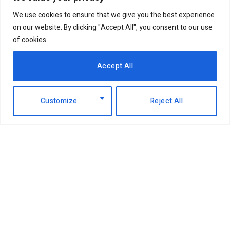
We use cookies to ensure that we give you the best experience
on our website. By clicking "Accept All", you consent to our use
of cookies.
Accept All
Customize
Reject All
Facebook
X
Instagram
LinkedIn
(Twitter)
ABOUT US
MEMBER CONTENT
DOWNLOAD MAGAZINE
CONTACT US
PRIVACY POLICY
© 2026 NairobiBusinessMonthly. Designed by Okii