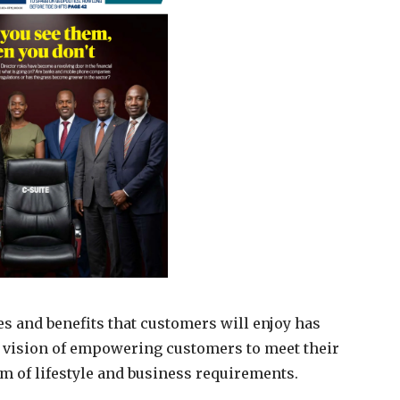
ces and benefits that customers will enjoy has
d vision of empowering customers to meet their
 of lifestyle and business requirements.