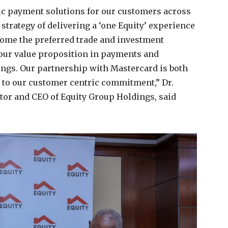
tic payment solutions for our customers across
r strategy of delivering a ‘one Equity’ experience
come the preferred trade and investment
 our value proposition in payments and
rings. Our partnership with Mastercard is both
d to our customer centric commitment,” Dr.
or and CEO of Equity Group Holdings, said