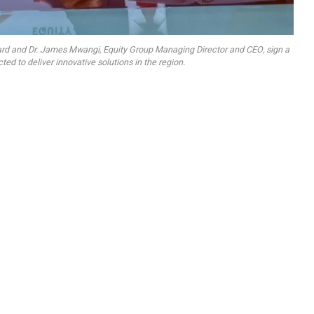
ercard and Dr. James Mwangi, Equity Group Managing Director and CEO, sign a
ed to deliver innovative solutions in the region.