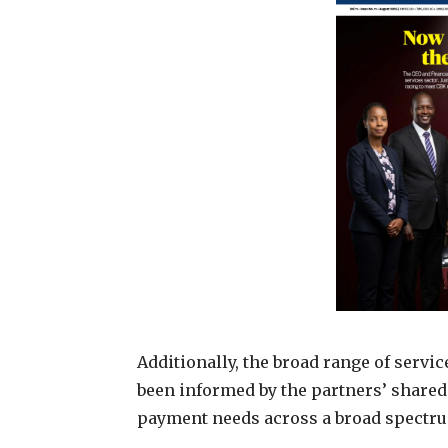
Additionally, the broad range of servi
been informed by the partners’ share
payment needs across a broad spectrum