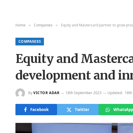
Home
Companies
Equity and Mastercard partner to grow prod
»
»
COMPANIES
Equity and Masterca
development and inn
By
VICTOR ADAR
18th September 2023
Updated:
18th
Facebook
Twitter
WhatsAp