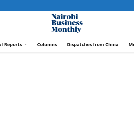
al Reports
Columns
Dispatches from China
M