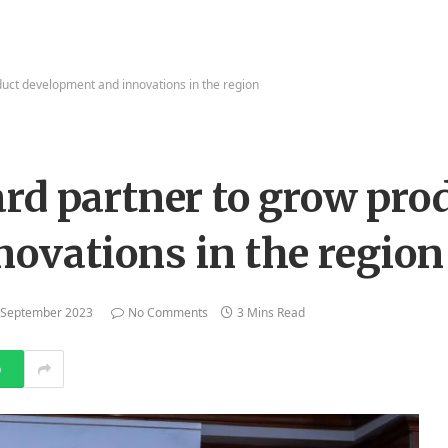
uct development and innovations in the region
rd partner to grow pro
ovations in the region
 September 2023
No Comments
3 Mins Read
p