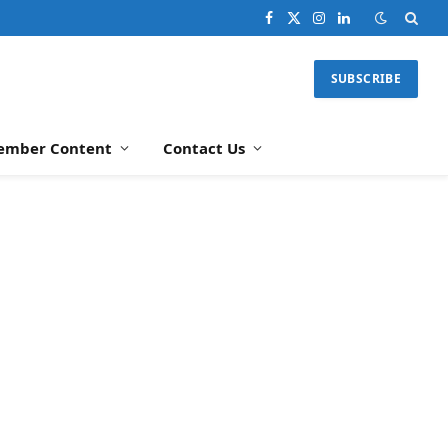
Facebook
X
Instagram
LinkedIn
(Twitter)
SUBSCRIBE
ember Content
Contact Us