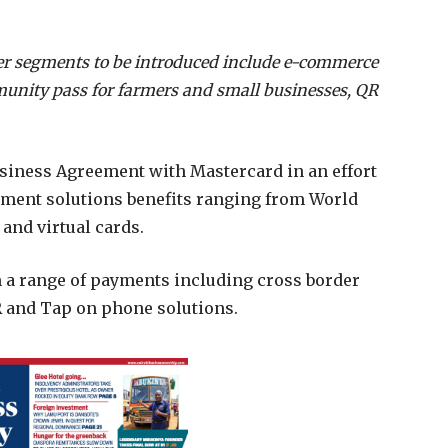
mer segments to be introduced include e-commerce
unity pass for farmers and small businesses, QR
siness Agreement with Mastercard in an effort
yment solutions benefits ranging from World
 and virtual cards.
m a range of payments including cross border
 and Tap on phone solutions.