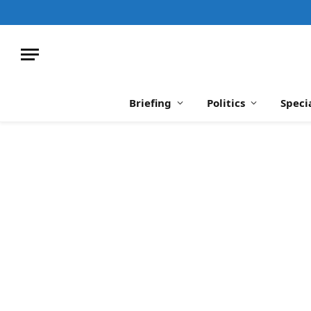
Briefing
Politics
Speci