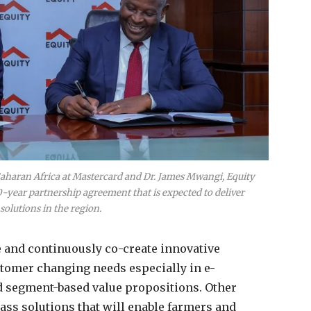
 Saharan Africa at Mastercard and Dr. James Mwangi, Equity
-year partnership agreement that is expected to deliver
solutions in the region.
e and continuously co-create innovative
tomer changing needs especially in e-
 segment-based value propositions. Other
ss solutions that will enable farmers and