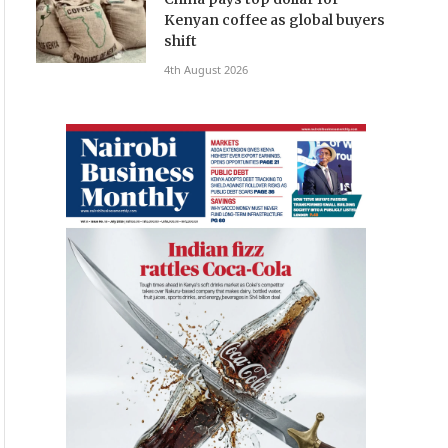
Kenyan coffee as global buyers
shift
4th August 2026