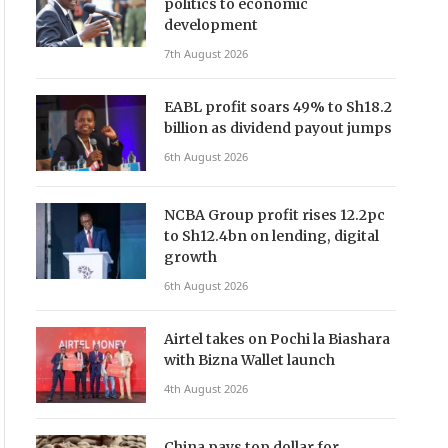
politics to economic
development
7th August 2026
EABL profit soars 49% to Sh18.2
billion as dividend payout jumps
6th August 2026
NCBA Group profit rises 12.2pc
to Sh12.4bn on lending, digital
growth
6th August 2026
Airtel takes on Pochi la Biashara
with Bizna Wallet launch
4th August 2026
China pays top dollar for