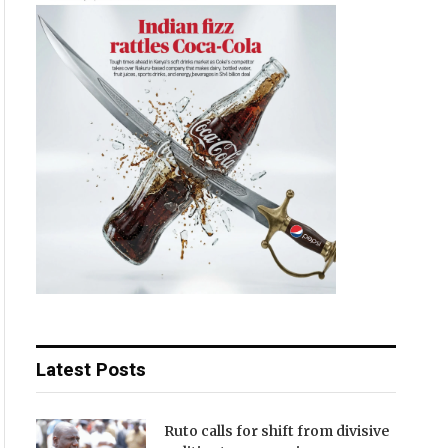
Latest Posts
Ruto calls for shift from divisive