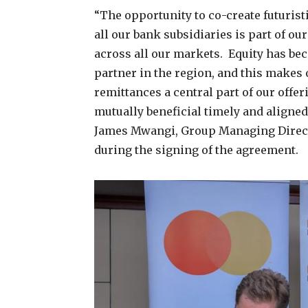
“The opportunity to co-create futuris
all our bank subsidiaries is part of ou
across all our markets. Equity has be
partner in the region, and this makes
remittances a central part of our offe
mutually beneficial timely and aligne
James Mwangi, Group Managing Direct
during the signing of the agreement.