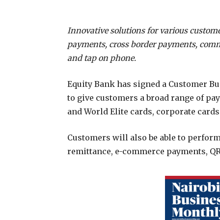
Innovative solutions for various custo
payments, cross border payments, comm
and tap on phone.
Equity Bank has signed a Customer Bu
to give customers a broad range of pa
and World Elite cards, corporate cards
Customers will also be able to perfor
remittance, e-commerce payments, QR