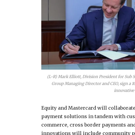
(L-R) Mark Elliott, Division President for Sub
Group Managing Director and CEO, sign a 10
innovative 
Equity and Mastercard will collaborat
payment solutions in tandem with cus
commerce, cross border payments and
innovations will include community pa