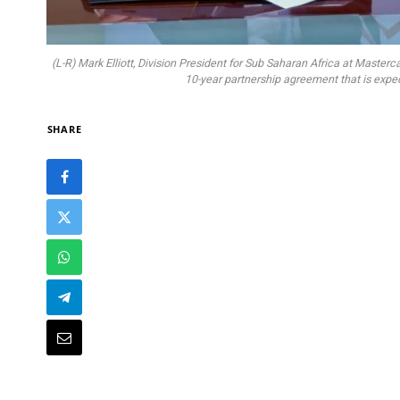
(L-R) Mark Elliott, Division President for Sub Saharan Africa at Mast
10-year partnership agreement that is expect
SHARE