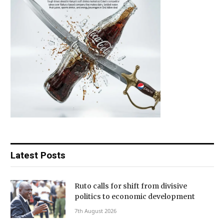
Latest Posts
Ruto calls for shift from divisive
politics to economic development
7th August 2026