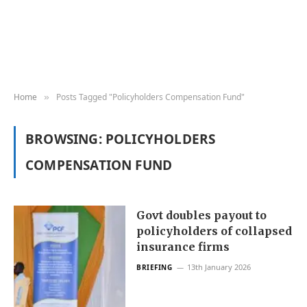
Home
Posts Tagged "Policyholders Compensation Fund"
»
BROWSING:
POLICYHOLDERS
COMPENSATION FUND
Govt doubles payout to
policyholders of collapsed
insurance firms
13th January 2026
BRIEFING