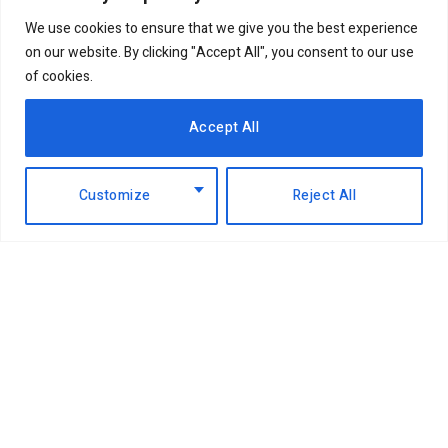
We use cookies to ensure that we give you the best experience
on our website. By clicking "Accept All", you consent to our use
of cookies.
Accept All
Customize
Reject All
Facebook
X
Instagram
LinkedIn
(Twitter)
ABOUT US
MEMBER CONTENT
DOWNLOAD MAGAZINE
CONTACT US
PRIVACY POLICY
© 2026 NairobiBusinessMonthly. Designed by Okii