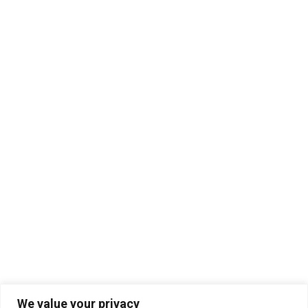
We value your privacy