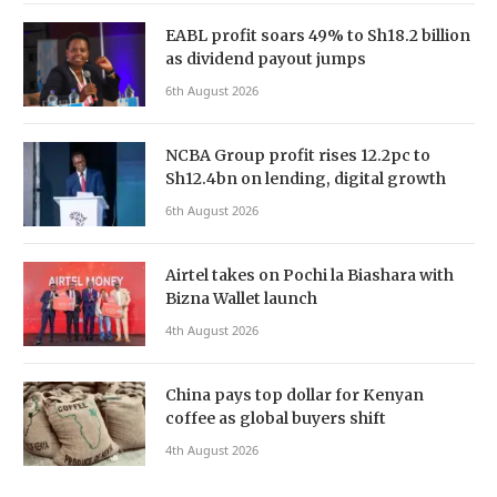
EABL profit soars 49% to Sh18.2 billion
as dividend payout jumps
6th August 2026
NCBA Group profit rises 12.2pc to
Sh12.4bn on lending, digital growth
6th August 2026
Airtel takes on Pochi la Biashara with
Bizna Wallet launch
4th August 2026
China pays top dollar for Kenyan
coffee as global buyers shift
4th August 2026