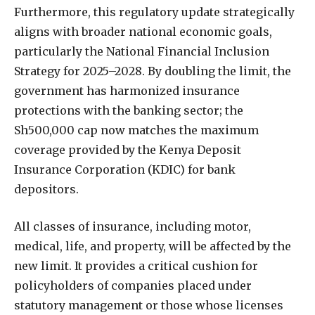
Furthermore, this regulatory update strategically
aligns with broader national economic goals,
particularly the National Financial Inclusion
Strategy for 2025–2028. By doubling the limit, the
government has harmonized insurance
protections with the banking sector; the
Sh500,000 cap now matches the maximum
coverage provided by the Kenya Deposit
Insurance Corporation (KDIC) for bank
depositors.
All classes of insurance, including motor,
medical, life, and property, will be affected by the
new limit. It provides a critical cushion for
policyholders of companies placed under
statutory management or those whose licenses