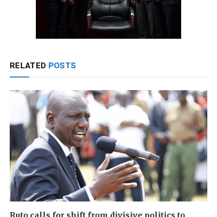
RELATED
POSTS
Ruto calls for shift from divisive politics to