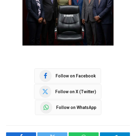
Follow on Facebook
Follow on X (Twitter)
Follow on WhatsApp