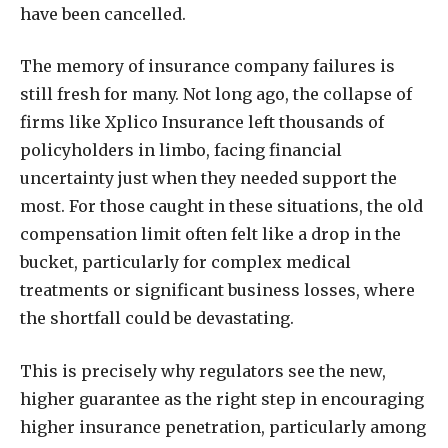
have been cancelled.
The memory of insurance company failures is
still fresh for many. Not long ago, the collapse of
firms like Xplico Insurance left thousands of
policyholders in limbo, facing financial
uncertainty just when they needed support the
most. For those caught in these situations, the old
compensation limit often felt like a drop in the
bucket, particularly for complex medical
treatments or significant business losses, where
the shortfall could be devastating.
This is precisely why regulators see the new,
higher guarantee as the right step in encouraging
higher insurance penetration, particularly among