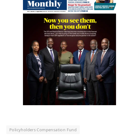
Policyholders Compensation Fund