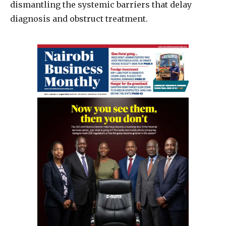
dismantling the systemic barriers that delay
diagnosis and obstruct treatment.