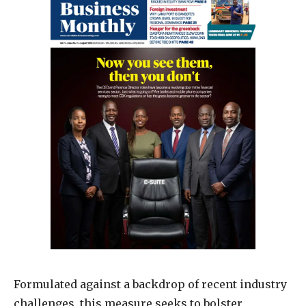
Formulated against a backdrop of recent industry
challenges, this measure seeks to bolster