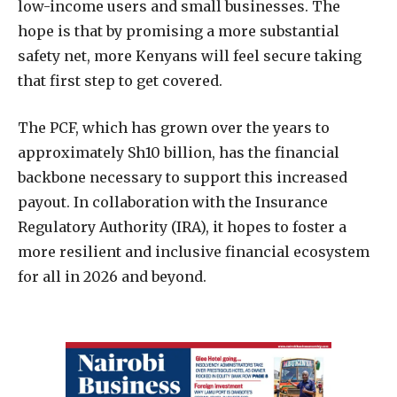
low-income users and small businesses. The
hope is that by promising a more substantial
safety net, more Kenyans will feel secure taking
that first step to get covered.
The PCF, which has grown over the years to
approximately Sh10 billion, has the financial
backbone necessary to support this increased
payout. In collaboration with the Insurance
Regulatory Authority (IRA), it hopes to foster a
more resilient and inclusive financial ecosystem
for all in 2026 and beyond.