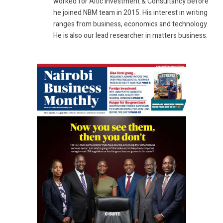
worked for Altic Investment & Consultancy before
he joined NBM team in 2015. His interest in writing
ranges from business, economics and technology.
He is also our lead researcher in matters business.