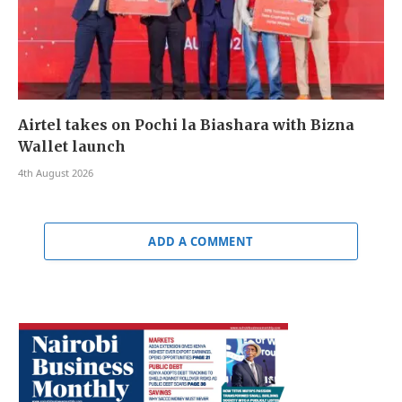
Airtel takes on Pochi la Biashara with Bizna
Wallet launch
4th August 2026
ADD A COMMENT