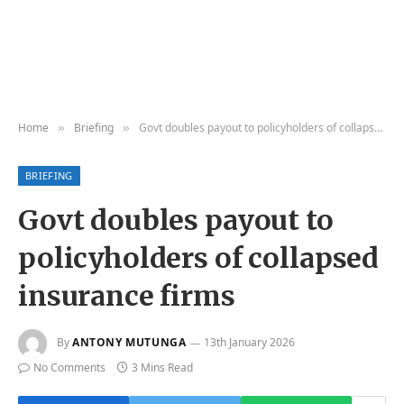
Home
Briefing
Govt doubles payout to policyholders of collapsed insurance firms
»
»
BRIEFING
Govt doubles payout to
policyholders of collapsed
insurance firms
By
ANTONY MUTUNGA
13th January 2026
No Comments
3 Mins Read