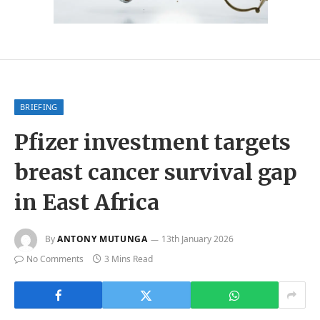
BRIEFING
Pfizer investment targets
breast cancer survival gap
in East Africa
By
ANTONY MUTUNGA
13th January 2026
No Comments
3 Mins Read