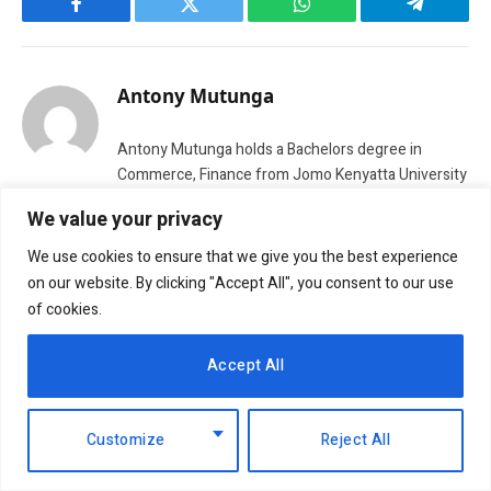
Facebook
Twitter
WhatsApp
Telegram
Antony Mutunga
Antony Mutunga holds a Bachelors degree in
Commerce, Finance from Jomo Kenyatta University
of Agriculture and Technology. He previously
We value your privacy
worked for Altic Investment & Consultancy before
he joined NBM team in 2015. His interest in writing
We use cookies to ensure that we give you the best experience
ranges from business, economics and technology.
on our website. By clicking "Accept All", you consent to our use
He is also our lead researcher in matters business.
of cookies.
Accept All
Customize
Reject All