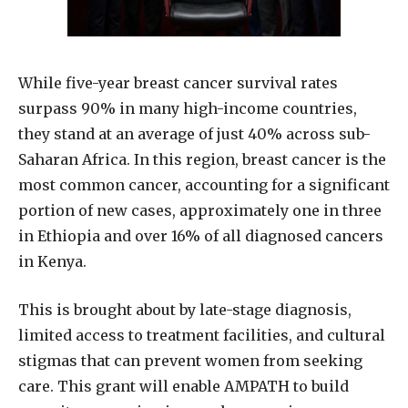
While five-year breast cancer survival rates
surpass 90% in many high-income countries,
they stand at an average of just 40% across sub-
Saharan Africa. In this region, breast cancer is the
most common cancer, accounting for a significant
portion of new cases, approximately one in three
in Ethiopia and over 16% of all diagnosed cancers
in Kenya.
This is brought about by late-stage diagnosis,
limited access to treatment facilities, and cultural
stigmas that can prevent women from seeking
care. This grant will enable AMPATH to build