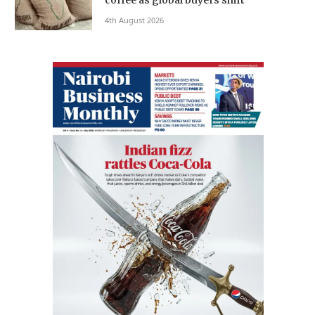
4th August 2026