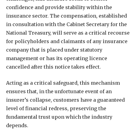
confidence and provide stability within the
insurance sector. The compensation, established
in consultation with the Cabinet Secretary for the
National Treasury, will serve as a critical recourse
for policyholders and claimants of any insurance
company that is placed under statutory
management or has its operating licence
cancelled after this notice takes effect.
Acting as a critical safeguard, this mechanism
ensures that, in the unfortunate event of an
insurer’s collapse, customers have a guaranteed
level of financial redress, preserving the
fundamental trust upon which the industry
depends.