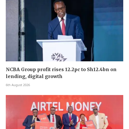
NCBA Group profit rises 12.2pc to Sh12.4bn on
lending, digital growth
6th August 2026