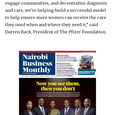
engage communities, and decentralize diagnosis
and care, we’re helping build a successful model
to help ensure more women can receive the care
they need when and where they need it,” said
Darren Back, President of The Pfizer Foundation.