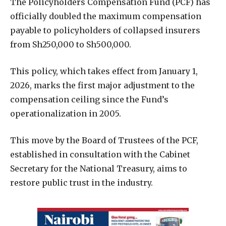
The Policyholders Compensation Fund (PCF) has
officially doubled the maximum compensation
payable to policyholders of collapsed insurers
from Sh250,000 to Sh500,000.
This policy, which takes effect from January 1,
2026, marks the first major adjustment to the
compensation ceiling since the Fund’s
operationalization in 2005.
This move by the Board of Trustees of the PCF,
established in consultation with the Cabinet
Secretary for the National Treasury, aims to
restore public trust in the industry.