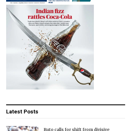
Latest Posts
Ruto calls for shift from divisive