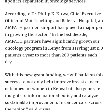
upon its expansion in oncology services.
According to Dr. Philip K. Kirwa, Chief Executive
Officer of Moi Teaching and Referral Hospital, an
AMPATH partner, support has played a major part
in growing the sector. “In the last decade,
AMPATH partners have significantly grown our
oncology program in Kenya from serving just 150
patients a year to more than 200 patients each
day.
With this new grant funding, we will build on this
success to not only help improve breast cancer
outcomes for women in Kenya but also generate
insights to inform national policy and catalyze
sustainable improvements in cancer care across
the region,” said Kirwa.