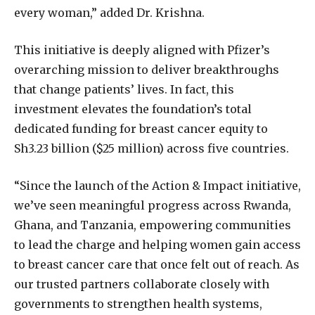
every woman,” added Dr. Krishna.
This initiative is deeply aligned with Pfizer’s
overarching mission to deliver breakthroughs
that change patients’ lives. In fact, this
investment elevates the foundation’s total
dedicated funding for breast cancer equity to
Sh3.23 billion ($25 million) across five countries.
“Since the launch of the Action & Impact initiative,
we’ve seen meaningful progress across Rwanda,
Ghana, and Tanzania, empowering communities
to lead the charge and helping women gain access
to breast cancer care that once felt out of reach. As
our trusted partners collaborate closely with
governments to strengthen health systems,