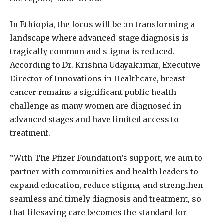
In Ethiopia, the focus will be on transforming a
landscape where advanced-stage diagnosis is
tragically common and stigma is reduced.
According to Dr. Krishna Udayakumar, Executive
Director of Innovations in Healthcare, breast
cancer remains a significant public health
challenge as many women are diagnosed in
advanced stages and have limited access to
treatment.
“With The Pfizer Foundation’s support, we aim to
partner with communities and health leaders to
expand education, reduce stigma, and strengthen
seamless and timely diagnosis and treatment, so
that lifesaving care becomes the standard for