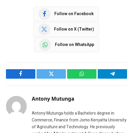
Follow on Facebook
Follow on X (Twitter)
Follow on WhatsApp
Facebook
Twitter
WhatsApp
Telegram
Antony Mutunga
Antony Mutunga holds a Bachelors degree in
Commerce, Finance from Jomo Kenyatta University
of Agriculture and Technology. He previously