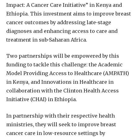
Impact: A Cancer Care Initiative” in Kenya and
Ethiopia. This investment aims to improve breast
cancer outcomes by addressing late-stage
diagnoses and enhancing access to care and
treatment in sub-Saharan Africa.
Two partnerships will be empowered by this
funding to tackle this challenge: the Academic
Model Providing Access to Healthcare (AMPATH)
in Kenya, and Innovations in Healthcare in
collaboration with the Clinton Health Access
Initiative (CHAI) in Ethiopia.
In partnership with their respective health
ministries, they will seek to improve breast
cancer care in low-resource settings by