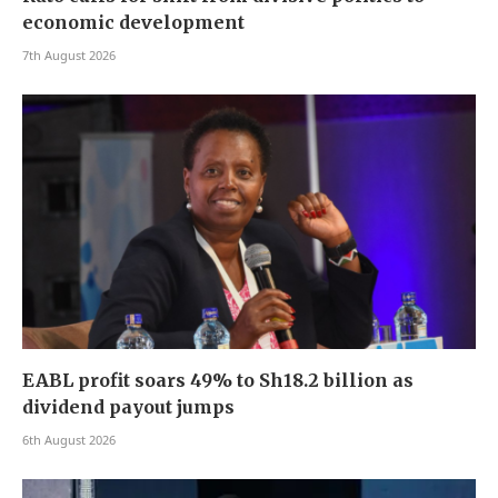
economic development
7th August 2026
EABL profit soars 49% to Sh18.2 billion as
dividend payout jumps
6th August 2026