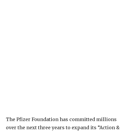
The Pfizer Foundation has committed millions
over the next three years to expand its “Action &