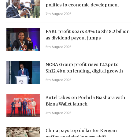
politics to economic development
7th August 2026
EABL profit soars 49% to Sh18.2 billion
as dividend payout jumps
6th August 2026
NCBA Group profit rises 12.2pc to
Sh12.4bn on lending, digital growth
6th August 2026
Airtel takes on Pochi la Biashara with
Bizna Wallet launch
4th August 2026
China pays top dollar for Kenyan
coffee as global buyers shift