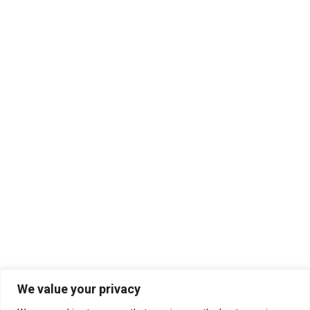
We value your privacy