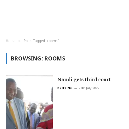
Home
Posts Tagged "rooms"
»
BROWSING:
ROOMS
Nandi gets third court
27th July 2022
BRIEFING