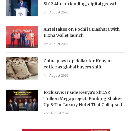
Sh12.4bn on lending, digital growth
6th August 2026
Airtel takes on Pochi la Biashara with
Bizna Wallet launch
4th August 2026
China pays top dollar for Kenyan
coffee as global buyers shift
4th August 2026
Exclusive: Inside Kenya’s Sh2.58
Trillion Megaproject, Banking Shake-
Up & The Luxury Hotel That Collapsed
2nd August 2026