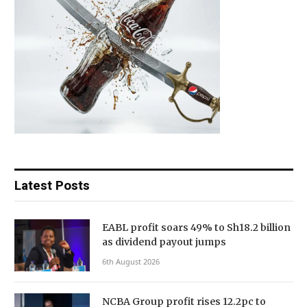
Latest Posts
EABL profit soars 49% to Sh18.2 billion
as dividend payout jumps
6th August 2026
NCBA Group profit rises 12.2pc to