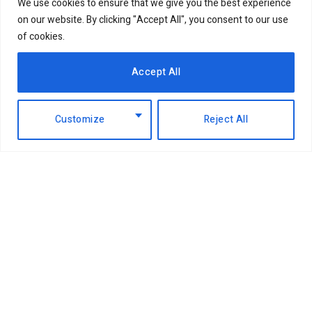
We use cookies to ensure that we give you the best experience
on our website. By clicking "Accept All", you consent to our use
of cookies.
Accept All
Customize
Reject All
Facebook
X
Instagram
LinkedIn
(Twitter)
ABOUT US
MEMBER CONTENT
DOWNLOAD MAGAZINE
CONTACT US
PRIVACY POLICY
© 2026 NairobiBusinessMonthly. Designed by Okii