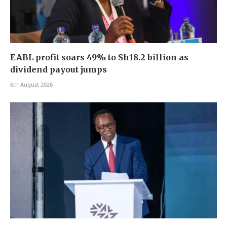
EABL profit soars 49% to Sh18.2 billion as
dividend payout jumps
6th August 2026