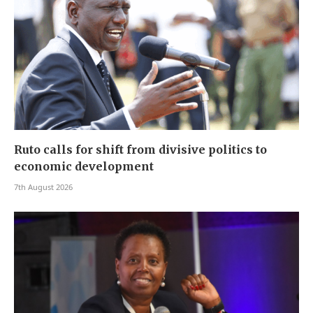
Ruto calls for shift from divisive politics to
economic development
7th August 2026