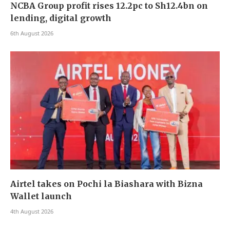
NCBA Group profit rises 12.2pc to Sh12.4bn on
lending, digital growth
6th August 2026
Airtel takes on Pochi la Biashara with Bizna
Wallet launch
4th August 2026