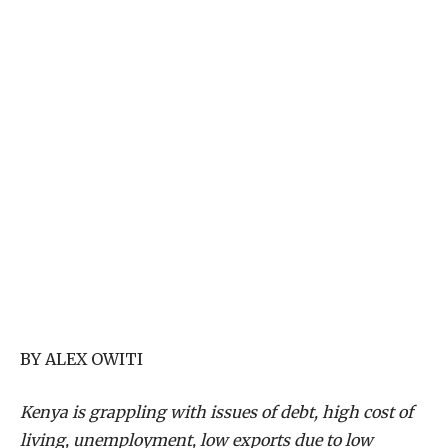
BY ALEX OWITI
Kenya is grappling with issues of debt, high cost of
living, unemployment, low exports due to low