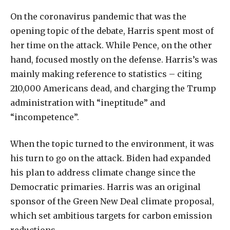
On the coronavirus pandemic that was the
opening topic of the debate, Harris spent most of
her time on the attack. While Pence, on the other
hand, focused mostly on the defense. Harris’s was
mainly making reference to statistics – citing
210,000 Americans dead, and charging the Trump
administration with “ineptitude” and
“incompetence”.
When the topic turned to the environment, it was
his turn to go on the attack. Biden had expanded
his plan to address climate change since the
Democratic primaries. Harris was an original
sponsor of the Green New Deal climate proposal,
which set ambitious targets for carbon emission