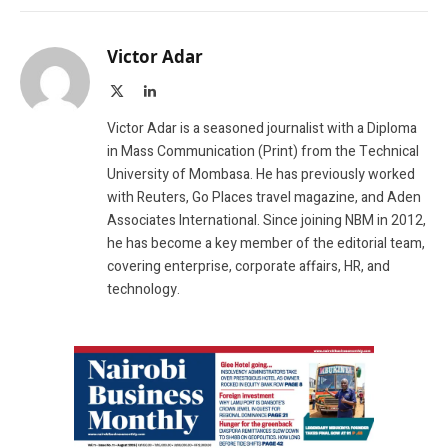
Victor Adar
X
LinkedIn
(Twitter)
Victor Adar is a seasoned journalist with a Diploma
in Mass Communication (Print) from the Technical
University of Mombasa. He has previously worked
with Reuters, Go Places travel magazine, and Aden
Associates International. Since joining NBM in 2012,
he has become a key member of the editorial team,
covering enterprise, corporate affairs, HR, and
technology.