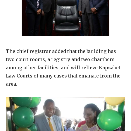
The chief registrar added that the building has
two court rooms, a registry and two chambers
among other facilities, and will relieve Kapsabet
Law Courts of many cases that emanate from the
area.