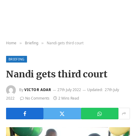
Home
Briefing
Nandi gets third court
»
»
BRIEFING
Nandi gets third court
By
VICTOR ADAR
27th July 2022
Updated:
27th July
2022
No Comments
2 Mins Read