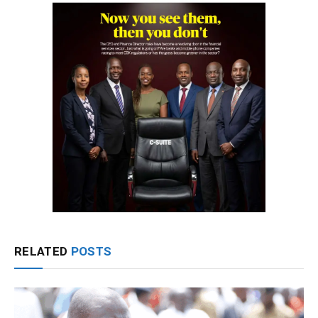
RELATED
POSTS