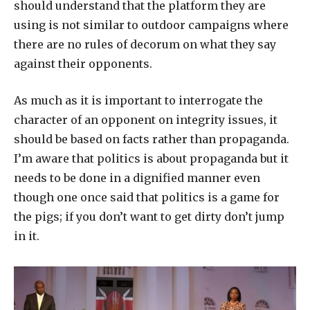
should understand that the platform they are
using is not similar to outdoor campaigns where
there are no rules of decorum on what they say
against their opponents.
As much as it is important to interrogate the
character of an opponent on integrity issues, it
should be based on facts rather than propaganda.
I’m aware that politics is about propaganda but it
needs to be done in a dignified manner even
though one once said that politics is a game for
the pigs; if you don’t want to get dirty don’t jump
in it.