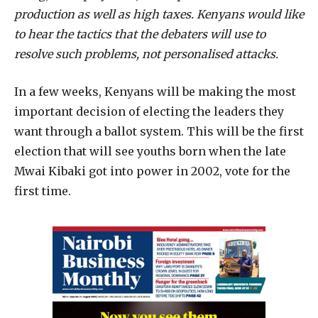
production as well as high taxes. Kenyans would like
to hear the tactics that the debaters will use to
resolve such problems, not personalised attacks.
In a few weeks, Kenyans will be making the most
important decision of electing the leaders they
want through a ballot system. This will be the first
election that will see youths born when the late
Mwai Kibaki got into power in 2002, vote for the
first time.