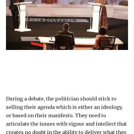
During a debate, the politician should stick to
selling their agenda which is either an ideology,
or based on their manifesto. They need to
articulate the issues with vigour and intellect that
creates no doubt in the ability to deliver what they