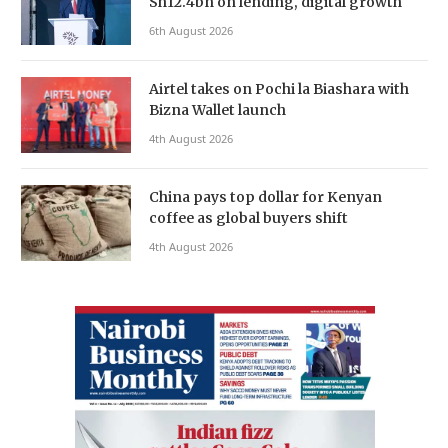
Sh12.4bn on lending, digital growth
6th August 2026
Airtel takes on Pochi la Biashara with
Bizna Wallet launch
4th August 2026
China pays top dollar for Kenyan
coffee as global buyers shift
4th August 2026