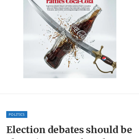
POLITICS
Election debates should be