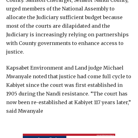
urged members of the National Assembly to
allocate the Judiciary sufficient budget because
most of the courts are dilapidated and the
Judiciary is increasingly relying on partnerships
with County governments to enhance access to
justice.
Kapsabet Environment and Land judge Michael
Mwanyale noted that justice had come full cycle to
Kabiyet since the court was first established in
1905 during the Nandi resistance. “The court has
now been re-established at Kabiyet 117 years later,”
said Mwanyale